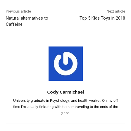
Previous article
Next article
Natural alternatives to
Top 5 Kids Toys in 2018
Caffeine
Cody Carmichael
University graduate in Psychology, and health worker. On my off
time I'm usually tinkering with tech or traveling to the ends of the
globe.