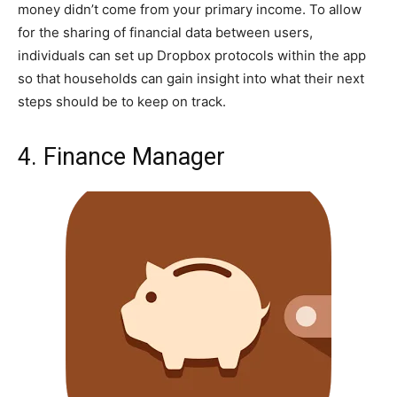
money didn’t come from your primary income. To allow
for the sharing of financial data between users,
individuals can set up Dropbox protocols within the app
so that households can gain insight into what their next
steps should be to keep on track.
4. Finance Manager