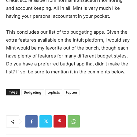
credit score aside from normal transaction monitoring
and account keeping. All in all, Mint is very much like
having your personal accountant in your pocket.
This concludes our list of top budgeting apps. Given the
extra features available on the Intuit platform, I would say
Mint would be my favorite out of the bunch, though each
have plenty of features for many different budget styles.
Do you have a preferred budget app that didn’t make the
list? If so, be sure to mention it in the comments below.
TAGS
Budgeting
toplists
topten