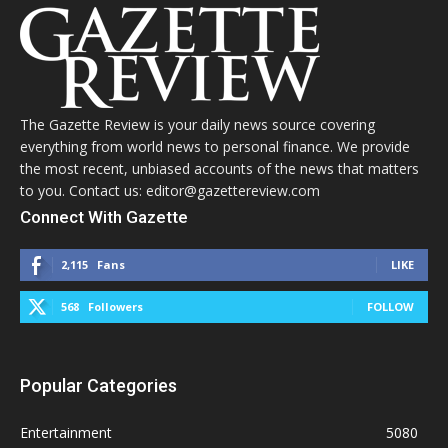
The Gazette Review is your daily news source covering
everything from world news to personal finance. We provide
the most recent, unbiased accounts of the news that matters
to you. Contact us: editor@gazettereview.com
Connect With Gazette
2,115
Fans
LIKE
568
Followers
FOLLOW
Popular Categories
Entertainment
5080