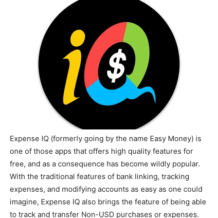
Expense IQ (formerly going by the name Easy Money) is
one of those apps that offers high quality features for
free, and as a consequence has become wildly popular.
With the traditional features of bank linking, tracking
expenses, and modifying accounts as easy as one could
imagine, Expense IQ also brings the feature of being able
to track and transfer Non-USD purchases or expenses.