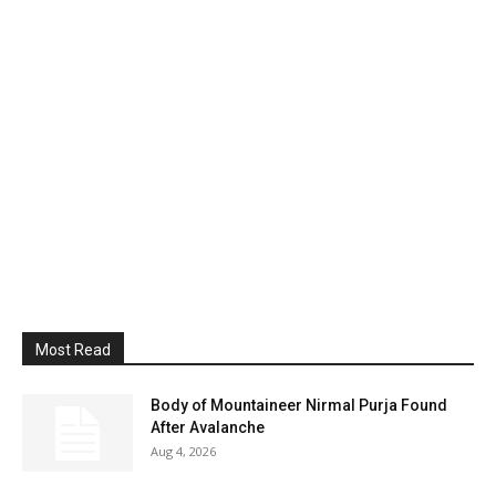
Most Read
Body of Mountaineer Nirmal Purja Found
After Avalanche
Aug 4, 2026