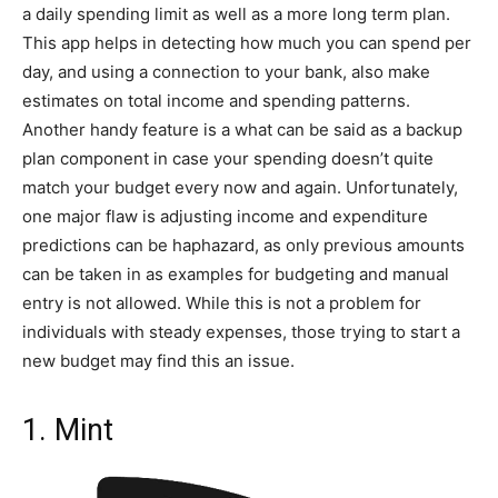
a daily spending limit as well as a more long term plan.
This app helps in detecting how much you can spend per
day, and using a connection to your bank, also make
estimates on total income and spending patterns.
Another handy feature is a what can be said as a backup
plan component in case your spending doesn’t quite
match your budget every now and again. Unfortunately,
one major flaw is adjusting income and expenditure
predictions can be haphazard, as only previous amounts
can be taken in as examples for budgeting and manual
entry is not allowed. While this is not a problem for
individuals with steady expenses, those trying to start a
new budget may find this an issue.
1. Mint