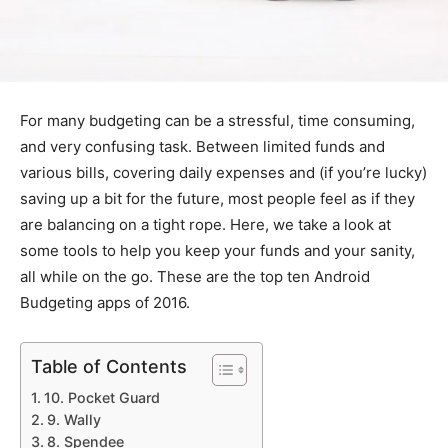
For many budgeting can be a stressful, time consuming,
and very confusing task. Between limited funds and
various bills, covering daily expenses and (if you’re lucky)
saving up a bit for the future, most people feel as if they
are balancing on a tight rope. Here, we take a look at
some tools to help you keep your funds and your sanity,
all while on the go. These are the top ten Android
Budgeting apps of 2016.
Table of Contents
10. Pocket Guard
9. Wally
8. Spendee