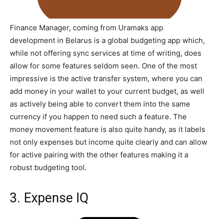
Finance Manager, coming from Uramaks app
development in Belarus is a global budgeting app which,
while not offering sync services at time of writing, does
allow for some features seldom seen. One of the most
impressive is the active transfer system, where you can
add money in your wallet to your current budget, as well
as actively being able to convert them into the same
currency if you happen to need such a feature. The
money movement feature is also quite handy, as it labels
not only expenses but income quite clearly and can allow
for active pairing with the other features making it a
robust budgeting tool.
3. Expense IQ