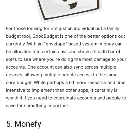
For those looking for not just an individual but a family
budget tool, GoodBudget is one of the better options out
currently. With an “envelope” based system, money can
be allocated into certain days and show a health bar of
sorts to see where you’re doing the most damage to your
accounts. One account can also sync across multiple
devices, allowing multiple people access to the same
core budget. While perhaps a bit more research and time
intensive to implement than other apps, It certainly is
worth it if you need to coordinate accounts and people to
save for something important.
5. Monefy