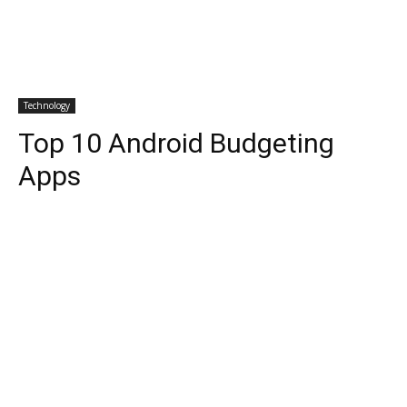
Technology
Top 10 Android Budgeting
Apps