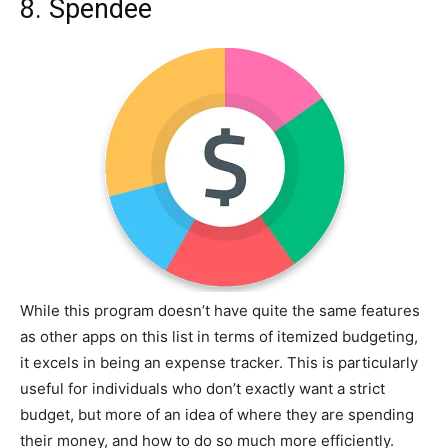
8. Spendee
While this program doesn’t have quite the same features
as other apps on this list in terms of itemized budgeting,
it excels in being an expense tracker. This is particularly
useful for individuals who don’t exactly want a strict
budget, but more of an idea of where they are spending
their money, and how to do so much more efficiently.