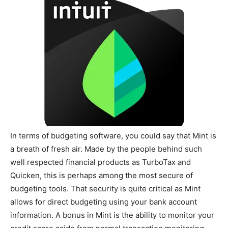
In terms of budgeting software, you could say that Mint is
a breath of fresh air. Made by the people behind such
well respected financial products as TurboTax and
Quicken, this is perhaps among the most secure of
budgeting tools. That security is quite critical as Mint
allows for direct budgeting using your bank account
information. A bonus in Mint is the ability to monitor your