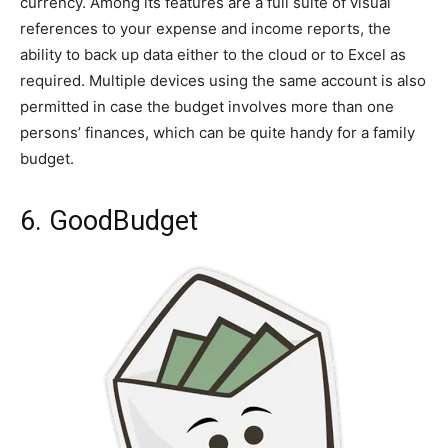
currency. Among its features are a full suite of visual
references to your expense and income reports, the
ability to back up data either to the cloud or to Excel as
required. Multiple devices using the same account is also
permitted in case the budget involves more than one
persons’ finances, which can be quite handy for a family
budget.
6. GoodBudget