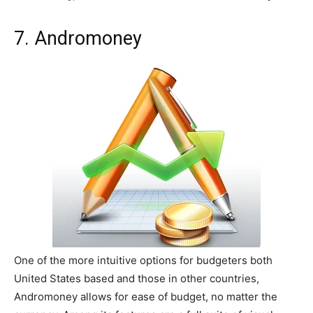
7. Andromoney
One of the more intuitive options for budgeters both
United States based and those in other countries,
Andromoney allows for ease of budget, no matter the