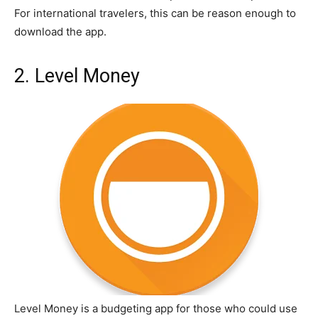
For international travelers, this can be reason enough to
download the app.
2. Level Money
Level Money is a budgeting app for those who could use