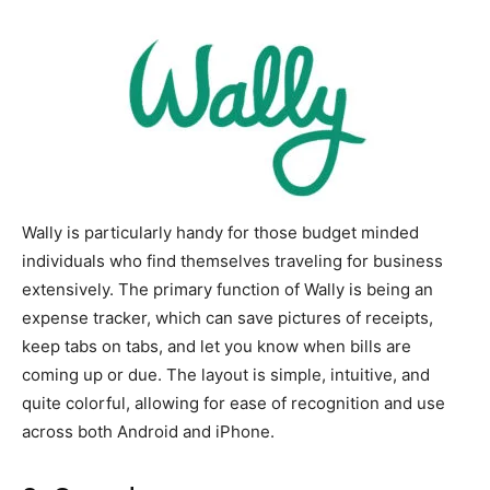
Wally is particularly handy for those budget minded
individuals who find themselves traveling for business
extensively. The primary function of Wally is being an
expense tracker, which can save pictures of receipts,
keep tabs on tabs, and let you know when bills are
coming up or due. The layout is simple, intuitive, and
quite colorful, allowing for ease of recognition and use
across both Android and iPhone.