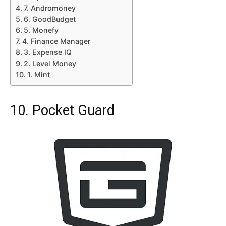
7. Andromoney
6. GoodBudget
5. Monefy
4. Finance Manager
3. Expense IQ
2. Level Money
1. Mint
10. Pocket Guard