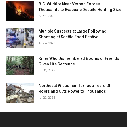
B.C. Wildfire Near Vernon Forces
Thousands to Evacuate Despite Holding Size
Aug 4, 2026
Multiple Suspects at Large Following
Shooting at Seattle Food Festival
Aug 4, 2026
Killer Who Dismembered Bodies of Friends
Given Life Sentence
Jul 31, 2026
Northeast Wisconsin Tornado Tears Off
Roofs and Cuts Power to Thousands
Jul 29, 2026