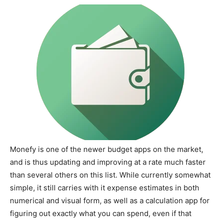
Monefy is one of the newer budget apps on the market,
and is thus updating and improving at a rate much faster
than several others on this list. While currently somewhat
simple, it still carries with it expense estimates in both
numerical and visual form, as well as a calculation app for
figuring out exactly what you can spend, even if that