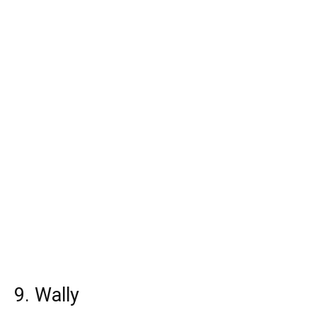
9. Wally