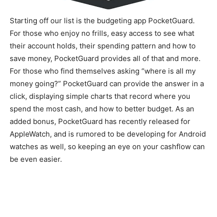
Starting off our list is the budgeting app PocketGuard.
For those who enjoy no frills, easy access to see what
their account holds, their spending pattern and how to
save money, PocketGuard provides all of that and more.
For those who find themselves asking “where is all my
money going?” PocketGuard can provide the answer in a
click, displaying simple charts that record where you
spend the most cash, and how to better budget. As an
added bonus, PocketGuard has recently released for
AppleWatch, and is rumored to be developing for Android
watches as well, so keeping an eye on your cashflow can
be even easier.