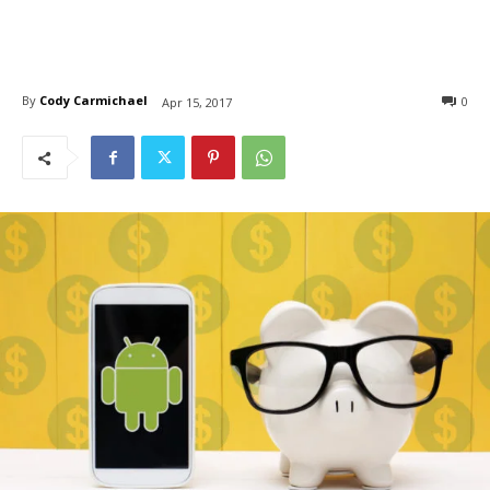
By
Cody Carmichael
0
Apr 15, 2017