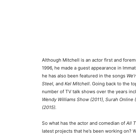
Although Mitchell is an actor first and fore
1996, he made a guest appearance in Immat
he has also been featured in the songs
We’r
Steel,
and
Kel Mitchell
. Going back to the to
number of TV talk shows over the years inc
Wendy Williams Show (2011), Surah Online 
(2015).
So what has the actor and comedian of
All 
latest projects that he’s been working on? 