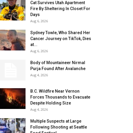
Cat Survives Utah Apartment
Fire By Sheltering In Closet For
Days
Aug 6, 2026
Sydney Towle, Who Shared Her
Cancer Journey on TikTok, Dies
at...
Aug 6, 2026
Body of Mountaineer Nirmal
Purja Found After Avalanche
Aug 4, 2026
B.C. Wildfire Near Vernon
Forces Thousands to Evacuate
Despite Holding Size
Aug 4, 2026
Multiple Suspects at Large
Following Shooting at Seattle