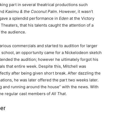
king part in several theatrical productions such
nd
Kasimu & the Coconut Palm
. However, it wasn’t
 gave a splendid performance in
Eden
at the Victory
Theaters, that his talents caught the attention of a
 the audience.
arious commercials and started to audition for larger
 school, an opportunity came for a Nickelodeon sketch
ended the audition; however he ultimately forgot his
ls that entire week. Despite this, Mitchell was
ectly after being given short break. After dazzling the
tions, he was later offered the part two weeks later.
ng and running around the house” with the news. With
 the regular cast members of
All That
.
eer