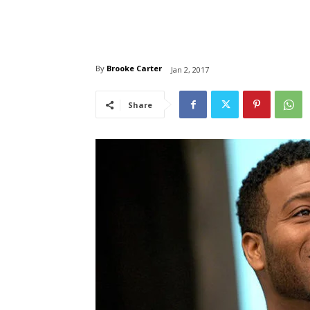
By
Brooke Carter
Jan 2, 2017
Share