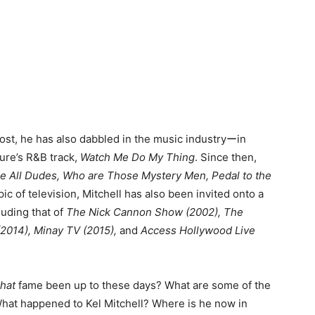
most, he has also dabbled in the music industryーin
ure’s R&B track,
Watch Me Do My Thing
. Since then,
e All Dudes, Who are Those Mystery Men, Pedal to the
pic of television, Mitchell has also been invited onto a
luding that of
The Nick Cannon Show (2002), The
(2014), Minay TV (2015),
and
Access Hollywood Live
That
fame been up to these days? What are some of the
What happened to Kel Mitchell? Where is he now in