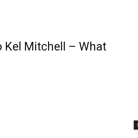
Kel Mitchell – What