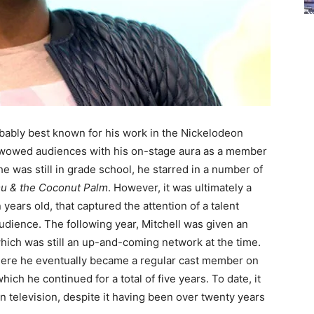
obably best known for his work in the Nickelodeon
rst wowed audiences with his on-stage aura as a member
e was still in grade school, he starred in a number of
u & the Coconut Palm
. However, it was ultimately a
ears old, that captured the attention of a talent
udience. The following year, Mitchell was given an
hich was still an up-and-coming network at the time.
 where he eventually became a regular cast member on
hich he continued for a total of five years. To date, it
n television, despite it having been over twenty years