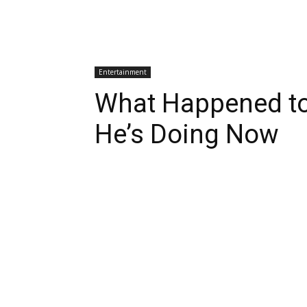
Entertainment
What Happened to 
He’s Doing Now