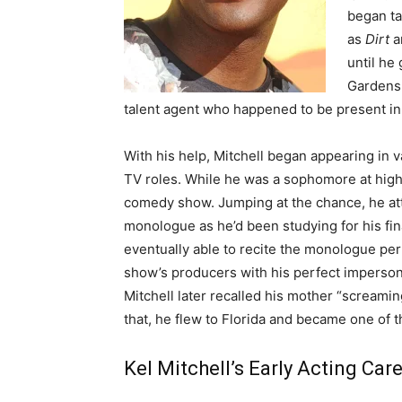
began ta
as
Dirt
a
until he
Gardens 
talent agent who happened to be present in
With his help, Mitchell began appearing in v
TV roles. While he was a sophomore at high
comedy show. Jumping at the chance, he att
monologue as he’d been studying for his fina
eventually able to recite the monologue perf
show’s producers with his perfect impersona
Mitchell later recalled his mother “screami
that, he flew to Florida and became one of
Kel Mitchell’s Early Acting Car