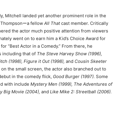
y, Mitchell landed yet another prominent role in the
n Thompsonーa fellow
All That
cast member. Critically
nered the actor much positive attention from viewers
timately went on to earn him a Kid’s Choice Award for
for “Best Actor in a Comedy.” From there, he
s including that of
The Steve Harvey Show (1996),
tch (1998), Figure it Out (1998),
and
Cousin Skeeter
 on the small screen, the actor also branched out to
 debut in the comedy flick,
Good Burger (1997).
Some
ed with include
Mystery Men (1999), The Adventures of
lly Big Movie (2004),
and
Like Mike 2: Streetball (2006).