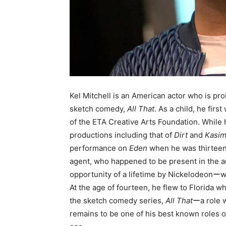
Kel Mitchell is an American actor who is pr
sketch comedy,
All That
. As a child, he fi
of the ETA Creative Arts Foundation. While h
productions including that of
Dirt
and
Kasim
performance on
Eden
when he was thirteen y
agent, who happened to be present in the a
opportunity of a lifetime by Nickelodeonーw
At the age of fourteen, he flew to Florida
the sketch comedy series,
All That
ーa role w
remains to be one of his best known roles o