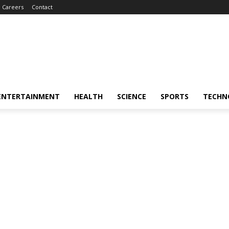
Careers
Contact
ENTERTAINMENT
HEALTH
SCIENCE
SPORTS
TECHN