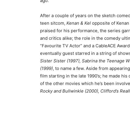
ago.
After a couple of years on the sketch comed
teen sitcom,
Kenan & Kel
opposite of Kena
praised for his performance, the series gar
and critics alike; the role in the comedy ul
“Favourite TV Actor” and a CableACE Award 
eventually guest starred in a string of show
Sister Sister (1997), Sabrina the Teenage Wi
(1999)
, to name a few. Aside from appearing
film starting in the late 1990’s; he made his
of the other movies which he’s been involv
Rocky and Bullwinkle (2000), Clifford’s Rea