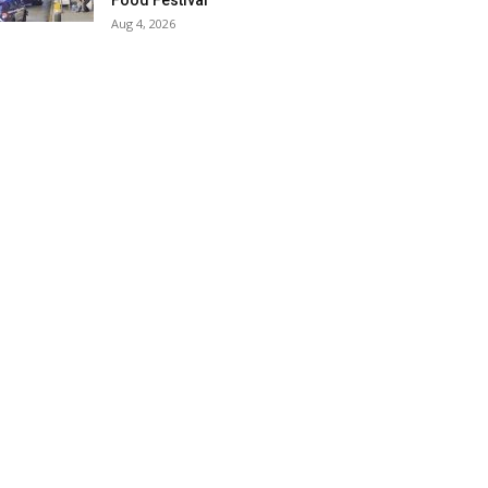
Food Festival
Aug 4, 2026