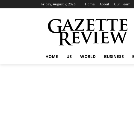
Friday, August 7, 2026
Home
About
Our Team
HOME
US
WORLD
BUSINESS