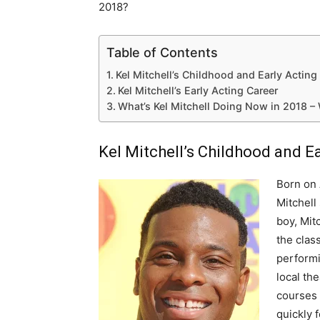
2018?
Table of Contents
Kel Mitchell’s Childhood and Early Acting
Kel Mitchell’s Early Acting Career
What’s Kel Mitchell Doing Now in 2018 –
Kel Mitchell’s Childhood and E
Born on 
Mitchell
boy, Mit
the clas
performi
local th
courses 
quickly 