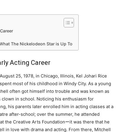
 Career
 What The Nickelodeon Star is Up To
arly Acting Career
August 25, 1978, in Chicago, Illinois, Kel Johari Rice
 spent most of his childhood in Windy City. As a young
chell often got himself into trouble and was known as
s clown in school. Noticing his enthusiasm for
ng, his parents later enrolled him in acting classes at a
eatre after-school; over the summer, he attended
at the Creative Arts Foundationーit was there that he
fell in love with drama and acting. From there, Mitchell