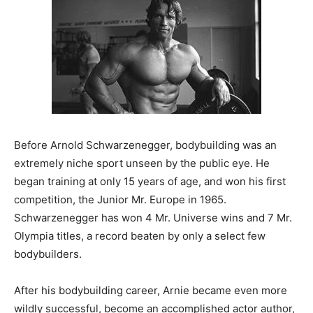
Before Arnold Schwarzenegger, bodybuilding was an
extremely niche sport unseen by the public eye. He
began training at only 15 years of age, and won his first
competition, the Junior Mr. Europe in 1965.
Schwarzenegger has won 4 Mr. Universe wins and 7 Mr.
Olympia titles, a record beaten by only a select few
bodybuilders.
After his bodybuilding career, Arnie became even more
wildly successful, become an accomplished actor author,