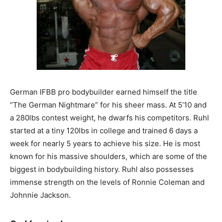
German IFBB pro bodybuilder earned himself the title
“The German Nightmare” for his sheer mass. At 5’10 and
a 280lbs contest weight, he dwarfs his competitors. Ruhl
started at a tiny 120lbs in college and trained 6 days a
week for nearly 5 years to achieve his size. He is most
known for his massive shoulders, which are some of the
biggest in bodybuilding history. Ruhl also possesses
immense strength on the levels of Ronnie Coleman and
Johnnie Jackson.