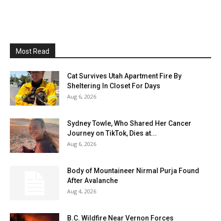
Most Read
Cat Survives Utah Apartment Fire By
Sheltering In Closet For Days
Aug 6, 2026
Sydney Towle, Who Shared Her Cancer
Journey on TikTok, Dies at...
Aug 6, 2026
Body of Mountaineer Nirmal Purja Found
After Avalanche
Aug 4, 2026
B.C. Wildfire Near Vernon Forces