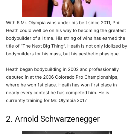
With 6 Mr. Olympia wins under his belt since 2011, Phil
Heath could well be on his way to becoming the greatest
bodybuilder of all time. His string of wins has earned the
title of “The Next Big Thing”. Heath is not only idolized by
bodybuilders for his mass, but his aesthetic physique.
Heath began bodybuilding in 2002 and professionally
debuted in at the 2006 Colorado Pro Championships,
where he won 1st place. Heath has won first place in
nearly every contest he has competed him. He is
currently training for Mr. Olympia 2017.
2. Arnold Schwarzenegger