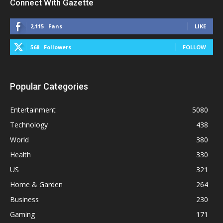
Connect With Gazette
2,115
Fans
LIKE
568
Followers
FOLLOW
Popular Categories
Entertainment
5080
Technology
438
World
380
Health
330
US
321
Home & Garden
264
Business
230
Gaming
171