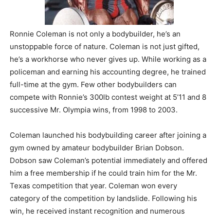
Ronnie Coleman is not only a bodybuilder, he’s an
unstoppable force of nature. Coleman is not just gifted,
he’s a workhorse who never gives up. While working as a
policeman and earning his accounting degree, he trained
full-time at the gym. Few other bodybuilders can
compete with Ronnie’s 300lb contest weight at 5’11 and 8
successive Mr. Olympia wins, from 1998 to 2003.
Coleman launched his bodybuilding career after joining a
gym owned by amateur bodybuilder Brian Dobson.
Dobson saw Coleman’s potential immediately and offered
him a free membership if he could train him for the Mr.
Texas competition that year. Coleman won every
category of the competition by landslide. Following his
win, he received instant recognition and numerous