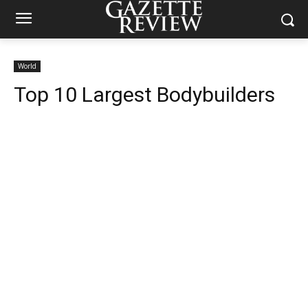
World
Top 10 Largest Bodybuilders