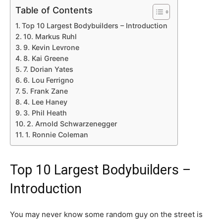
Table of Contents
Top 10 Largest Bodybuilders – Introduction
10. Markus Ruhl
9. Kevin Levrone
8. Kai Greene
7. Dorian Yates
6. Lou Ferrigno
5. Frank Zane
4. Lee Haney
3. Phil Heath
2. Arnold Schwarzenegger
1. Ronnie Coleman
Top 10 Largest Bodybuilders –
Introduction
You may never know some random guy on the street is