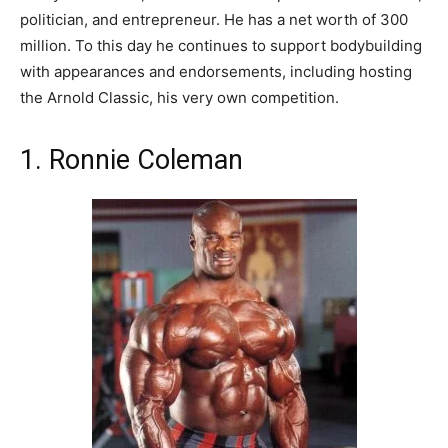
politician, and entrepreneur. He has a net worth of 300
million. To this day he continues to support bodybuilding
with appearances and endorsements, including hosting
the Arnold Classic, his very own competition.
1. Ronnie Coleman