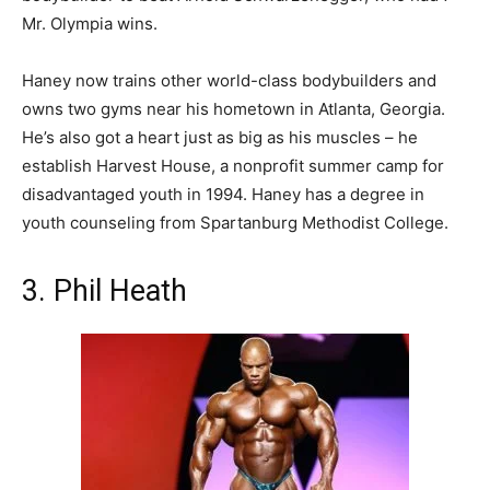
Mr. Olympia wins.
Haney now trains other world-class bodybuilders and
owns two gyms near his hometown in Atlanta, Georgia.
He’s also got a heart just as big as his muscles – he
establish Harvest House, a nonprofit summer camp for
disadvantaged youth in 1994. Haney has a degree in
youth counseling from Spartanburg Methodist College.
3. Phil Heath