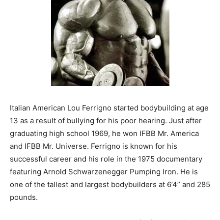
Italian American Lou Ferrigno started bodybuilding at age
13 as a result of bullying for his poor hearing. Just after
graduating high school 1969, he won IFBB Mr. America
and IFBB Mr. Universe. Ferrigno is known for his
successful career and his role in the 1975 documentary
featuring Arnold Schwarzenegger Pumping Iron. He is
one of the tallest and largest bodybuilders at 6’4” and 285
pounds.