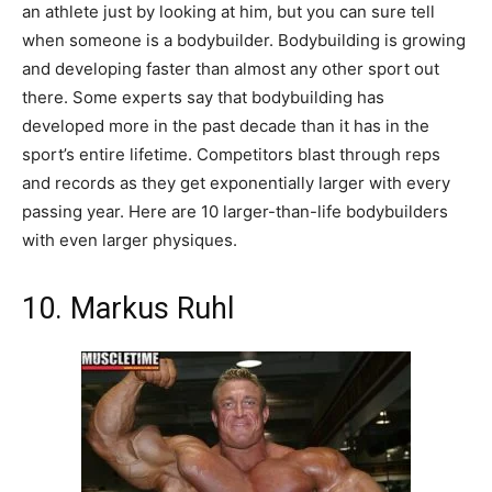
an athlete just by looking at him, but you can sure tell
when someone is a bodybuilder. Bodybuilding is growing
and developing faster than almost any other sport out
there. Some experts say that bodybuilding has
developed more in the past decade than it has in the
sport’s entire lifetime. Competitors blast through reps
and records as they get exponentially larger with every
passing year. Here are 10 larger-than-life bodybuilders
with even larger physiques.
10. Markus Ruhl