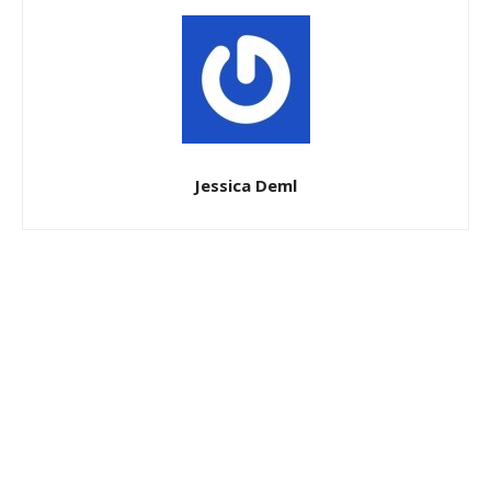
Jessica Deml