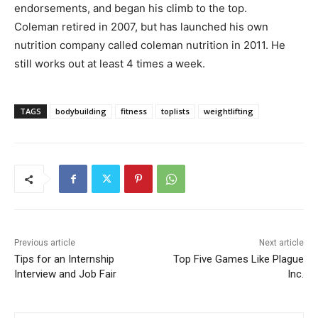
endorsements, and began his climb to the top.
Coleman retired in 2007, but has launched his own
nutrition company called coleman nutrition in 2011. He
still works out at least 4 times a week.
TAGS
bodybuilding
fitness
toplists
weightlifting
Previous article
Next article
Tips for an Internship
Top Five Games Like Plague
Interview and Job Fair
Inc.