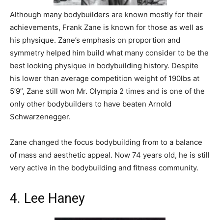
Although many bodybuilders are known mostly for their
achievements, Frank Zane is known for those as well as
his physique. Zane’s emphasis on proportion and
symmetry helped him build what many consider to be the
best looking physique in bodybuilding history. Despite
his lower than average competition weight of 190lbs at
5’9”, Zane still won Mr. Olympia 2 times and is one of the
only other bodybuilders to have beaten Arnold
Schwarzenegger.
Zane changed the focus bodybuilding from to a balance
of mass and aesthetic appeal. Now 74 years old, he is still
very active in the bodybuilding and fitness community.
4. Lee Haney