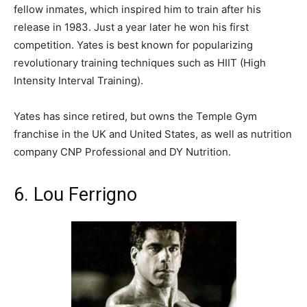
fellow inmates, which inspired him to train after his
release in 1983. Just a year later he won his first
competition. Yates is best known for popularizing
revolutionary training techniques such as HIIT (High
Intensity Interval Training).
Yates has since retired, but owns the Temple Gym
franchise in the UK and United States, as well as nutrition
company CNP Professional and DY Nutrition.
6. Lou Ferrigno