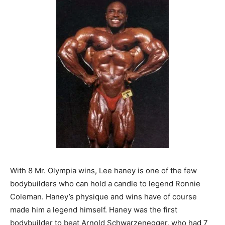
With 8 Mr. Olympia wins, Lee haney is one of the few
bodybuilders who can hold a candle to legend Ronnie
Coleman. Haney’s physique and wins have of course
made him a legend himself. Haney was the first
bodybuilder to beat Arnold Schwarzenegger, who had 7