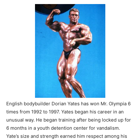
English bodybuilder Dorian Yates has won Mr. Olympia 6
times from 1992 to 1997. Yates began his career in an
unusual way. He began training after being locked up for
6 months in a youth detention center for vandalism.
Yate’s size and strength earned him respect among his