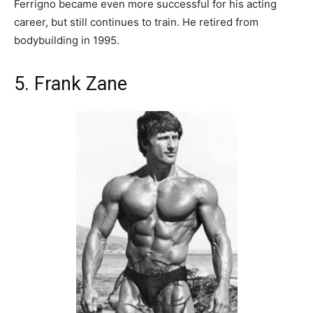
Ferrigno became even more successful for his acting
career, but still continues to train. He retired from
bodybuilding in 1995.
5. Frank Zane