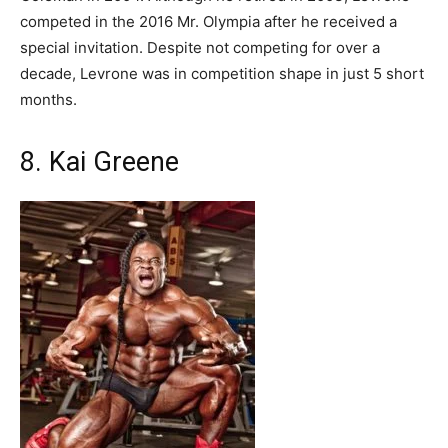
competed in the 2016 Mr. Olympia after he received a
special invitation. Despite not competing for over a
decade, Levrone was in competition shape in just 5 short
months.
8. Kai Greene