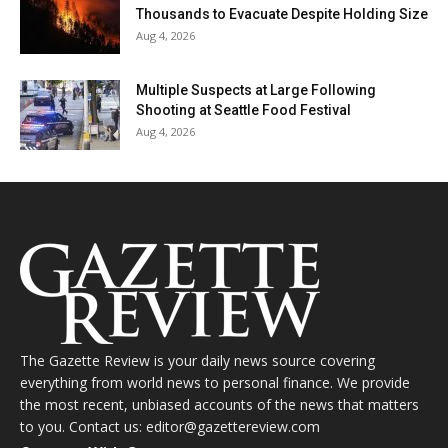
Thousands to Evacuate Despite Holding Size
Aug 4, 2026
Multiple Suspects at Large Following
Shooting at Seattle Food Festival
Aug 4, 2026
The Gazette Review is your daily news source covering
everything from world news to personal finance. We provide
the most recent, unbiased accounts of the news that matters
to you. Contact us: editor@gazettereview.com