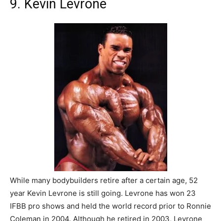
9. Kevin Levrone
While many bodybuilders retire after a certain age, 52
year Kevin Levrone is still going. Levrone has won 23
IFBB pro shows and held the world record prior to Ronnie
Coleman in 2004. Although he retired in 2003, Levrone