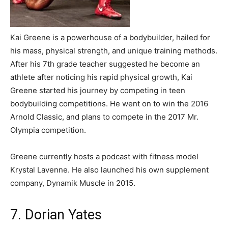
Kai Greene is a powerhouse of a bodybuilder, hailed for
his mass, physical strength, and unique training methods.
After his 7th grade teacher suggested he become an
athlete after noticing his rapid physical growth, Kai
Greene started his journey by competing in teen
bodybuilding competitions. He went on to win the 2016
Arnold Classic, and plans to compete in the 2017 Mr.
Olympia competition.
Greene currently hosts a podcast with fitness model
Krystal Lavenne. He also launched his own supplement
company, Dynamik Muscle in 2015.
7. Dorian Yates