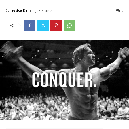
By
Jessica Deml
0
Jun 7, 2017