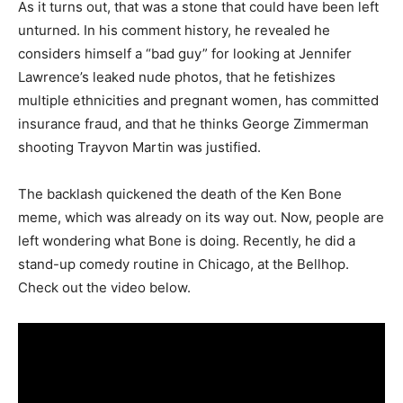
As it turns out, that was a stone that could have been left
unturned. In his comment history, he revealed he
considers himself a “bad guy” for looking at Jennifer
Lawrence’s leaked nude photos, that he fetishizes
multiple ethnicities and pregnant women, has committed
insurance fraud, and that he thinks George Zimmerman
shooting Trayvon Martin was justified.
The backlash quickened the death of the Ken Bone
meme, which was already on its way out. Now, people are
left wondering what Bone is doing. Recently, he did a
stand-up comedy routine in Chicago, at the Bellhop.
Check out the video below.