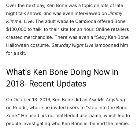
Over the next day, Ken Bone was a topic on lots of late
night talk shows, and was even interviewed on
Jimmy
Kimmel Live
. The adult website CamSoda offered Bone
$100,000 to ‘talk’ to their site for an hour. Online retailers
created merchandise. There was even a “Sexy Ken Bone”
Halloween costume.
Saturday Night Live
lampooned him
for a skit.
What’s Ken Bone Doing Now in
2018- Recent Updates
On October 13, 2016, Ken Bone did an
Ask Me Anything
on Reddit, where he invited users to “step into the Bone
Zone.” He used his normal Reddit username, which led to
people investigating who Ken Bone is, behind the meme.