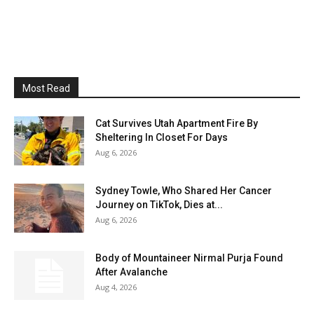
Most Read
Cat Survives Utah Apartment Fire By
Sheltering In Closet For Days
Aug 6, 2026
Sydney Towle, Who Shared Her Cancer
Journey on TikTok, Dies at...
Aug 6, 2026
Body of Mountaineer Nirmal Purja Found
After Avalanche
Aug 4, 2026