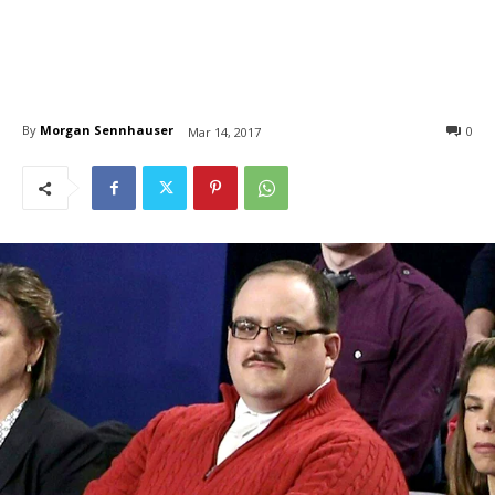
By
Morgan Sennhauser
0
Mar 14, 2017