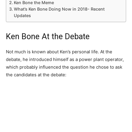
Ken Bone the Meme
What’s Ken Bone Doing Now in 2018- Recent
Updates
Ken Bone At the Debate
Not much is known about Ken’s personal life. At the
debate, he introduced himself as a power plant operator,
which probably influenced the question he chose to ask
the candidates at the debate: