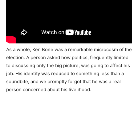
As a whole, Ken Bone was a remarkable microcosm of the
election. A person asked how politics, frequently limited
to discussing only the big picture, was going to affect his
job. His identity was reduced to something less than a
soundbite, and we promptly forgot that he was a real
person concerned about his livelihood.