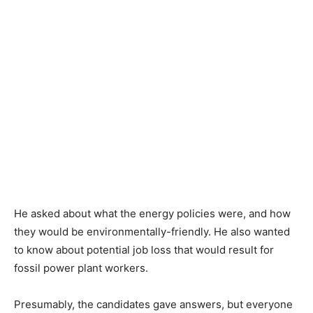
He asked about what the energy policies were, and how
they would be environmentally-friendly. He also wanted
to know about potential job loss that would result for
fossil power plant workers.
Presumably, the candidates gave answers, but everyone