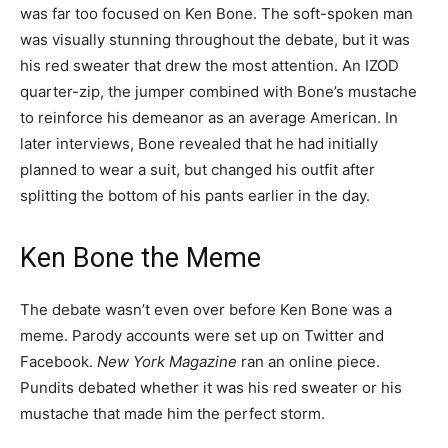
was far too focused on Ken Bone. The soft-spoken man
was visually stunning throughout the debate, but it was
his red sweater that drew the most attention. An IZOD
quarter-zip, the jumper combined with Bone’s mustache
to reinforce his demeanor as an average American. In
later interviews, Bone revealed that he had initially
planned to wear a suit, but changed his outfit after
splitting the bottom of his pants earlier in the day.
Ken Bone the Meme
The debate wasn’t even over before Ken Bone was a
meme. Parody accounts were set up on Twitter and
Facebook.
New York Magazine
ran an online piece.
Pundits debated whether it was his red sweater or his
mustache that made him the perfect storm.