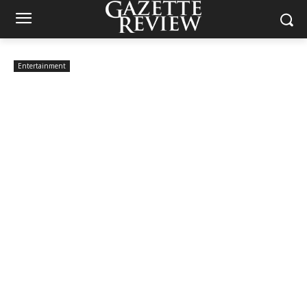
Entertainment