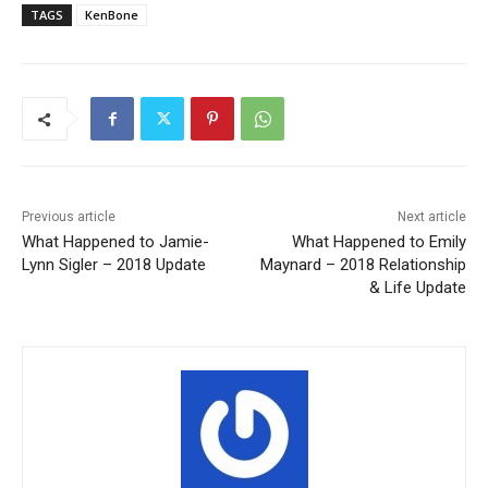
TAGS
KenBone
Previous article
Next article
What Happened to Jamie-
What Happened to Emily
Lynn Sigler – 2018 Update
Maynard – 2018 Relationship
& Life Update