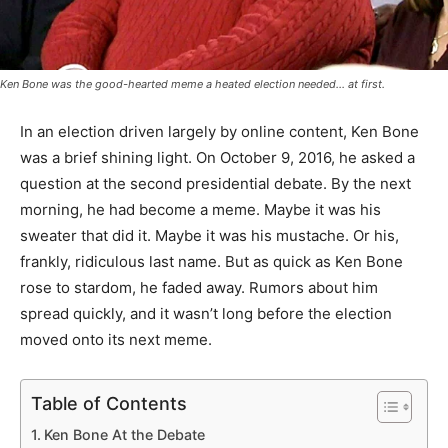
Ken Bone was the good-hearted meme a heated election needed... at first.
In an election driven largely by online content, Ken Bone
was a brief shining light. On October 9, 2016, he asked a
question at the second presidential debate. By the next
morning, he had become a meme. Maybe it was his
sweater that did it. Maybe it was his mustache. Or his,
frankly, ridiculous last name. But as quick as Ken Bone
rose to stardom, he faded away. Rumors about him
spread quickly, and it wasn’t long before the election
moved onto its next meme.
Table of Contents
Ken Bone At the Debate