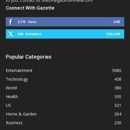
to you. Contact us: editor@gazettereview.com
Connect With Gazette
2,115
Fans
LIKE
568
Followers
FOLLOW
Popular Categories
Entertainment
5080
Technology
438
World
380
Health
330
US
321
Home & Garden
264
Business
230