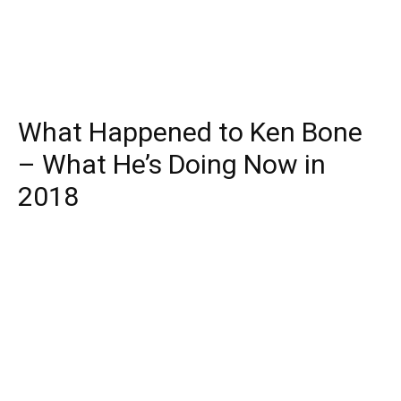
What Happened to Ken Bone
– What He’s Doing Now in
2018