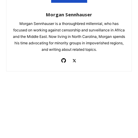
Morgan Sennhauser
Morgan Sennhauser is a thoroughbred millennial, who has
focused on working against censorship and surveillance in Africa
and the Middle East. Now living in North Carolina, Morgan spends
his time advocating for minority groups in impoverished regions,
and writing about related topics.