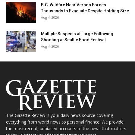
B.C. Wildfire Near Vernon Forces
Thousands to Evacuate Despite Holding Size
Aug 4, 2026
Multiple Suspects at Large Following
Shooting at Seattle Food Festival
Aug 4, 2026
The Gazette Review is your daily news source covering
everything from world news to personal finance. We provide
the most recent, unbiased accounts of the news that matters