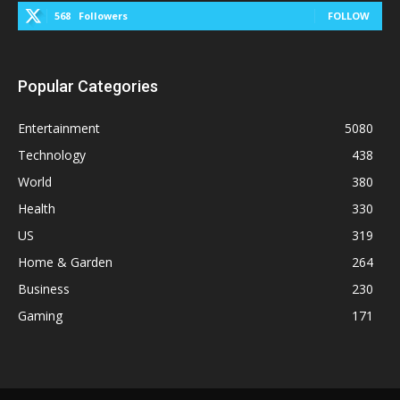
568
Followers
FOLLOW
Popular Categories
Entertainment
5080
Technology
438
World
380
Health
330
US
319
Home & Garden
264
Business
230
Gaming
171