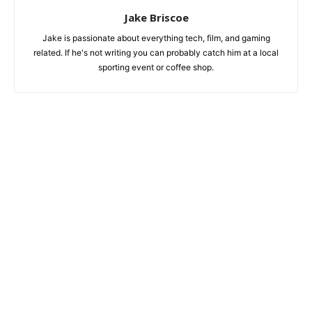
Jake Briscoe
Jake is passionate about everything tech, film, and gaming
related. If he's not writing you can probably catch him at a local
sporting event or coffee shop.