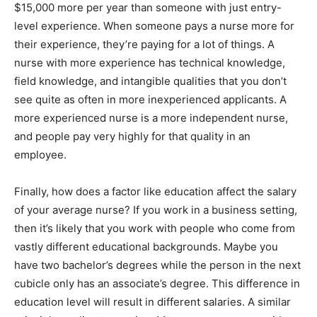
$15,000 more per year than someone with just entry-
level experience. When someone pays a nurse more for
their experience, they’re paying for a lot of things. A
nurse with more experience has technical knowledge,
field knowledge, and intangible qualities that you don’t
see quite as often in more inexperienced applicants. A
more experienced nurse is a more independent nurse,
and people pay very highly for that quality in an
employee.
Finally, how does a factor like education affect the salary
of your average nurse? If you work in a business setting,
then it’s likely that you work with people who come from
vastly different educational backgrounds. Maybe you
have two bachelor’s degrees while the person in the next
cubicle only has an associate’s degree. This difference in
education level will result in different salaries. A similar