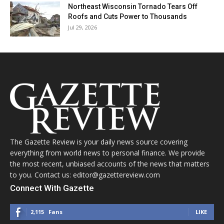
Northeast Wisconsin Tornado Tears Off
Roofs and Cuts Power to Thousands
Jul 29, 2026
The Gazette Review is your daily news source covering
everything from world news to personal finance. We provide
the most recent, unbiased accounts of the news that matters
to you. Contact us: editor@gazettereview.com
Connect With Gazette
2,115
Fans
LIKE