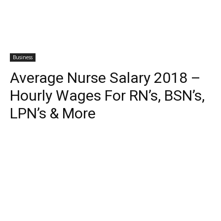
Business
Average Nurse Salary 2018 –
Hourly Wages For RN’s, BSN’s,
LPN’s & More