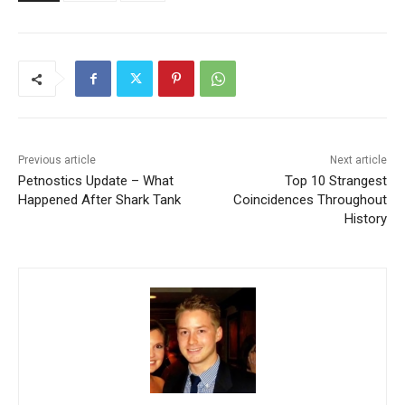
Previous article
Next article
Petnostics Update – What
Top 10 Strangest
Happened After Shark Tank
Coincidences Throughout
History