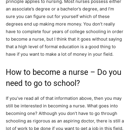
principle applies to nursing. Most nurses possess either
an associate’s degree or a bachelor’s degree, and I’m
sure you can figure out for yourself which of these
degrees end up making more money. You don’t really
have to complete four years of college schooling in order
to become a nurse, but I think that it goes without saying
that a high level of formal education is a good thing to
have if you want to make a lot of money in your field.
How to become a nurse – Do you
need to go to school?
If you’ve read all of that information above, then you may
still be interested in becoming a nurse. What goes into
becoming one? Although you don’t have to go through
schooling as rigorous as an aspiring doctor, there is still a
lot of work to be done if you want to get a job in this field.