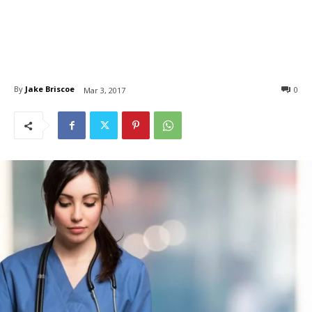
By
Jake Briscoe
0
Mar 3, 2017