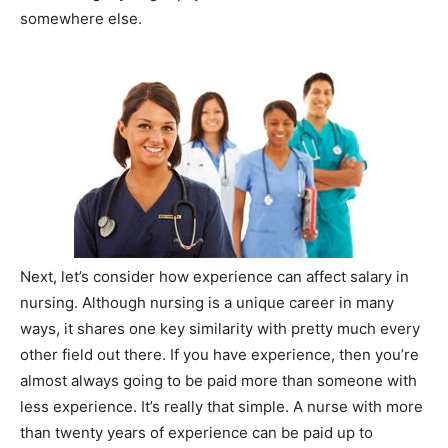
somewhere else.
Next, let’s consider how experience can affect salary in
nursing. Although nursing is a unique career in many
ways, it shares one key similarity with pretty much every
other field out there. If you have experience, then you’re
almost always going to be paid more than someone with
less experience. It’s really that simple. A nurse with more
than twenty years of experience can be paid up to