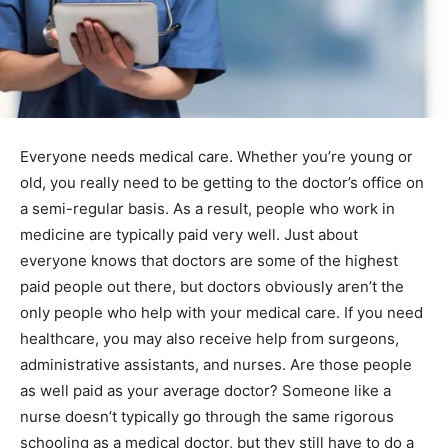
Everyone needs medical care. Whether you’re young or
old, you really need to be getting to the doctor’s office on
a semi-regular basis. As a result, people who work in
medicine are typically paid very well. Just about
everyone knows that doctors are some of the highest
paid people out there, but doctors obviously aren’t the
only people who help with your medical care. If you need
healthcare, you may also receive help from surgeons,
administrative assistants, and nurses. Are those people
as well paid as your average doctor? Someone like a
nurse doesn’t typically go through the same rigorous
schooling as a medical doctor, but they still have to do a