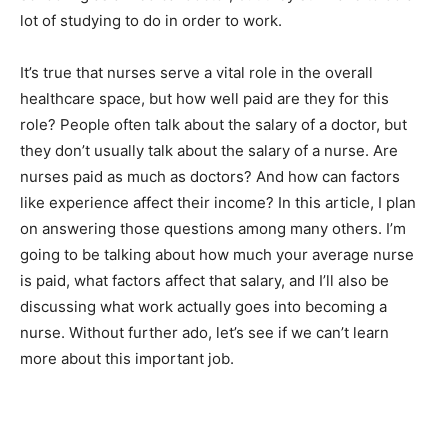
lot of studying to do in order to work.
It’s true that nurses serve a vital role in the overall
healthcare space, but how well paid are they for this
role? People often talk about the salary of a doctor, but
they don’t usually talk about the salary of a nurse. Are
nurses paid as much as doctors? And how can factors
like experience affect their income? In this article, I plan
on answering those questions among many others. I’m
going to be talking about how much your average nurse
is paid, what factors affect that salary, and I’ll also be
discussing what work actually goes into becoming a
nurse. Without further ado, let’s see if we can’t learn
more about this important job.