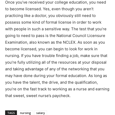
Once you’ve received your college education, you need
to become licensed. Yes, even though you aren’t
practicing like a doctor, you obviously still need to
possess some kind of formal license in order to work
with people in such a sensitive way. The test that you’re
going to need to pass is the National Council Licensure
Examination, also known as the NCLEX. As soon as you
become licensed, you can begin to look for work in
nursing. If you have trouble finding a job, make sure that
you’re fully utilizing all of the resources at your disposal
and taking advantage of any of the networking that you
may have done during your formal education. As long as
you have the talent, the drive, and the qualification,
you’re on the fast track to working as a nurse and earning
that sweet, sweet nurse’s paycheck.
TAGS
nursing
salary