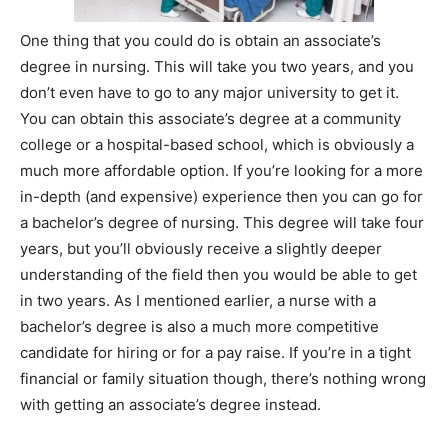
One thing that you could do is obtain an associate’s
degree in nursing. This will take you two years, and you
don’t even have to go to any major university to get it.
You can obtain this associate’s degree at a community
college or a hospital-based school, which is obviously a
much more affordable option. If you’re looking for a more
in-depth (and expensive) experience then you can go for
a bachelor’s degree of nursing. This degree will take four
years, but you’ll obviously receive a slightly deeper
understanding of the field then you would be able to get
in two years. As I mentioned earlier, a nurse with a
bachelor’s degree is also a much more competitive
candidate for hiring or for a pay raise. If you’re in a tight
financial or family situation though, there’s nothing wrong
with getting an associate’s degree instead.