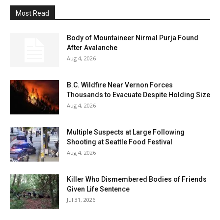
Most Read
Body of Mountaineer Nirmal Purja Found
After Avalanche
Aug 4, 2026
B.C. Wildfire Near Vernon Forces
Thousands to Evacuate Despite Holding Size
Aug 4, 2026
Multiple Suspects at Large Following
Shooting at Seattle Food Festival
Aug 4, 2026
Killer Who Dismembered Bodies of Friends
Given Life Sentence
Jul 31, 2026