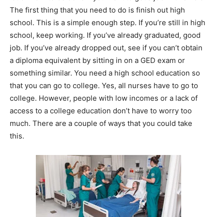
The first thing that you need to do is finish out high
school. This is a simple enough step. If you’re still in high
school, keep working. If you’ve already graduated, good
job. If you’ve already dropped out, see if you can’t obtain
a diploma equivalent by sitting in on a GED exam or
something similar. You need a high school education so
that you can go to college. Yes, all nurses have to go to
college. However, people with low incomes or a lack of
access to a college education don’t have to worry too
much. There are a couple of ways that you could take
this.