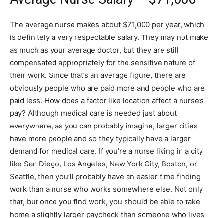
The average nurse makes about $71,000 per year, which
is definitely a very respectable salary. They may not make
as much as your average doctor, but they are still
compensated appropriately for the sensitive nature of
their work. Since that’s an average figure, there are
obviously people who are paid more and people who are
paid less. How does a factor like location affect a nurse’s
pay? Although medical care is needed just about
everywhere, as you can probably imagine, larger cities
have more people and so they typically have a larger
demand for medical care. If you’re a nurse living in a city
like San Diego, Los Angeles, New York City, Boston, or
Seattle, then you’ll probably have an easier time finding
work than a nurse who works somewhere else. Not only
that, but once you find work, you should be able to take
home a slightly larger paycheck than someone who lives