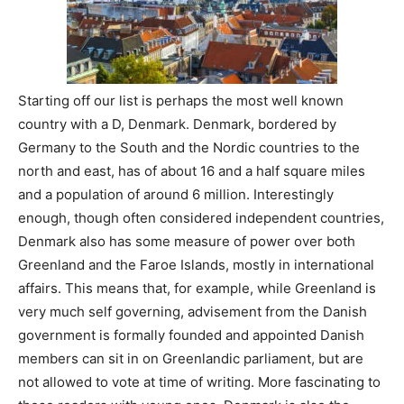
Starting off our list is perhaps the most well known
country with a D, Denmark. Denmark, bordered by
Germany to the South and the Nordic countries to the
north and east, has of about 16 and a half square miles
and a population of around 6 million. Interestingly
enough, though often considered independent countries,
Denmark also has some measure of power over both
Greenland and the Faroe Islands, mostly in international
affairs. This means that, for example, while Greenland is
very much self governing, advisement from the Danish
government is formally founded and appointed Danish
members can sit in on Greenlandic parliament, but are
not allowed to vote at time of writing. More fascinating to