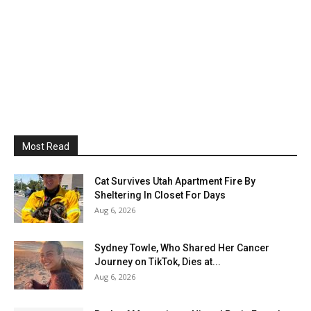
Most Read
Cat Survives Utah Apartment Fire By
Sheltering In Closet For Days
Aug 6, 2026
Sydney Towle, Who Shared Her Cancer
Journey on TikTok, Dies at...
Aug 6, 2026