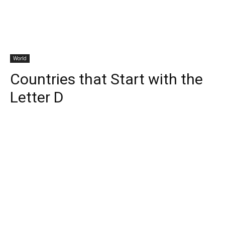
World
Countries that Start with the
Letter D