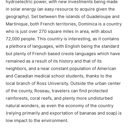
hydroelectric power, with new investments being made
in solar energy (an easy resource to acquire given the
geography). Set between the islands of Guadeloupe and
Martinique, both French territories, Dominica is a country
who is just over 270 square miles in area, with about
72,000 people. This country is interesting, as it contains
a plethora of languages, with English being the standard
but plenty of French based creole languages which have
remained as a result of its history and that of its
neighbors, and a near constant population of American
and Canadian medical school students, thanks to the
local branch of Ross University. Outside the urban center
of the county, Roseau, travelers can find protected
rainforests, coral reefs, and plenty more undisturbed
natural wonders, as even the economy of the country
(relying primarily and exportation of bananas and soap) is
low impact to the environment.