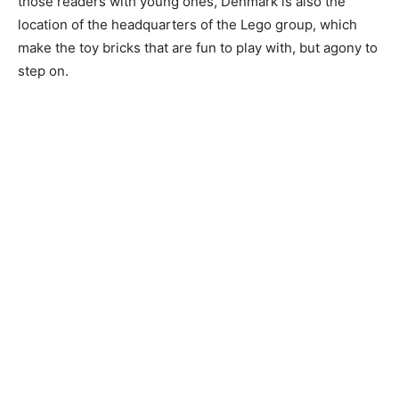
those readers with young ones, Denmark is also the
location of the headquarters of the Lego group, which
make the toy bricks that are fun to play with, but agony to
step on.