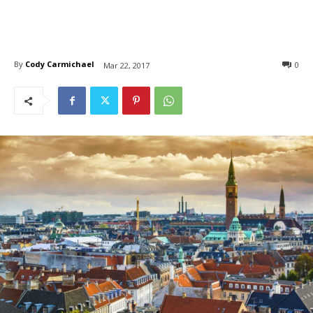
By
Cody Carmichael
0
Mar 22, 2017