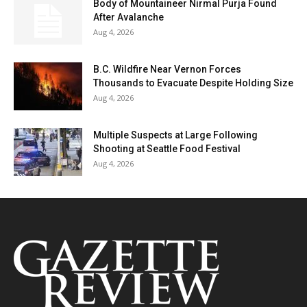
Body of Mountaineer Nirmal Purja Found
After Avalanche
Aug 4, 2026
B.C. Wildfire Near Vernon Forces
Thousands to Evacuate Despite Holding Size
Aug 4, 2026
Multiple Suspects at Large Following
Shooting at Seattle Food Festival
Aug 4, 2026