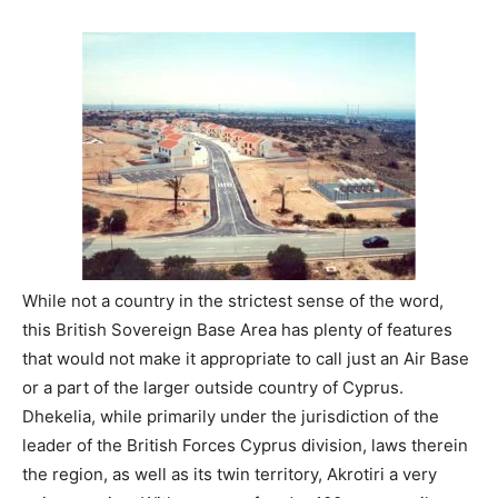
While not a country in the strictest sense of the word,
this British Sovereign Base Area has plenty of features
that would not make it appropriate to call just an Air Base
or a part of the larger outside country of Cyprus.
Dhekelia, while primarily under the jurisdiction of the
leader of the British Forces Cyprus division, laws therein
the region, as well as its twin territory, Akrotiri a very