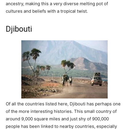
ancestry, making this a very diverse melting pot of
cultures and beliefs with a tropical twist.
Djibouti
Of all the countries listed here, Djibouti has perhaps one
of the more interesting histories. This small country of
around 9,000 square miles and just shy of 900,000
people has been linked to nearby countries, especially