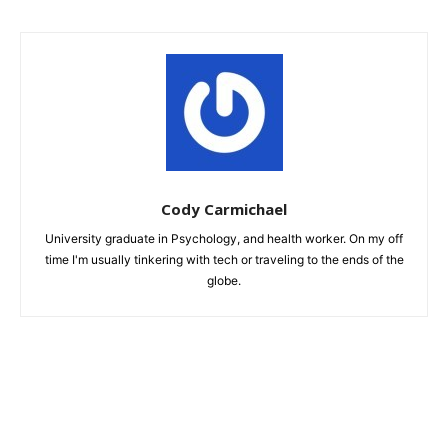
Cody Carmichael
University graduate in Psychology, and health worker. On my off
time I'm usually tinkering with tech or traveling to the ends of the
globe.