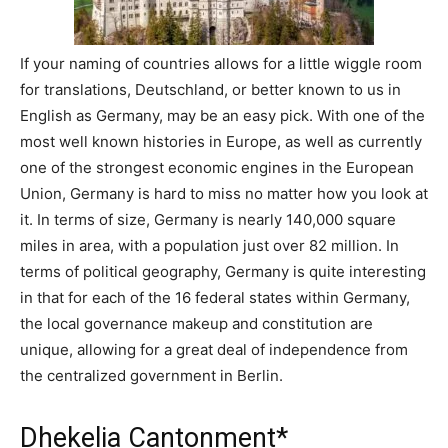
If your naming of countries allows for a little wiggle room
for translations, Deutschland, or better known to us in
English as Germany, may be an easy pick. With one of the
most well known histories in Europe, as well as currently
one of the strongest economic engines in the European
Union, Germany is hard to miss no matter how you look at
it. In terms of size, Germany is nearly 140,000 square
miles in area, with a population just over 82 million. In
terms of political geography, Germany is quite interesting
in that for each of the 16 federal states within Germany,
the local governance makeup and constitution are
unique, allowing for a great deal of independence from
the centralized government in Berlin.
Dhekelia Cantonment*