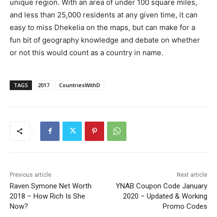
unique region. With an area of under 100 square miles,
and less than 25,000 residents at any given time, it can
easy to miss Dhekelia on the maps, but can make for a
fun bit of geography knowledge and debate on whether
or not this would count as a country in name.
TAGS
2017
CountriesWithD
Previous article
Next article
Raven Symone Net Worth
YNAB Coupon Code January
2018 – How Rich Is She
2020 – Updated & Working
Now?
Promo Codes