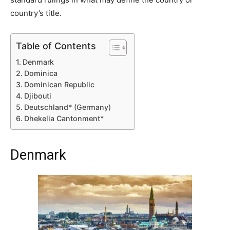
country’s title.
Table of Contents
Denmark
Dominica
Dominican Republic
Djibouti
Deutschland* (Germany)
Dhekelia Cantonment*
Denmark