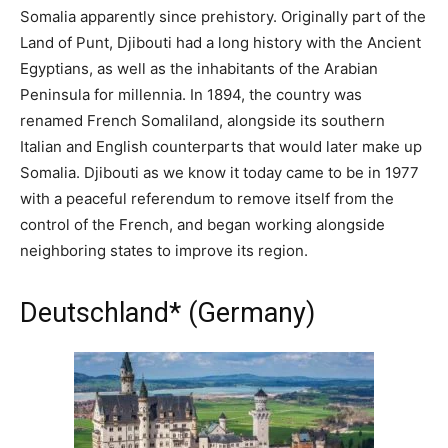
Somalia apparently since prehistory. Originally part of the
Land of Punt, Djibouti had a long history with the Ancient
Egyptians, as well as the inhabitants of the Arabian
Peninsula for millennia. In 1894, the country was
renamed French Somaliland, alongside its southern
Italian and English counterparts that would later make up
Somalia. Djibouti as we know it today came to be in 1977
with a peaceful referendum to remove itself from the
control of the French, and began working alongside
neighboring states to improve its region.
Deutschland* (Germany)