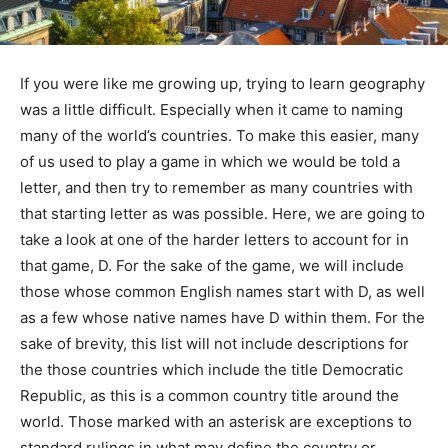
If you were like me growing up, trying to learn geography
was a little difficult. Especially when it came to naming
many of the world’s countries. To make this easier, many
of us used to play a game in which we would be told a
letter, and then try to remember as many countries with
that starting letter as was possible. Here, we are going to
take a look at one of the harder letters to account for in
that game, D. For the sake of the game, we will include
those whose common English names start with D, as well
as a few whose native names have D within them. For the
sake of brevity, this list will not include descriptions for
the those countries which include the title Democratic
Republic, as this is a common country title around the
world. Those marked with an asterisk are exceptions to
standard rulings in what may define the country or