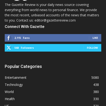
The Gazette Review is your daily news source covering
everything from world news to personal finance. We provide
the most recent, unbiased accounts of the news that matters
to you. Contact us: editor@gazettereview.com
Connect With Gazette
2,115
Fans
LIKE
568
Followers
FOLLOW
Popular Categories
Entertainment
5080
Technology
438
World
380
Health
330
US
321