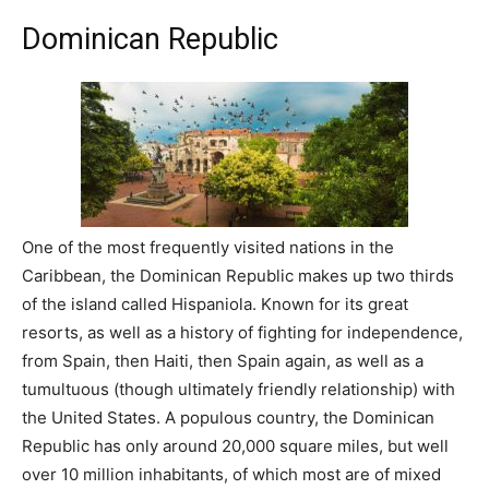
Dominican Republic
One of the most frequently visited nations in the
Caribbean, the Dominican Republic makes up two thirds
of the island called Hispaniola. Known for its great
resorts, as well as a history of fighting for independence,
from Spain, then Haiti, then Spain again, as well as a
tumultuous (though ultimately friendly relationship) with
the United States. A populous country, the Dominican
Republic has only around 20,000 square miles, but well
over 10 million inhabitants, of which most are of mixed