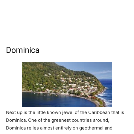
Dominica
Next up is the little known jewel of the Caribbean that is
Dominica. One of the greenest countries around,
Dominica relies almost entirely on geothermal and