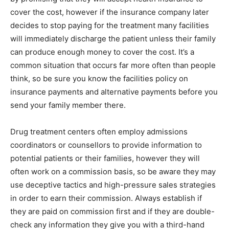
cover the cost, however if the insurance company later
decides to stop paying for the treatment many facilities
will immediately discharge the patient unless their family
can produce enough money to cover the cost. It’s a
common situation that occurs far more often than people
think, so be sure you know the facilities policy on
insurance payments and alternative payments before you
send your family member there.
Drug treatment centers often employ admissions
coordinators or counsellors to provide information to
potential patients or their families, however they will
often work on a commission basis, so be aware they may
use deceptive tactics and high-pressure sales strategies
in order to earn their commission. Always establish if
they are paid on commission first and if they are double-
check any information they give you with a third-hand