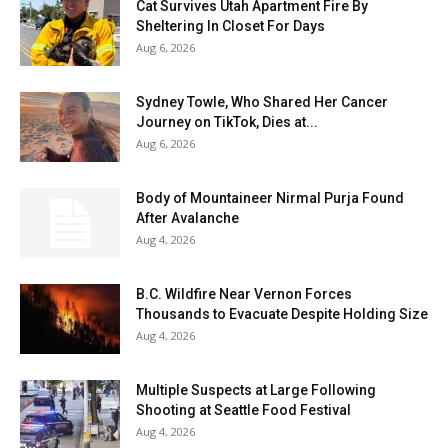
Cat Survives Utah Apartment Fire By
Sheltering In Closet For Days
Aug 6, 2026
Sydney Towle, Who Shared Her Cancer
Journey on TikTok, Dies at...
Aug 6, 2026
Body of Mountaineer Nirmal Purja Found
After Avalanche
Aug 4, 2026
B.C. Wildfire Near Vernon Forces
Thousands to Evacuate Despite Holding Size
Aug 4, 2026
Multiple Suspects at Large Following
Shooting at Seattle Food Festival
Aug 4, 2026