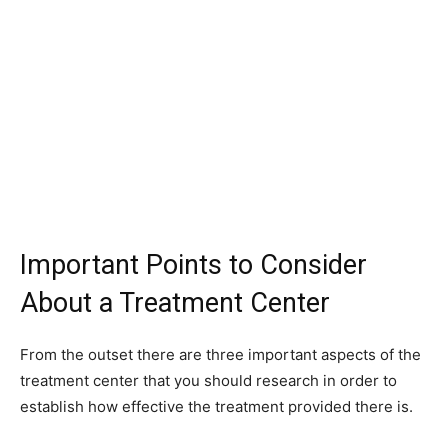
Important Points to Consider
About a Treatment Center
From the outset there are three important aspects of the
treatment center that you should research in order to
establish how effective the treatment provided there is.