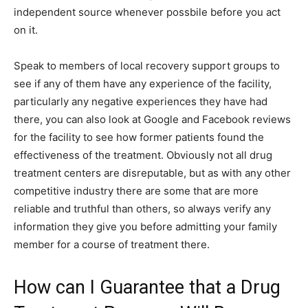
independent source whenever possbile before you act
on it.
Speak to members of local recovery support groups to
see if any of them have any experience of the facility,
particularly any negative experiences they have had
there, you can also look at Google and Facebook reviews
for the facility to see how former patients found the
effectiveness of the treatment. Obviously not all drug
treatment centers are disreputable, but as with any other
competitive industry there are some that are more
reliable and truthful than others, so always verify any
information they give you before admitting your family
member for a course of treatment there.
How can I Guarantee that a Drug