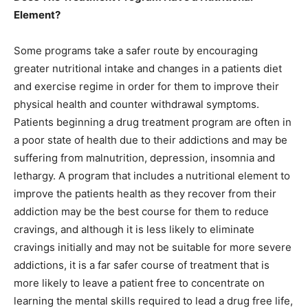
Element?
Some programs take a safer route by encouraging
greater nutritional intake and changes in a patients diet
and exercise regime in order for them to improve their
physical health and counter withdrawal symptoms.
Patients beginning a drug treatment program are often in
a poor state of health due to their addictions and may be
suffering from malnutrition, depression, insomnia and
lethargy. A program that includes a nutritional element to
improve the patients health as they recover from their
addiction may be the best course for them to reduce
cravings, and although it is less likely to eliminate
cravings initially and may not be suitable for more severe
addictions, it is a far safer course of treatment that is
more likely to leave a patient free to concentrate on
learning the mental skills required to lead a drug free life,