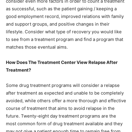
consider even more factors in order to count a treatment
as successful, such as the patient gaining / keeping a
good employment record, improved relations with family
and support groups, and positive changes in their
lifestyle. Consider what type of recovery you would like
to see from a treatment program and find a program that
matches those eventual aims.
How Does The Treatment Center View Relapse After
Treatment?
Some drug treatment programs will consider a relapse
after treatment as expected and unable to be completely
avoided, while others offer a more thorough and effective
course of treatment that aims to avoid relapse in the
future. Twenty-eight day treatment programs are the
most common form of drug treatment available and they
may not give a patient enough time to remain free from