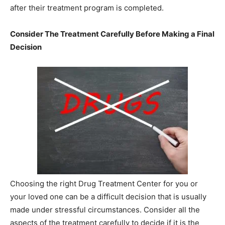
after their treatment program is completed.
Consider The Treatment Carefully Before Making a Final
Decision
Choosing the right Drug Treatment Center for you or
your loved one can be a difficult decision that is usually
made under stressful circumstances. Consider all the
aspects of the treatment carefully to decide if it is the