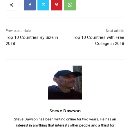
Previous article
Next article
Top 10 Countries By Size in
Top 10 Countries with Free
2018
College in 2018
Steve Dawson
Steve Dawson has been writing online for two years. He has an
interest in anything that interests other people and a thirst for