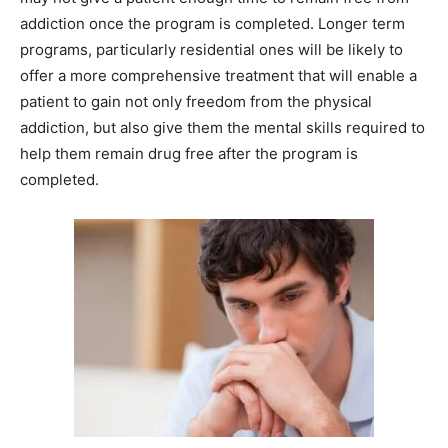
addiction once the program is completed. Longer term
programs, particularly residential ones will be likely to
offer a more comprehensive treatment that will enable a
patient to gain not only freedom from the physical
addiction, but also give them the mental skills required to
help them remain drug free after the program is
completed.