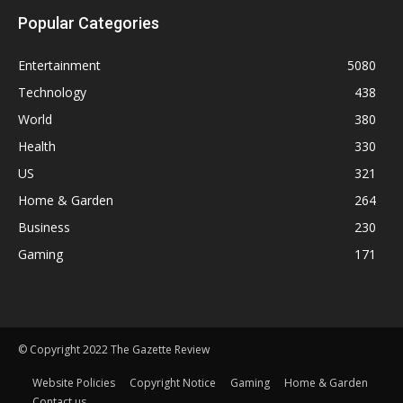
Popular Categories
Entertainment
5080
Technology
438
World
380
Health
330
US
321
Home & Garden
264
Business
230
Gaming
171
© Copyright 2022 The Gazette Review
Website Policies
Copyright Notice
Gaming
Home & Garden
Contact us