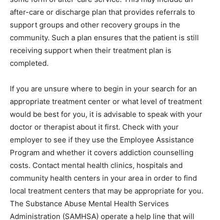
after-care or discharge plan that provides referrals to
support groups and other recovery groups in the
community. Such a plan ensures that the patient is still
receiving support when their treatment plan is
completed.
If you are unsure where to begin in your search for an
appropriate treatment center or what level of treatment
would be best for you, it is advisable to speak with your
doctor or therapist about it first. Check with your
employer to see if they use the Employee Assistance
Program and whether it covers addiction counselling
costs. Contact mental health clinics, hospitals and
community health centers in your area in order to find
local treatment centers that may be appropriate for you.
The Substance Abuse Mental Health Services
Administration (SAMHSA) operate a help line that will