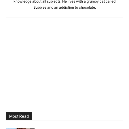
knowledge about all subjects. He lives with a grumpy cat called
Bubbles and an addiction to chocolate.
Most Read