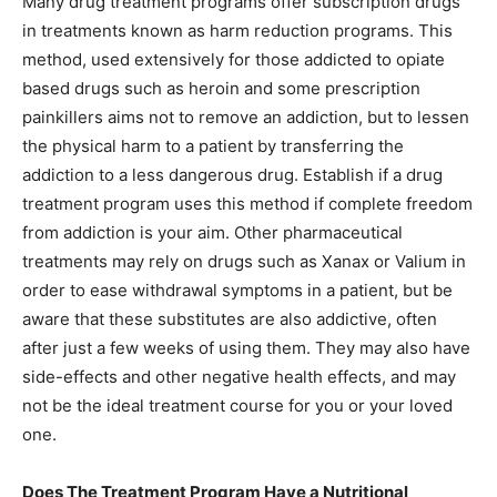
Many drug treatment programs offer subscription drugs
in treatments known as harm reduction programs. This
method, used extensively for those addicted to opiate
based drugs such as heroin and some prescription
painkillers aims not to remove an addiction, but to lessen
the physical harm to a patient by transferring the
addiction to a less dangerous drug. Establish if a drug
treatment program uses this method if complete freedom
from addiction is your aim. Other pharmaceutical
treatments may rely on drugs such as Xanax or Valium in
order to ease withdrawal symptoms in a patient, but be
aware that these substitutes are also addictive, often
after just a few weeks of using them. They may also have
side-effects and other negative health effects, and may
not be the ideal treatment course for you or your loved
one.
Does The Treatment Program Have a Nutritional