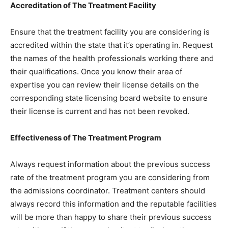
Accreditation of The Treatment Facility
Ensure that the treatment facility you are considering is
accredited within the state that it’s operating in. Request
the names of the health professionals working there and
their qualifications. Once you know their area of
expertise you can review their license details on the
corresponding state licensing board website to ensure
their license is current and has not been revoked.
Effectiveness of The Treatment Program
Always request information about the previous success
rate of the treatment program you are considering from
the admissions coordinator. Treatment centers should
always record this information and the reputable facilities
will be more than happy to share their previous success