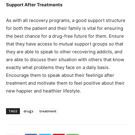
Support After Treatments
As with all recovery programs, a good support structure
for both the patient and their family is vital for ensuring
the best chance for a drug-free future for them. Ensure
that they have access to mutual support groups so that
they are able to speak to other recovering addicts, and
are able to discuss their situation with others that know
exactly what problems they face on a daily basis.
Encourage them to speak about their feelings after
treatment and motivate them to feel positive about their
new happier and healthier lifestyle.
TAGS
drugs
treatment