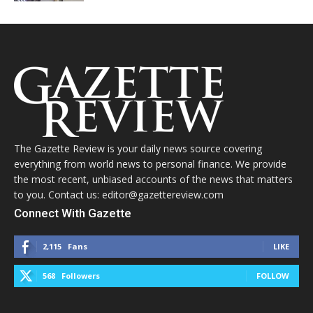
The Gazette Review is your daily news source covering
everything from world news to personal finance. We provide
the most recent, unbiased accounts of the news that matters
to you. Contact us: editor@gazettereview.com
Connect With Gazette
2,115
Fans
LIKE
568
Followers
FOLLOW