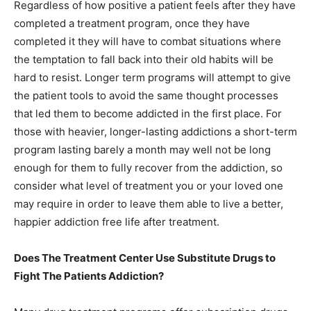
Regardless of how positive a patient feels after they have
completed a treatment program, once they have
completed it they will have to combat situations where
the temptation to fall back into their old habits will be
hard to resist. Longer term programs will attempt to give
the patient tools to avoid the same thought processes
that led them to become addicted in the first place. For
those with heavier, longer-lasting addictions a short-term
program lasting barely a month may well not be long
enough for them to fully recover from the addiction, so
consider what level of treatment you or your loved one
may require in order to leave them able to live a better,
happier addiction free life after treatment.
Does The Treatment Center Use Substitute Drugs to
Fight The Patients Addiction?