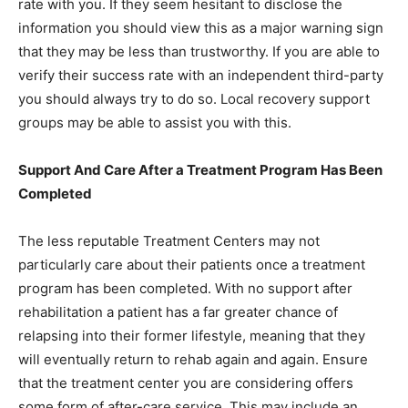
rate with you. If they seem hesitant to disclose the
information you should view this as a major warning sign
that they may be less than trustworthy. If you are able to
verify their success rate with an independent third-party
you should always try to do so. Local recovery support
groups may be able to assist you with this.
Support And Care After a Treatment Program Has Been
Completed
The less reputable Treatment Centers may not
particularly care about their patients once a treatment
program has been completed. With no support after
rehabilitation a patient has a far greater chance of
relapsing into their former lifestyle, meaning that they
will eventually return to rehab again and again. Ensure
that the treatment center you are considering offers
some form of after-care service. This may include an