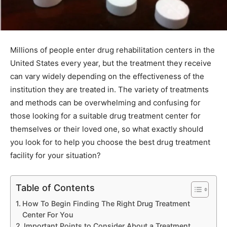
Millions of people enter drug rehabilitation centers in the
United States every year, but the treatment they receive
can vary widely depending on the effectiveness of the
institution they are treated in. The variety of treatments
and methods can be overwhelming and confusing for
those looking for a suitable drug treatment center for
themselves or their loved one, so what exactly should
you look for to help you choose the best drug treatment
facility for your situation?
Table of Contents
How To Begin Finding The Right Drug Treatment
Center For You
Important Points to Consider About a Treatment