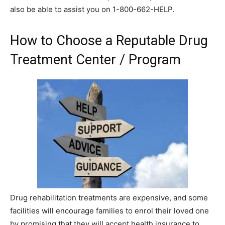
also be able to assist you on 1-800-662-HELP.
How to Choose a Reputable Drug
Treatment Center / Program
Drug rehabilitation treatments are expensive, and some
facilities will encourage families to enrol their loved one
by promising that they will accept health insurance to