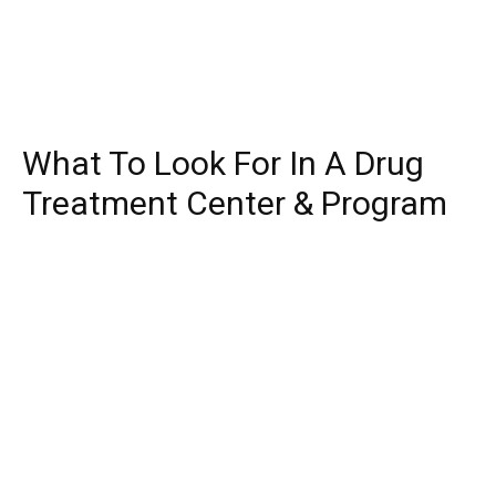
What To Look For In A Drug
Treatment Center & Program