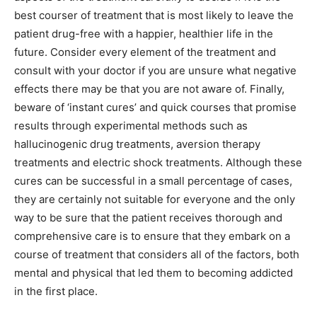
best courser of treatment that is most likely to leave the
patient drug-free with a happier, healthier life in the
future. Consider every element of the treatment and
consult with your doctor if you are unsure what negative
effects there may be that you are not aware of. Finally,
beware of ‘instant cures’ and quick courses that promise
results through experimental methods such as
hallucinogenic drug treatments, aversion therapy
treatments and electric shock treatments. Although these
cures can be successful in a small percentage of cases,
they are certainly not suitable for everyone and the only
way to be sure that the patient receives thorough and
comprehensive care is to ensure that they embark on a
course of treatment that considers all of the factors, both
mental and physical that led them to becoming addicted
in the first place.