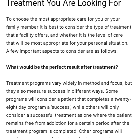
Treatment You Are Looking For
To choose the most appropriate care for you or your
family member it is best to consider the type of treatment
that a facility offers, and whether it is the level of care
that will be most appropriate for your personal situation.
A few important aspects to consider are as follows.
What would be the perfect result after treatment?
Treatment programs vary widely in method and focus, but
they also measure success in different ways. Some
programs will consider a patient that completes a twenty-
eight day program a ‘success’, while others will only
consider a successful treatment as one where the patient
remains free from addiction for a certain period after the
treatment program is completed. Other programs will