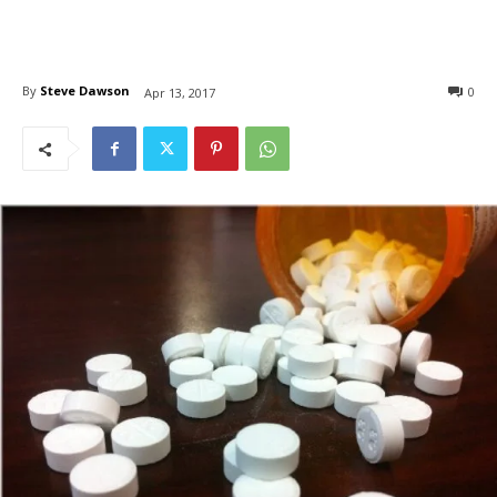
By
Steve Dawson
0
Apr 13, 2017