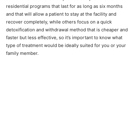
residential programs that last for as long as six months
and that will allow a patient to stay at the facility and
recover completely, while others focus on a quick
detoxification and withdrawal method that is cheaper and
faster but less effective, so it’s important to know what
type of treatment would be ideally suited for you or your
family member.