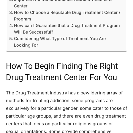
Center
How to Choose a Reputable Drug Treatment Center /
Program
How can I Guarantee that a Drug Treatment Program
Will Be Successful?
Considering What Type of Treatment You Are
Looking For
How To Begin Finding The Right
Drug Treatment Center For You
The Drug Treatment Industry has a bewildering array of
methods for treating addiction, some programs are
exclusively for a particular gender, some cater to those of
particular age groups, and there are even drug treatment
centers that focus on particular religious groups or
sexual orientations. Some provide comprehensive