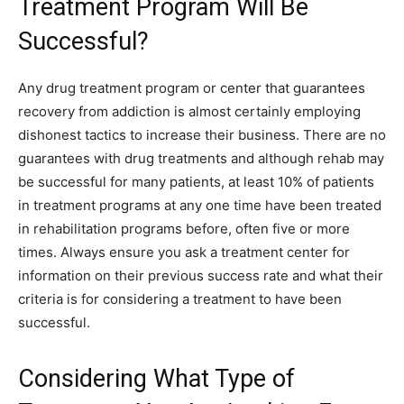
Treatment Program Will Be
Successful?
Any drug treatment program or center that guarantees
recovery from addiction is almost certainly employing
dishonest tactics to increase their business. There are no
guarantees with drug treatments and although rehab may
be successful for many patients, at least 10% of patients
in treatment programs at any one time have been treated
in rehabilitation programs before, often five or more
times. Always ensure you ask a treatment center for
information on their previous success rate and what their
criteria is for considering a treatment to have been
successful.
Considering What Type of