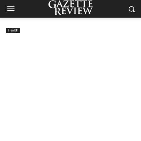
Health