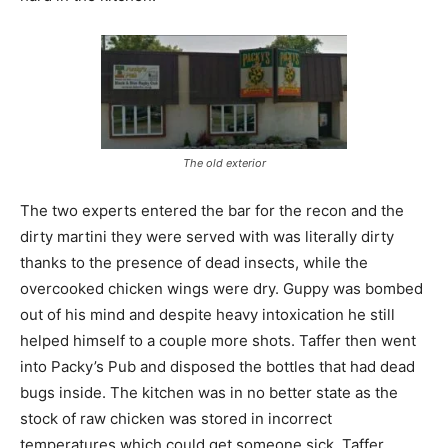
The old exterior
The two experts entered the bar for the recon and the
dirty martini they were served with was literally dirty
thanks to the presence of dead insects, while the
overcooked chicken wings were dry. Guppy was bombed
out of his mind and despite heavy intoxication he still
helped himself to a couple more shots. Taffer then went
into Packy’s Pub and disposed the bottles that had dead
bugs inside. The kitchen was in no better state as the
stock of raw chicken was stored in incorrect
temperatures which could get someone sick. Taffer