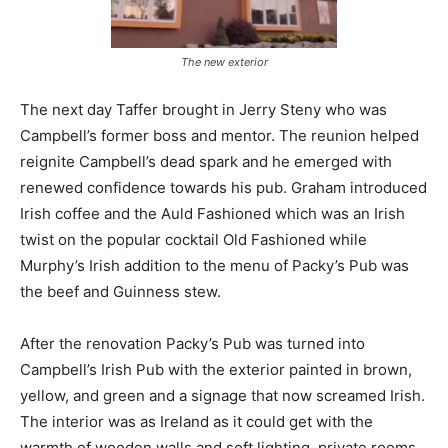
The new exterior
The next day Taffer brought in Jerry Steny who was
Campbell’s former boss and mentor. The reunion helped
reignite Campbell’s dead spark and he emerged with
renewed confidence towards his pub. Graham introduced
Irish coffee and the Auld Fashioned which was an Irish
twist on the popular cocktail Old Fashioned while
Murphy’s Irish addition to the menu of Packy’s Pub was
the beef and Guinness stew.
After the renovation Packy’s Pub was turned into
Campbell’s Irish Pub with the exterior painted in brown,
yellow, and green and a signage that now screamed Irish.
The interior was as Ireland as it could get with the
warmth of wooden walls and soft lighting, private rooms