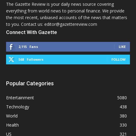
The Gazette Review is your daily news source covering
everything from world news to personal finance. We provide
the most recent, unbiased accounts of the news that matters
to you. Contact us: editor@gazettereview.com
Connect With Gazette
2,115
Fans
LIKE
568
Followers
FOLLOW
Popular Categories
Entertainment
5080
Technology
438
World
380
Health
330
US
321