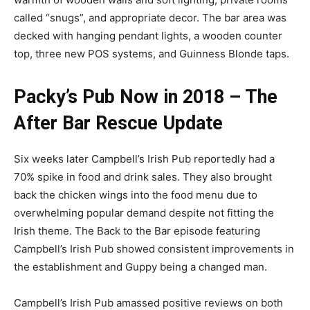
called “snugs”, and appropriate decor. The bar area was
decked with hanging pendant lights, a wooden counter
top, three new POS systems, and Guinness Blonde taps.
Packy’s Pub Now in 2018 – The
After Bar Rescue Update
Six weeks later Campbell’s Irish Pub reportedly had a
70% spike in food and drink sales. They also brought
back the chicken wings into the food menu due to
overwhelming popular demand despite not fitting the
Irish theme. The Back to the Bar episode featuring
Campbell’s Irish Pub showed consistent improvements in
the establishment and Guppy being a changed man.
Campbell’s Irish Pub amassed positive reviews on both