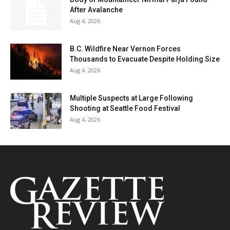
After Avalanche
Aug 4, 2026
B.C. Wildfire Near Vernon Forces
Thousands to Evacuate Despite Holding Size
Aug 4, 2026
Multiple Suspects at Large Following
Shooting at Seattle Food Festival
Aug 4, 2026