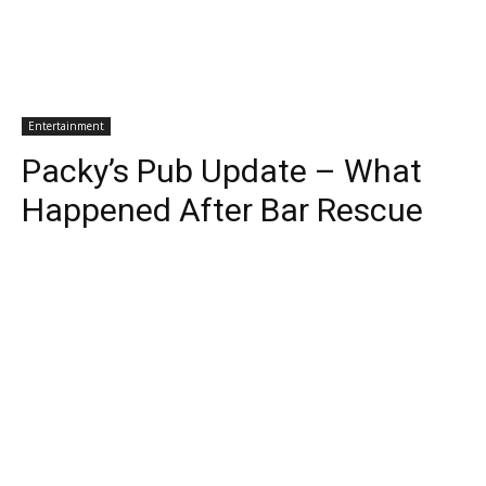
Entertainment
Packy’s Pub Update – What
Happened After Bar Rescue