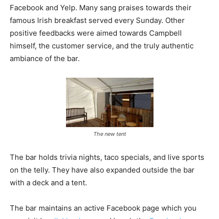
Facebook and Yelp. Many sang praises towards their
famous Irish breakfast served every Sunday. Other
positive feedbacks were aimed towards Campbell
himself, the customer service, and the truly authentic
ambiance of the bar.
The new tent
The bar holds trivia nights, taco specials, and live sports
on the telly. They have also expanded outside the bar
with a deck and a tent.
The bar maintains an active Facebook page which you