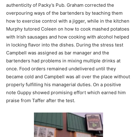
authenticity of Packy’s Pub. Graham corrected the
overpouring ways of the bartenders by teaching them
how to exercise control with a jigger, while in the kitchen
Murphy tutored Coleen on how to cook mashed potatoes
with Irish sausages and how cooking with alcohol helped
in locking flavor into the dishes. During the stress test
Campbell was assigned as bar manager and the
bartenders had problems in mixing multiple drinks at
once. Food orders remained undelivered until they
became cold and Campbell was all over the place without
properly fulfilling his managerial duties. On a positive
note Guppy showed promising effort which earned him
praise from Taffer after the test.