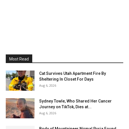
Most Read
Cat Survives Utah Apartment Fire By
Sheltering In Closet For Days
Aug 6, 2026
Sydney Towle, Who Shared Her Cancer
Journey on TikTok, Dies at...
Aug 6, 2026
Body of Mountaineer Nirmal Purja Found