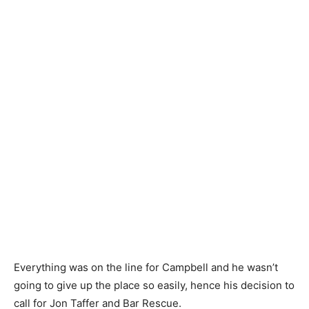
Everything was on the line for Campbell and he wasn’t
going to give up the place so easily, hence his decision to
call for Jon Taffer and Bar Rescue.