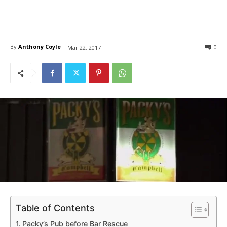
By
Anthony Coyle
0
Mar 22, 2017
Table of Contents
Packy’s Pub before Bar Rescue