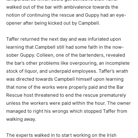
walked out of the bar with ambivalence towards the
notion of continuing the rescue and Guppy had an eye-
opener after being kicked out by Campbell.
Taffer returned the next day and was infuriated upon
learning that Campbell still had some faith in the now-
sober Guppy. Colleen, one of the bartenders, revealed
the bar’s other problems like overpouring, an incomplete
stock of liquor, and underpaid employees. Taffer’s wrath
was directed towards Campbell himself upon learning
that none of the works were properly paid and the Bar
Rescue host threatened to end the rescue prematurely
unless the workers were paid within the hour. The owner
managed to right his wrongs which stopped Taffer from
walking away.
The experts walked in to start working on the Irish