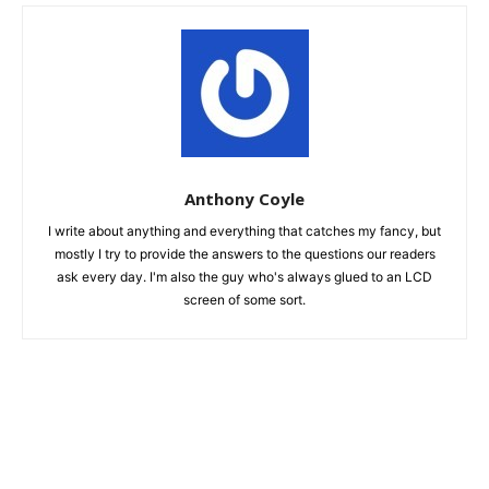
Anthony Coyle
I write about anything and everything that catches my fancy, but
mostly I try to provide the answers to the questions our readers
ask every day. I'm also the guy who's always glued to an LCD
screen of some sort.