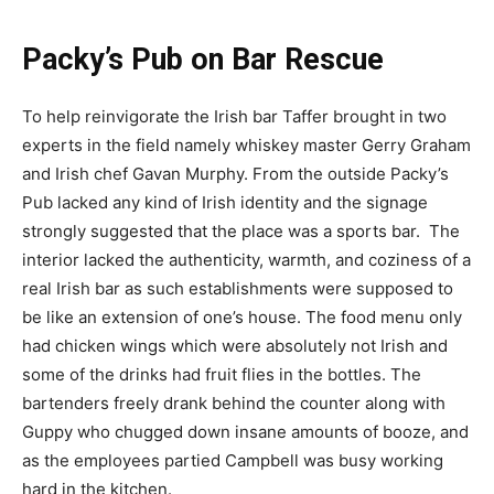
Packy’s Pub on Bar Rescue
To help reinvigorate the Irish bar Taffer brought in two
experts in the field namely whiskey master Gerry Graham
and Irish chef Gavan Murphy. From the outside Packy’s
Pub lacked any kind of Irish identity and the signage
strongly suggested that the place was a sports bar. The
interior lacked the authenticity, warmth, and coziness of a
real Irish bar as such establishments were supposed to
be like an extension of one’s house. The food menu only
had chicken wings which were absolutely not Irish and
some of the drinks had fruit flies in the bottles. The
bartenders freely drank behind the counter along with
Guppy who chugged down insane amounts of booze, and
as the employees partied Campbell was busy working
hard in the kitchen.