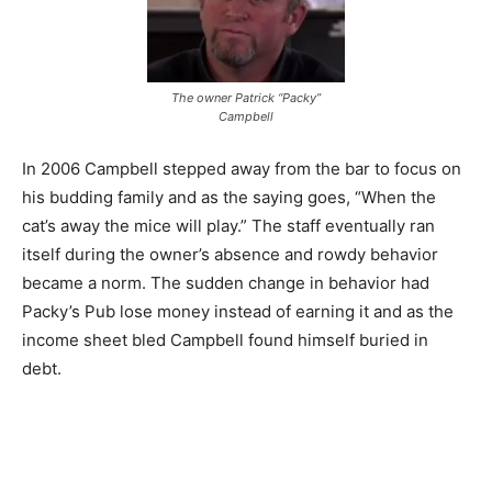
The owner Patrick “Packy”
Campbell
In 2006 Campbell stepped away from the bar to focus on
his budding family and as the saying goes, “When the
cat’s away the mice will play.” The staff eventually ran
itself during the owner’s absence and rowdy behavior
became a norm. The sudden change in behavior had
Packy’s Pub lose money instead of earning it and as the
income sheet bled Campbell found himself buried in
debt.