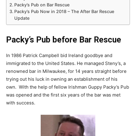
Packy’s Pub on Bar Rescue
Packy’s Pub Now in 2018 – The After Bar Rescue
Update
Packy’s Pub before Bar Rescue
In 1986 Patrick Campbell bid Ireland goodbye and
immigrated to the United States. He managed Steny’s, a
renowned bar in Milwaukee, for 14 years straight before
trying out his luck in owning an establishment of his
own. With the help of fellow Irishman Guppy Packy’s Pub
was opened and the first six years of the bar was met
with success.