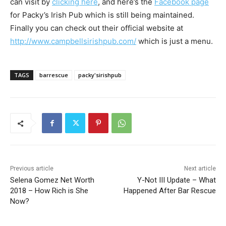
can visit by
clicking here
, and here’s the
Facebook page
for Packy’s Irish Pub which is still being maintained.
Finally you can check out their official website at
http://www.campbellsirishpub.com/
which is just a menu.
TAGS
barrescue
packy'sirishpub
Previous article
Next article
Selena Gomez Net Worth
Y-Not III Update – What
2018 – How Rich is She
Happened After Bar Rescue
Now?