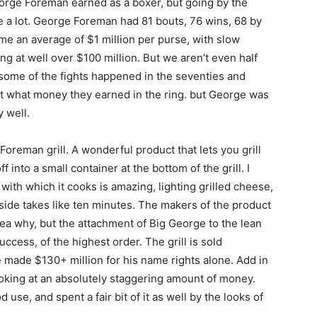
eorge Foreman earned as a boxer, but going by the
te a lot. George Foreman had 81 bouts, 76 wins, 68 by
sume an average of $1 million per purse, with slow
g at well over $100 million. But we aren’t even half
nd some of the fights happened in the seventies and
st what money they earned in the ring. but George was
 well.
Foreman grill. A wonderful product that lets you grill
 into a small container at the bottom of the grill. I
 with which it cooks is amazing, lighting grilled cheese,
 side takes like ten minutes. The makers of the product
dea why, but the attachment of Big George to the lean
ccess, of the highest order. The grill is sold
e made $130+ million for his name rights alone. Add in
oking at an absolutely staggering amount of money.
se, and spent a fair bit of it as well by the looks of