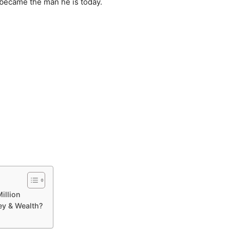
 became the man he is today.
illion
y & Wealth?