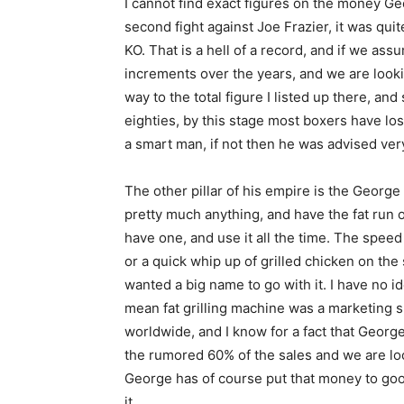
I cannot find exact figures on the money G
second fight against Joe Frazier, it was qui
KO. That is a hell of a record, and if we as
increments over the years, and we are lookin
way to the total figure I listed up there, a
eighties, by this stage most boxers have lo
a smart man, if not then he was advised very
The other pillar of his empire is the George 
pretty much anything, and have the fat run off
have one, and use it all the time. The speed
or a quick whip up of grilled chicken on the
wanted a big name to go with it. I have no i
mean fat grilling machine was a marketing su
worldwide, and I know for a fact that Georg
the rumored 60% of the sales and we are lo
George has of course put that money to good u
it.