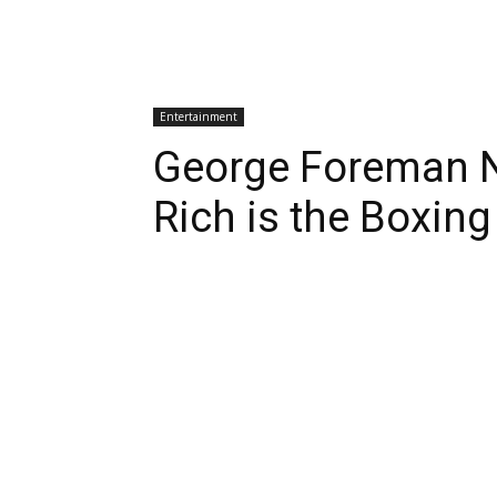
Entertainment
George Foreman 
Rich is the Boxin