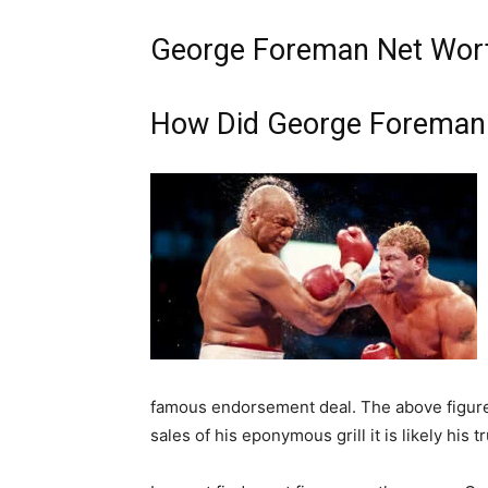
George Foreman Net Wort
How Did George Foreman
famous endorsement deal. The above figure 
sales of his eponymous grill it is likely his t