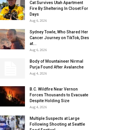
Cat Survives Utah Apartment
Fire By Sheltering In Closet For
Days
Aug 6, 2026
Sydney Towle, Who Shared Her
Cancer Journey on TikTok, Dies
at...
Aug 6, 2026
Body of Mountaineer Nirmal
Purja Found After Avalanche
Aug 4, 2026
B.C. Wildfire Near Vernon
Forces Thousands to Evacuate
Despite Holding Size
Aug 4, 2026
Multiple Suspects at Large
Following Shooting at Seattle