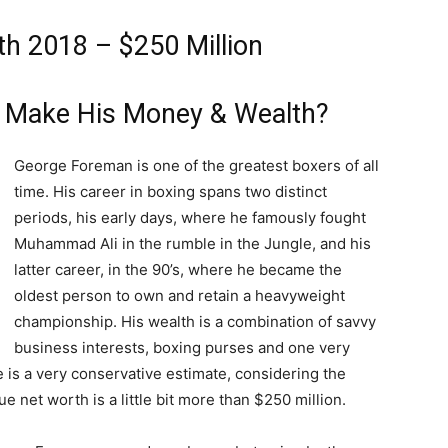
h 2018 – $250 Million
 Make His Money & Wealth?
George Foreman is one of the greatest boxers of all
time. His career in boxing spans two distinct
periods, his early days, where he famously fought
Muhammad Ali in the rumble in the Jungle, and his
latter career, in the 90’s, where he became the
oldest person to own and retain a heavyweight
championship. His wealth is a combination of savvy
business interests, boxing purses and one very
is a very conservative estimate, considering the
rue net worth is a little bit more than $250 million.