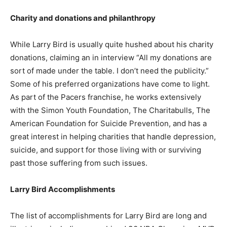
Charity and donations and philanthropy
While Larry Bird is usually quite hushed about his charity
donations, claiming an in interview “All my donations are
sort of made under the table. I don’t need the publicity.”
Some of his preferred organizations have come to light.
As part of the Pacers franchise, he works extensively
with the Simon Youth Foundation, The Charitabulls, The
American Foundation for Suicide Prevention, and has a
great interest in helping charities that handle depression,
suicide, and support for those living with or surviving
past those suffering from such issues.
Larry Bird Accomplishments
The list of accomplishments for Larry Bird are long and