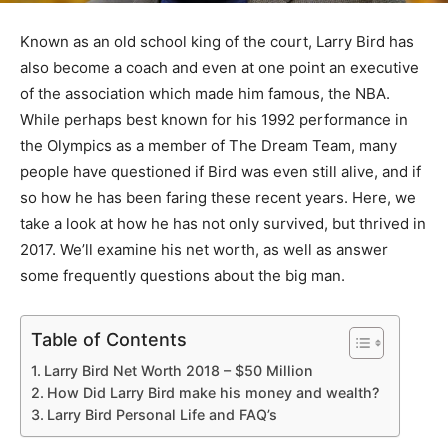
Known as an old school king of the court, Larry Bird has
also become a coach and even at one point an executive
of the association which made him famous, the NBA.
While perhaps best known for his 1992 performance in
the Olympics as a member of The Dream Team, many
people have questioned if Bird was even still alive, and if
so how he has been faring these recent years. Here, we
take a look at how he has not only survived, but thrived in
2017. We’ll examine his net worth, as well as answer
some frequently questions about the big man.
Table of Contents
Larry Bird Net Worth 2018 – $50 Million
How Did Larry Bird make his money and wealth?
Larry Bird Personal Life and FAQ’s