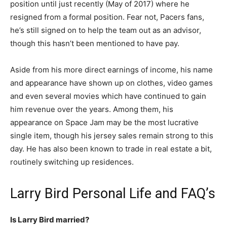
position until just recently (May of 2017) where he
resigned from a formal position. Fear not, Pacers fans,
he’s still signed on to help the team out as an advisor,
though this hasn’t been mentioned to have pay.
Aside from his more direct earnings of income, his name
and appearance have shown up on clothes, video games
and even several movies which have continued to gain
him revenue over the years. Among them, his
appearance on Space Jam may be the most lucrative
single item, though his jersey sales remain strong to this
day. He has also been known to trade in real estate a bit,
routinely switching up residences.
Larry Bird Personal Life and FAQ’s
Is Larry Bird married?