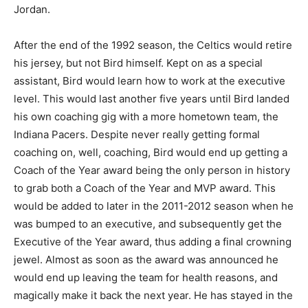
Jordan.
After the end of the 1992 season, the Celtics would retire
his jersey, but not Bird himself. Kept on as a special
assistant, Bird would learn how to work at the executive
level. This would last another five years until Bird landed
his own coaching gig with a more hometown team, the
Indiana Pacers. Despite never really getting formal
coaching on, well, coaching, Bird would end up getting a
Coach of the Year award being the only person in history
to grab both a Coach of the Year and MVP award. This
would be added to later in the 2011-2012 season when he
was bumped to an executive, and subsequently get the
Executive of the Year award, thus adding a final crowning
jewel. Almost as soon as the award was announced he
would end up leaving the team for health reasons, and
magically make it back the next year. He has stayed in the