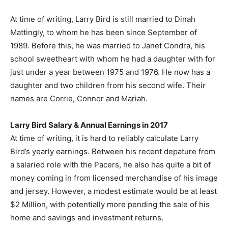
At time of writing, Larry Bird is still married to Dinah
Mattingly, to whom he has been since September of
1989. Before this, he was married to Janet Condra, his
school sweetheart with whom he had a daughter with for
just under a year between 1975 and 1976. He now has a
daughter and two children from his second wife. Their
names are Corrie, Connor and Mariah.
Larry Bird Salary & Annual Earnings in 2017
At time of writing, it is hard to reliably calculate Larry
Bird’s yearly earnings. Between his recent depature from
a salaried role with the Pacers, he also has quite a bit of
money coming in from licensed merchandise of his image
and jersey. However, a modest estimate would be at least
$2 Million, with potentially more pending the sale of his
home and savings and investment returns.