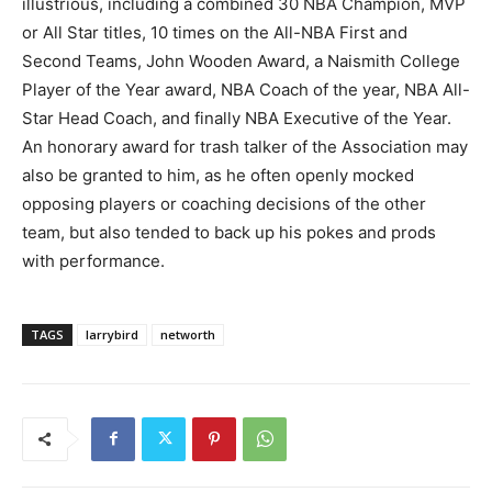
illustrious, including a combined 30 NBA Champion, MVP
or All Star titles, 10 times on the All-NBA First and
Second Teams, John Wooden Award, a Naismith College
Player of the Year award, NBA Coach of the year, NBA All-
Star Head Coach, and finally NBA Executive of the Year.
An honorary award for trash talker of the Association may
also be granted to him, as he often openly mocked
opposing players or coaching decisions of the other
team, but also tended to back up his pokes and prods
with performance.
TAGS
larrybird
networth