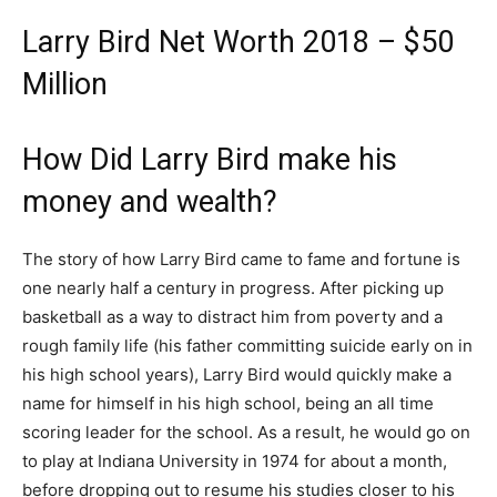
Larry Bird Net Worth 2018 – $50
Million
How Did Larry Bird make his
money and wealth?
The story of how Larry Bird came to fame and fortune is
one nearly half a century in progress. After picking up
basketball as a way to distract him from poverty and a
rough family life (his father committing suicide early on in
his high school years), Larry Bird would quickly make a
name for himself in his high school, being an all time
scoring leader for the school. As a result, he would go on
to play at Indiana University in 1974 for about a month,
before dropping out to resume his studies closer to his