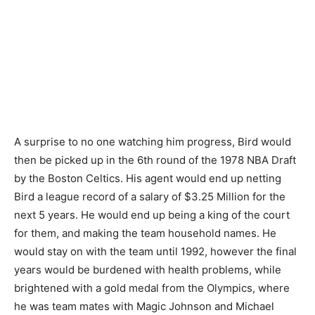
A surprise to no one watching him progress, Bird would
then be picked up in the 6th round of the 1978 NBA Draft
by the Boston Celtics. His agent would end up netting
Bird a league record of a salary of $3.25 Million for the
next 5 years. He would end up being a king of the court
for them, and making the team household names. He
would stay on with the team until 1992, however the final
years would be burdened with health problems, while
brightened with a gold medal from the Olympics, where
he was team mates with Magic Johnson and Michael