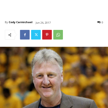
By
Cody Carmichael
0
Jun 26, 2017