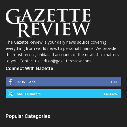
The Gazette Review is your daily news source covering
everything from world news to personal finance. We provide
the most recent, unbiased accounts of the news that matters
to you. Contact us: editor@gazettereview.com
Connect With Gazette
2,115
Fans
LIKE
568
Followers
FOLLOW
Popular Categories