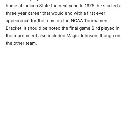
home at Indiana State the next year. In 1975, he started a
three year career that would end with a first ever
appearance for the team on the NCAA Tournament
Bracket. It should be noted the final game Bird played in
the tournament also included Magic Johnson, though on
the other team.