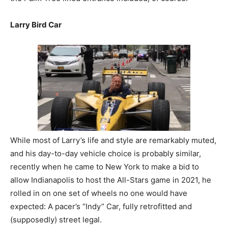
Larry Bird Car
While most of Larry’s life and style are remarkably muted,
and his day-to-day vehicle choice is probably similar,
recently when he came to New York to make a bid to
allow Indianapolis to host the All-Stars game in 2021, he
rolled in on one set of wheels no one would have
expected: A pacer’s “Indy” Car, fully retrofitted and
(supposedly) street legal.