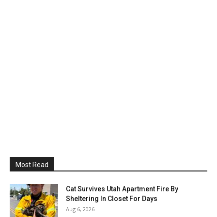
Most Read
Cat Survives Utah Apartment Fire By
Sheltering In Closet For Days
Aug 6, 2026