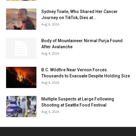
Sydney Towle, Who Shared Her Cancer
Journey on TikTok, Dies at...
Aug 6, 2026
Body of Mountaineer Nirmal Purja Found
After Avalanche
Aug 4, 2026
B.C. Wildfire Near Vernon Forces
Thousands to Evacuate Despite Holding Size
Aug 4, 2026
Multiple Suspects at Large Following
Shooting at Seattle Food Festival
Aug 4, 2026