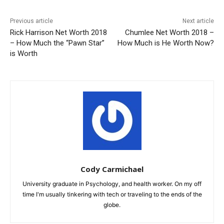
Previous article
Next article
Rick Harrison Net Worth 2018
Chumlee Net Worth 2018 –
– How Much the “Pawn Star”
How Much is He Worth Now?
is Worth
Cody Carmichael
University graduate in Psychology, and health worker. On my off
time I'm usually tinkering with tech or traveling to the ends of the
globe.