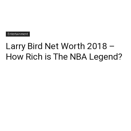
Entertainment
Larry Bird Net Worth 2018 –
How Rich is The NBA Legend?