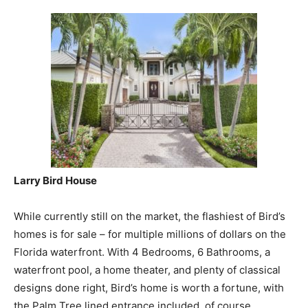
Larry Bird House
While currently still on the market, the flashiest of Bird’s
homes is for sale – for multiple millions of dollars on the
Florida waterfront. With 4 Bedrooms, 6 Bathrooms, a
waterfront pool, a home theater, and plenty of classical
designs done right, Bird’s home is worth a fortune, with
the Palm Tree lined entrance included, of course.