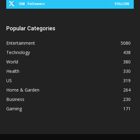
568
Followers
FOLLOW
Popular Categories
Entertainment
5080
Technology
438
World
380
Health
330
US
319
Home & Garden
264
Business
230
Gaming
171