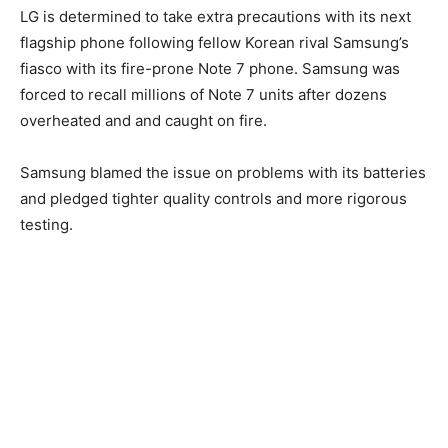
LG is determined to take extra precautions with its next
flagship phone following fellow Korean rival Samsung’s
fiasco with its fire-prone Note 7 phone. Samsung was
forced to recall millions of Note 7 units after dozens
overheated and and caught on fire.
Samsung blamed the issue on problems with its batteries
and pledged tighter quality controls and more rigorous
testing.