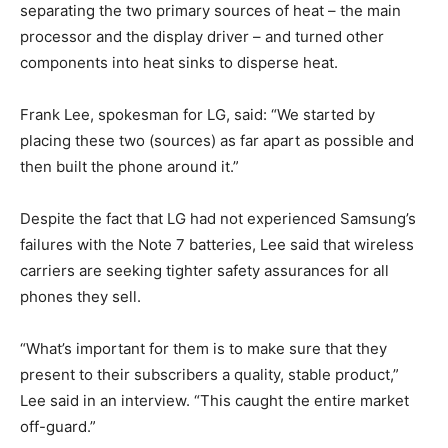
separating the two primary sources of heat – the main
processor and the display driver – and turned other
components into heat sinks to disperse heat.
Frank Lee, spokesman for LG, said: “We started by
placing these two (sources) as far apart as possible and
then built the phone around it.”
Despite the fact that LG had not experienced Samsung’s
failures with the Note 7 batteries, Lee said that wireless
carriers are seeking tighter safety assurances for all
phones they sell.
“What’s important for them is to make sure that they
present to their subscribers a quality, stable product,”
Lee said in an interview. “This caught the entire market
off-guard.”