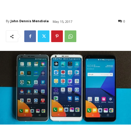
By
John Dennis Mendiola
0
May 15, 2017