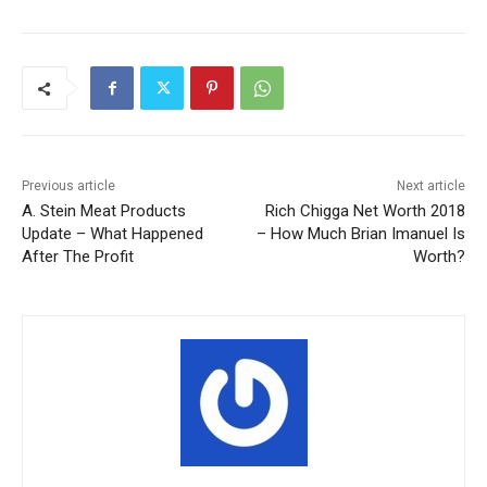
Previous article
Next article
A. Stein Meat Products
Rich Chigga Net Worth 2018
Update – What Happened
– How Much Brian Imanuel Is
After The Profit
Worth?