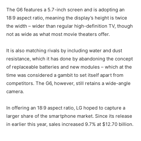
The G6 features a 5.7-inch screen and is adopting an
18:9 aspect ratio, meaning the display’s height is twice
the width – wider than regular high-definition TV, though
not as wide as what most movie theaters offer.
It is also matching rivals by including water and dust
resistance, which it has done by abandoning the concept
of replaceable batteries and new modules – which at the
time was considered a gambit to set itself apart from
competitors. The G6, however, still retains a wide-angle
camera.
In offering an 18:9 aspect ratio, LG hoped to capture a
larger share of the smartphone market. Since its release
in earlier this year, sales increased 9.7% at $12.70 billion.