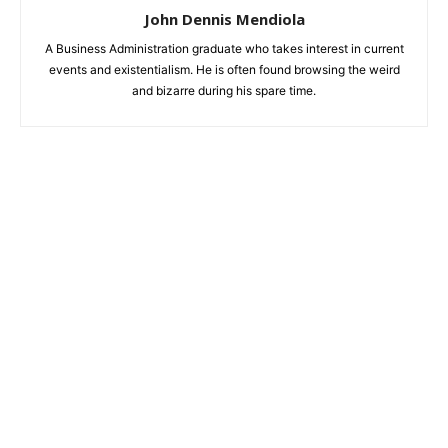
John Dennis Mendiola
A Business Administration graduate who takes interest in current
events and existentialism. He is often found browsing the weird
and bizarre during his spare time.