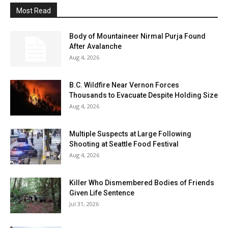
Most Read
Body of Mountaineer Nirmal Purja Found
After Avalanche
Aug 4, 2026
B.C. Wildfire Near Vernon Forces
Thousands to Evacuate Despite Holding Size
Aug 4, 2026
Multiple Suspects at Large Following
Shooting at Seattle Food Festival
Aug 4, 2026
Killer Who Dismembered Bodies of Friends
Given Life Sentence
Jul 31, 2026