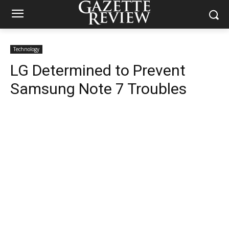
Technology
LG Determined to Prevent
Samsung Note 7 Troubles