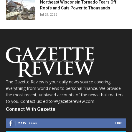
Northeast Wisconsin Tornado Tears Off
Roofs and Cuts Power to Thousands
Jul 29, 2026
The Gazette Review is your daily news source covering
everything from world news to personal finance. We provide
the most recent, unbiased accounts of the news that matters
to you. Contact us: editor@gazettereview.com
Connect With Gazette
2,115
Fans
LIKE