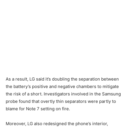
As a result, LG said it’s doubling the separation between
the battery’s positive and negative chambers to mitigate
the risk of a short. Investigators involved in the Samsung
probe found that overtly thin separators were partly to
blame for Note 7 setting on fire.
Moreover, LG also redesigned the phone’s interior,