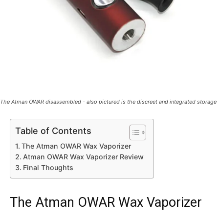
The Atman OWAR disassembled - also pictured is the discreet and integrated storage
Table of Contents
The Atman OWAR Wax Vaporizer
Atman OWAR Wax Vaporizer Review
Final Thoughts
The Atman OWAR Wax Vaporizer