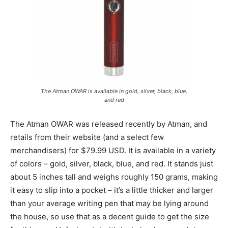
The Atman OWAR is available in gold, silver, black, blue,
and red
The Atman OWAR was released recently by Atman, and
retails from their website (and a select few
merchandisers) for $79.99 USD. It is available in a variety
of colors – gold, silver, black, blue, and red. It stands just
about 5 inches tall and weighs roughly 150 grams, making
it easy to slip into a pocket – it’s a little thicker and larger
than your average writing pen that may be lying around
the house, so use that as a decent guide to get the size