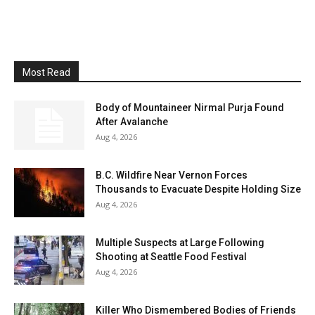
Most Read
Body of Mountaineer Nirmal Purja Found
After Avalanche
Aug 4, 2026
B.C. Wildfire Near Vernon Forces
Thousands to Evacuate Despite Holding Size
Aug 4, 2026
Multiple Suspects at Large Following
Shooting at Seattle Food Festival
Aug 4, 2026
Killer Who Dismembered Bodies of Friends