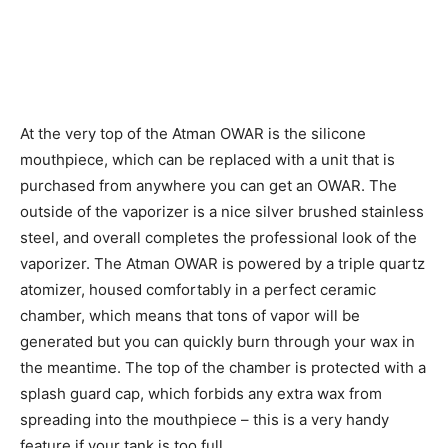
At the very top of the Atman OWAR is the silicone
mouthpiece, which can be replaced with a unit that is
purchased from anywhere you can get an OWAR. The
outside of the vaporizer is a nice silver brushed stainless
steel, and overall completes the professional look of the
vaporizer. The Atman OWAR is powered by a triple quartz
atomizer, housed comfortably in a perfect ceramic
chamber, which means that tons of vapor will be
generated but you can quickly burn through your wax in
the meantime. The top of the chamber is protected with a
splash guard cap, which forbids any extra wax from
spreading into the mouthpiece – this is a very handy
feature if your tank is too full.