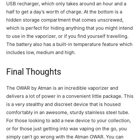
USB recharger, which only takes around an hour and a
half to get a day’s worth of charge. At the bottom is a
hidden storage compartment that comes unscrewed,
which is perfect for hiding anything that you might intend
to use in the vaporizer, or if you find yourself travelling.
The battery also has a built-in temperature feature which
includes low, medium and high.
Final Thoughts
The OWAR by Atman is an incredible vaporizer and
delivers a lot of power in a convenient little package. This
is a very stealthy and discreet device that is housed
comfortably in an awesome, sturdy stainless steel tube.
For those looking to add a new device to your collection,
or for those just getting into wax vaping on the go, you
simply can’t go wrong with the Atman OWAR. You can