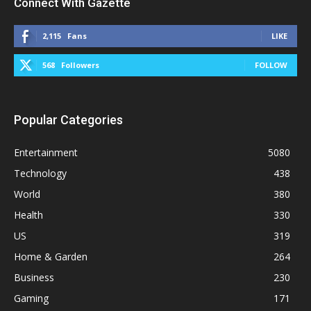
Connect With Gazette
2,115
Fans
LIKE
568
Followers
FOLLOW
Popular Categories
Entertainment
5080
Technology
438
World
380
Health
330
US
319
Home & Garden
264
Business
230
Gaming
171