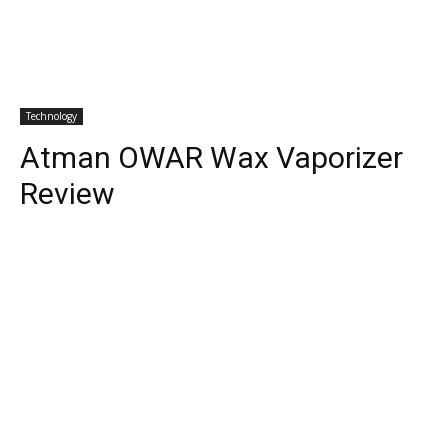
Technology
Atman OWAR Wax Vaporizer
Review