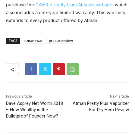
purchase the
OWAR directly from Atman’s website
, which
also includes a one-year limited warranty. This warranty
extends to every product offered by Atman.
TAGS
atmanowar
productreview
Previous article
Next article
Dave Asprey Net Worth 2018
Atman Pretty Plus Vaporizer
– How Wealthy is the
For Dry Herb Review
Bulletproof Founder Now?