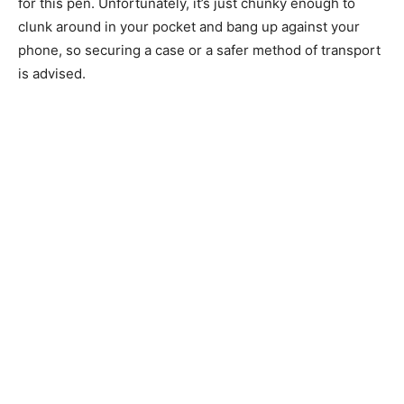
for this pen. Unfortunately, it’s just chunky enough to
clunk around in your pocket and bang up against your
phone, so securing a case or a safer method of transport
is advised.