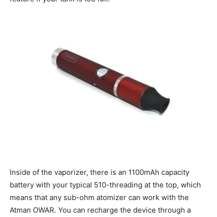
Inside of the vaporizer, there is an 1100mAh capacity
battery with your typical 510-threading at the top, which
means that any sub-ohm atomizer can work with the
Atman OWAR. You can recharge the device through a