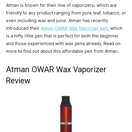
Atman is known for their line of vaporizers, which are
friendly to any product ranging from pure leaf, tobacco, or
even including wax and juice. Atman has recently
introduced their
Atman OWAR Wax Vaporizer pen
, which
is a nifty little pen that is perfect for both the beginner
and those experienced with wax pens already. Read on
more to find out about this affordable pen from Atman.
Atman OWAR Wax Vaporizer
Review