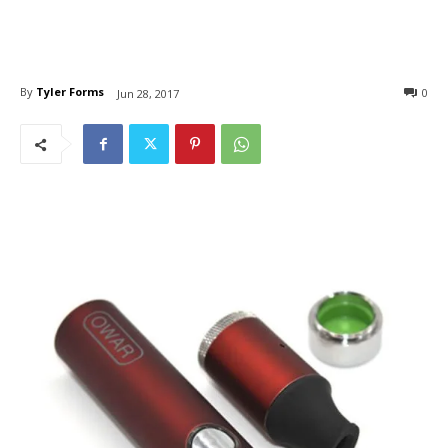
By
Tyler Forms
0
Jun 28, 2017