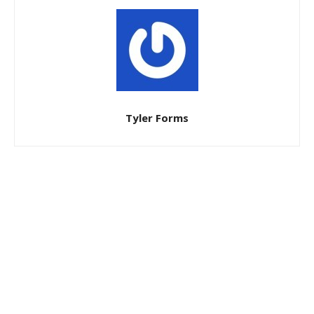
Tyler Forms