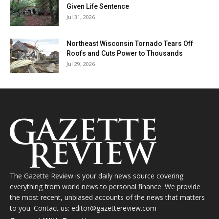
Given Life Sentence
Jul 31, 2026
Northeast Wisconsin Tornado Tears Off
Roofs and Cuts Power to Thousands
Jul 29, 2026
The Gazette Review is your daily news source covering
everything from world news to personal finance. We provide
the most recent, unbiased accounts of the news that matters
to you. Contact us: editor@gazettereview.com