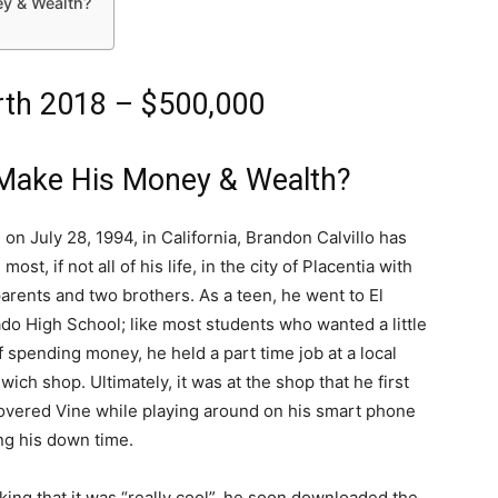
y & Wealth?
orth 2018 – $500,000
 Make His Money & Wealth?
 on July 28, 1994, in California, Brandon Calvillo has
 most, if not all of his life, in the city of Placentia with
parents and two brothers. As a teen, he went to El
do High School; like most students who wanted a little
of spending money, he held a part time job at a local
wich shop. Ultimately, it was at the shop that he first
overed Vine while playing around on his smart phone
ng his down time.
king that it was “really cool”, he soon downloaded the