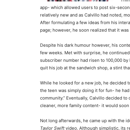
app- which allowed users to post six-second c
relatively new and as Calvillo had noted, mos
After formulating a few ideas from his inter
page; however, he soon realized that it was
Despite his dark humour however, his conten
few weeks. Met with surprise, he continued 
subscriber number had risen to 100,000 by la
quit his job at the sandwich shop, a stint th
While he looked for a new job, he decided to
the teen was simply doing it for fun- he had 
community.” Eventually, Calvillo decided to c
cleaner, more family content- it would soon 
Not long afterwards, he came up with the id
Taylor Swift
video. Although simplistic, its r