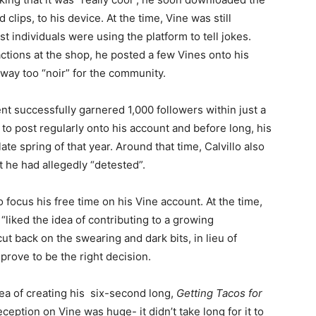
lips, to his device. At the time, Vine was still
t individuals were using the platform to tell jokes.
actions at the shop, he posted a few Vines onto his
 way too “noir” for the community.
t successfully garnered 1,000 followers within just a
to post regularly onto his account and before long, his
te spring of that year. Around that time, Calvillo also
at he had allegedly “detested”.
 focus his free time on his Vine account. At the time,
“liked the idea of contributing to a growing
ut back on the swearing and dark bits, in lieu of
prove to be the right decision.
ea of creating his six-second long,
Getting Tacos for
eception on Vine was huge- it didn’t take long for it to