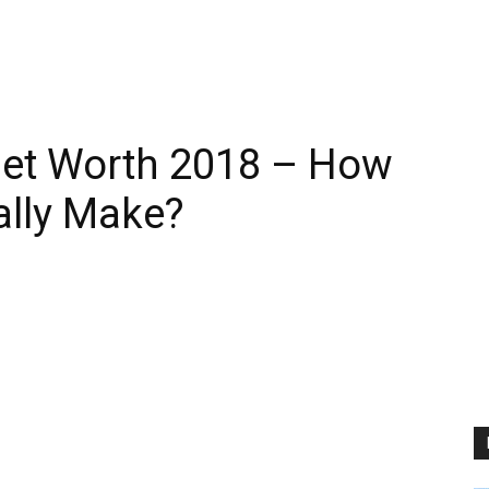
Net Worth 2018 – How
lly Make?