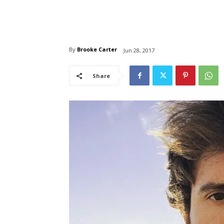
By
Brooke Carter
Jun 28, 2017
Share