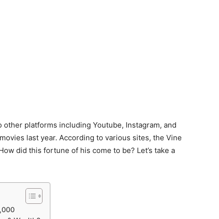
to other platforms including Youtube, Instagram, and
 movies last year. According to various sites, the Vine
How did this fortune of his come to be? Let’s take a
0,000