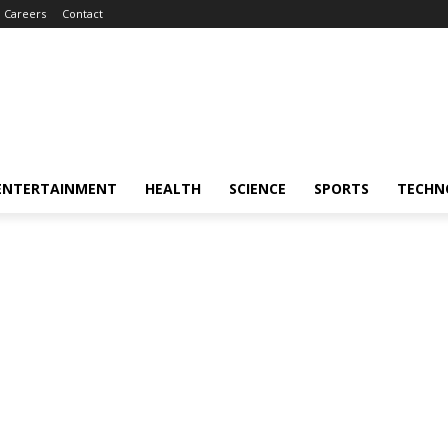
Careers
Contact
ENTERTAINMENT
HEALTH
SCIENCE
SPORTS
TECHN