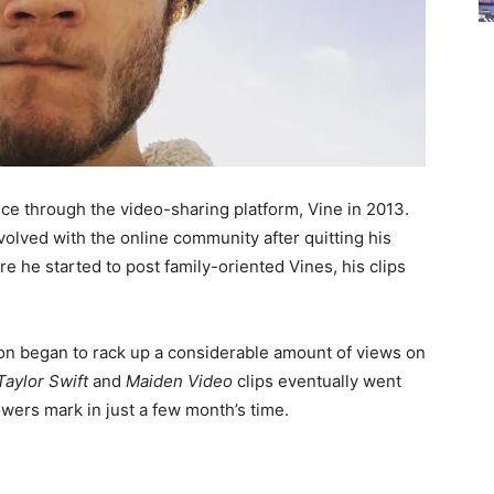
nce through the video-sharing platform, Vine in 2013.
nvolved with the online community after quitting his
re he started to post family-oriented Vines, his clips
soon began to rack up a considerable amount of views on
Taylor Swift
and
Maiden Video
clips eventually went
lowers mark in just a few month’s time.