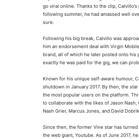
go viral online. Thanks to the clip, Calvillo
following summer, he had amassed well over 
sure.
Following his big break, Calvillo was appr
him an endorsement deal with Virgin Mobile.
brand, all of which he later posted onto hi
exactly he was paid for the gig, we can prob
Known for his unique self-aware humour, Calv
shutdown in January 2017. By then, the star
the most popular users on the platform. Thr
to collaborate with the likes of Jason Nash
Nash Grier, Marcus Jones, and David Dobrik
Since then, the former Vine star has turned 
the web giant, Youtube. As of June 2017, he