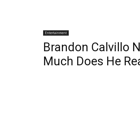
Entertainment
Brandon Calvillo 
Much Does He Rea