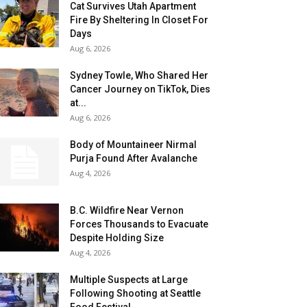
Cat Survives Utah Apartment
Fire By Sheltering In Closet For
Days
Aug 6, 2026
Sydney Towle, Who Shared Her
Cancer Journey on TikTok, Dies
at...
Aug 6, 2026
Body of Mountaineer Nirmal
Purja Found After Avalanche
Aug 4, 2026
B.C. Wildfire Near Vernon
Forces Thousands to Evacuate
Despite Holding Size
Aug 4, 2026
Multiple Suspects at Large
Following Shooting at Seattle