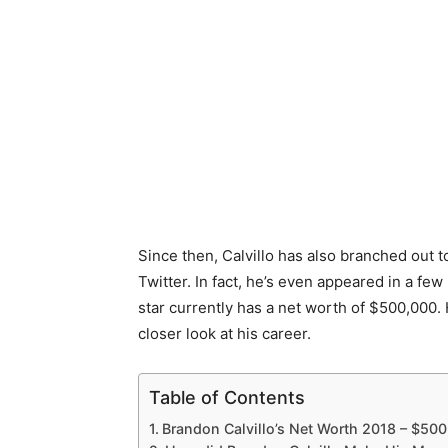
Since then, Calvillo has also branched out 
Twitter. In fact, he’s even appeared in a few
star currently has a net worth of $500,000. 
closer look at his career.
Table of Contents
Brandon Calvillo’s Net Worth 2018 – $50