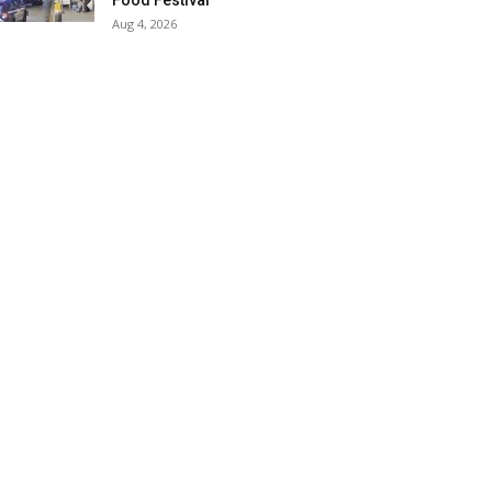
Food Festival
Aug 4, 2026