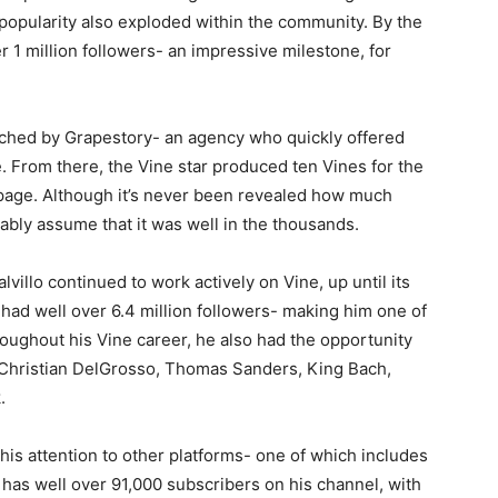
’s popularity also exploded within the community. By the
1 million followers- an impressive milestone, for
oached by Grapestory- an agency who quickly offered
 From there, the Vine star produced ten Vines for the
s page. Although it’s never been revealed how much
ably assume that it was well in the thousands.
illo continued to work actively on Vine, up until its
 had well over 6.4 million followers- making him one of
oughout his Vine career, he also had the opportunity
, Christian DelGrosso, Thomas Sanders, King Bach,
.
his attention to other platforms- one of which includes
 has well over 91,000 subscribers on his channel, with