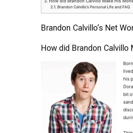
How did Brandon Calvillo Make His Mone
Brandon Calvillo’s Personal Life and FAQ
Brandon Calvillo’s Net W
How did Brandon Calvillo
Born
lived
his 
Dora
bit 
sand
disc
duri
Thin