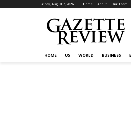
Friday, August 7, 2026
Home
About
Our Team
HOME
US
WORLD
BUSINESS