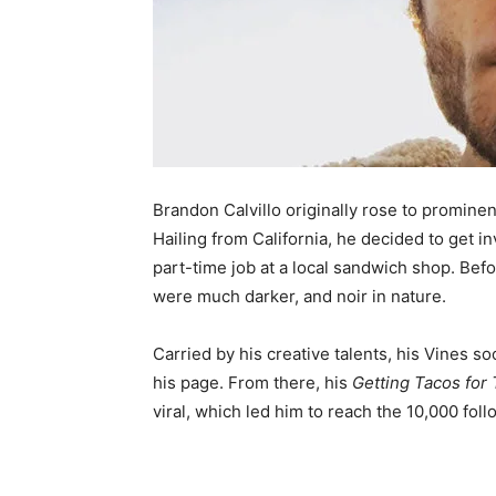
Brandon Calvillo originally rose to promine
Hailing from California, he decided to get i
part-time job at a local sandwich shop. Befo
were much darker, and noir in nature.
Carried by his creative talents, his Vines 
his page. From there, his
Getting Tacos for 
viral, which led him to reach the 10,000 fol