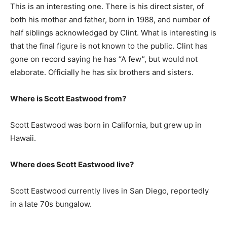
This is an interesting one. There is his direct sister, of
both his mother and father, born in 1988, and number of
half siblings acknowledged by Clint. What is interesting is
that the final figure is not known to the public. Clint has
gone on record saying he has “A few”, but would not
elaborate. Officially he has six brothers and sisters.
Where is
Scott Eastwood
from?
Scott Eastwood was born in California, but grew up in
Hawaii.
Where does
Scott Eastwood
live?
Scott Eastwood currently lives in San Diego, reportedly
in a late 70s bungalow.