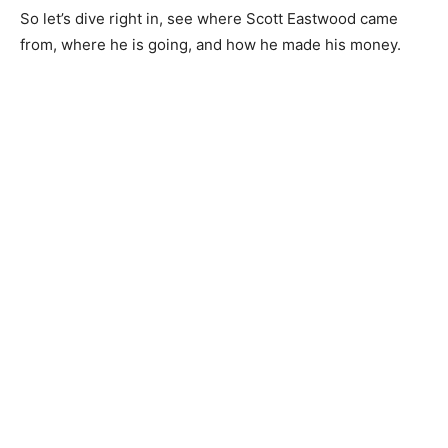
So let’s dive right in, see where Scott Eastwood came
from, where he is going, and how he made his money.