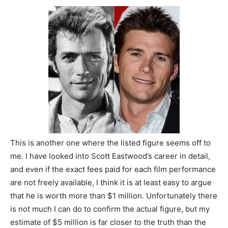
This is another one where the listed figure seems off to
me. I have looked into Scott Eastwood’s career in detail,
and even if the exact fees paid for each film performance
are not freely available, I think it is at least easy to argue
that he is worth more than $1 million. Unfortunately there
is not much I can do to confirm the actual figure, but my
estimate of $5 million is far closer to the truth than the