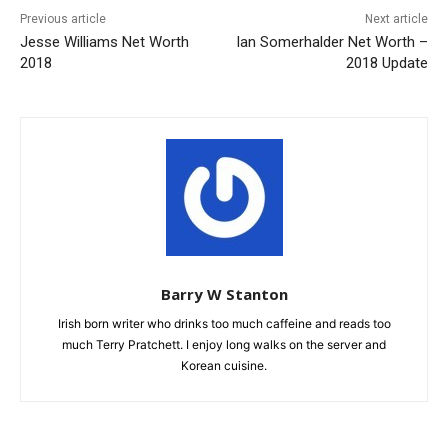
Previous article
Next article
Jesse Williams Net Worth
Ian Somerhalder Net Worth –
2018
2018 Update
Barry W Stanton
Irish born writer who drinks too much caffeine and reads too
much Terry Pratchett. I enjoy long walks on the server and
Korean cuisine.