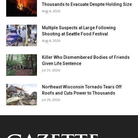
Thousands to Evacuate Despite Holding Size
Aug 4, 2026
Multiple Suspects at Large Following
Shooting at Seattle Food Festival
Aug 4, 2026
Killer Who Dismembered Bodies of Friends
Given Life Sentence
Jul 31, 2026
Northeast Wisconsin Tornado Tears Off
Roofs and Cuts Power to Thousands
Jul 29, 2026