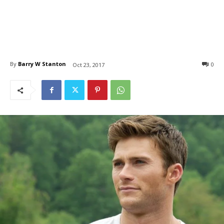
By
Barry W Stanton
0
Oct 23, 2017