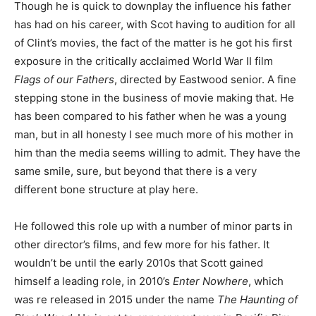
Though he is quick to downplay the influence his father
has had on his career, with Scot having to audition for all
of Clint’s movies, the fact of the matter is he got his first
exposure in the critically acclaimed World War II film
Flags of our Fathers
, directed by Eastwood senior. A fine
stepping stone in the business of movie making that. He
has been compared to his father when he was a young
man, but in all honesty I see much more of his mother in
him than the media seems willing to admit. They have the
same smile, sure, but beyond that there is a very
different bone structure at play here.
He followed this role up with a number of minor parts in
other director’s films, and few more for his father. It
wouldn’t be until the early 2010s that Scott gained
himself a leading role, in 2010’s
Enter Nowhere
, which
was re released in 2015 under the name
The Haunting of