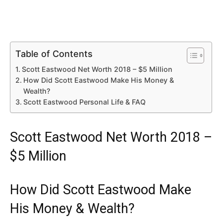
Table of Contents
Scott Eastwood Net Worth 2018 – $5 Million
How Did Scott Eastwood Make His Money &
Wealth?
Scott Eastwood Personal Life & FAQ
Scott Eastwood Net Worth 2018 –
$5 Million
How Did Scott Eastwood Make
His Money & Wealth?