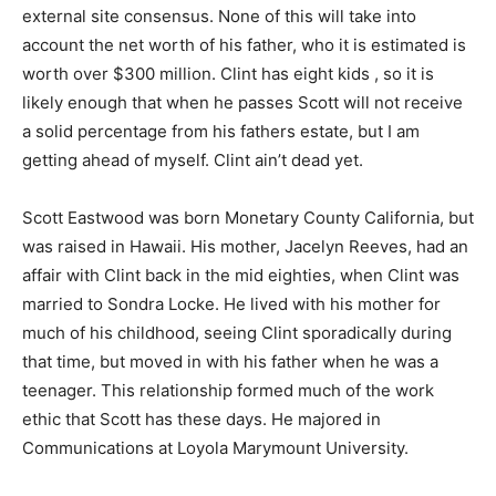
external site consensus. None of this will take into
account the net worth of his father, who it is estimated is
worth over $300 million. Clint has eight kids , so it is
likely enough that when he passes Scott will not receive
a solid percentage from his fathers estate, but I am
getting ahead of myself. Clint ain’t dead yet.
Scott Eastwood was born Monetary County California, but
was raised in Hawaii. His mother, Jacelyn Reeves, had an
affair with Clint back in the mid eighties, when Clint was
married to Sondra Locke. He lived with his mother for
much of his childhood, seeing Clint sporadically during
that time, but moved in with his father when he was a
teenager. This relationship formed much of the work
ethic that Scott has these days. He majored in
Communications at Loyola Marymount University.