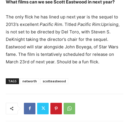
What films can we see Scott Eastwood in next year?
The only flick he has lined up next year is the sequel to
2013’s excellent
Pacific Rim
. Titled
Pacific Rim:Uprising
,
is not set to be directed by Del Toro, with Steven S.
DeKnight taking the director’s chair for the sequel.
Eastwood will star alongside John Boyega, of Star Wars
fame. The film is tentatively scheduled for release on
March 23rd of next year. Should be a fun flick.
TAGS
networth
scotteastwood