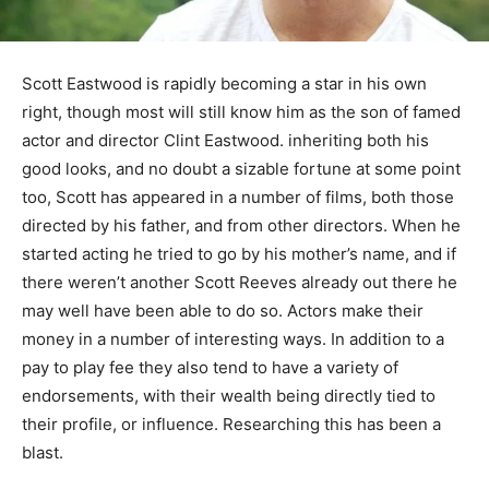
Scott Eastwood is rapidly becoming a star in his own
right, though most will still know him as the son of famed
actor and director Clint Eastwood. inheriting both his
good looks, and no doubt a sizable fortune at some point
too, Scott has appeared in a number of films, both those
directed by his father, and from other directors. When he
started acting he tried to go by his mother’s name, and if
there weren’t another Scott Reeves already out there he
may well have been able to do so. Actors make their
money in a number of interesting ways. In addition to a
pay to play fee they also tend to have a variety of
endorsements, with their wealth being directly tied to
their profile, or influence. Researching this has been a
blast.