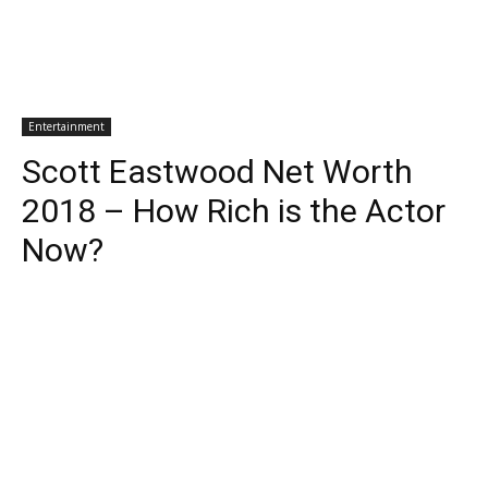
Entertainment
Scott Eastwood Net Worth
2018 – How Rich is the Actor
Now?