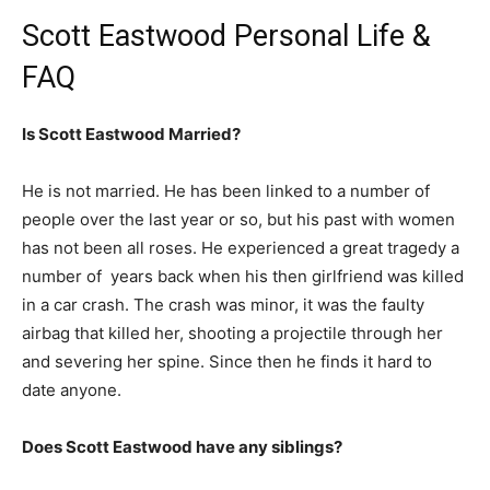
Scott Eastwood Personal Life &
FAQ
Is Scott Eastwood Married?
He is not married. He has been linked to a number of
people over the last year or so, but his past with women
has not been all roses. He experienced a great tragedy a
number of years back when his then girlfriend was killed
in a car crash. The crash was minor, it was the faulty
airbag that killed her, shooting a projectile through her
and severing her spine. Since then he finds it hard to
date anyone.
Does Scott Eastwood have any siblings?