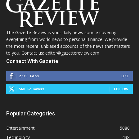
The Gazette Review is your daily news source covering
everything from world news to personal finance. We provide
the most recent, unbiased accounts of the news that matters
to you. Contact us: editor@gazettereview.com
Connect With Gazette
2,115
Fans
LIKE
568
Followers
FOLLOW
Popular Categories
Entertainment
5080
Technology
438