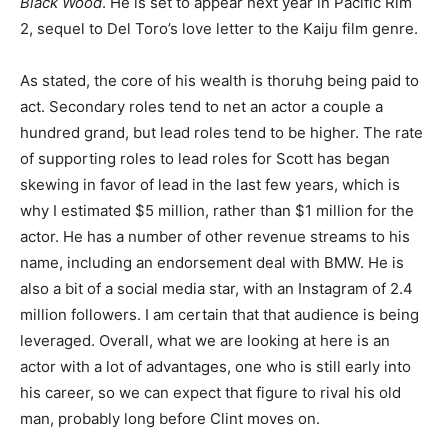
Black Wood
. He is set to appear next year in Pacific Rim
2, sequel to Del Toro’s love letter to the Kaiju film genre.
As stated, the core of his wealth is thoruhg being paid to
act. Secondary roles tend to net an actor a couple a
hundred grand, but lead roles tend to be higher. The rate
of supporting roles to lead roles for Scott has began
skewing in favor of lead in the last few years, which is
why I estimated $5 million, rather than $1 million for the
actor. He has a number of other revenue streams to his
name, including an endorsement deal with BMW. He is
also a bit of a social media star, with an Instagram of 2.4
million followers. I am certain that that audience is being
leveraged. Overall, what we are looking at here is an
actor with a lot of advantages, one who is still early into
his career, so we can expect that figure to rival his old
man, probably long before Clint moves on.