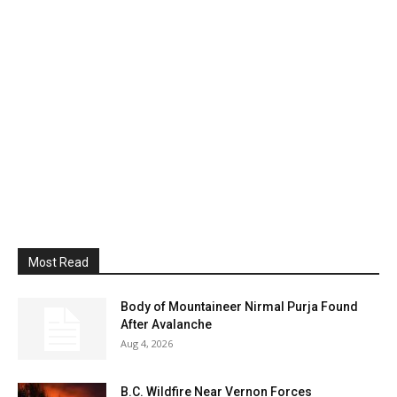
Most Read
Body of Mountaineer Nirmal Purja Found
After Avalanche
Aug 4, 2026
B.C. Wildfire Near Vernon Forces