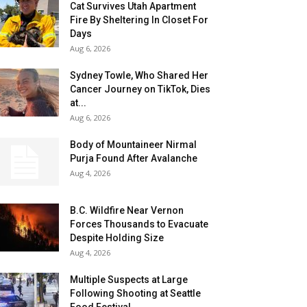
Cat Survives Utah Apartment
Fire By Sheltering In Closet For
Days
Aug 6, 2026
Sydney Towle, Who Shared Her
Cancer Journey on TikTok, Dies
at...
Aug 6, 2026
Body of Mountaineer Nirmal
Purja Found After Avalanche
Aug 4, 2026
B.C. Wildfire Near Vernon
Forces Thousands to Evacuate
Despite Holding Size
Aug 4, 2026
Multiple Suspects at Large
Following Shooting at Seattle