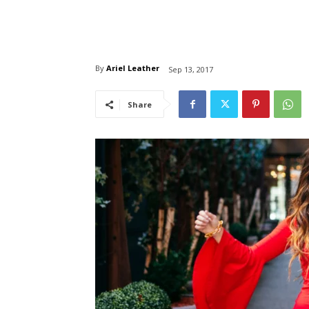
By
Ariel Leather
Sep 13, 2017
Share