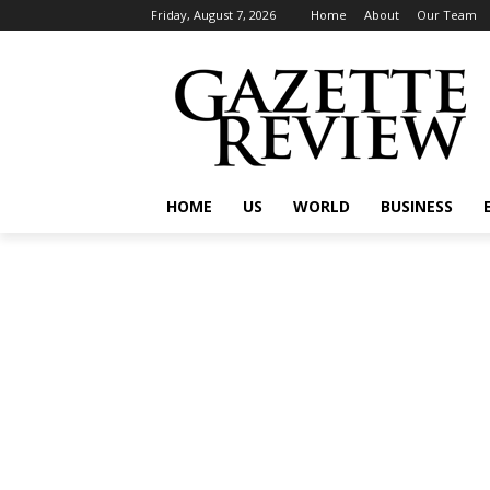
Friday, August 7, 2026
Home
About
Our Team
HOME
US
WORLD
BUSINESS