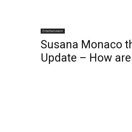
Entertainment
Susana Monaco the
Update – How are