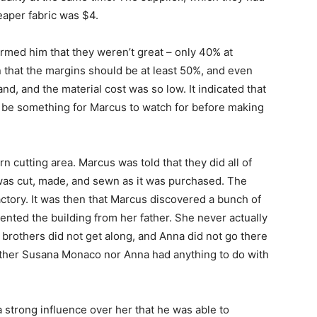
aper fabric was $4.
med him that they weren’t great – only 40% at
that the margins should be at least 50%, and even
, and the material cost was so low. It indicated that
d be something for Marcus to watch for before making
cutting area. Marcus was told that they did all of
was cut, made, and sewn as it was purchased. The
ctory. It was then that Marcus discovered a bunch of
rented the building from her father. She never actually
brothers did not get along, and Anna did not go there
either Susana Monaco nor Anna had anything to do with
a strong influence over her that he was able to