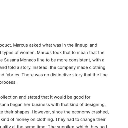
product. Marcus asked what was in the lineup, and
ll types of women. Marcus took that to mean that the
he Susana Monaco line to be more consistent, with a
 and told a story. Instead, the company made clothing
s and fabrics. There was no distinctive story that the line
 process.
collection and stated that it would be good for
sana began her business with that kind of designing,
ate their shapes. However, since the economy crashed,
 kind of money on clothing. They had to change their
uality at the same time. The suppilex, which they had