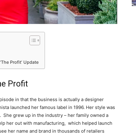
The Profit’ Update
e Profit
pisode in that the business is actually a designer
sta launched her famous label in 1996. Her style was
 She grew up in the industry – her family owned a
elp her out with manufacturing, which helped launch
ee her name and brand in thousands of retailers