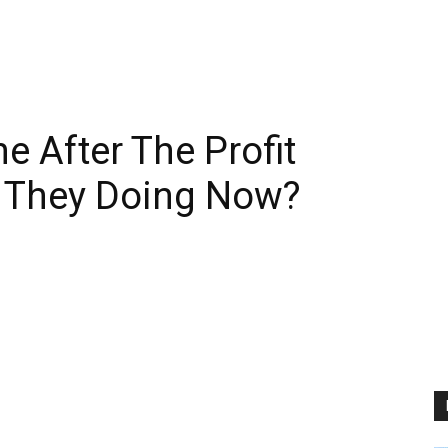
 After The Profit
 They Doing Now?