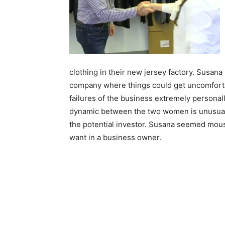
clothing in their new jersey factory. Susana 
company where things could get uncomforta
failures of the business extremely personall
dynamic between the two women is unusual. 
the potential investor. Susana seemed mousy
want in a business owner.