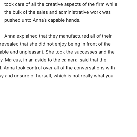
took care of all the creative aspects of the firm while
the bulk of the sales and administrative work was
pushed unto Anna’s capable hands.
Anna explained that they manufactured all of their
revealed that she did not enjoy being in front of the
ble and unpleasant. She took the successes and the
y. Marcus, in an aside to the camera, said that the
Anna took control over all of the conversations with
 and unsure of herself, which is not really what you