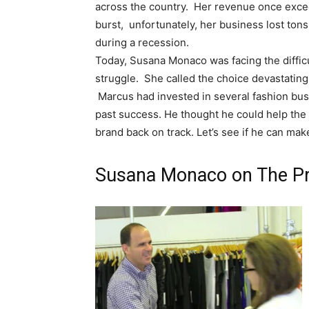
across the country. Her revenue once excee
burst, unfortunately, her business lost ton
during a recession.
Today, Susana Monaco was facing the difficu
struggle. She called the choice devastating,
Marcus had invested in several fashion bus
past success. He thought he could help the f
brand back on track. Let’s see if he can mak
Susana Monaco on The Pr