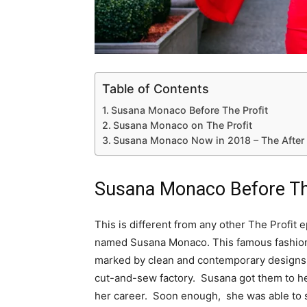
Table of Contents
Susana Monaco Before The Profit
Susana Monaco on The Profit
Susana Monaco Now in 2018 – The After ‘
Susana Monaco Before Th
This is different from any other The Profit e
named Susana Monaco. This famous fashioni
marked by clean and contemporary designs.
cut-and-sew factory. Susana got them to h
her career. Soon enough, she was able to s