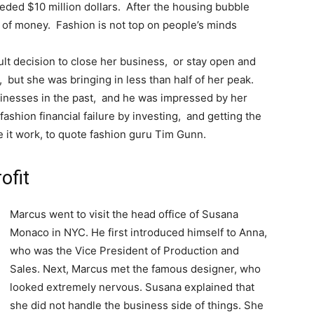
ded $10 million dollars. After the housing bubble
s of money. Fashion is not top on people’s minds
lt decision to close her business, or stay open and
 but she was bringing in less than half of her peak.
inesses in the past, and he was impressed by her
ashion financial failure by investing, and getting the
e it work, to quote fashion guru Tim Gunn.
ofit
Marcus went to visit the head office of Susana
Monaco in NYC. He first introduced himself to Anna,
who was the Vice President of Production and
Sales. Next, Marcus met the famous designer, who
looked extremely nervous. Susana explained that
she did not handle the business side of things. She