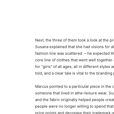
Next, the three of them took a look at the 
Susana explained that she had visions for a
fashion line was scattered – he expected t
core line of clothes that went well together
for “girls” of all ages, all in different style
told, and a clear tale is vital to the branding
Marcus pointed to a particular piece in the 
someone that lived in athe-leisure wear. Su
and the fabric originally helped people cre
people were no longer willing to spend that
price points and decrease their trademark q