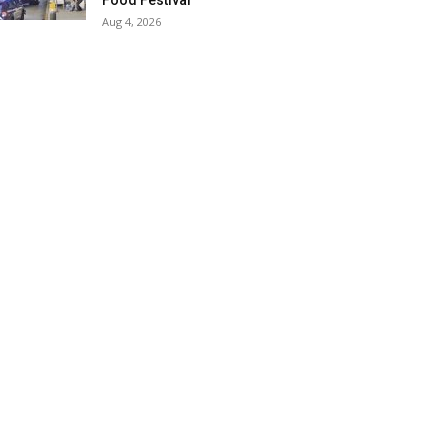
Food Festival
Aug 4, 2026