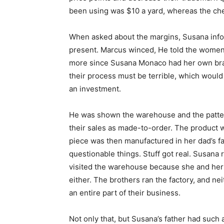
been using was $10 a yard, whereas the che
When asked about the margins, Susana infor
present. Marcus winced, He told the women 
more since Susana Monaco had her own brand
their process must be terrible, which woul
an investment.
He was shown the warehouse and the pattern 
their sales as made-to-order. The product 
piece was then manufactured in her dad’s fa
questionable things. Stuff got real. Susana 
visited the warehouse because she and her 
either. The brothers ran the factory, and n
an entire part of their business.
Not only that, but Susana’s father had such 