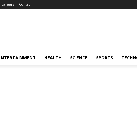
Careers
Contact
ENTERTAINMENT
HEALTH
SCIENCE
SPORTS
TECHN