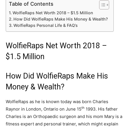
Table of Contents
WolfieRaps Net Worth 2018 – $1.5 Million
How Did WolfieRaps Make His Money & Wealth?
WolfieRaps Personal Life & FAQ’s
WolfieRaps Net Worth 2018 –
$1.5 Million
How Did WolfieRaps Make His
Money & Wealth?
WolfieRaps as he is known today was born Charles
th
Raynor in London, Ontario on June 15
1993. His father
Charles is an Orthopaedic surgeon and his mom Mary is a
fitness expert and personal trainer, which might explain