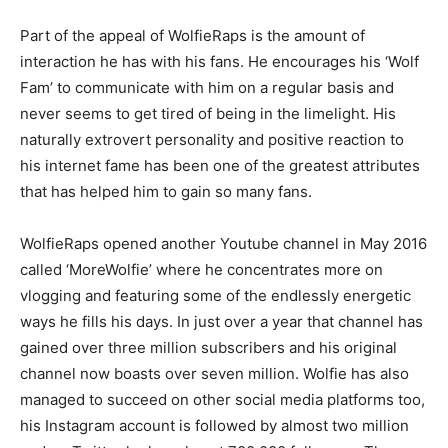
Part of the appeal of WolfieRaps is the amount of
interaction he has with his fans. He encourages his ‘Wolf
Fam’ to communicate with him on a regular basis and
never seems to get tired of being in the limelight. His
naturally extrovert personality and positive reaction to
his internet fame has been one of the greatest attributes
that has helped him to gain so many fans.
WolfieRaps opened another Youtube channel in May 2016
called ‘MoreWolfie’ where he concentrates more on
vlogging and featuring some of the endlessly energetic
ways he fills his days. In just over a year that channel has
gained over three million subscribers and his original
channel now boasts over seven million. Wolfie has also
managed to succeed on other social media platforms too,
his Instagram account is followed by almost two million