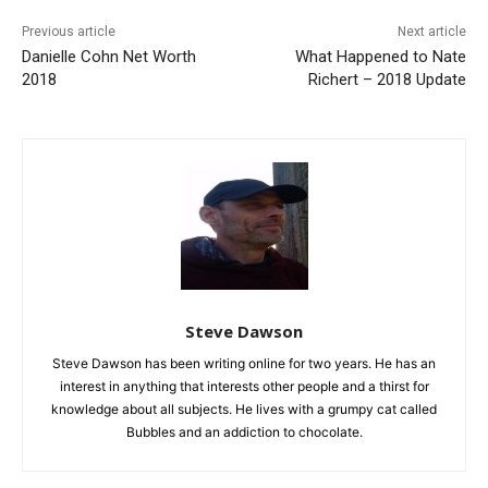
Previous article
Next article
Danielle Cohn Net Worth
What Happened to Nate
2018
Richert – 2018 Update
Steve Dawson
Steve Dawson has been writing online for two years. He has an
interest in anything that interests other people and a thirst for
knowledge about all subjects. He lives with a grumpy cat called
Bubbles and an addiction to chocolate.