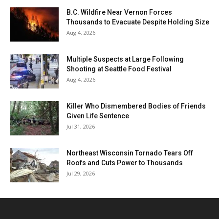
B.C. Wildfire Near Vernon Forces
Thousands to Evacuate Despite Holding Size
Aug 4, 2026
Multiple Suspects at Large Following
Shooting at Seattle Food Festival
Aug 4, 2026
Killer Who Dismembered Bodies of Friends
Given Life Sentence
Jul 31, 2026
Northeast Wisconsin Tornado Tears Off
Roofs and Cuts Power to Thousands
Jul 29, 2026