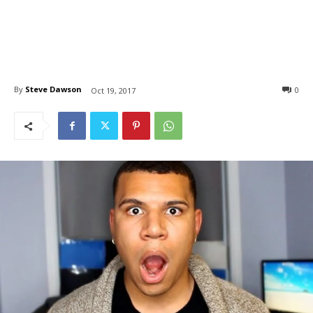
By
Steve Dawson
0
Oct 19, 2017