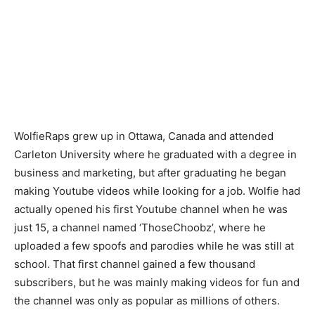
WolfieRaps grew up in Ottawa, Canada and attended
Carleton University where he graduated with a degree in
business and marketing, but after graduating he began
making Youtube videos while looking for a job. Wolfie had
actually opened his first Youtube channel when he was
just 15, a channel named ‘ThoseChoobz’, where he
uploaded a few spoofs and parodies while he was still at
school. That first channel gained a few thousand
subscribers, but he was mainly making videos for fun and
the channel was only as popular as millions of others.