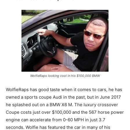
WolfieRaps looking cool in his $100,000 BMW
WolfieRaps has good taste when it comes to cars, he has
owned a sports coupe Audi in the past, but in June 2017
he splashed out on a BMW X6 M. The luxury crossover
Coupe costs just over $100,000 and the 567 horse power
engine can accelerate from 0-60 MPH in just 3.7
seconds. Wolfie has featured the car in many of his