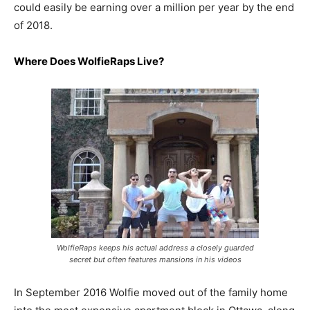
could easily be earning over a million per year by the end
of 2018.
Where Does
WolfieRaps
Live?
WolfieRaps keeps his actual address a closely guarded
secret but often features mansions in his videos
In September 2016 Wolfie moved out of the family home