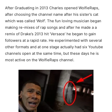
After Graduating in 2013 Charles opened WolfieRaps,
after choosing the channel name after his sister’s cat
which was called ‘Wolf’. The fun loving musician began
making re-mixes of rap songs and after he made a a
remix of Drake’s 2013 hit ‘Versace’ he began to gain
followers at a rapid rate. He experimented with several
other formats and at one stage actually had six Youtube
channels open at the same time, but these days he is
most active on the WolfieRaps channel.