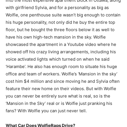
into the most expensive apartment block in Ottawa, along
with girlfriend Sylvia, and for a personality as big as
Wolfie, one penthouse suite wasn’t big enough to contain
his huge personality, not only did he buy the entire top
floor, but he bought the three floors below it as well to
have his own high-tech mansion in the sky. Wolfie
showcased the apartment in a Youtube video where he
showed off his crazy living arrangements, including his
voice activated lights which turned on when he said
‘Harambe’. He also has enough room to situate his huge
office and team of workers. Wolfie’s ‘Mansion in the sky’
cost him $4 million and since moving he and Sylvia often
feature their new home on their videos. But with Wolfie
you can never be entirely sure what is real, so is the
‘Mansion in the Sky’ real or is Wolfie just pranking his
fans? With Wolfie you can just never tell.
What Car Does WolfieRaps Drive?