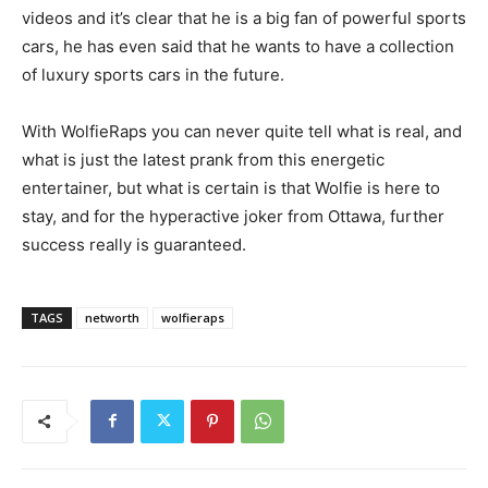
videos and it’s clear that he is a big fan of powerful sports
cars, he has even said that he wants to have a collection
of luxury sports cars in the future.
With WolfieRaps you can never quite tell what is real, and
what is just the latest prank from this energetic
entertainer, but what is certain is that Wolfie is here to
stay, and for the hyperactive joker from Ottawa, further
success really is guaranteed.
TAGS
networth
wolfieraps