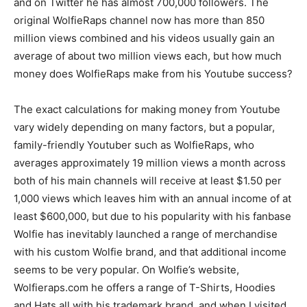
and on Twitter he has almost 700,000 followers. The
original WolfieRaps channel now has more than 850
million views combined and his videos usually gain an
average of about two million views each, but how much
money does WolfieRaps make from his Youtube success?
The exact calculations for making money from Youtube
vary widely depending on many factors, but a popular,
family-friendly Youtuber such as WolfieRaps, who
averages approximately 19 million views a month across
both of his main channels will receive at least $1.50 per
1,000 views which leaves him with an annual income of at
least $600,000, but due to his popularity with his fanbase
Wolfie has inevitably launched a range of merchandise
with his custom Wolfie brand, and that additional income
seems to be very popular. On Wolfie’s website,
Wolfieraps.com he offers a range of T-Shirts, Hoodies
and Hats all with his trademark brand, and when I visited