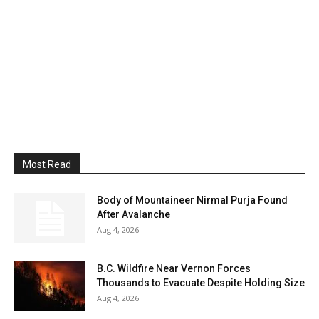
Most Read
Body of Mountaineer Nirmal Purja Found
After Avalanche
Aug 4, 2026
B.C. Wildfire Near Vernon Forces
Thousands to Evacuate Despite Holding Size
Aug 4, 2026