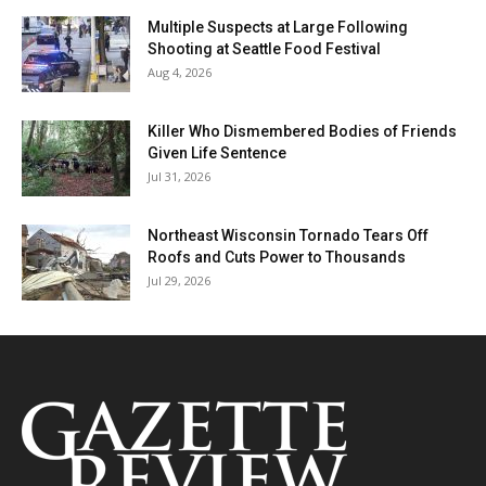
Multiple Suspects at Large Following
Shooting at Seattle Food Festival
Aug 4, 2026
Killer Who Dismembered Bodies of Friends
Given Life Sentence
Jul 31, 2026
Northeast Wisconsin Tornado Tears Off
Roofs and Cuts Power to Thousands
Jul 29, 2026