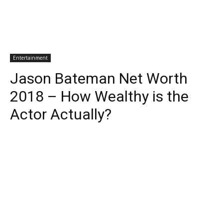
Entertainment
Jason Bateman Net Worth
2018 – How Wealthy is the
Actor Actually?