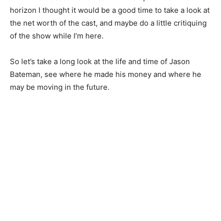
horizon I thought it would be a good time to take a look at
the net worth of the cast, and maybe do a little critiquing
of the show while I’m here.
So let’s take a long look at the life and time of Jason
Bateman, see where he made his money and where he
may be moving in the future.