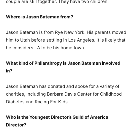
couple are still together. They have two children.
Where is Jason Bateman from?
Jason Bateman is from Rye New York. His parents moved
him to Utah before settling in Los Angeles. It is likely that
he considers LA to be his home town.
What kind of Philanthropy is Jason Bateman involved
in?
Jason Bateman has donated and spoke for a variety of
charities, including Barbara Davis Center for Childhood
Diabetes and Racing For Kids.
Who is the Youngest Director’s Guild of America
Director?