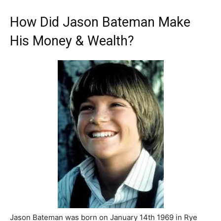
How Did Jason Bateman Make
His Money & Wealth?
Jason Bateman was born on January 14th 1969 in Rye