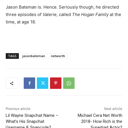
Jason Bateman is. Hence. Seriously though, he directed
three episodes of
Valerie
, called
The Hogan Family
at the
time, at age 18.
TAGS
jasonbateman
networth
Previous article
Next article
Lil Wayne Snapchat Name –
Michael Cera Net Worth
What’s His Snapchat
2018- How Rich is the
Username & Snapcode?
Superbad Actor?