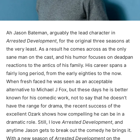
Ah Jason Bateman, arguably the lead character in
Arrested Development
, for the original three seasons at
the very least. As a result he comes across as the only
sane man on the cast, and his humor focuses on deadpan
reactions to the antics of his family. His career spans a
fairly long period, from the early eighties to the now.
When fresh faced he was seen as an acceptable
alternative to Michael J Fox, but these days he is better
known for his comedic work, not to say that he doesn’t
have the range for drama, the recent success of the
excellent Ozark shows how compelling he can be in a
dramatic role. Still, I love
Arrested Development
, and
anytime Jason gets to break out the comedy he brings it.
With a new season of
Arrested Development
on the