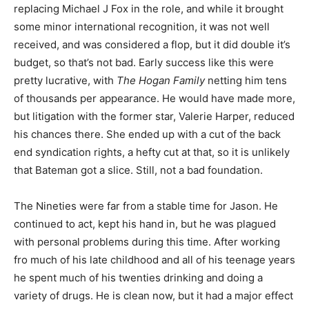
replacing Michael J Fox in the role, and while it brought
some minor international recognition, it was not well
received, and was considered a flop, but it did double it’s
budget, so that’s not bad. Early success like this were
pretty lucrative, with
The Hogan Family
netting him tens
of thousands per appearance. He would have made more,
but litigation with the former star, Valerie Harper, reduced
his chances there. She ended up with a cut of the back
end syndication rights, a hefty cut at that, so it is unlikely
that Bateman got a slice. Still, not a bad foundation.
The Nineties were far from a stable time for Jason. He
continued to act, kept his hand in, but he was plagued
with personal problems during this time. After working
fro much of his late childhood and all of his teenage years
he spent much of his twenties drinking and doing a
variety of drugs. He is clean now, but it had a major effect