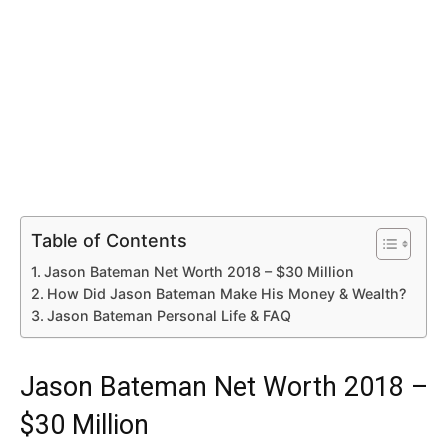
Table of Contents
Jason Bateman Net Worth 2018 – $30 Million
How Did Jason Bateman Make His Money & Wealth?
Jason Bateman Personal Life & FAQ
Jason Bateman Net Worth 2018 –
$30 Million