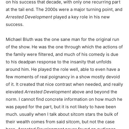
on his success that decade, with only one recurring part
at the tail end. The 2000s were a major turning point, and
Arrested Development
played a key role in his new
success.
Michael Bluth was the one sane man for the original run
of the show. He was the one through which the actions of
the family were filtered, and much of his comedy is due
to his deadpan response to the insanity that unfolds
around him. He played the role well, able to even have a
few moments of real poignancy in a show mostly devoid
of it. It created that nice contrast when needed, and really
elevated
Arrested Development
above and beyond the
norm. I cannot find concrete information on how much he
was payed for the part, but it is not likely to have been
much. usually when I talk about sitcom stars the bulk of
their wealth comes from said sitcom, but not the case