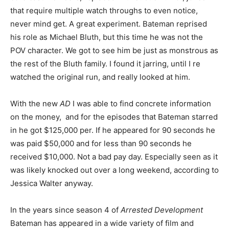
that require multiple watch throughs to even notice,
never mind get. A great experiment. Bateman reprised
his role as Michael Bluth, but this time he was not the
POV character. We got to see him be just as monstrous as
the rest of the Bluth family. I found it jarring, until I re
watched the original run, and really looked at him.
With the new
AD
I was able to find concrete information
on the money, and for the episodes that Bateman starred
in he got $125,000 per. If he appeared for 90 seconds he
was paid $50,000 and for less than 90 seconds he
received $10,000. Not a bad pay day. Especially seen as it
was likely knocked out over a long weekend, according to
Jessica Walter anyway.
In the years since season 4 of
Arrested Development
Bateman has appeared in a wide variety of film and