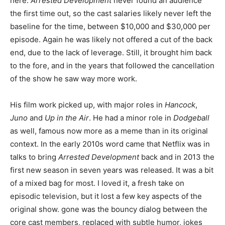
here.
Arrested Development
never found an audience
the first time out, so the cast salaries likely never left the
baseline for the time, between $10,000 and $30,000 per
episode. Again he was likely not offered a cut of the back
end, due to the lack of leverage. Still, it brought him back
to the fore, and in the years that followed the cancellation
of the show he saw way more work.
His film work picked up, with major roles in
Hancock
,
Juno
and
Up in the Air
. He had a minor role in
Dodgeball
as well, famous now more as a meme than in its original
context. In the early 2010s word came that Netflix was in
talks to bring
Arrested Development
back and in 2013 the
first new season in seven years was released. It was a bit
of a mixed bag for most. I loved it, a fresh take on
episodic television, but it lost a few key aspects of the
original show. gone was the bouncy dialog between the
core cast members, replaced with subtle humor, jokes