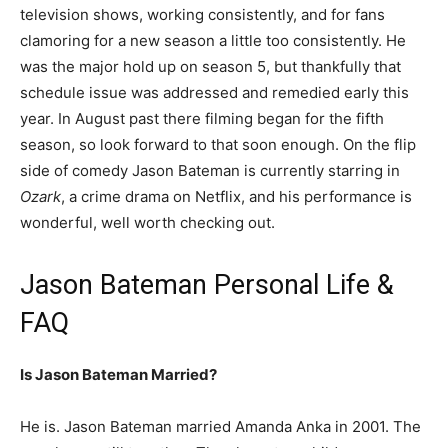
television shows, working consistently, and for fans
clamoring for a new season a little too consistently. He
was the major hold up on season 5, but thankfully that
schedule issue was addressed and remedied early this
year. In August past there filming began for the fifth
season, so look forward to that soon enough. On the flip
side of comedy Jason Bateman is currently starring in
Ozark
, a crime drama on Netflix, and his performance is
wonderful, well worth checking out.
Jason Bateman Personal Life &
FAQ
Is Jason Bateman Married?
He is. Jason Bateman married Amanda Anka in 2001. The