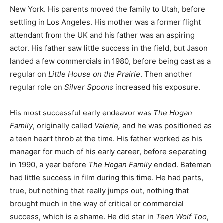
New York. His parents moved the family to Utah, before
settling in Los Angeles. His mother was a former flight
attendant from the UK and his father was an aspiring
actor. His father saw little success in the field, but Jason
landed a few commercials in 1980, before being cast as a
regular on
Little House on the Prairie
. Then another
regular role on
Silver Spoons
increased his exposure.
His most successful early endeavor was
The Hogan
Family
, originally called
Valerie,
and he was positioned as
a teen heart throb at the time. His father worked as his
manager for much of his early career, before separating
in 1990, a year before
The Hogan Family
ended. Bateman
had little success in film during this time. He had parts,
true, but nothing that really jumps out, nothing that
brought much in the way of critical or commercial
success, which is a shame. He did star in
Teen Wolf Too
,