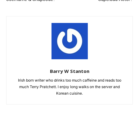
Barry W Stanton
Irish born writer who drinks too much caffeine and reads too
much Terry Pratchett. I enjoy long walks on the server and
Korean cuisine.