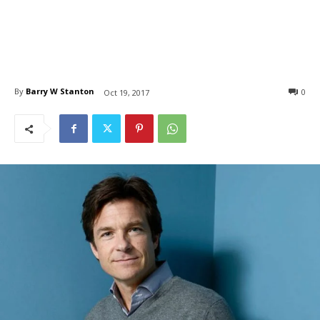
By
Barry W Stanton
0
Oct 19, 2017