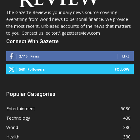
The Gazette Review is your daily news source covering
everything from world news to personal finance. We provide
the most recent, unbiased accounts of the news that matters
to you. Contact us: editor@gazettereview.com
Connect With Gazette
2,115
Fans
LIKE
568
Followers
FOLLOW
Popular Categories
Entertainment
5080
Technology
438
World
380
Health
330