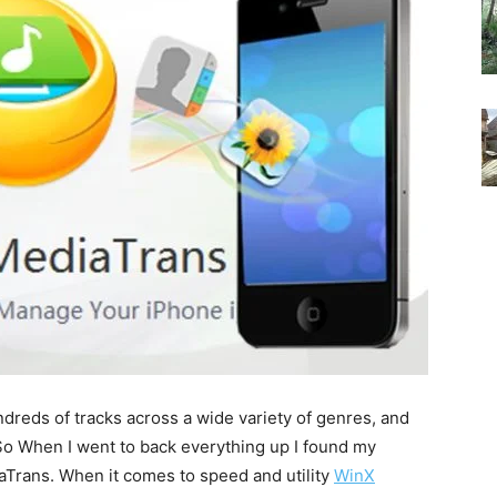
ndreds of tracks across a wide variety of genres, and
 So When I went to back everything up I found my
aTrans. When it comes to speed and utility
WinX