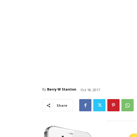
By
Barry W Stanton
Oct 18, 2017
Share