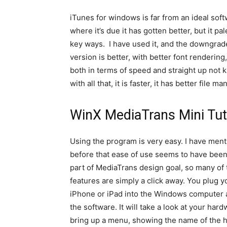
iTunes for windows is far from an ideal soft
where it’s due it has gotten better, but it 
key ways. I have used it, and the downgrade
version is better, with better font renderin
both in terms of speed and straight up not
with all that, it is faster, it has better file 
WinX MediaTrans Mini Tut
Using the program is very easy. I have men
before that ease of use seems to have been
part of MediaTrans design goal, so many of 
features are simply a click away. You plug y
iPhone or iPad into the Windows computer 
the software. It will take a look at your har
bring up a menu, showing the name of the 