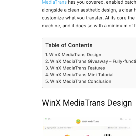
MediaTrans
has you covered, enabled batch 
alongside a clean aesthetic design, a clear 
customize what you transfer. At its core th
machine, and it does so with a minimum of 
Table of Contents
WinX MediaTrans Design
WinX MediaTrans Giveaway – Fully-functio
WinX MediaTrans Features
WinX MediaTrans Mini Tutorial
WinX MediaTrans Conclusion
WinX MediaTrans Design