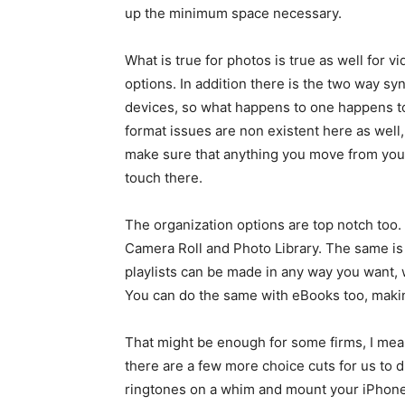
up the minimum space necessary.
What is true for photos is true as well for 
options. In addition there is the two way sy
devices, so what happens to one happens to 
format issues are non existent here as well
make sure that anything you move from your
touch there.
The organization options are top notch too
Camera Roll and Photo Library. The same is r
playlists can be made in any way you want, w
You can do the same with eBooks too, makin
That might be enough for some firms, I mea
there are a few more choice cuts for us to
ringtones on a whim and mount your iPhone o