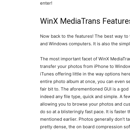
enter!
WinX MediaTrans Feature
Now back to the features! The best way to
and Windows computers. It is also the simp
The most important facet of WinX MediaTrans, 
transfer your photos from iPhone to Windo
iTunes offering little in the way options h
entire photo album at once, you can even se
fair bit to. The aforementioned GUI is a god
indeed any file type, quick and simple. A few 
allowing you to browse your photos and custom
do so at a blisteringly fast pace. It is faste
mentioned earlier. Photos generally don’t t
pretty dense, the on board compression sof