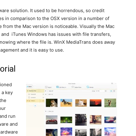
ware solution. It used to be horrendous, so credit
pales in comparison to the OSX version in a number of
 from the Mac version is noticeable. Visually the Mac
g, and iTunes Windows has issues with file transfers,
 knowing where the file is. WinX MediaTrans does away
management and it is easy to use.
orial
tioned
 a key
the
our
and run
dware and
hardware