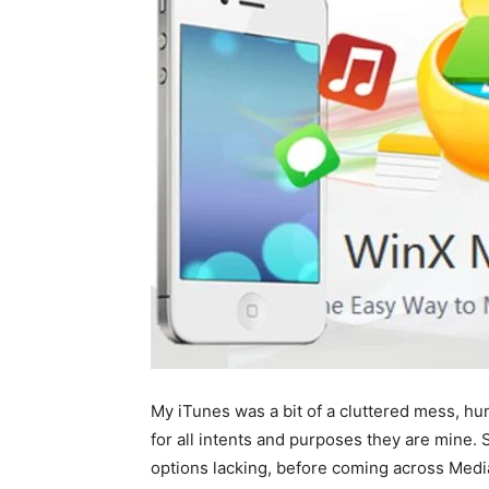
My iTunes was a bit of a cluttered mess, hu
for all intents and purposes they are mine.
options lacking, before coming across Medi