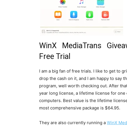
WinX MediaTrans Giveaw
Free Trial
I am a big fan of free trials. I like to get to
drop the cash on it, and I am happy to say t
program, well worth checking out. After tha
year long license, a lifetime license for one
computers. Best value is the lifetime licens
most comprehensive package is $64.95.
They are also currently running a
WinX Med