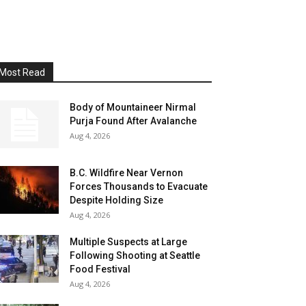
Most Read
Body of Mountaineer Nirmal
Purja Found After Avalanche
Aug 4, 2026
B.C. Wildfire Near Vernon
Forces Thousands to Evacuate
Despite Holding Size
Aug 4, 2026
Multiple Suspects at Large
Following Shooting at Seattle
Food Festival
Aug 4, 2026