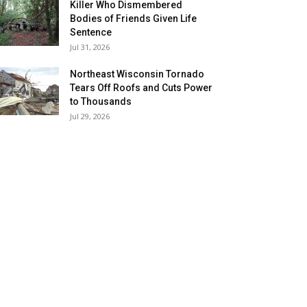
Killer Who Dismembered
Bodies of Friends Given Life
Sentence
Jul 31, 2026
Northeast Wisconsin Tornado
Tears Off Roofs and Cuts Power
to Thousands
Jul 29, 2026