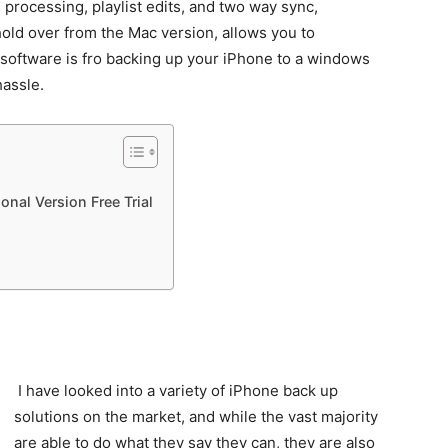
processing, playlist edits, and two way sync,
hold over from the Mac version, allows you to
e software is fro backing up your iPhone to a windows
hassle.
nal Version Free Trial
I have looked into a variety of iPhone back up
solutions on the market, and while the vast majority
are able to do what they say they can, they are also