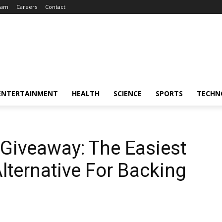
eam
Careers
Contact
ENTERTAINMENT
HEALTH
SCIENCE
SPORTS
TECHN
Giveaway: The Easiest
ternative For Backing