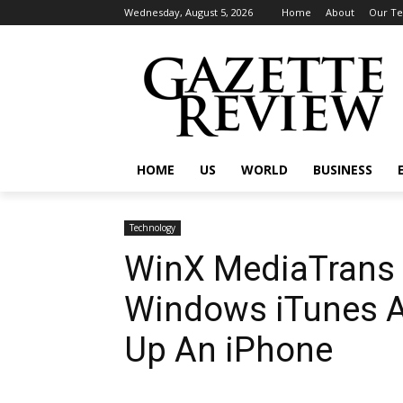
Wednesday, August 5, 2026
Home
About
Our T
HOME
US
WORLD
BUSINESS
Technology
WinX MediaTrans 
Windows iTunes Al
Up An iPhone