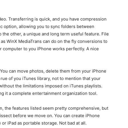
video. Transferring is quick, and you have compression
nc option, allowing you to sync folders between
the other, a unique and long term useful feature. File
, as WinX MediaTrans can do on the fly conversions to
 computer to you iPhone works perfectly. A nice
. You can move photos, delete them from your iPhone
ue of you iTunes library, not to mention that your
ithout the limitations imposed on iTunes playlists.
g it a complete entertainment organization tool.
n, the features listed seem pretty comprehensive, but
 dissect before we move on. You can create iPhone
r iPad as portable storage. Not bad at all.