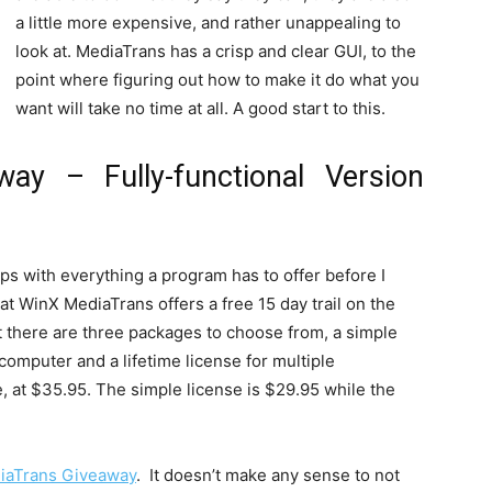
a little more expensive, and rather unappealing to
look at. MediaTrans has a crisp and clear GUI, to the
point where figuring out how to make it do what you
want will take no time at all. A good start to this.
ay – Fully-functional Version
 grips with everything a program has to offer before I
hat WinX MediaTrans offers a free 15 day trail on the
t there are three packages to choose from, a simple
 computer and a lifetime license for multiple
e, at $35.95. The simple license is $29.95 while the
iaTrans Giveaway
. It doesn’t make any sense to not