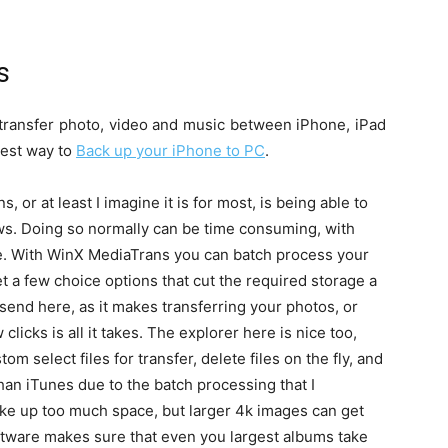
s
 transfer photo, video and music between iPhone, iPad
lest way to
Back up your iPhone to PC
.
or at least I imagine it is for most, is being able to
ws. Doing so normally can be time consuming, with
ere. With WinX MediaTrans you can batch process your
t a few choice options that cut the required storage a
 send here, as it makes transferring your photos, or
clicks is all it takes. The explorer here is nice too,
 select files for transfer, delete files on the fly, and
r than iTunes due to the batch processing that I
ake up too much space, but larger 4k images can get
tware makes sure that even you largest albums take