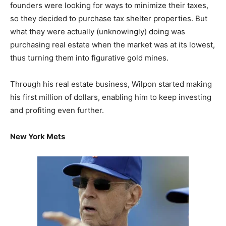
founders were looking for ways to minimize their taxes,
so they decided to purchase tax shelter properties. But
what they were actually (unknowingly) doing was
purchasing real estate when the market was at its lowest,
thus turning them into figurative gold mines.
Through his real estate business, Wilpon started making
his first million of dollars, enabling him to keep investing
and profiting even further.
New York Mets