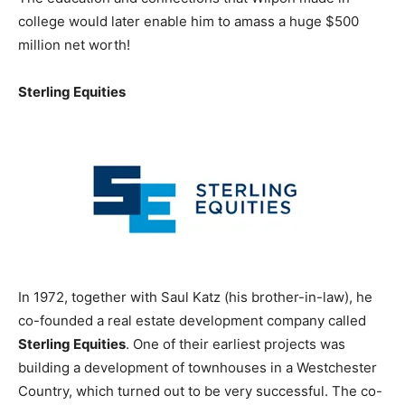
college would later enable him to amass a huge $500
million net worth!
Sterling Equities
In 1972, together with Saul Katz (his brother-in-law), he
co-founded a real estate development company called
Sterling Equities
. One of their earliest projects was
building a development of townhouses in a Westchester
Country, which turned out to be very successful. The co-