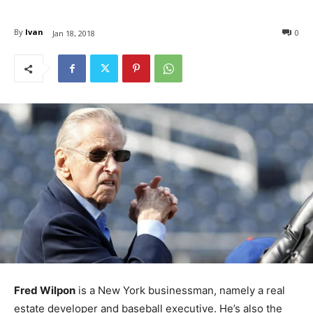
By
Ivan
0
Jan 18, 2018
Fred Wilpon
is a New York businessman, namely a real
estate developer and baseball executive. He’s also the