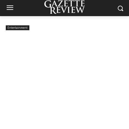
Entertainment