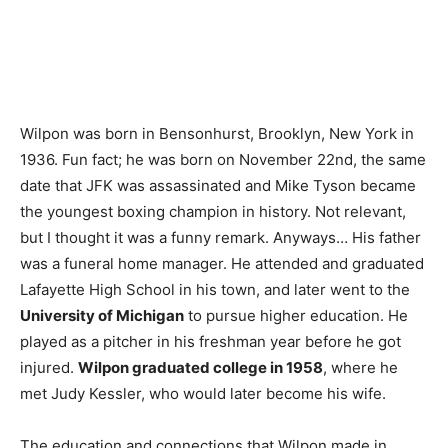
Wilpon was born in Bensonhurst, Brooklyn, New York in
1936. Fun fact; he was born on November 22nd, the same
date that JFK was assassinated and Mike Tyson became
the youngest boxing champion in history. Not relevant,
but I thought it was a funny remark. Anyways… His father
was a funeral home manager. He attended and graduated
Lafayette High School in his town, and later went to the
University of Michigan
to pursue higher education. He
played as a pitcher in his freshman year before he got
injured.
Wilpon graduated college in 1958
, where he
met Judy Kessler, who would later become his wife.
The education and connections that Wilpon made in