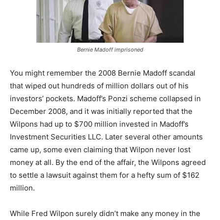
Bernie Madoff imprisoned
You might remember the 2008 Bernie Madoff scandal
that wiped out hundreds of million dollars out of his
investors’ pockets. Madoff’s Ponzi scheme collapsed in
December 2008, and it was initially reported that the
Wilpons had up to $700 million invested in Madoff’s
Investment Securities LLC. Later several other amounts
came up, some even claiming that Wilpon never lost
money at all. By the end of the affair, the Wilpons agreed
to settle a lawsuit against them for a hefty sum of $162
million.
While Fred Wilpon surely didn’t make any money in the