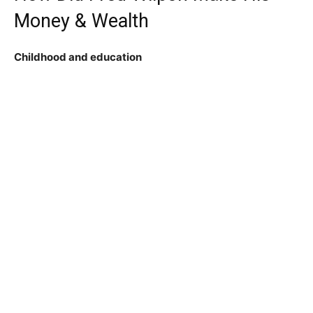
Money & Wealth
Childhood and education