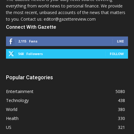
everything from world news to personal finance. We provide
the most recent, unbiased accounts of the news that matters
to you. Contact us: editor@gazettereview.com
Connect With Gazette
2,115
Fans
LIKE
568
Followers
FOLLOW
Popular Categories
Entertainment
5080
Technology
438
World
380
Health
330
US
321