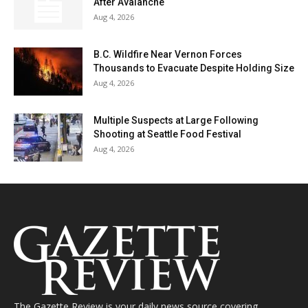
After Avalanche
Aug 4, 2026
B.C. Wildfire Near Vernon Forces
Thousands to Evacuate Despite Holding Size
Aug 4, 2026
Multiple Suspects at Large Following
Shooting at Seattle Food Festival
Aug 4, 2026
The Gazette Review is your daily news source covering