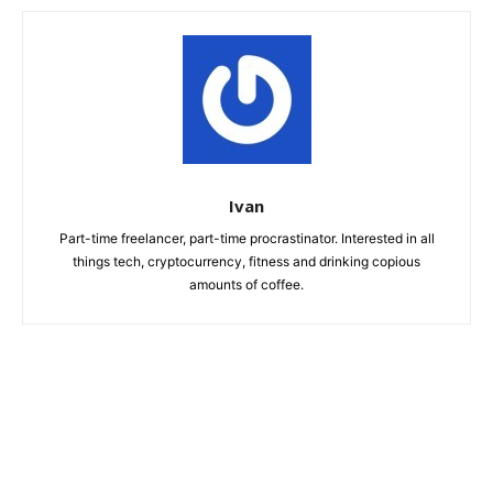
Ivan
Part-time freelancer, part-time procrastinator. Interested in all
things tech, cryptocurrency, fitness and drinking copious
amounts of coffee.