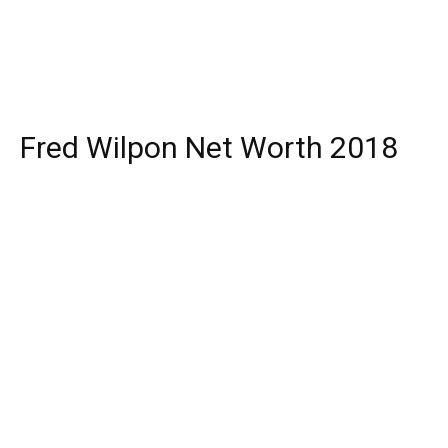
Fred Wilpon Net Worth 2018