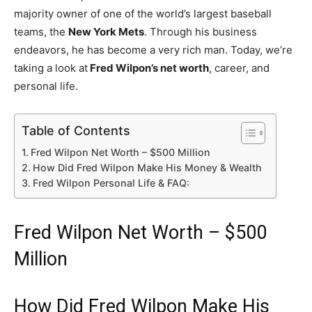
majority owner of one of the world’s largest baseball
teams, the
New York Mets
. Through his business
endeavors, he has become a very rich man. Today, we’re
taking a look at
Fred Wilpon’s net worth
, career, and
personal life.
Table of Contents
Fred Wilpon Net Worth – $500 Million
How Did Fred Wilpon Make His Money & Wealth
Fred Wilpon Personal Life & FAQ:
Fred Wilpon Net Worth – $500
Million
How Did Fred Wilpon Make His