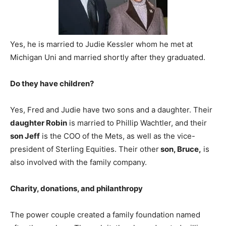
Yes, he is married to Judie Kessler whom he met at
Michigan Uni and married shortly after they graduated.
Do they have children?
Yes, Fred and Judie have two sons and a daughter. Their
daughter Robin
is married to Phillip Wachtler, and their
son Jeff
is the COO of the Mets, as well as the vice-
president of Sterling Equities. Their other
son, Bruce,
is
also involved with the family company.
Charity, donations, and philanthropy
The power couple created a family foundation named