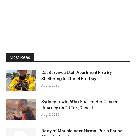
Most Read
Cat Survives Utah Apartment Fire By
Sheltering In Closet For Days
Aug 6, 2026
Sydney Towle, Who Shared Her Cancer
Journey on TikTok, Dies at...
Aug 6, 2026
Body of Mountaineer Nirmal Purja Found