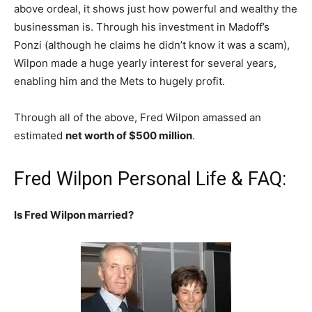
above ordeal, it shows just how powerful and wealthy the
businessman is. Through his investment in Madoff’s
Ponzi (although he claims he didn’t know it was a scam),
Wilpon made a huge yearly interest for several years,
enabling him and the Mets to hugely profit.
Through all of the above, Fred Wilpon amassed an
estimated
net worth of $500 million
.
Fred Wilpon Personal Life & FAQ:
Is Fred Wilpon married?