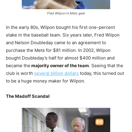
Fred Wilpon in Mets gear
In the early 80s, Wilpon bought his first one-percent
stake in the baseball team. Six years later, Fred Wilpon
and Nelson Doubleday came to an agreement to
purchase the Mets for $81 million. In 2002, Wilpon
bought Doubleday’s half for almost $400 million and
became the
majority owner of the team
. Seeing that the
club is worth
several billion dollars
today, this turned out
to be a huge money maker for Wilpon.
The Madoff Scandal