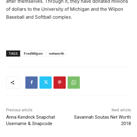
after themselves. Through it, they have donated millions
of dollars to the University of Michigan and the Wilpon
Baseball and Softball complex.
TAGS
FredWilpon
networth
Previous article
Next article
Anna Kendrick Snapchat
Savannah Soutas Net Worth
Username & Snapcode
2018