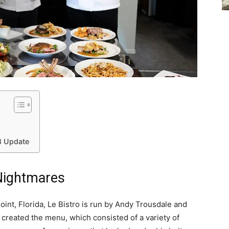
18 Update
 Nightmares
int, Florida, Le Bistro is run by Andy Trousdale and
f created the menu, which consisted of a variety of