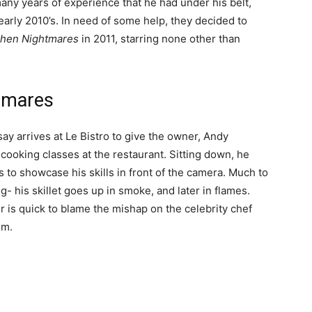
any years of experience that he had under his belt,
arly 2010’s. In need of some help, they decided to
chen Nightmares
in 2011, starring none other than
htmares
ay arrives at Le Bistro to give the owner, Andy
 cooking classes at the restaurant. Sitting down, he
s to showcase his skills in front of the camera. Much to
- his skillet goes up in smoke, and later in flames.
 is quick to blame the mishap on the celebrity chef
im.