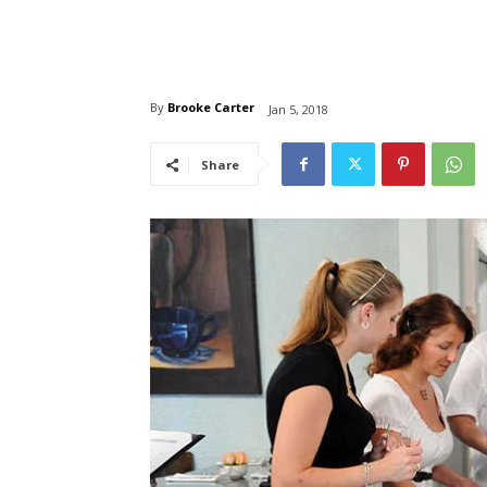
By
Brooke Carter
Jan 5, 2018
Share