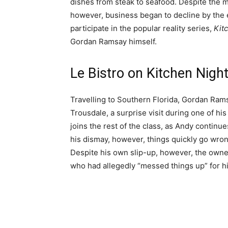
dishes from steak to seafood. Despite the m
however, business began to decline by the e
participate in the popular reality series,
Kit
Gordan Ramsay himself.
Le Bistro on Kitchen Nig
Travelling to Southern Florida, Gordan Rams
Trousdale, a surprise visit during one of his
joins the rest of the class, as Andy continue
his dismay, however, things quickly go wrong
Despite his own slip-up, however, the owner
who had allegedly “messed things up” for h