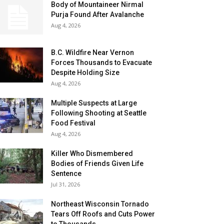
Body of Mountaineer Nirmal
Purja Found After Avalanche
Aug 4, 2026
B.C. Wildfire Near Vernon
Forces Thousands to Evacuate
Despite Holding Size
Aug 4, 2026
Multiple Suspects at Large
Following Shooting at Seattle
Food Festival
Aug 4, 2026
Killer Who Dismembered
Bodies of Friends Given Life
Sentence
Jul 31, 2026
Northeast Wisconsin Tornado
Tears Off Roofs and Cuts Power