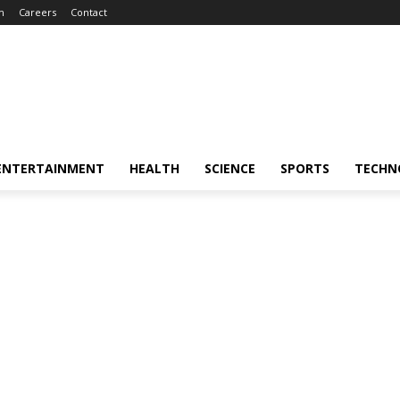
m
Careers
Contact
ENTERTAINMENT
HEALTH
SCIENCE
SPORTS
TECHN