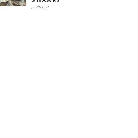
to Thousands
Jul 29, 2026