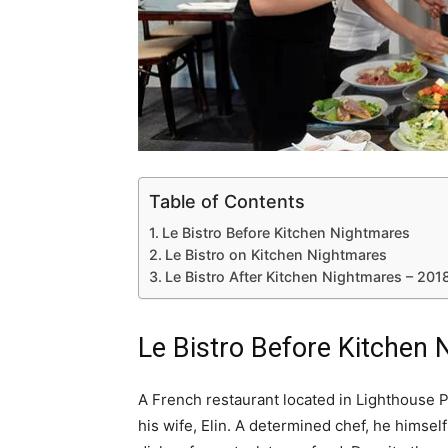
Table of Contents
Le Bistro Before Kitchen Nightmares
Le Bistro on Kitchen Nightmares
Le Bistro After Kitchen Nightmares – 20
Le Bistro Before Kitchen
A French restaurant located in Lighthouse Po
his wife, Elin. A determined chef, he himsel