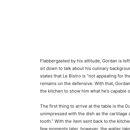
Flabbergasted by his attitude, Gordan is lef
sit down to talk about his culinary backgro
states that Le Bistro is “not appealing for t
remains on the defensive. With that, Gordan 
the kitchen to show him what he’s capable o
The first thing to arrive at the table is the Du
unimpressed with the dish as the cartilage 
tooth.” With the item sent back to the kitch
few moments later, however, the waiter tak