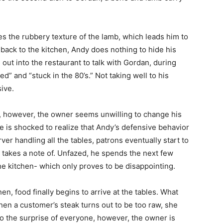
es the rubbery texture of the lamb, which leads him to
back to the kitchen, Andy does nothing to hide his
ut into the restaurant to talk with Gordan, during
ed” and “stuck in the 80’s.” Not taking well to his
ive.
o, however, the owner seems unwilling to change his
he is shocked to realize that Andy’s defensive behavior
er handling all the tables, patrons eventually start to
 takes a note of. Unfazed, he spends the next few
e kitchen- which only proves to be disappointing.
hen, food finally begins to arrive at the tables. What
en a customer’s steak turns out to be too raw, she
. To the surprise of everyone, however, the owner is