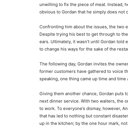
unwilling to fix the piece of meat. Instead, he
obvious to Gordan that he simply does not c
Confronting him about the issues, the two e
Despite trying his best to get through to th
ears. Ultimately, it wasn’t until Gordan told
to change his ways for the sake of the resta
The following day, Gordan invites the owner
former customers have gathered to voice th
speaking, one thing came up time and time ag
Giving them another chance, Gordan puts toge
next dinner service. With two waiters, the o
to work. To everyone’s dismay, however, An
that has led to nothing but constant disaste
up in the kitchen; by the one hour mark, no