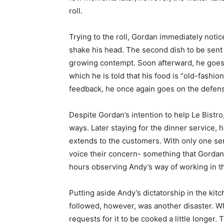
roll.
Trying to the roll, Gordan immediately notic
shake his head. The second dish to be sent 
growing contempt. Soon afterward, he goes o
which he is told that his food is “old-fashion
feedback, he once again goes on the defens
Despite Gordan’s intention to help Le Bistr
ways. Later staying for the dinner service, 
extends to the customers. With only one serv
voice their concern- something that Gordan
hours observing Andy’s way of working in th
Putting aside Andy’s dictatorship in the kitc
followed, however, was another disaster. Wh
requests for it to be cooked a little longer