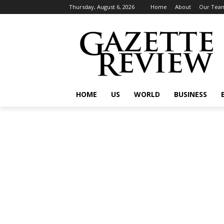
Thursday, August 6, 2026
Home
About
Our Tea
HOME
US
WORLD
BUSINESS