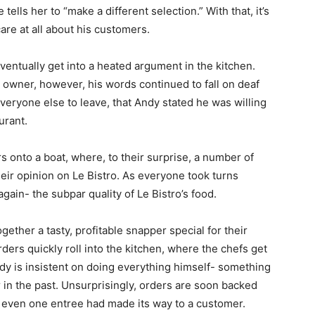
 tells her to “make a different selection.” With that, it’s
are at all about his customers.
ventually get into a heated argument in the kitchen.
e owner, however, his words continued to fall on deaf
 everyone else to leave, that Andy stated he was willing
urant.
s onto a boat, where, to their surprise, a number of
eir opinion on Le Bistro. As everyone took turns
ain- the subpar quality of Le Bistro’s food.
ther a tasty, profitable snapper special for their
rders quickly roll into the kitchen, where the chefs get
dy is insistent on doing everything himself- something
r in the past. Unsurprisingly, orders are soon backed
t even one entree had made its way to a customer.