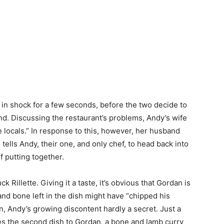
t in shock for a few seconds, before the two decide to
und. Discussing the restaurant’s problems, Andy’s wife
he locals.” In response to this, however, her husband
tells Andy, their one, and only chef, to head back into
f putting together.
ck Rillette. Giving it a taste, it’s obvious that Gordan is
and bone left in the dish might have “chipped his
en, Andy’s growing discontent hardly a secret. Just a
es the second dish to Gordan, a bone and lamb curry