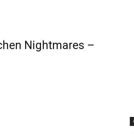
itchen Nightmares –