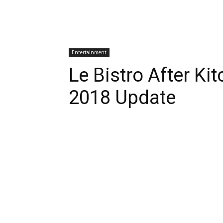
Entertainment
Le Bistro After K
2018 Update