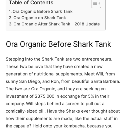
Table of Contents
Ora Organic Before Shark Tank
Ora Organic on Shark Tank
Ora Organic After Shark Tank – 2018 Update
Ora Organic Before Shark Tank
Stepping into the Shark Tank are two entrepreneurs.
These two believe that they have created a new
generation of nutritional supplements. Meet Will, from
sunny San Diego, and Ron, from beautiful Santa Barbara.
The two are Ora Organic, and they are seeking an
investment of $375,000 in exchange for 5% in their
company. Will steps behind a screen to pull out a
comically-sized pill. Have the Sharks ever thought about
how their supplements are made, like the actual stuff in
the capsule? Hold onto your kombucha, because you