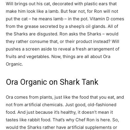
Will brings out his cat, decorated with plastic ears that
make him look like a lamb. But fear not, for Ron will not
put the cat – he means lamb – in the pot. Vitamin D comes
from the grease secreted by a sheep’s oil glands. All of
the Sharks are disgusted. Ron asks the Sharks – would
they rather consume that, or their product instead? Will
pushes a screen aside to reveal a fresh arrangement of
fruits and vegetables. Now, things are all about Ora
Organic.
Ora Organic on Shark Tank
Ora comes from plants, just like the food that you eat, and
not from artificial chemicals. Just good, old-fashioned
food. And just because it’s healthy, it doesn’t mean it
tastes like rabbit food. That’s why Chef Ron is here. So,
would the Sharks rather have artificial supplements or