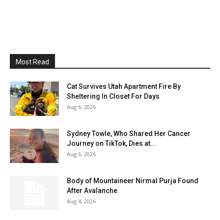
Most Read
Cat Survives Utah Apartment Fire By
Sheltering In Closet For Days
Aug 6, 2026
Sydney Towle, Who Shared Her Cancer
Journey on TikTok, Dies at...
Aug 6, 2026
Body of Mountaineer Nirmal Purja Found
After Avalanche
Aug 4, 2026