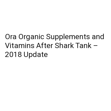
Ora Organic Supplements and
Vitamins After Shark Tank –
2018 Update