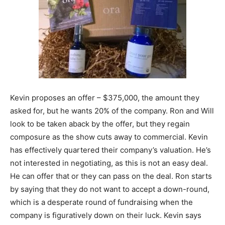
Kevin proposes an offer – $375,000, the amount they
asked for, but he wants 20% of the company. Ron and Will
look to be taken aback by the offer, but they regain
composure as the show cuts away to commercial. Kevin
has effectively quartered their company’s valuation. He’s
not interested in negotiating, as this is not an easy deal.
He can offer that or they can pass on the deal. Ron starts
by saying that they do not want to accept a down-round,
which is a desperate round of fundraising when the
company is figuratively down on their luck. Kevin says