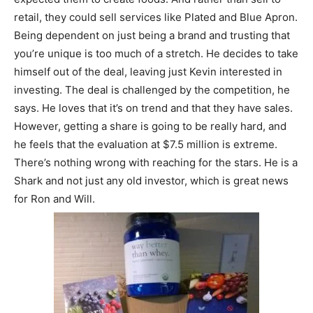
retail, they could sell services like Plated and Blue Apron.
Being dependent on just being a brand and trusting that
you’re unique is too much of a stretch. He decides to take
himself out of the deal, leaving just Kevin interested in
investing. The deal is challenged by the competition, he
says. He loves that it’s on trend and that they have sales.
However, getting a share is going to be really hard, and
he feels that the evaluation at $7.5 million is extreme.
There’s nothing wrong with reaching for the stars. He is a
Shark and not just any old investor, which is great news
for Ron and Will.