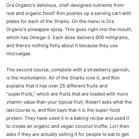
Ora Organic’s delicious, chef-designed nutrients from
real and organic food? Ron pushes up a serving cart with
plates for each of the Sharks. On the menu is Ora
Organic’s pineapple spray. This goes right into the mouth,
which has Omega-3. Each dose delivers 600 milligrams,
and there’s nothing fishy about it because they use
microalgae.
The second course, complete with a strawberry garnish,
is the multivitamin. All of the Sharks love it, and Ron
explains that it has over 25 different fruits and
“superfruits,” which are fruits that are loaded with more
vitamin value than your typical fruit. Robert asks what the
last course is, and Ron says that it is the super-food
protein. They have used it in a baking recipe and used it
to create an organic and vegan coconut truffle. Lori then
asks if they are actually selling it for people to eat to get