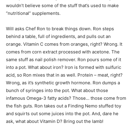
wouldn’t believe some of the stuff that’s used to make
“nutritional” supplements.
Will asks Chef Ron to break things down. Ron steps
behind a table, full of ingredients, and pulls out an
orange. Vitamin C comes from oranges, right? Wrong. It
comes from corn extract processed with acetone. The
same stuff as nail polish remover. Ron pours some of it
into a pot. What about iron? Iron is formed with sulfuric
acid, so Ron mixes that in as well. Protein – meat, right?
Wrong, as it’s synthetic growth hormone. Ron dumps a
bunch of syringes into the pot. What about those
infamous Omega-3 fatty acids? Those… those come from
the fish guts. Ron takes out a Finding Nemo stuffed toy
and squirts out some juices into the pot. And, dare he
ask, what about Vitamin D? Bring out the lamb!