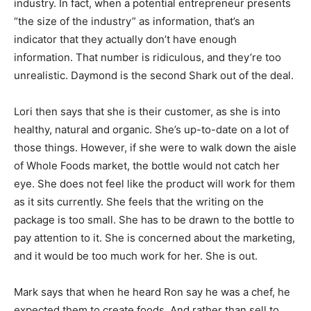
industry. In fact, when a potential entrepreneur presents
“the size of the industry” as information, that’s an
indicator that they actually don’t have enough
information. That number is ridiculous, and they’re too
unrealistic. Daymond is the second Shark out of the deal.
Lori then says that she is their customer, as she is into
healthy, natural and organic. She’s up-to-date on a lot of
those things. However, if she were to walk down the aisle
of Whole Foods market, the bottle would not catch her
eye. She does not feel like the product will work for them
as it sits currently. She feels that the writing on the
package is too small. She has to be drawn to the bottle to
pay attention to it. She is concerned about the marketing,
and it would be too much work for her. She is out.
Mark says that when he heard Ron say he was a chef, he
expected them to create foods. And rather than sell to