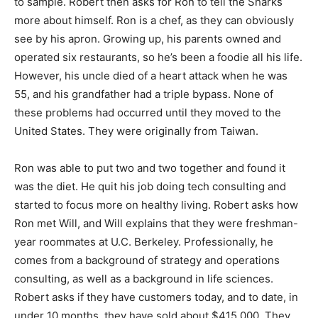
to sample. Robert then asks for Ron to tell the Sharks
more about himself. Ron is a chef, as they can obviously
see by his apron. Growing up, his parents owned and
operated six restaurants, so he’s been a foodie all his life.
However, his uncle died of a heart attack when he was
55, and his grandfather had a triple bypass. None of
these problems had occurred until they moved to the
United States. They were originally from Taiwan.
Ron was able to put two and two together and found it
was the diet. He quit his job doing tech consulting and
started to focus more on healthy living. Robert asks how
Ron met Will, and Will explains that they were freshman-
year roommates at U.C. Berkeley. Professionally, he
comes from a background of strategy and operations
consulting, as well as a background in life sciences.
Robert asks if they have customers today, and to date, in
under 10 months, they have sold about $415,000. They