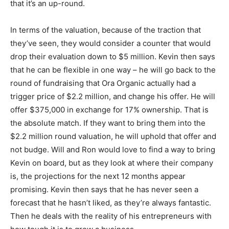
that it’s an up-round.
In terms of the valuation, because of the traction that
they’ve seen, they would consider a counter that would
drop their evaluation down to $5 million. Kevin then says
that he can be flexible in one way – he will go back to the
round of fundraising that Ora Organic actually had a
trigger price of $2.2 million, and change his offer. He will
offer $375,000 in exchange for 17% ownership. That is
the absolute match. If they want to bring them into the
$2.2 million round valuation, he will uphold that offer and
not budge. Will and Ron would love to find a way to bring
Kevin on board, but as they look at where their company
is, the projections for the next 12 months appear
promising. Kevin then says that he has never seen a
forecast that he hasn’t liked, as they’re always fantastic.
Then he deals with the reality of his entrepreneurs with