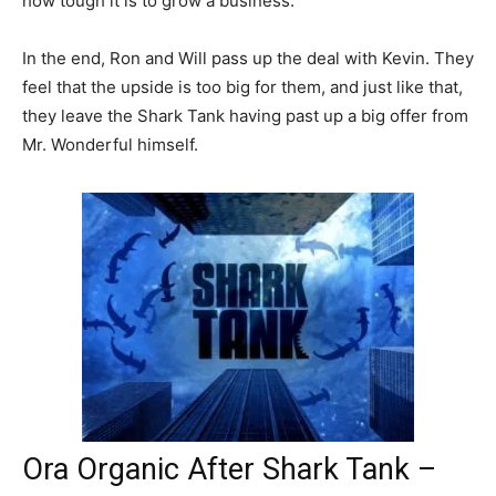
how tough it is to grow a business.
In the end, Ron and Will pass up the deal with Kevin. They
feel that the upside is too big for them, and just like that,
they leave the Shark Tank having past up a big offer from
Mr. Wonderful himself.
Ora Organic After Shark Tank –