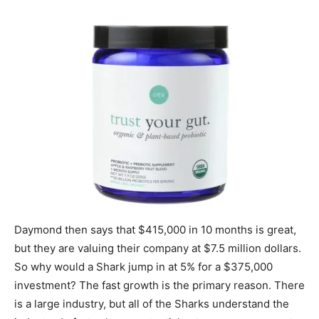
Daymond then says that $415,000 in 10 months is great,
but they are valuing their company at $7.5 million dollars.
So why would a Shark jump in at 5% for a $375,000
investment? The fast growth is the primary reason. There
is a large industry, but all of the Sharks understand the