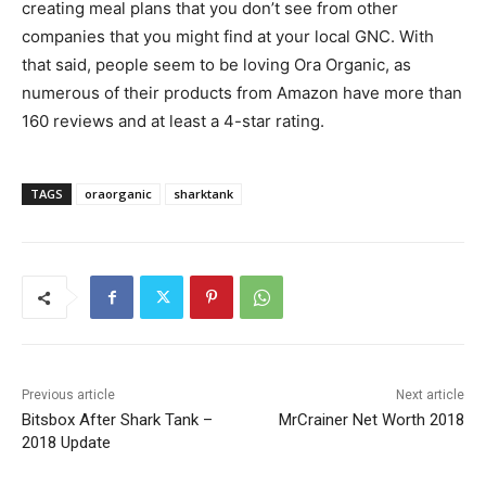
creating meal plans that you don’t see from other
companies that you might find at your local GNC. With
that said, people seem to be loving Ora Organic, as
numerous of their products from Amazon have more than
160 reviews and at least a 4-star rating.
TAGS
oraorganic
sharktank
Previous article
Next article
Bitsbox After Shark Tank –
MrCrainer Net Worth 2018
2018 Update