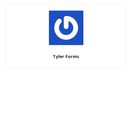
Tyler Forms