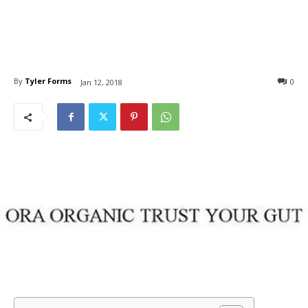
By
Tyler Forms
0
Jan 12, 2018