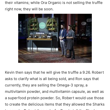
their vitamins; while Ora Organic is not selling the truffle
right now, they will be soon.
Kevin then says that he will give the truffle a 9.26. Robert
asks to clarify what is all being sold, and Ron says that
currently, they are selling the Omega-3 spray, a
multivitamin powder, and multivitamin capsule, as well as
a superfood protein powder. So, Robert would use those
to create the delicious items that they allowed the Sharks