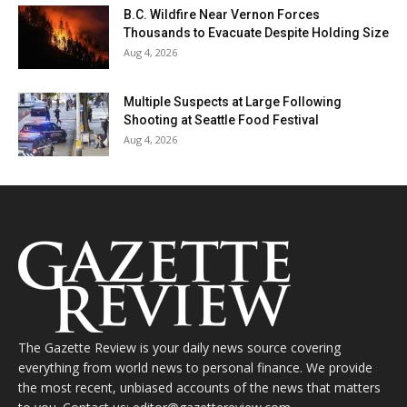
B.C. Wildfire Near Vernon Forces
Thousands to Evacuate Despite Holding Size
Aug 4, 2026
Multiple Suspects at Large Following
Shooting at Seattle Food Festival
Aug 4, 2026
The Gazette Review is your daily news source covering
everything from world news to personal finance. We provide
the most recent, unbiased accounts of the news that matters