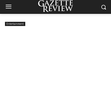
Entertainment