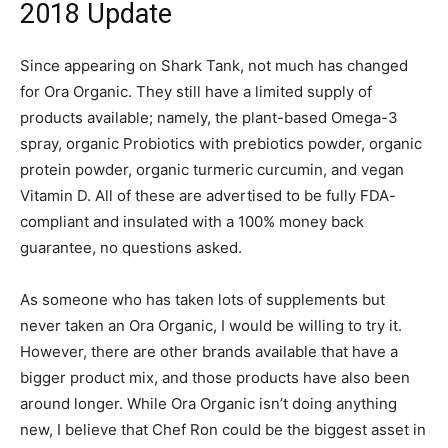
2018 Update
Since appearing on Shark Tank, not much has changed
for Ora Organic. They still have a limited supply of
products available; namely, the plant-based Omega-3
spray, organic Probiotics with prebiotics powder, organic
protein powder, organic turmeric curcumin, and vegan
Vitamin D. All of these are advertised to be fully FDA-
compliant and insulated with a 100% money back
guarantee, no questions asked.
As someone who has taken lots of supplements but
never taken an Ora Organic, I would be willing to try it.
However, there are other brands available that have a
bigger product mix, and those products have also been
around longer. While Ora Organic isn’t doing anything
new, I believe that Chef Ron could be the biggest asset in