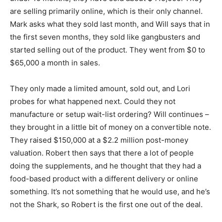
are selling primarily online, which is their only channel.
Mark asks what they sold last month, and Will says that in
the first seven months, they sold like gangbusters and
started selling out of the product. They went from $0 to
$65,000 a month in sales.
They only made a limited amount, sold out, and Lori
probes for what happened next. Could they not
manufacture or setup wait-list ordering? Will continues –
they brought in a little bit of money on a convertible note.
They raised $150,000 at a $2.2 million post-money
valuation. Robert then says that there a lot of people
doing the supplements, and he thought that they had a
food-based product with a different delivery or online
something. It’s not something that he would use, and he’s
not the Shark, so Robert is the first one out of the deal.