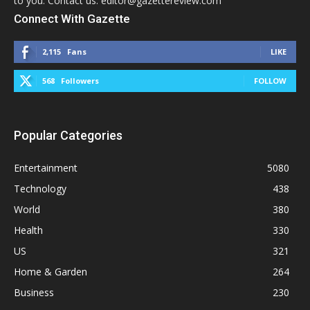
to you. Contact us: editor@gazettereview.com
Connect With Gazette
2,115
Fans
LIKE
568
Followers
FOLLOW
Popular Categories
Entertainment
5080
Technology
438
World
380
Health
330
US
321
Home & Garden
264
Business
230