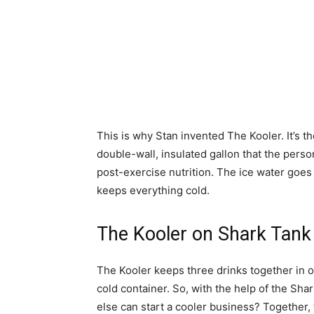
This is why Stan invented The Kooler. It’s th
double-wall, insulated gallon that the perso
post-exercise nutrition. The ice water goes
keeps everything cold.
The Kooler on Shark Tank
The Kooler keeps three drinks together in o
cold container. So, with the help of the Sha
else can start a cooler business? Together,