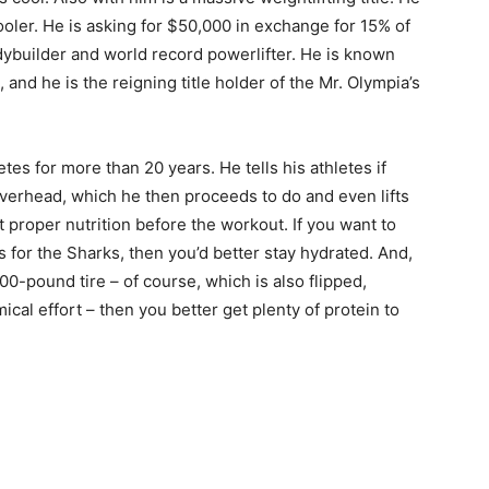
ooler. He is asking for $50,000 in exchange for 15% of
dybuilder and world record powerlifter. He is known
and he is the reigning title holder of the Mr. Olympia’s
tes for more than 20 years. He tells his athletes if
erhead, which he then proceeds to do and even lifts
t proper nutrition before the workout. If you want to
 for the Sharks, then you’d better stay hydrated. And,
800-pound tire – of course, which is also flipped,
ical effort – then you better get plenty of protein to