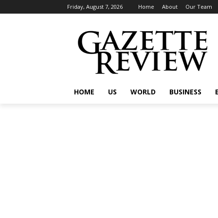
Friday, August 7, 2026
Home
About
Our Team
HOME
US
WORLD
BUSINESS