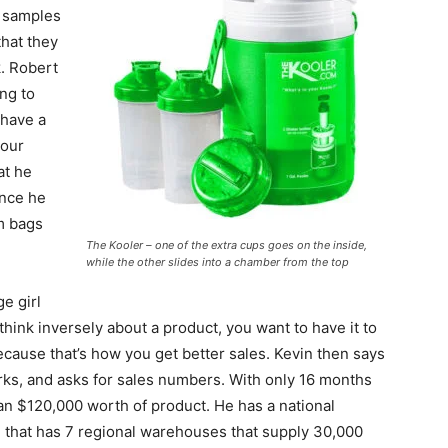
s samples
that they
k. Robert
ing to
 have a
your
at he
ince he
m bags
The Kooler – one of the extra cups goes on the inside,
while the other slides into a chamber from the top
e girl
hink inversely about a product, you want to have it to
cause that’s how you get better sales. Kevin then says
ks, and asks for sales numbers. With only 16 months
an $120,000 worth of product. He has a national
ry, that has 7 regional warehouses that supply 30,000