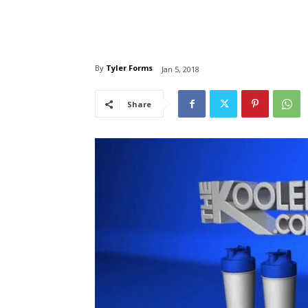
By
Tyler Forms
Jan 5, 2018
Share