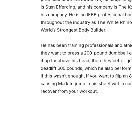
is Stan Efferding, and his company is The K
his company. He is an IFBB professional bo
throughout the industry as The White Rhino, 
World’s Strongest Body Builder.
He has been training professionals and athle
they want to press a 200-pound dumbbell ov
it up far above his head, then they better ge
deadlift 600 pounds, which he also performs
if this wasn’t enough, if you want to flip an 
causing Mark to jump in his sheet with a com
recover from your workout.