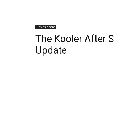
Entertainment
The Kooler After 
Update