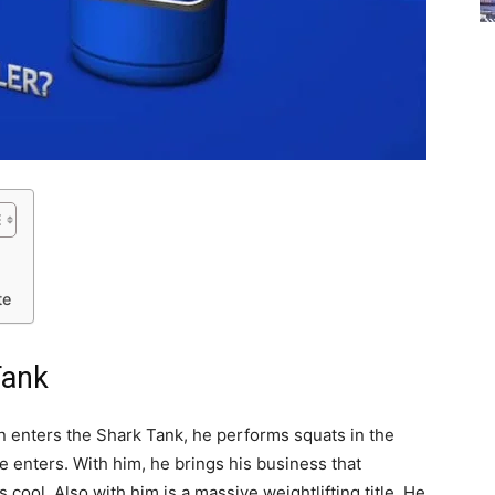
te
Tank
 enters the Shark Tank, he performs squats in the
e enters. With him, he brings his business that
cool. Also with him is a massive weightlifting title. He