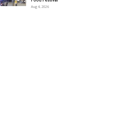
Food Festival
Aug 4, 2026