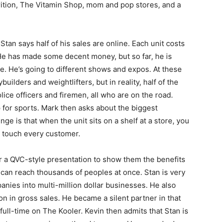
rition, The Vitamin Shop, mom and pop stores, and a
Stan says half of his sales are online. Each unit costs
 He has made some decent money, but so far, he is
. He’s going to different shows and expos. At these
ilders and weightlifters, but in reality, half of the
ce officers and firemen, all who are on the road.
p for sports. Mark then asks about the biggest
ge is that when the unit sits on a shelf at a store, you
 to touch every customer.
 or a QVC-style presentation to show them the benefits
 can reach thousands of peoples at once. Stan is very
anies into multi-million dollar businesses. He also
on in gross sales. He became a silent partner in that
 full-time on The Kooler. Kevin then admits that Stan is