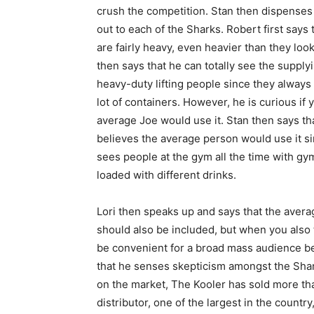
crush the competition. Stan then dispense
out to each of the Sharks. Robert first says 
are fairly heavy, even heavier than they loo
then says that he can totally see the supply
heavy-duty lifting people since they always
lot of containers. However, he is curious if 
average Joe would use it. Stan then says th
believes the average person would use it s
sees people at the gym all the time with gy
loaded with different drinks.
Lori then speaks up and says that the averag
should also be included, but when you also t
be convenient for a broad mass audience be
that he senses skepticism amongst the Shar
on the market, The Kooler has sold more th
distributor, one of the largest in the count