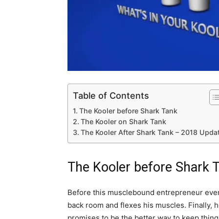
Table of Contents
The Kooler before Shark Tank
The Kooler on Shark Tank
The Kooler After Shark Tank – 2018 Upda
The Kooler before Shark 
Before this musclebound entrepreneur even
back room and flexes his muscles. Finally, h
promises to be the better way to keep things 