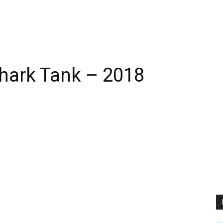
Shark Tank – 2018