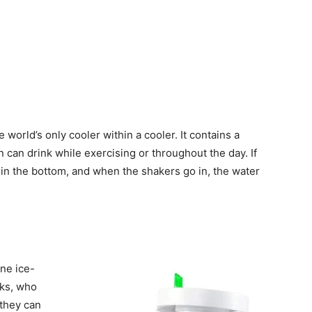
e world’s only cooler within a cooler. It contains a
n can drink while exercising or throughout the day. If
 in the bottom, and when the shakers go in, the water
ne ice-
rks, who
 they can