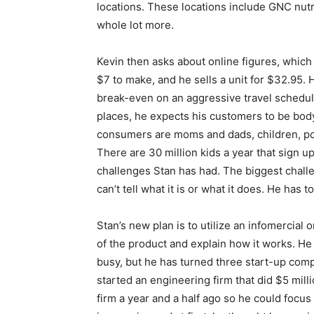
locations. These locations include GNC nut
whole lot more.
Kevin then asks about online figures, which 
$7 to make, and he sells a unit for $32.95.
break-even on an aggressive travel schedule
places, he expects his customers to be bodybu
consumers are moms and dads, children, poli
There are 30 million kids a year that sign u
challenges Stan has had. The biggest challen
can’t tell what it is or what it does. He has
Stan’s new plan is to utilize an infomercial
of the product and explain how it works. He
busy, but he has turned three start-up comp
started an engineering firm that did $5 milli
firm a year and a half ago so he could focus