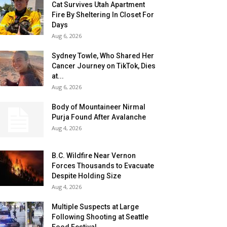
Cat Survives Utah Apartment
Fire By Sheltering In Closet For
Days
Aug 6, 2026
Sydney Towle, Who Shared Her
Cancer Journey on TikTok, Dies
at...
Aug 6, 2026
Body of Mountaineer Nirmal
Purja Found After Avalanche
Aug 4, 2026
B.C. Wildfire Near Vernon
Forces Thousands to Evacuate
Despite Holding Size
Aug 4, 2026
Multiple Suspects at Large
Following Shooting at Seattle