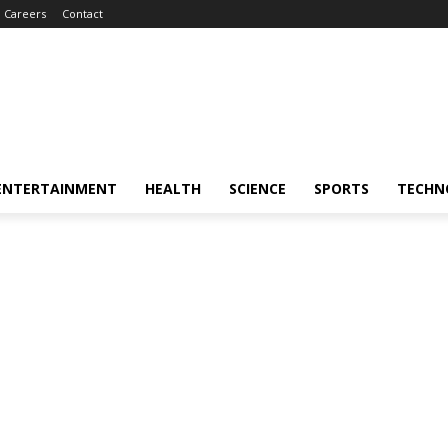
Careers
Contact
ENTERTAINMENT
HEALTH
SCIENCE
SPORTS
TECHN