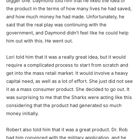
bigger one. Daymond told him that he liked the idea of
the product in the terms of how many lives he had saved,
and how much money he had made. Unfortunately, he
said that the real play was continuing with the
government, and Daymond didn’t feel like he could help
him out with this. He went out.
Lori told him that it was a really great idea, but it would
require a complicated process to start from scratch and
get into the mass retail market. It would involve a heavy
capital need, as well as a lot of effort. She just did not see
it as a mass consumer product. She decided to go out. It
was surprising to me that the Sharks were acting like this
considering that the product had generated so much
money initially.
Robert also told him that it was a great product. Dr. Rob
had him convinced with the military application, and he