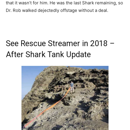
that it wasn’t for him. He was the last Shark remaining, so
Dr. Rob walked dejectedly offstage without a deal.
See Rescue Streamer in 2018 –
After Shark Tank Update