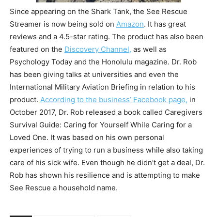
Since appearing on the Shark Tank, the See Rescue
Streamer is now being sold on
Amazon
. It has great
reviews and a 4.5-star rating. The product has also been
featured on the
Discovery Channel,
as well as
Psychology Today and the Honolulu magazine. Dr. Rob
has been giving talks at universities and even the
International Military Aviation Briefing in relation to his
product.
According to the business’ Facebook page,
in
October 2017, Dr. Rob released a book called Caregivers
Survival Guide: Caring for Yourself While Caring for a
Loved One. It was based on his own personal
experiences of trying to run a business while also taking
care of his sick wife. Even though he didn’t get a deal, Dr.
Rob has shown his resilience and is attempting to make
See Rescue a household name.