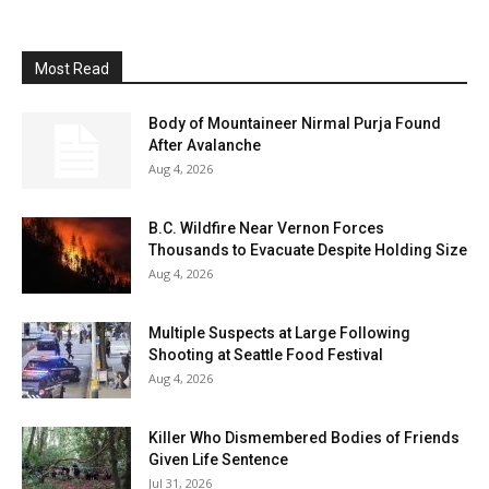
Most Read
Body of Mountaineer Nirmal Purja Found
After Avalanche
Aug 4, 2026
B.C. Wildfire Near Vernon Forces
Thousands to Evacuate Despite Holding Size
Aug 4, 2026
Multiple Suspects at Large Following
Shooting at Seattle Food Festival
Aug 4, 2026
Killer Who Dismembered Bodies of Friends
Given Life Sentence
Jul 31, 2026