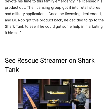
devote his time to this family emergency, he licensed his
product out. The licensing group got it into retail stores
and military applications. Once the licensing deal ended,
and Dr. Rob got this product back, he decided to go to the
Shark Tank to see if he could get some help in marketing
it himself.
See Rescue Streamer on Shark
Tank