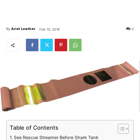
By
Ariel Leather
0
Feb 10, 2018
Table of Contents
See Rescue Streamer Before Shark Tank