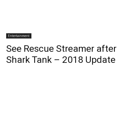
Entertainment
See Rescue Streamer after
Shark Tank – 2018 Update