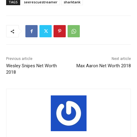
TAGS
seerescuestreamer
sharktank
Previous article
Next article
Wesley Snipes Net Worth
Max Aaron Net Worth 2018
2018