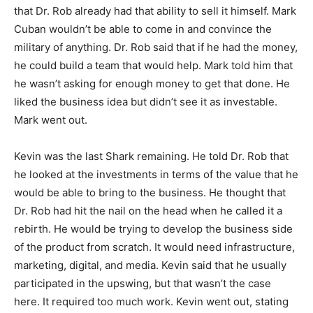
that Dr. Rob already had that ability to sell it himself. Mark
Cuban wouldn’t be able to come in and convince the
military of anything. Dr. Rob said that if he had the money,
he could build a team that would help. Mark told him that
he wasn’t asking for enough money to get that done. He
liked the business idea but didn’t see it as investable.
Mark went out.
Kevin was the last Shark remaining. He told Dr. Rob that
he looked at the investments in terms of the value that he
would be able to bring to the business. He thought that
Dr. Rob had hit the nail on the head when he called it a
rebirth. He would be trying to develop the business side
of the product from scratch. It would need infrastructure,
marketing, digital, and media. Kevin said that he usually
participated in the upswing, but that wasn’t the case
here. It required too much work. Kevin went out, stating