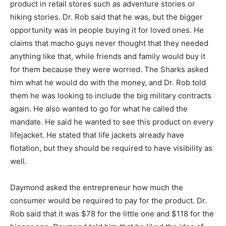
product in retail stores such as adventure stories or
hiking stories. Dr. Rob said that he was, but the bigger
opportunity was in people buying it for loved ones. He
claims that macho guys never thought that they needed
anything like that, while friends and family would buy it
for them because they were worried. The Sharks asked
him what he would do with the money, and Dr. Rob told
them he was looking to include the big military contracts
again. He also wanted to go for what he called the
mandate. He said he wanted to see this product on every
lifejacket. He stated that life jackets already have
flotation, but they should be required to have visibility as
well.
Daymond asked the entrepreneur how much the
consumer would be required to pay for the product. Dr.
Rob said that it was $78 for the little one and $118 for the