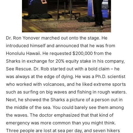
Dr. Ron Yonover marched out onto the stage. He
introduced himself and announced that he was from
Honolulu Hawaii. He requested $200,000 from the
Sharks in exchange for 20% equity stake in his company,
See Rescue. Dr. Rob started out with a bold claim – he
was always at the edge of dying. He was a Ph.D. scientist
who worked with volcanoes, and he liked extreme sports
such as surfing on big waves and fishing in rough waters.
Next, he showed the Sharks a picture of a person out in
the middle of the sea. You could barely see them among
the waves. The doctor emphasized that that kind of
emergency was more common than you might think.
Three people are lost at sea per day, and seven hikers