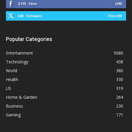
2,115
Fans
LIKE
568
Followers
FOLLOW
Popular Categories
Entertainment
5080
Technology
438
World
380
Health
330
US
319
Home & Garden
264
Business
230
Gaming
171