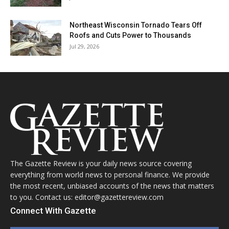
Northeast Wisconsin Tornado Tears Off
Roofs and Cuts Power to Thousands
Jul 29, 2026
The Gazette Review is your daily news source covering
everything from world news to personal finance. We provide
the most recent, unbiased accounts of the news that matters
to you. Contact us: editor@gazettereview.com
Connect With Gazette