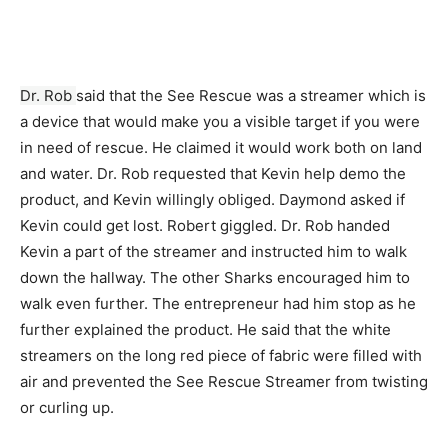
Dr. Rob
said that the See Rescue was a streamer which is
a device that would make you a visible target if you were
in need of rescue. He claimed it would work both on land
and water. Dr. Rob requested that Kevin help demo the
product, and Kevin willingly obliged. Daymond asked if
Kevin could get lost. Robert giggled. Dr. Rob handed
Kevin a part of the streamer and instructed him to walk
down the hallway. The other Sharks encouraged him to
walk even further. The entrepreneur had him stop as he
further explained the product. He said that the white
streamers on the long red piece of fabric were filled with
air and prevented the See Rescue Streamer from twisting
or curling up.