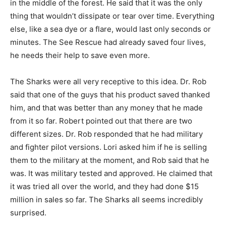
in the middle of the forest. He said that it was the only
thing that wouldn’t dissipate or tear over time. Everything
else, like a sea dye or a flare, would last only seconds or
minutes. The See Rescue had already saved four lives,
he needs their help to save even more.
The Sharks were all very receptive to this idea. Dr. Rob
said that one of the guys that his product saved thanked
him, and that was better than any money that he made
from it so far. Robert pointed out that there are two
different sizes. Dr. Rob responded that he had military
and fighter pilot versions. Lori asked him if he is selling
them to the military at the moment, and Rob said that he
was. It was military tested and approved. He claimed that
it was tried all over the world, and they had done $15
million in sales so far. The Sharks all seems incredibly
surprised.