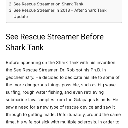
See Rescue Streamer on Shark Tank
See Rescue Streamer in 2018 – After Shark Tank
Update
See Rescue Streamer Before
Shark Tank
Before appearing on the Shark Tank with his invention
the See Rescue Streamer, Dr. Rob got his Ph.D. in
geochemistry. He decided to dedicate his life to some of
the more dangerous things possible, such as big wave
surfing, rough water fishing, and even retrieving
submarine lava samples from the Galapagos Islands. He
saw a need for a new type of rescue device and saw it
through to getting made. Unfortunately, around the same
time, his wife got sick with multiple sclerosis. In order to