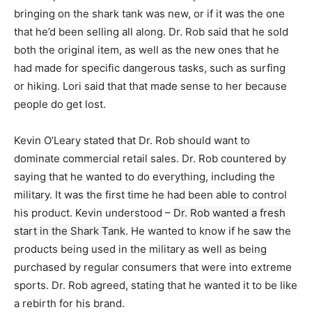
bringing on the shark tank was new, or if it was the one
that he’d been selling all along. Dr. Rob said that he sold
both the original item, as well as the new ones that he
had made for specific dangerous tasks, such as surfing
or hiking. Lori said that that made sense to her because
people do get lost.
Kevin O’Leary stated that Dr. Rob should want to
dominate commercial retail sales. Dr. Rob countered by
saying that he wanted to do everything, including the
military. It was the first time he had been able to control
his product. Kevin understood –
Dr. Rob wanted a fresh
start in the Shark Tank
. He wanted to know if he saw the
products being used in the military as well as being
purchased by regular consumers that were into extreme
sports. Dr. Rob agreed, stating that he wanted it to be like
a rebirth for his brand.