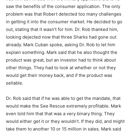
saw the benefits of the consumer application. The only
problem was that Robert detected too many challenges
in getting it into the consumer market. He decided to go
out, stating that it wasn’t for him. Dr. Rob thanked him,
looking dejected now that three Sharks had gone out
already. Mark Cuban spoke, asking Dr. Rob to let him
explain something. Mark said that he also thought the
product was great, but an investor had to think about
other things. They had to look at whether or not they
would get their money back, and if the product was
sellable.
Dr. Rob said that if he was able to get the mandate, that
would make the See Rescue extremely profitable. Mark
even told him that that was a very binary thing. They
would either get it or they wouldn’t. If they did, and might
take them to another 10 or 15 million in sales. Mark said