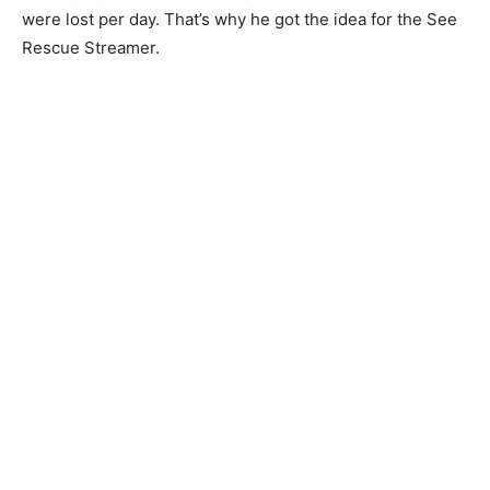
were lost per day. That’s why he got the idea for the See
Rescue Streamer.