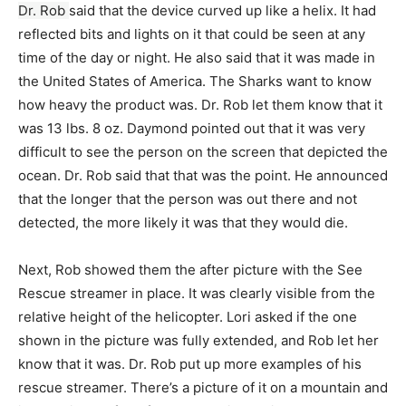
Dr. Rob
said that the device curved up like a helix. It had
reflected bits and lights on it that could be seen at any
time of the day or night. He also said that it was made in
the United States of America. The Sharks want to know
how heavy the product was. Dr. Rob let them know that it
was 13 lbs. 8 oz. Daymond pointed out that it was very
difficult to see the person on the screen that depicted the
ocean. Dr. Rob said that that was the point. He announced
that the longer that the person was out there and not
detected, the more likely it was that they would die.
Next, Rob showed them the after picture with the See
Rescue streamer in place. It was clearly visible from the
relative height of the helicopter. Lori asked if the one
shown in the picture was fully extended, and Rob let her
know that it was. Dr. Rob put up more examples of his
rescue streamer. There’s a picture of it on a mountain and