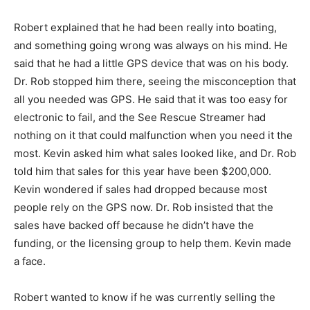
Robert explained that he had been really into boating,
and something going wrong was always on his mind. He
said that he had a little GPS device that was on his body.
Dr. Rob stopped him there, seeing the misconception that
all you needed was GPS. He said that it was too easy for
electronic to fail, and the See Rescue Streamer had
nothing on it that could malfunction when you need it the
most. Kevin asked him what sales looked like, and Dr. Rob
told him that sales for this year have been $200,000.
Kevin wondered if sales had dropped because most
people rely on the GPS now. Dr. Rob insisted that the
sales have backed off because he didn’t have the
funding, or the licensing group to help them. Kevin made
a face.
Robert wanted to know if he was currently selling the