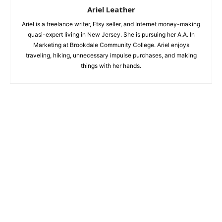
Ariel Leather
Ariel is a freelance writer, Etsy seller, and Internet money-making
quasi-expert living in New Jersey. She is pursuing her A.A. In
Marketing at Brookdale Community College. Ariel enjoys
traveling, hiking, unnecessary impulse purchases, and making
things with her hands.