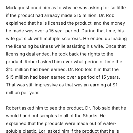
Mark questioned him as to why he was asking for so little
if the product had already made $15 million. Dr. Rob
explained that he is licensed the product, and the money
he made was over a 15 year period. During that time, his
wife got sick with multiple sclerosis. He ended up leading
the licensing business while assisting his wife. Once that
licensing deal ended, he took back the rights to the
product. Robert asked him over what period of time the
$15 million had been earned. Dr. Rob told him that the
$15 million had been earned over a period of 15 years.
That was still impressive as that was an earning of $1
million per year.
Robert asked him to see the product. Dr. Rob said that he
would hand out samples to all of the Sharks. He
explained that the products were made out of water-
soluble plastic. Lori asked him if the product that he is