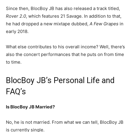
Since then, BlocBoy JB has also released a track titled,
Rover 2.0
, which features 21 Savage. In addition to that,
he had dropped a new mixtape dubbed,
A Few Grapes
in
early 2018.
What else contributes to his overall income? Well, there’s
also the concert performances that he puts on from time
to time.
BlocBoy JB’s Personal Life and
FAQ’s
Is BlocBoy JB Married?
No, he is not married. From what we can tell, BlocBoy JB
is currently single.