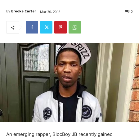
By
Brooke Carter
0
Mar 30, 2018
An emerging rapper, BlocBoy JB recently gained