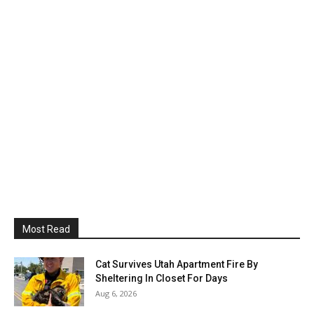
Most Read
Cat Survives Utah Apartment Fire By
Sheltering In Closet For Days
Aug 6, 2026