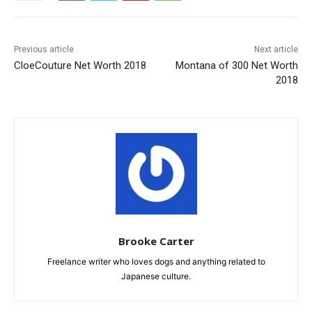
Previous article
Next article
CloeCouture Net Worth 2018
Montana of 300 Net Worth
2018
Brooke Carter
Freelance writer who loves dogs and anything related to
Japanese culture.