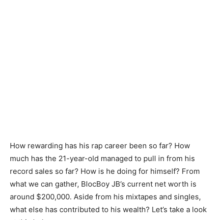
How rewarding has his rap career been so far? How
much has the 21-year-old managed to pull in from his
record sales so far? How is he doing for himself? From
what we can gather, BlocBoy JB’s current net worth is
around $200,000. Aside from his mixtapes and singles,
what else has contributed to his wealth? Let’s take a look