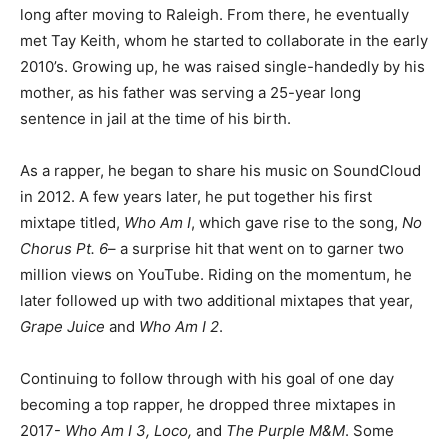
long after moving to Raleigh. From there, he eventually
met Tay Keith, whom he started to collaborate in the early
2010’s. Growing up, he was raised single-handedly by his
mother, as his father was serving a 25-year long
sentence in jail at the time of his birth.
As a rapper, he began to share his music on SoundCloud
in 2012. A few years later, he put together his first
mixtape titled,
Who Am I
, which gave rise to the song,
No
Chorus Pt. 6
– a surprise hit that went on to garner two
million views on YouTube. Riding on the momentum, he
later followed up with two additional mixtapes that year,
Grape Juice
and
Who Am I 2
.
Continuing to follow through with his goal of one day
becoming a top rapper, he dropped three mixtapes in
2017-
Who Am I 3, Loco,
and
The Purple M&M
. Some