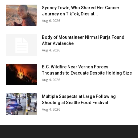
Sydney Towle, Who Shared Her Cancer
Journey on TikTok, Dies at...
Aug 6, 2026
Body of Mountaineer Nirmal Purja Found
After Avalanche
Aug 4, 2026
B.C. Wildfire Near Vernon Forces
Thousands to Evacuate Despite Holding Size
Aug 4, 2026
Multiple Suspects at Large Following
Shooting at Seattle Food Festival
Aug 4, 2026