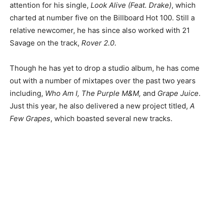
attention for his single,
Look Alive
(Feat. Drake)
, which
charted at number five on the Billboard Hot 100. Still a
relative newcomer, he has since also worked with 21
Savage on the track,
Rover 2.0
.
Though he has yet to drop a studio album, he has come
out with a number of mixtapes over the past two years
including,
Who Am I, The Purple M&M,
and
Grape Juice
.
Just this year, he also delivered a new project titled,
A
Few Grapes
, which boasted several new tracks.