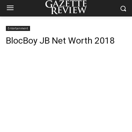
Entertainment
BlocBoy JB Net Worth 2018