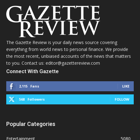
The Gazette Review is your daily news source covering
everything from world news to personal finance. We provide
the most recent, unbiased accounts of the news that matters
to you. Contact us: editor@gazettereview.com
Connect With Gazette
2,115
Fans
LIKE
568
Followers
FOLLOW
Popular Categories
Entertainment
5080