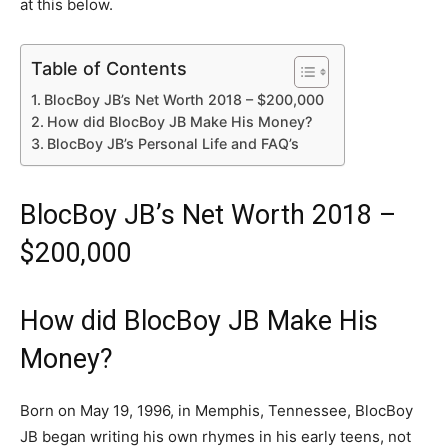
at this below.
Table of Contents
BlocBoy JB’s Net Worth 2018 – $200,000
How did BlocBoy JB Make His Money?
BlocBoy JB’s Personal Life and FAQ’s
BlocBoy JB’s Net Worth 2018 –
$200,000
How did BlocBoy JB Make His
Money?
Born on May 19, 1996, in Memphis, Tennessee, BlocBoy
JB began writing his own rhymes in his early teens, not