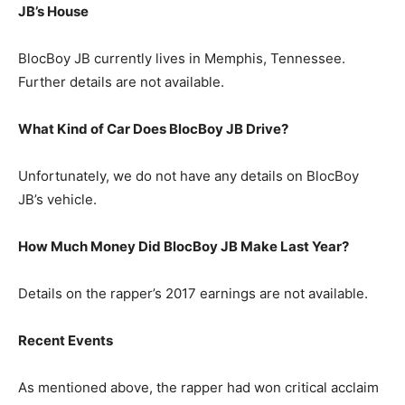
JB’s House
BlocBoy JB currently lives in Memphis, Tennessee.
Further details are not available.
What Kind of Car Does BlocBoy JB Drive?
Unfortunately, we do not have any details on BlocBoy
JB’s vehicle.
How Much Money Did BlocBoy JB Make Last Year?
Details on the rapper’s 2017 earnings are not available.
Recent Events
As mentioned above, the rapper had won critical acclaim