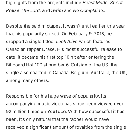
highlights from the projects include
Beast Mode, Shoot,
Praise The Lord,
and
Swim
and
No Complaints
.
Despite the said mixtapes, it wasn’t until earlier this year
that his popularity spiked. On February 9, 2018, he
dropped a single titled,
Look Alive
which featured
Canadian rapper Drake. His most successful release to
date, it became his first top 10 hit after entering the
Billboard Hot 100 at number 6. Outside of the US, the
single also charted in Canada, Belgium, Australia, the UK,
among many others.
Responsible for his huge wave of popularity, its
accompanying music video has since been viewed over
92 million times on YouTube. With how successful it has
been, it’s only natural that the rapper would have
received a significant amount of royalties from the single.