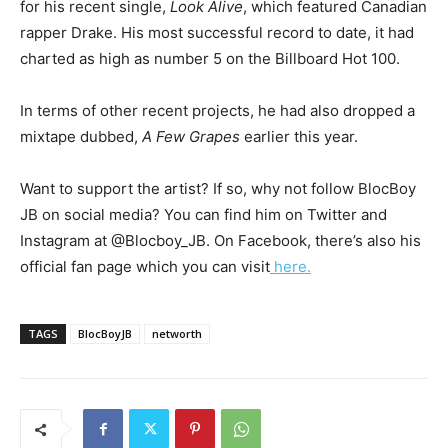
for his recent single,
Look Alive
, which featured Canadian
rapper Drake. His most successful record to date, it had
charted as high as number 5 on the Billboard Hot 100.
In terms of other recent projects, he had also dropped a
mixtape dubbed,
A Few Grapes
earlier this year.
Want to support the artist? If so, why not follow BlocBoy
JB on social media? You can find him on Twitter and
Instagram at @Blocboy_JB. On Facebook, there’s also his
official fan page which you can visit
here.
TAGS
BlocBoyJB
networth