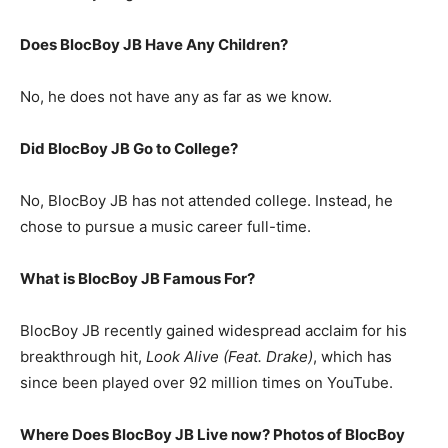
Does BlocBoy JB Have Any Children?
No, he does not have any as far as we know.
Did BlocBoy JB Go to College?
No, BlocBoy JB has not attended college. Instead, he
chose to pursue a music career full-time.
What is
BlocBoy JB
Famous For?
BlocBoy JB recently gained widespread acclaim for his
breakthrough hit,
Look Alive (Feat. Drake)
, which has
since been played over 92 million times on YouTube.
Where Does BlocBoy JB Live now? Photos of BlocBoy