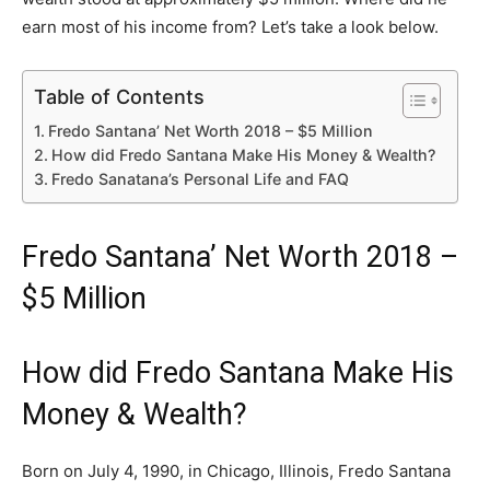
earn most of his income from? Let’s take a look below.
Table of Contents
Fredo Santana’ Net Worth 2018 – $5 Million
How did Fredo Santana Make His Money & Wealth?
Fredo Sanatana’s Personal Life and FAQ
Fredo Santana’ Net Worth 2018 –
$5 Million
How did Fredo Santana Make His
Money & Wealth?
Born on July 4, 1990, in Chicago, Illinois, Fredo Santana