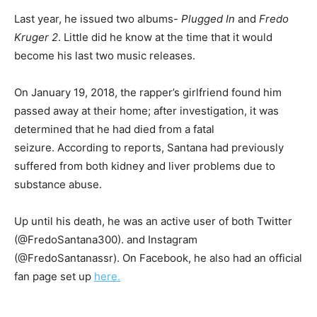
Last year, he issued two albums-
Plugged In
and
Fredo
Kruger 2
. Little did he know at the time that it would
become his last two music releases.
On January 19, 2018, the rapper’s girlfriend found him
passed away at their home; after investigation, it was
determined that he had died from a fatal
seizure. According to reports, Santana had previously
suffered from both kidney and liver problems due to
substance abuse.
Up until his death, he was an active user of both Twitter
(@FredoSantana300). and Instagram
(@FredoSantanassr). On Facebook, he also had an official
fan page set up
here.