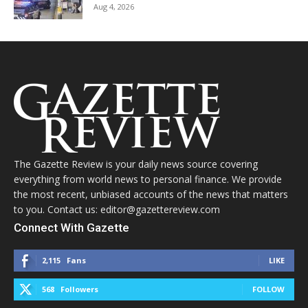
Aug 4, 2026
The Gazette Review is your daily news source covering
everything from world news to personal finance. We provide
the most recent, unbiased accounts of the news that matters
to you. Contact us: editor@gazettereview.com
Connect With Gazette
2,115
Fans
LIKE
568
Followers
FOLLOW