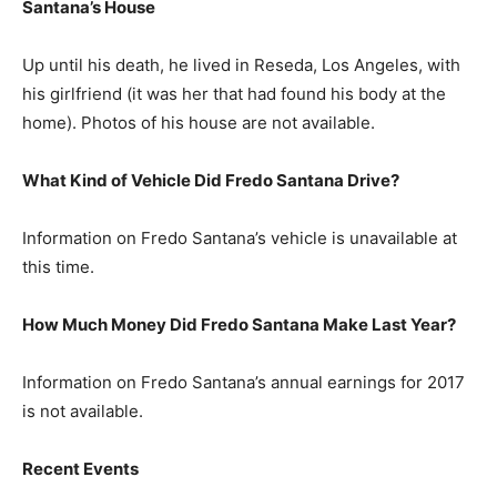
Santana’s House
Up until his death, he lived in Reseda, Los Angeles, with
his girlfriend (it was her that had found his body at the
home). Photos of his house are not available.
What Kind of Vehicle Did Fredo Santana Drive?
Information on Fredo Santana’s vehicle is unavailable at
this time.
How Much Money Did Fredo Santana Make Last Year?
Information on Fredo Santana’s annual earnings for 2017
is not available.
Recent Events