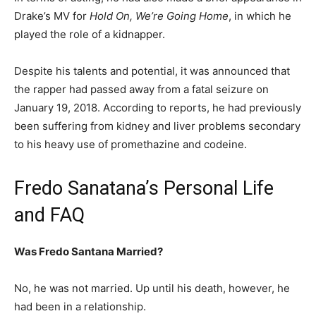
Drake’s MV for
Hold On, We’re Going Home
, in which he
played the role of a kidnapper.
Despite his talents and potential, it was announced that
the rapper had passed away from a fatal seizure on
January 19, 2018. According to reports, he had previously
been suffering from kidney and liver problems secondary
to his heavy use of promethazine and codeine.
Fredo Sanatana’s Personal Life
and FAQ
Was Fredo Santana Married?
No, he was not married. Up until his death, however, he
had been in a relationship.