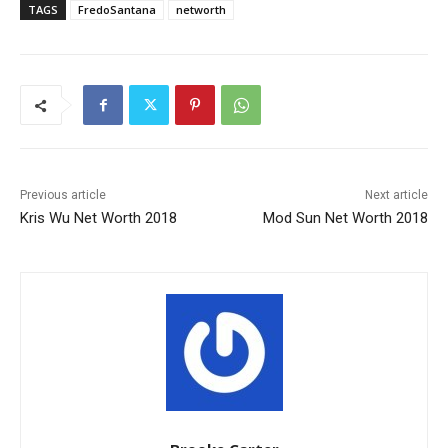
TAGS
FredoSantana
networth
Previous article
Next article
Kris Wu Net Worth 2018
Mod Sun Net Worth 2018