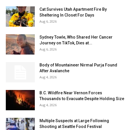
Cat Survives Utah Apartment Fire By
Sheltering In Closet For Days
Aug 6, 2026
Sydney Towle, Who Shared Her Cancer
Journey on TikTok, Dies at...
Aug 6, 2026
Body of Mountaineer Nirmal Purja Found
After Avalanche
Aug 4, 2026
B.C. Wildfire Near Vernon Forces
Thousands to Evacuate Despite Holding Size
Aug 4, 2026
Multiple Suspects at Large Following
Shooting at Seattle Food Festival