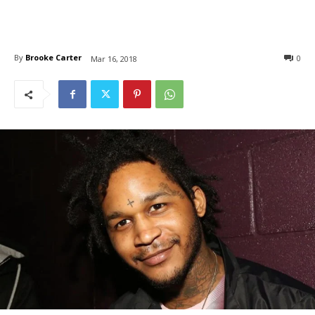
By
Brooke Carter
0
Mar 16, 2018