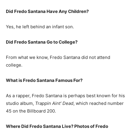
Did Fredo Santana Have Any Children?
Yes, he left behind an infant son.
Did Fredo Santana Go to College?
From what we know, Fredo Santana did not attend
college.
What is Fredo Santana Famous For?
As a rapper, Fredo Santana is perhaps best known for his
studio album,
Trappin Aint’ Dead
, which reached number
45 on the Billboard 200.
Where Did Fredo Santana Live? Photos of Fredo