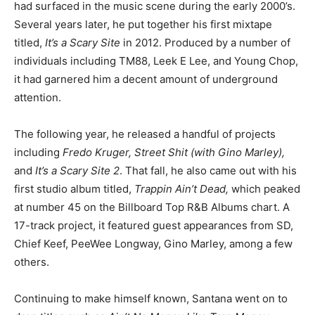
had surfaced in the music scene during the early 2000’s.
Several years later, he put together his first mixtape
titled,
It’s a Scary Site
in 2012. Produced by a number of
individuals including TM88, Leek E Lee, and Young Chop,
it had garnered him a decent amount of underground
attention.
The following year, he released a handful of projects
including
Fredo Kruger, Street Shit (with Gino Marley),
and
It’s a Scary Site 2
. That fall, he also came out with his
first studio album titled,
Trappin Ain’t Dead,
which peaked
at number 45 on the Billboard Top R&B Albums chart. A
17-track project, it featured guest appearances from SD,
Chief Keef, PeeWee Longway, Gino Marley, among a few
others.
Continuing to make himself known, Santana went on to