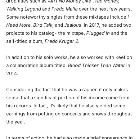
drop titles such as
Ain’t No Money Like Trap Money,
Walking Legend
and
Fredo Mafia
over the next few years.
Some noteworthy singles from these mixtapes include
I
Need More, Bird Talk,
and
Jealous
. In 2017, he added two
projects to his catalog- the mixtape,
Plugged In
and the
self-titled album,
Fredo Kruger 2
.
In addition to his solo works, he also worked with Keef on
a collaboration album titled,
Blood Thicker Than Water
in
2014.
Considering the fact that he was a rapper, it only makes
sense that a significant portion of his income came from
his records. In fact, it’s likely that he also yielded some
earnings from putting on concerts and shows throughout
the year.
In terms of acting, he had also made a brief appearance in