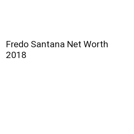
Fredo Santana Net Worth
2018