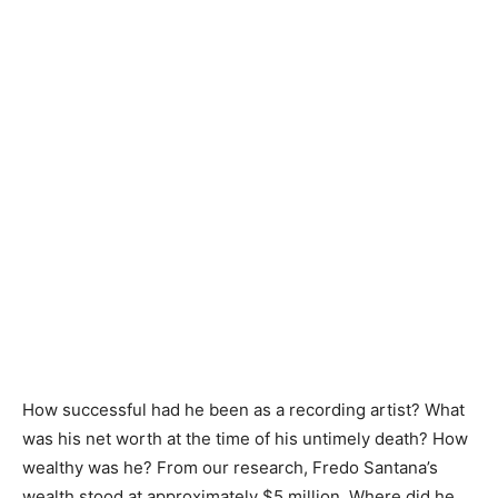
How successful had he been as a recording artist? What
was his net worth at the time of his untimely death? How
wealthy was he? From our research, Fredo Santana’s
wealth stood at approximately $5 million. Where did he