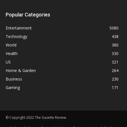
Popular Categories
Entertainment
5080
Technology
438
World
380
Health
330
US
321
Home & Garden
264
Business
230
Gaming
171
© Copyright 2022 The Gazette Review