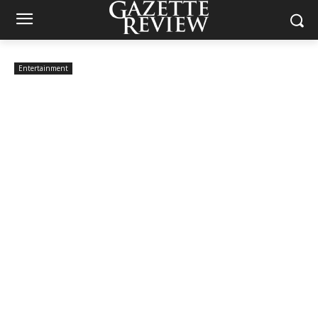
Entertainment