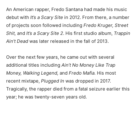
An American rapper, Fredo Santana had made his music
debut with
It’s a Scary Site
in 2012. From there, a number
of projects soon followed including
Fredo Kruger, Street
Shit,
and
It’s a Scary Site 2
. His first studio album,
Trappin
Ain’t Dead
was later released in the fall of 2013.
Over the next few years, he came out with several
additional titles including
Ain’t No Money Like Trap
Money, Walking Legend,
and
Fredo Mafia.
His most
recent mixtape,
Plugged In
was dropped in 2017.
Tragically, the rapper died from a fatal seizure earlier this
year; he was twenty-seven years old.