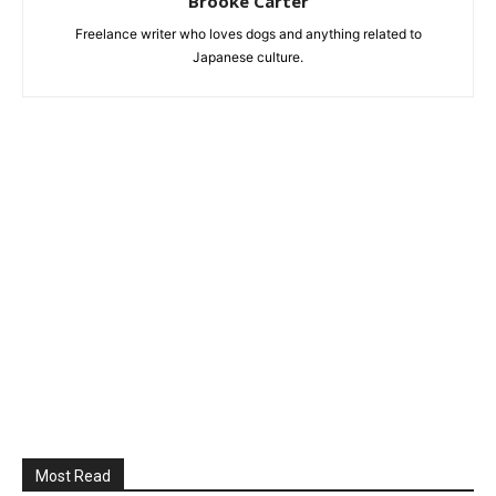
Brooke Carter
Freelance writer who loves dogs and anything related to
Japanese culture.
Most Read