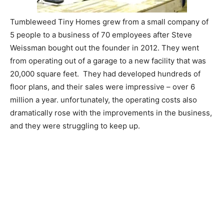
Tumbleweed Tiny Homes grew from a small company of
5 people to a business of 70 employees after Steve
Weissman bought out the founder in 2012. They went
from operating out of a garage to a new facility that was
20,000 square feet. They had developed hundreds of
floor plans, and their sales were impressive – over 6
million a year. unfortunately, the operating costs also
dramatically rose with the improvements in the business,
and they were struggling to keep up.