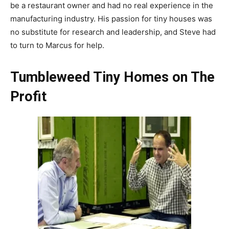
be a restaurant owner and had no real experience in the
manufacturing industry. His passion for tiny houses was
no substitute for research and leadership, and Steve had
to turn to Marcus for help.
Tumbleweed Tiny Homes on The
Profit