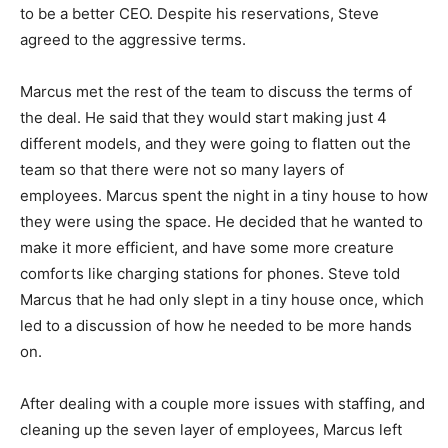
to be a better CEO. Despite his reservations, Steve
agreed to the aggressive terms.
Marcus met the rest of the team to discuss the terms of
the deal. He said that they would start making just 4
different models, and they were going to flatten out the
team so that there were not so many layers of
employees. Marcus spent the night in a tiny house to how
they were using the space. He decided that he wanted to
make it more efficient, and have some more creature
comforts like charging stations for phones. Steve told
Marcus that he had only slept in a tiny house once, which
led to a discussion of how he needed to be more hands
on.
After dealing with a couple more issues with staffing, and
cleaning up the seven layer of employees, Marcus left