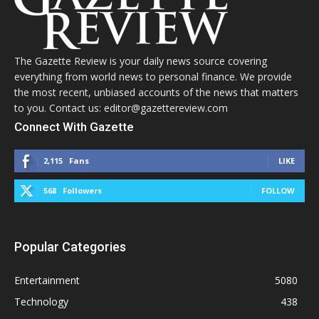
The Gazette Review is your daily news source covering
everything from world news to personal finance. We provide
the most recent, unbiased accounts of the news that matters
to you. Contact us: editor@gazettereview.com
Connect With Gazette
2,115
Fans
LIKE
568
Followers
FOLLOW
Popular Categories
Entertainment
5080
Technology
438