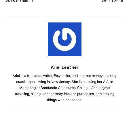
2018 Profile ID
Worth 2018
Ariel Leather
Ariel is a freelance writer, Etsy seller, and Internet money-making
quasi-expert living in New Jersey. She is pursuing her A.A. In
Marketing at Brookdale Community College. Ariel enjoys
traveling, hiking, unnecessary impulse purchases, and making
things with her hands.