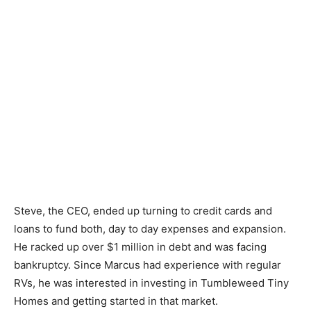
Steve, the CEO, ended up turning to credit cards and
loans to fund both, day to day expenses and expansion.
He racked up over $1 million in debt and was facing
bankruptcy. Since Marcus had experience with regular
RVs, he was interested in investing in Tumbleweed Tiny
Homes and getting started in that market.