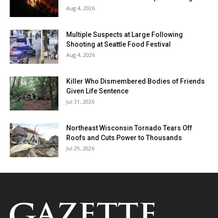
Aug 4, 2026
Multiple Suspects at Large Following
Shooting at Seattle Food Festival
Aug 4, 2026
Killer Who Dismembered Bodies of Friends
Given Life Sentence
Jul 31, 2026
Northeast Wisconsin Tornado Tears Off
Roofs and Cuts Power to Thousands
Jul 29, 2026