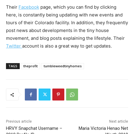
Their
Facebook
page, which you can find by clicking
here, is constantly being updating with new events and
tours of their Colorado facility. In addition, they frequently
post news about developments in the tiny house
movement, and blog posts explaining the lifestyle. Their
Twitter
account is also a great way to get updates.
TAGS
theprofit
tumbleweedtinyhomes
Previous article
Next article
HRVY Snapchat Username –
Maria Victoria Henao Net