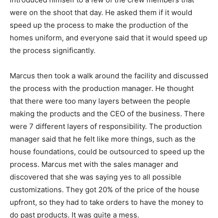
were on the shoot that day. He asked them if it would
speed up the process to make the production of the
homes uniform, and everyone said that it would speed up
the process significantly.
Marcus then took a walk around the facility and discussed
the process with the production manager. He thought
that there were too many layers between the people
making the products and the CEO of the business. There
were 7 different layers of responsibility. The production
manager said that he felt like more things, such as the
house foundations, could be outsourced to speed up the
process. Marcus met with the sales manager and
discovered that she was saying yes to all possible
customizations. They got 20% of the price of the house
upfront, so they had to take orders to have the money to
do past products. It was quite a mess.