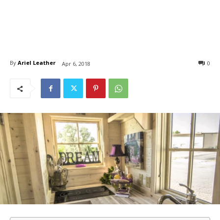
By
Ariel Leather
0
Apr 6, 2018