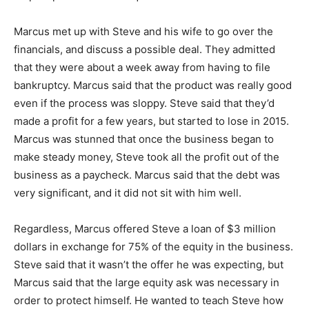
Marcus met up with Steve and his wife to go over the
financials, and discuss a possible deal. They admitted
that they were about a week away from having to file
bankruptcy. Marcus said that the product was really good
even if the process was sloppy. Steve said that they’d
made a profit for a few years, but started to lose in 2015.
Marcus was stunned that once the business began to
make steady money, Steve took all the profit out of the
business as a paycheck. Marcus said that the debt was
very significant, and it did not sit with him well.
Regardless, Marcus offered Steve a loan of $3 million
dollars in exchange for 75% of the equity in the business.
Steve said that it wasn’t the offer he was expecting, but
Marcus said that the large equity ask was necessary in
order to protect himself. He wanted to teach Steve how