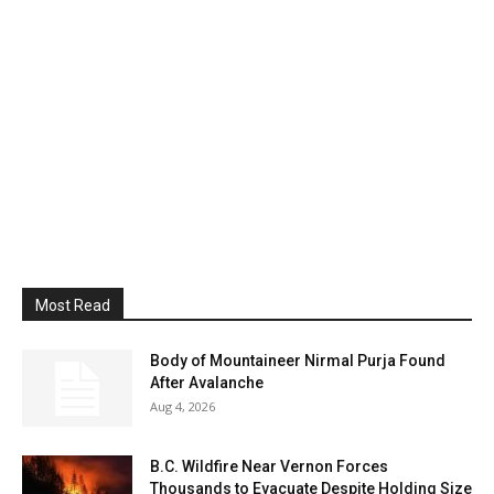
Most Read
Body of Mountaineer Nirmal Purja Found
After Avalanche
Aug 4, 2026
B.C. Wildfire Near Vernon Forces
Thousands to Evacuate Despite Holding Size