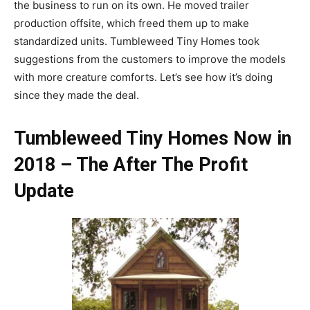
the business to run on its own. He moved trailer
production offsite, which freed them up to make
standardized units. Tumbleweed Tiny Homes took
suggestions from the customers to improve the models
with more creature comforts. Let’s see how it’s doing
since they made the deal.
Tumbleweed Tiny Homes Now in
2018 – The After The
Profit
Update