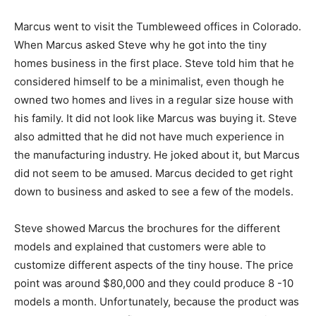
Marcus went to visit the Tumbleweed offices in Colorado.
When Marcus asked Steve why he got into the tiny
homes business in the first place. Steve told him that he
considered himself to be a minimalist, even though he
owned two homes and lives in a regular size house with
his family. It did not look like Marcus was buying it. Steve
also admitted that he did not have much experience in
the manufacturing industry. He joked about it, but Marcus
did not seem to be amused. Marcus decided to get right
down to business and asked to see a few of the models.
Steve showed Marcus the brochures for the different
models and explained that customers were able to
customize different aspects of the tiny house. The price
point was around $80,000 and they could produce 8 -10
models a month. Unfortunately, because the product was