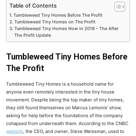
Table of Contents
Tumbleweed Tiny Homes Before The Profit
Tumbleweed Tiny Homes on The Profit
Tumbleweed Tiny Homes Now in 2018 – The After
The Profit Update
Tumbleweed Tiny Homes Before
The Profit
Tumbleweed Tiny Homes is a household name for
anyone even remotely interested in the tiny house
movement. Despite being the top maker of tiny homes,
they still found themselves on Marcus Lemonis’ show,
asking for help before the foundations of the company
collapsed from underneath them. According to the CNBC
website
, the CEO, and owner, Steve Weissman, used to