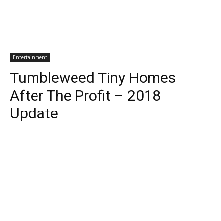
Entertainment
Tumbleweed Tiny Homes
After The Profit – 2018
Update