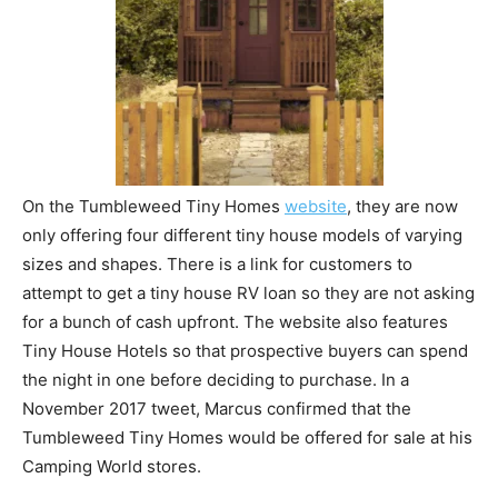
On the Tumbleweed Tiny Homes
website
, they are now
only offering four different tiny house models of varying
sizes and shapes. There is a link for customers to
attempt to get a tiny house RV loan so they are not asking
for a bunch of cash upfront. The website also features
Tiny House Hotels so that prospective buyers can spend
the night in one before deciding to purchase. In a
November 2017 tweet, Marcus confirmed that the
Tumbleweed Tiny Homes would be offered for sale at his
Camping World stores.