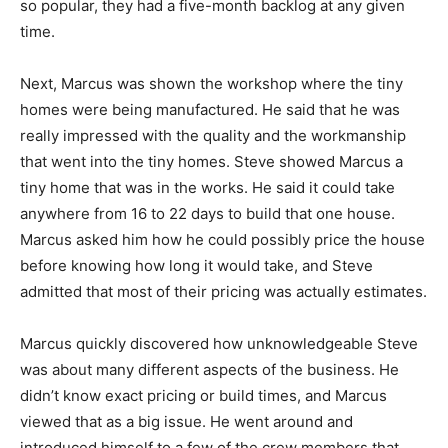
so popular, they had a five-month backlog at any given
time.
Next, Marcus was shown the workshop where the tiny
homes were being manufactured. He said that he was
really impressed with the quality and the workmanship
that went into the tiny homes. Steve showed Marcus a
tiny home that was in the works. He said it could take
anywhere from 16 to 22 days to build that one house.
Marcus asked him how he could possibly price the house
before knowing how long it would take, and Steve
admitted that most of their pricing was actually estimates.
Marcus quickly discovered how unknowledgeable Steve
was about many different aspects of the business. He
didn’t know exact pricing or build times, and Marcus
viewed that as a big issue. He went around and
introduced himself to a few of the crew members that