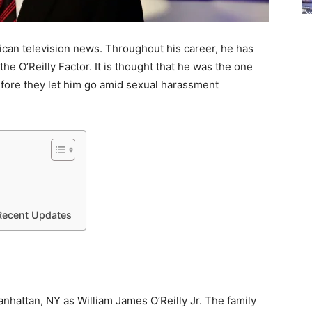
erican television news. Throughout his career, he has
the O’Reilly Factor. It is thought that he was the one
before they let him go amid sexual harassment
 Recent Updates
nhattan, NY as William James O’Reilly Jr. The family