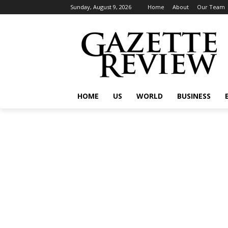
Sunday, August 9, 2026
Home
About
Our Team
HOME
US
WORLD
BUSINESS