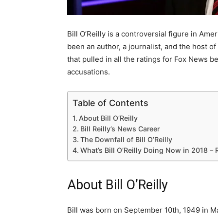
Bill O’Reilly is a controversial figure in Am
been an author, a journalist, and the host of 
that pulled in all the ratings for Fox News 
accusations.
Table of Contents
About Bill O’Reilly
Bill Reilly’s News Career
The Downfall of Bill O’Reilly
What’s Bill O’Reilly Doing Now in 2018 –
About Bill O’Reilly
Bill was born on September 10th, 1949 in Ma