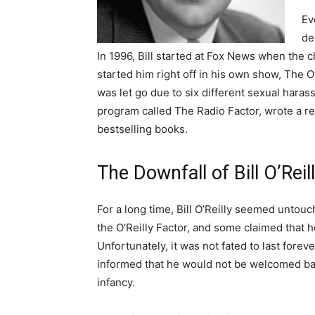
Ev
de
In 1996, Bill started at Fox News when the c
started him right off in his own show, The O
was let go due to six different sexual haras
program called The Radio Factor, wrote a 
bestselling books.
The Downfall of Bill O’Reil
For a long time, Bill O’Reilly seemed untou
the O’Reilly Factor, and some claimed that 
Unfortunately, it was not fated to last forev
informed that he would not be welcomed bac
infancy.