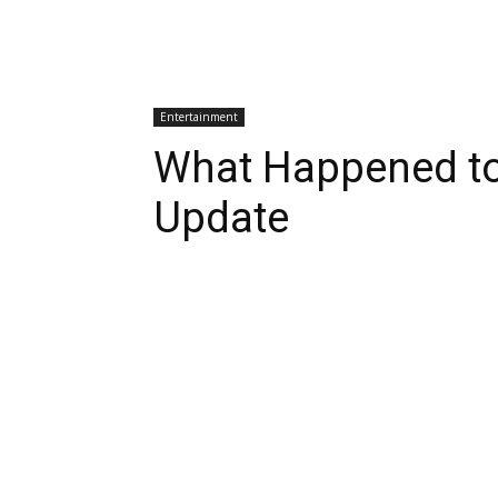
Entertainment
What Happened to 
Update