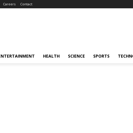
Careers
Contact
ENTERTAINMENT
HEALTH
SCIENCE
SPORTS
TECHN