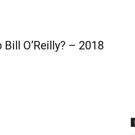
Bill O’Reilly? – 2018