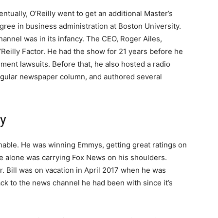
entually, O’Reilly went to get an additional Master’s
gree in business administration at Boston University.
hannel was in its infancy. The CEO, Roger Ailes,
’Reilly Factor. He had the show for 21 years before he
sment lawsuits. Before that, he also hosted a radio
regular newspaper column, and authored several
ly
chable. He was winning Emmys, getting great ratings on
he alone was carrying Fox News on his shoulders.
er. Bill was on vacation in April 2017 when he was
k to the news channel he had been with since it’s