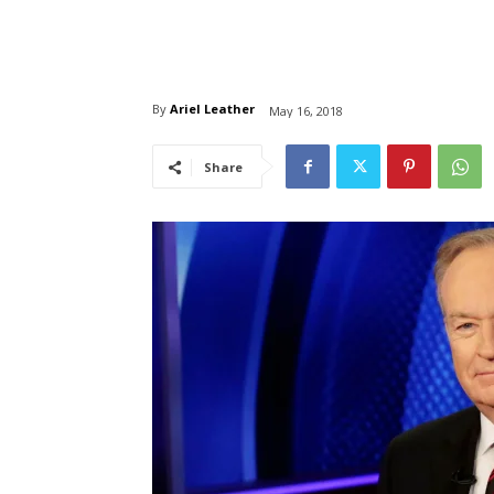
By
Ariel Leather
May 16, 2018
Share