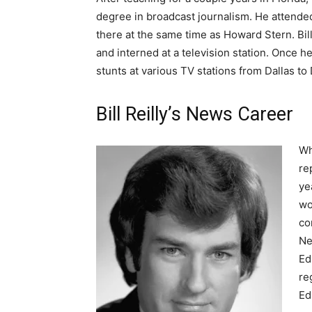
degree in broadcast journalism. He attende
there at the same time as Howard Stern. Bill
and interned at a television station. Once h
stunts at various TV stations from Dallas to
Bill Reilly’s News Career
Wh
re
ye
wo
co
Ne
Ed
re
Ed