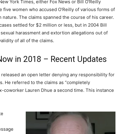
New York Times, either Fox News or Bill O’Reilly
ce five women who accused O’Reilly of various forms of
n nature. The claims spanned the course of his career.
ases settled for $2 million or less, but in 2004 Bill
e sexual harassment and extortion allegations out of
alidity of all of the claims.
g Now in 2018 – Recent Updates
 released an open letter denying any responsibility for
ts. He referred to the claims as “completely
 ex-coworker Lauren Dhue a second time. This instance
te
message