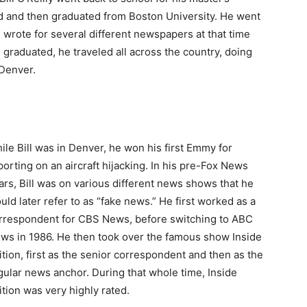
d and then graduated from Boston University. He went
 wrote for several different newspapers at that time
e graduated, he traveled all across the country, doing
 Denver.
ile Bill was in Denver, he won his first Emmy for
porting on an aircraft hijacking. In his pre-Fox News
ars, Bill was on various different news shows that he
uld later refer to as “fake news.” He first worked as a
rrespondent for CBS News, before switching to ABC
ws in 1986. He then took over the famous show Inside
ition, first as the senior correspondent and then as the
gular news anchor. During that whole time, Inside
ition was very highly rated.