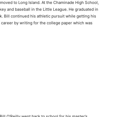
ey moved to Long Island. At the Chaminade High School,
ckey and baseball in the Little League. He graduated in
 Bill continued his athletic pursuit while getting his
m career by writing for the college paper which was
Bill O’Reilly went back to school for his master’s