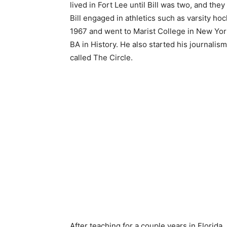
lived in Fort Lee until Bill was two, and th
Bill engaged in athletics such as varsity ho
1967 and went to Marist College in New York.
BA in History. He also started his journalis
called The Circle.
After teaching for a couple years in Florida, 