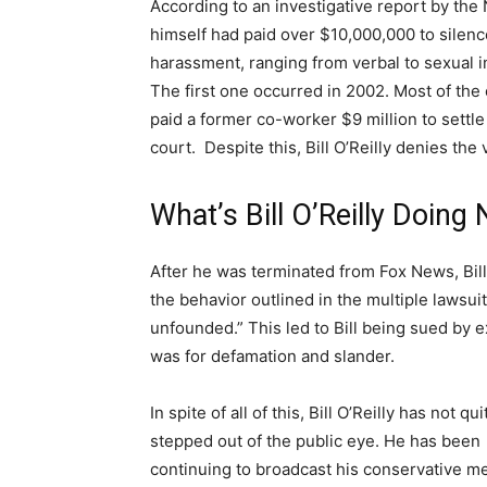
According to an investigative report by the 
himself had paid over $10,000,000 to silen
harassment, ranging from verbal to sexual i
The first one occurred in 2002. Most of the c
paid a former co-worker $9 million to settl
court.
Despite this, Bill O’Reilly denies the v
What’s Bill O’Reilly Doin
After he was terminated from Fox News, Bill
the behavior outlined in the multiple lawsui
unfounded.” This led to Bill being sued by
was for defamation and slander.
In spite of all of this, Bill O’Reilly has not qui
stepped out of the public eye. He has been
continuing to broadcast his conservative 