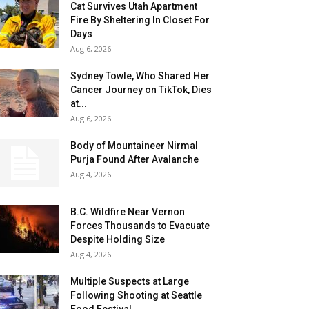
Cat Survives Utah Apartment
Fire By Sheltering In Closet For
Days
Aug 6, 2026
Sydney Towle, Who Shared Her
Cancer Journey on TikTok, Dies
at...
Aug 6, 2026
Body of Mountaineer Nirmal
Purja Found After Avalanche
Aug 4, 2026
B.C. Wildfire Near Vernon
Forces Thousands to Evacuate
Despite Holding Size
Aug 4, 2026
Multiple Suspects at Large
Following Shooting at Seattle