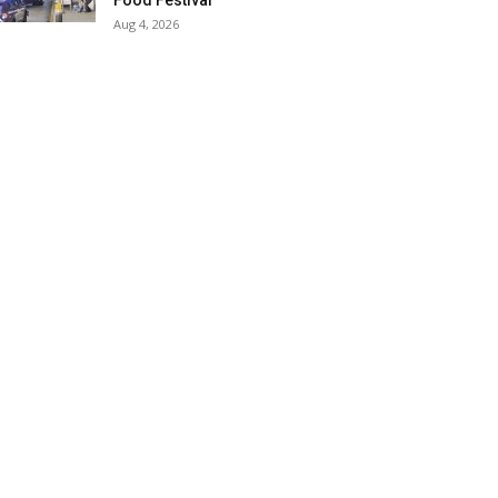
Food Festival
Aug 4, 2026