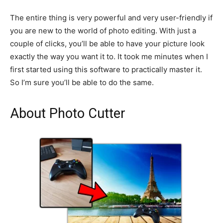
The entire thing is very powerful and very user-friendly if
you are new to the world of photo editing. With just a
couple of clicks, you’ll be able to have your picture look
exactly the way you want it to. It took me minutes when I
first started using this software to practically master it.
So I’m sure you’ll be able to do the same.
About Photo Cutter