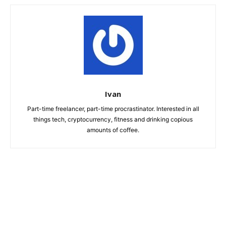
Ivan
Part-time freelancer, part-time procrastinator. Interested in all
things tech, cryptocurrency, fitness and drinking copious
amounts of coffee.