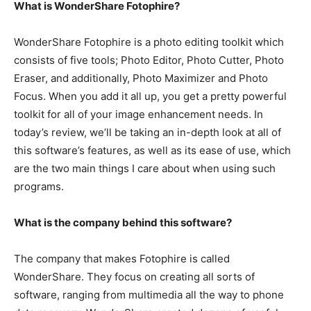
What is WonderShare Fotophire?
WonderShare Fotophire is a photo editing toolkit which
consists of five tools; Photo Editor, Photo Cutter, Photo
Eraser, and additionally, Photo Maximizer and Photo
Focus. When you add it all up, you get a pretty powerful
toolkit for all of your image enhancement needs. In
today’s review, we’ll be taking an in-depth look at all of
this software’s features, as well as its ease of use, which
are the two main things I care about when using such
programs.
What is the company behind this software?
The company that makes Fotophire is called
WonderShare. They focus on creating all sorts of
software, ranging from multimedia all the way to phone