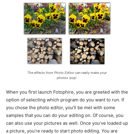
The effects from Photo Editor can really make your
photos ‘pop’.
When you first launch Fotophire, you are greeted with the
option of selecting which program do you want to run. If
you chose the photo editor, you’ll be met with some
samples that you can do your editing on. Of course, you
can also use your pictures as well. Once you’ve loaded up
a picture, you’re ready to start photo editing. You are