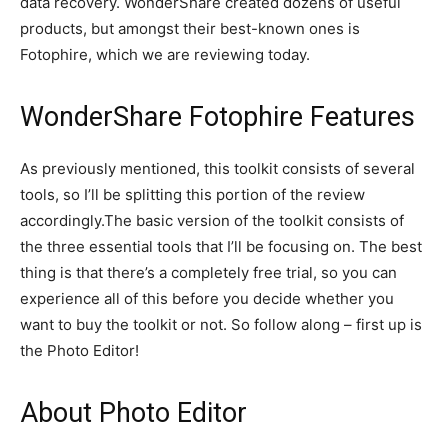
data recovery. WonderShare created dozens of useful
products, but amongst their best-known ones is
Fotophire, which we are reviewing today.
WonderShare Fotophire Features
As previously mentioned, this toolkit consists of several
tools, so I’ll be splitting this portion of the review
accordingly.The basic version of the toolkit consists of
the three essential tools that I’ll be focusing on. The best
thing is that there’s a completely free trial, so you can
experience all of this before you decide whether you
want to buy the toolkit or not. So follow along – first up is
the Photo Editor!
About Photo Editor