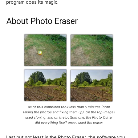
program does its magic.
About Photo Eraser
All of this combined took less than 5 minutes (both
taking the photos and fixing them up). On the top image I
used cloning, and on the bottom one, the Photo Cutter
did everything itself once I used the eraser.
Last but not least is the Photo Eraser, the software you