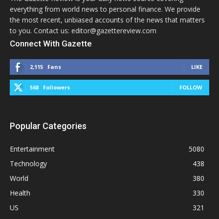
everything from world news to personal finance. We provide
the most recent, unbiased accounts of the news that matters
to you. Contact us: editor@gazettereview.com
Connect With Gazette
2,115
Fans
LIKE
568
Followers
FOLLOW
Popular Categories
Entertainment
5080
Technology
438
World
380
Health
330
US
321