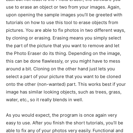
use to erase an object or two from your images. Again,
upon opening the sample images you’ll be greeted with
tutorials on how to use this tool to erase objects from
pictures. You are able to fix photos in two different ways,
by cloning or erasing. Erasing means you simply select
the part of the picture that you want to remove and let
the Photo Eraser do its thing. Depending on the image,
this can be done flawlessly, or you might have to mess
around a bit. Cloning on the other hand just lets you
select a part of your picture that you want to be cloned
onto the other (non-wanted) part. This works best if your
image has similar looking objects, such as trees, grass,
water, etc., so it really blends in well.
As you would expect, the program is once again very
easy to use. After you finish the short tutorials, you’ll be
able to fix any of your photos very easily. Functional and