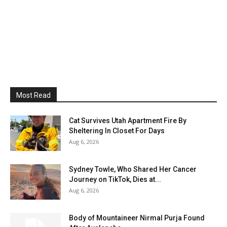
Most Read
Cat Survives Utah Apartment Fire By
Sheltering In Closet For Days
Aug 6, 2026
Sydney Towle, Who Shared Her Cancer
Journey on TikTok, Dies at...
Aug 6, 2026
Body of Mountaineer Nirmal Purja Found