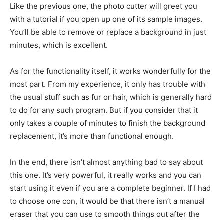
Like the previous one, the photo cutter will greet you
with a tutorial if you open up one of its sample images.
You’ll be able to remove or replace a background in just
minutes, which is excellent.
As for the functionality itself, it works wonderfully for the
most part. From my experience, it only has trouble with
the usual stuff such as fur or hair, which is generally hard
to do for any such program. But if you consider that it
only takes a couple of minutes to finish the background
replacement, it’s more than functional enough.
In the end, there isn’t almost anything bad to say about
this one. It’s very powerful, it really works and you can
start using it even if you are a complete beginner. If I had
to choose one con, it would be that there isn’t a manual
eraser that you can use to smooth things out after the