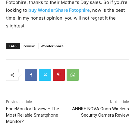
Fotophire, thanks to their Mother’s Day sales. So if you’re
looking to
buy WonderShare Fotophire
, now is the best
time. In my honest opinion, you will not regret it the
slightest.
TAGS
review
WonderShare
Previous article
Next article
FoneMonitor Review – The
ANNKE NOVA Orion Wireless
Most Reliable Smartphone
Security Camera Review
Monitor?