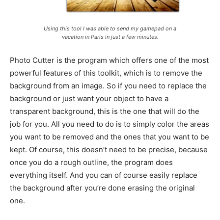
Using this tool I was able to send my gamepad on a
vacation in Paris in just a few minutes.
Photo Cutter is the program which offers one of the most
powerful features of this toolkit, which is to remove the
background from an image. So if you need to replace the
background or just want your object to have a
transparent background, this is the one that will do the
job for you. All you need to do is to simply color the areas
you want to be removed and the ones that you want to be
kept. Of course, this doesn’t need to be precise, because
once you do a rough outline, the program does
everything itself. And you can of course easily replace
the background after you’re done erasing the original
one.