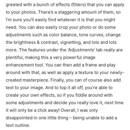
greeted with a bunch of effects (filters) that you can apply
to your photos. There’s a staggering amount of them, so
I’m sure you’ll easily find whatever it is that you might
need. You can also easily crop your photo or do some
adjustments such as color balance, tone curves, change
the brightness & contrast, vignetting, and lots and lots
more. The features under the ‘Adjustments’ tab really are
plentiful, making this a very powerful image
enhancement tool. You can then add a frame and play
around with that, as well as apply a texture to your newly-
created masterpiece. Finally, you can of course also add
text to your image. And to top it all off, you’re able to
create your own effects, so if you fiddle around with
some adjustments and decide you really love it, next time
it will only be a click away! Overall, I was only
disappointed in one little thing – being unable to add a
text outline.