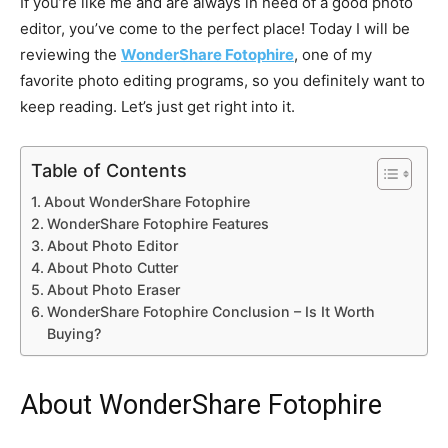
If you’re like me and are always in need of a good photo
editor, you’ve come to the perfect place! Today I will be
reviewing the
WonderShare Fotophire
, one of my
favorite photo editing programs, so you definitely want to
keep reading. Let’s just get right into it.
Table of Contents
About WonderShare Fotophire
WonderShare Fotophire Features
About Photo Editor
About Photo Cutter
About Photo Eraser
WonderShare Fotophire Conclusion – Is It Worth
Buying?
About WonderShare Fotophire