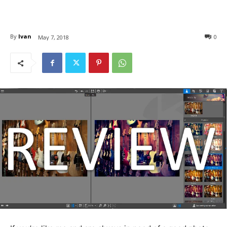
By
Ivan
0
May 7, 2018