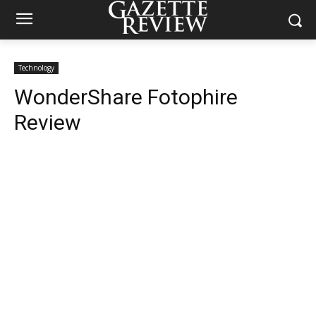
Technology
WonderShare Fotophire
Review