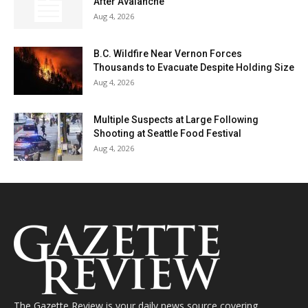
After Avalanche
Aug 4, 2026
B.C. Wildfire Near Vernon Forces
Thousands to Evacuate Despite Holding Size
Aug 4, 2026
Multiple Suspects at Large Following
Shooting at Seattle Food Festival
Aug 4, 2026
The Gazette Review is your daily news source covering