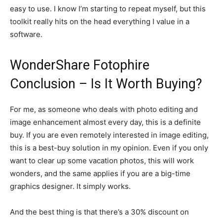
easy to use. I know I’m starting to repeat myself, but this
toolkit really hits on the head everything I value in a
software.
WonderShare Fotophire
Conclusion – Is It Worth Buying?
For me, as someone who deals with photo editing and
image enhancement almost every day, this is a definite
buy. If you are even remotely interested in image editing,
this is a best-buy solution in my opinion. Even if you only
want to clear up some vacation photos, this will work
wonders, and the same applies if you are a big-time
graphics designer. It simply works.
And the best thing is that there’s a 30% discount on