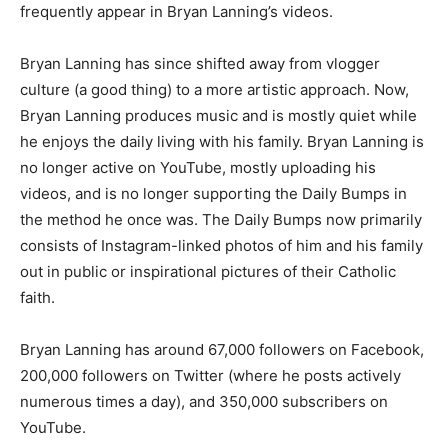
frequently appear in Bryan Lanning’s videos.
Bryan Lanning has since shifted away from vlogger
culture (a good thing) to a more artistic approach. Now,
Bryan Lanning produces music and is mostly quiet while
he enjoys the daily living with his family. Bryan Lanning is
no longer active on YouTube, mostly uploading his
videos, and is no longer supporting the Daily Bumps in
the method he once was. The Daily Bumps now primarily
consists of Instagram-linked photos of him and his family
out in public or inspirational pictures of their Catholic
faith.
Bryan Lanning has around 67,000 followers on Facebook,
200,000 followers on Twitter (where he posts actively
numerous times a day), and 350,000 subscribers on
YouTube.