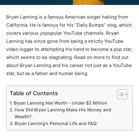
Bryan Lanning is a famous American singer hailing from
California. He is famous for his “Daily Bumps” vlog, which
covers various unpopular YouTube channels. Bryan
Lanning has since gone from being a strictly YouTube
video logger to attempting his hand to become a pop star,
which seems to be stagnating. Read on more to find out
about Bryan Lanning and his career not just as a YouTube
star, but as a father and human being.
Table of Contents
Bryan Lanning Net Worth – Under $2 Million
How Did Bryan Lanning Make His Money and
Wealth?
Bryan Lanning’s Personal Life and FAQ: