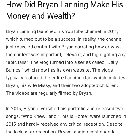
How Did Bryan Lanning Make His
Money and Wealth?
Bryan Lanning launched his YouTube channel in 2011,
which turned out to be a success. In reality, the channel
just recycled content with Bryan narrating how or why
the content was important, relevant, and highlighting any
“epic fails.” The vlog turned into a series called “Daily
Bumps,” which now has its own website. The vlogs
typically featured the entire Lanning clan, which includes
Bryan, his wife Missy, and their two adopted children.
The videos are regularly filmed by Bryan.
In 2015, Bryan diversified his portfolio and released two
songs. “Who Knew” and “This is Home” were launched in
2015 and hardly received any critical reception. Despite
the lackluster reception, Bryan Lanning continued to