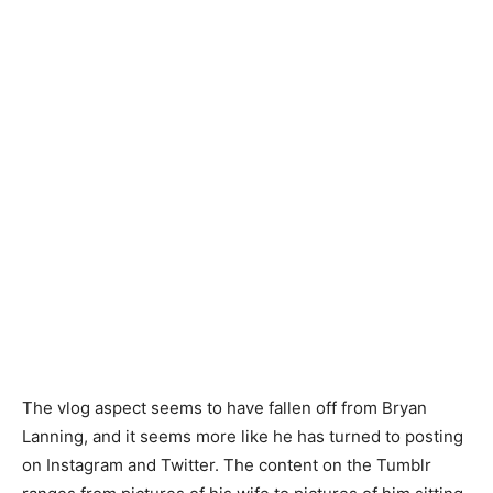
The vlog aspect seems to have fallen off from Bryan
Lanning, and it seems more like he has turned to posting
on Instagram and Twitter. The content on the Tumblr