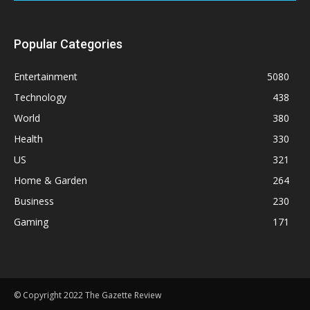
Popular Categories
Entertainment
5080
Technology
438
World
380
Health
330
US
321
Home & Garden
264
Business
230
Gaming
171
© Copyright 2022 The Gazette Review