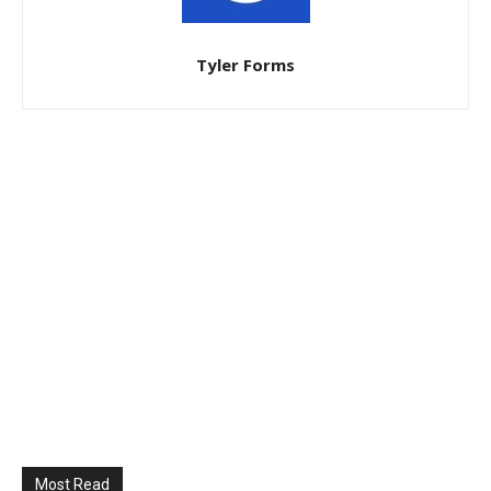
Tyler Forms
Most Read