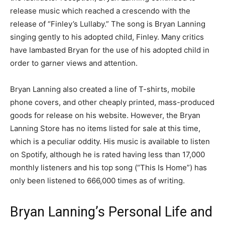
release music which reached a crescendo with the
release of “Finley’s Lullaby.” The song is Bryan Lanning
singing gently to his adopted child, Finley. Many critics
have lambasted Bryan for the use of his adopted child in
order to garner views and attention.
Bryan Lanning also created a line of T-shirts, mobile
phone covers, and other cheaply printed, mass-produced
goods for release on his website. However, the Bryan
Lanning Store has no items listed for sale at this time,
which is a peculiar oddity. His music is available to listen
on Spotify, although he is rated having less than 17,000
monthly listeners and his top song (“This Is Home”) has
only been listened to 666,000 times as of writing.
Bryan Lanning’s Personal Life and