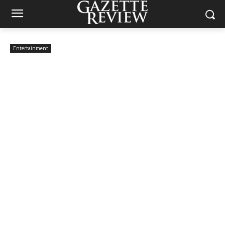
Entertainment