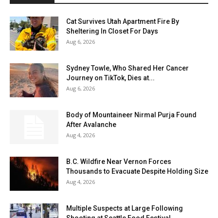
Cat Survives Utah Apartment Fire By
Sheltering In Closet For Days
Aug 6, 2026
Sydney Towle, Who Shared Her Cancer
Journey on TikTok, Dies at...
Aug 6, 2026
Body of Mountaineer Nirmal Purja Found
After Avalanche
Aug 4, 2026
B.C. Wildfire Near Vernon Forces
Thousands to Evacuate Despite Holding Size
Aug 4, 2026
Multiple Suspects at Large Following