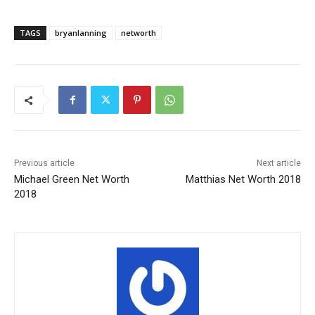
TAGS
bryanlanning
networth
Previous article
Next article
Michael Green Net Worth
Matthias Net Worth 2018
2018