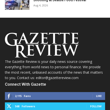
Shooting at Seattle Food Festival
Aug 4, 2026
The Gazette Review is your daily news source covering
everything from world news to personal finance. We provide
the most recent, unbiased accounts of the news that matters
to you. Contact us: editor@gazettereview.com
Connect With Gazette
2,115
Fans
LIKE
568
Followers
FOLLOW