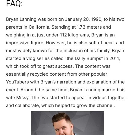
FAQ:
Bryan Lanning was born on January 20, 1990, to his two
parents in California. Standing at 1.73 meters and
weighing in at just under 112 kilograms, Bryan is an
impressive figure. However, he is also soft of heart and
most widely known for the inclusion of his family. Bryan
started a vlog series called “the Daily Bumps” in 2011,
which took off to great success. The content was
essentially recycled content from other popular
YouTubers with Bryan’s narration and explanation of the
event. Around the same time, Bryan Lanning married his
wife Missy. The two started to appear in videos together
and collaborate, which helped to grow the channel.