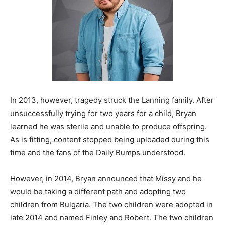
In 2013, however, tragedy struck the Lanning family. After
unsuccessfully trying for two years for a child, Bryan
learned he was sterile and unable to produce offspring.
As is fitting, content stopped being uploaded during this
time and the fans of the Daily Bumps understood.
However, in 2014, Bryan announced that Missy and he
would be taking a different path and adopting two
children from Bulgaria. The two children were adopted in
late 2014 and named Finley and Robert. The two children