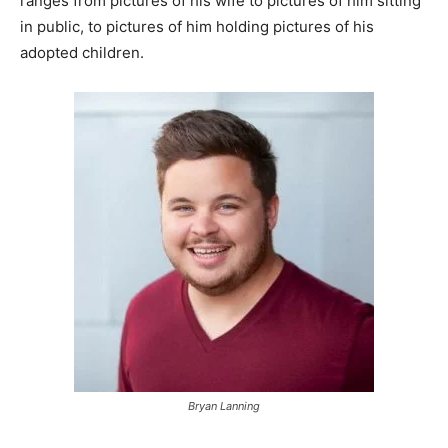
ranges from pictures of his wife to pictures of him sitting
in public, to pictures of him holding pictures of his
adopted children.
Bryan Lanning