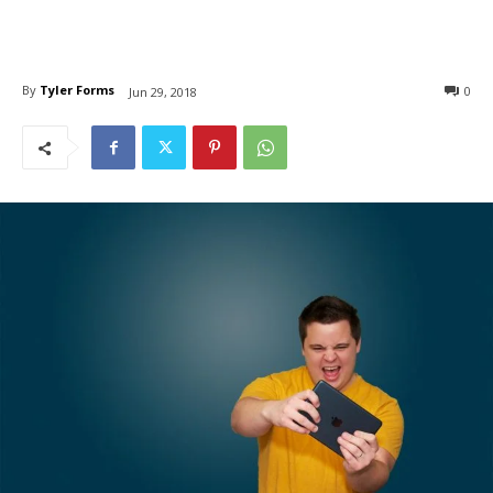
By
Tyler Forms
0
Jun 29, 2018