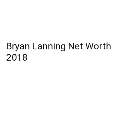
Bryan Lanning Net Worth
2018