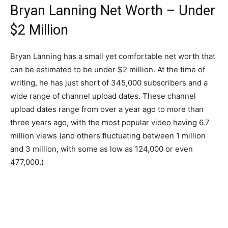
Bryan Lanning Net Worth – Under
$2 Million
Bryan Lanning has a small yet comfortable net worth that
can be estimated to be under $2 million. At the time of
writing, he has just short of 345,000 subscribers and a
wide range of channel upload dates. These channel
upload dates range from over a year ago to more than
three years ago, with the most popular video having 6.7
million views (and others fluctuating between 1 million
and 3 million, with some as low as 124,000 or even
477,000.)