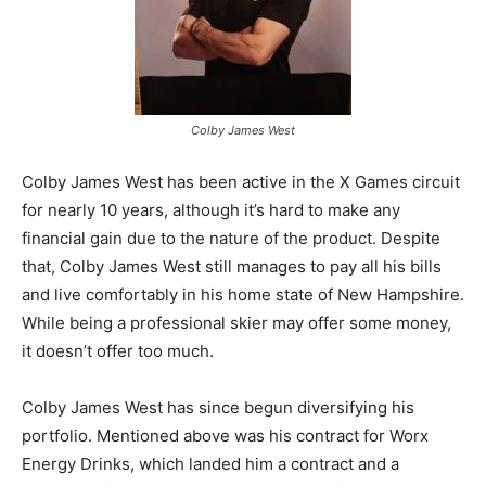
Colby James West
Colby James West has been active in the X Games circuit
for nearly 10 years, although it’s hard to make any
financial gain due to the nature of the product. Despite
that, Colby James West still manages to pay all his bills
and live comfortably in his home state of New Hampshire.
While being a professional skier may offer some money,
it doesn’t offer too much.
Colby James West has since begun diversifying his
portfolio. Mentioned above was his contract for Worx
Energy Drinks, which landed him a contract and a