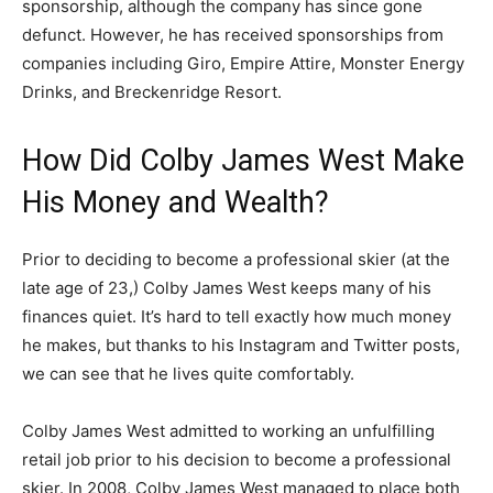
sponsorship, although the company has since gone
defunct. However, he has received sponsorships from
companies including Giro, Empire Attire, Monster Energy
Drinks, and Breckenridge Resort.
How Did Colby James West Make
His Money and Wealth?
Prior to deciding to become a professional skier (at the
late age of 23,) Colby James West keeps many of his
finances quiet. It’s hard to tell exactly how much money
he makes, but thanks to his Instagram and Twitter posts,
we can see that he lives quite comfortably.
Colby James West admitted to working an unfulfilling
retail job prior to his decision to become a professional
skier. In 2008, Colby James West managed to place both