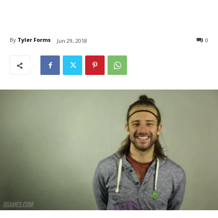
By
Tyler Forms
0
Jun 29, 2018