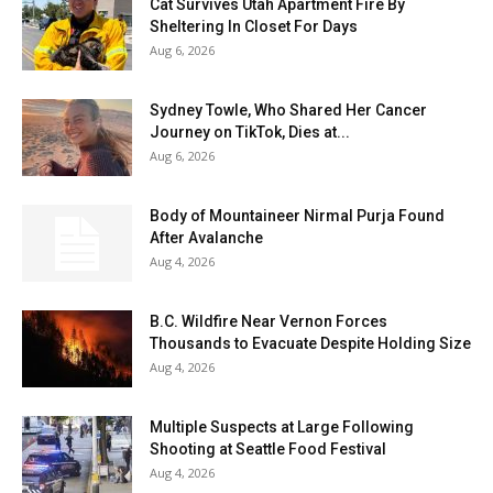
Cat Survives Utah Apartment Fire By
Sheltering In Closet For Days
Aug 6, 2026
Sydney Towle, Who Shared Her Cancer
Journey on TikTok, Dies at...
Aug 6, 2026
Body of Mountaineer Nirmal Purja Found
After Avalanche
Aug 4, 2026
B.C. Wildfire Near Vernon Forces
Thousands to Evacuate Despite Holding Size
Aug 4, 2026
Multiple Suspects at Large Following
Shooting at Seattle Food Festival
Aug 4, 2026