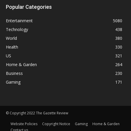
Popular Categories
Entertainment
5080
Technology
438
World
380
Health
330
US
321
Home & Garden
264
Business
230
Gaming
171
© Copyright 2022 The Gazette Review
Website Policies
Copyright Notice
Gaming
Home & Garden
Contact us