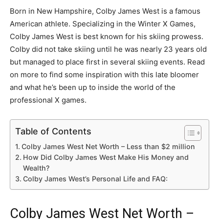
Born in New Hampshire, Colby James West is a famous
American athlete. Specializing in the Winter X Games,
Colby James West is best known for his skiing prowess.
Colby did not take skiing until he was nearly 23 years old
but managed to place first in several skiing events. Read
on more to find some inspiration with this late bloomer
and what he’s been up to inside the world of the
professional X games.
Table of Contents
Colby James West Net Worth – Less than $2 million
How Did Colby James West Make His Money and
Wealth?
Colby James West’s Personal Life and FAQ:
Colby James West Net Worth –