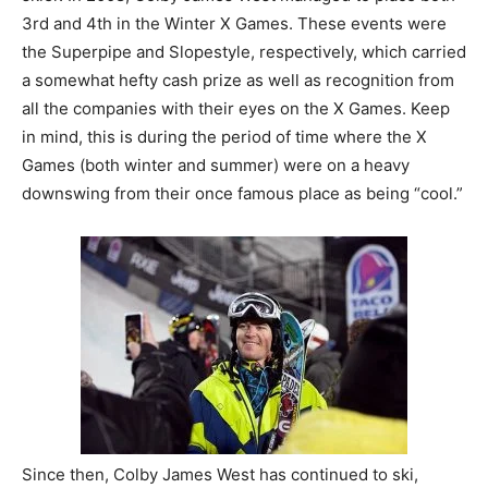
3rd and 4th in the Winter X Games. These events were
the Superpipe and Slopestyle, respectively, which carried
a somewhat hefty cash prize as well as recognition from
all the companies with their eyes on the X Games. Keep
in mind, this is during the period of time where the X
Games (both winter and summer) were on a heavy
downswing from their once famous place as being “cool.”
Since then, Colby James West has continued to ski,