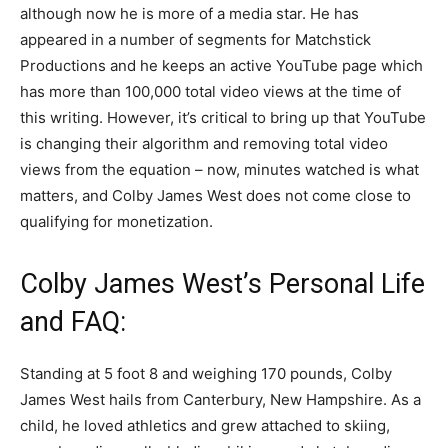
although now he is more of a media star. He has
appeared in a number of segments for Matchstick
Productions and he keeps an active YouTube page which
has more than 100,000 total video views at the time of
this writing. However, it’s critical to bring up that YouTube
is changing their algorithm and removing total video
views from the equation – now, minutes watched is what
matters, and Colby James West does not come close to
qualifying for monetization.
Colby James West’s Personal Life
and FAQ:
Standing at 5 foot 8 and weighing 170 pounds, Colby
James West hails from Canterbury, New Hampshire. As a
child, he loved athletics and grew attached to skiing,