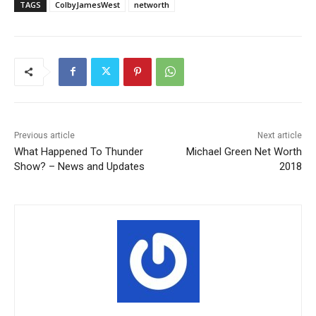
TAGS
ColbyJamesWest
networth
Previous article
Next article
What Happened To Thunder
Michael Green Net Worth
Show? – News and Updates
2018