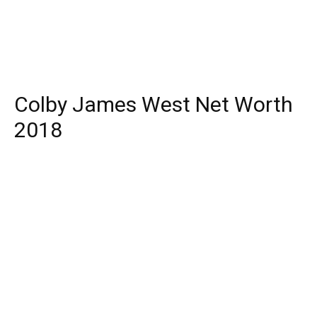
Colby James West Net Worth
2018