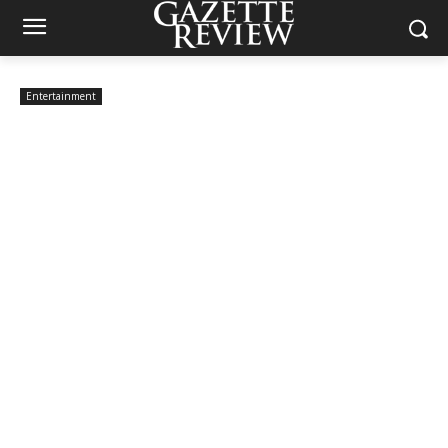
Entertainment