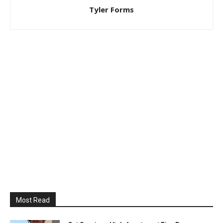
Tyler Forms
Most Read