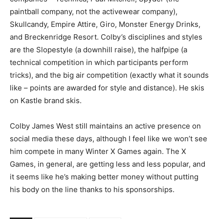
paintball company, not the activewear company),
Skullcandy, Empire Attire, Giro, Monster Energy Drinks,
and Breckenridge Resort. Colby’s disciplines and styles
are the Slopestyle (a downhill raise), the halfpipe (a
technical competition in which participants perform
tricks), and the big air competition (exactly what it sounds
like – points are awarded for style and distance). He skis
on Kastle brand skis.
Colby James West still maintains an active presence on
social media these days, although I feel like we won’t see
him compete in many Winter X Games again. The X
Games, in general, are getting less and less popular, and
it seems like he’s making better money without putting
his body on the line thanks to his sponsorships.