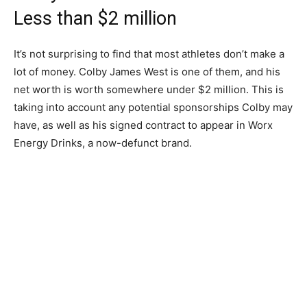
Less than $2 million
It’s not surprising to find that most athletes don’t make a
lot of money. Colby James West is one of them, and his
net worth is worth somewhere under $2 million. This is
taking into account any potential sponsorships Colby may
have, as well as his signed contract to appear in Worx
Energy Drinks, a now-defunct brand.