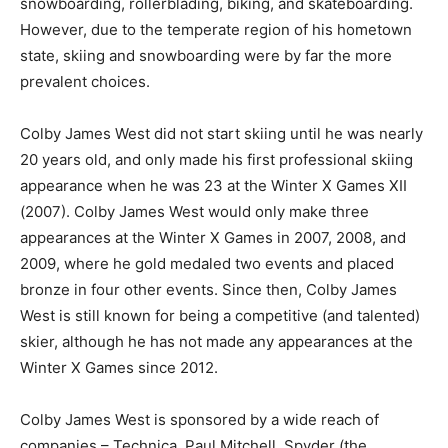
snowboarding, rollerblading, biking, and skateboarding.
However, due to the temperate region of his hometown
state, skiing and snowboarding were by far the more
prevalent choices.
Colby James West did not start skiing until he was nearly
20 years old, and only made his first professional skiing
appearance when he was 23 at the Winter X Games XII
(2007). Colby James West would only make three
appearances at the Winter X Games in 2007, 2008, and
2009, where he gold medaled two events and placed
bronze in four other events. Since then, Colby James
West is still known for being a competitive (and talented)
skier, although he has not made any appearances at the
Winter X Games since 2012.
Colby James West is sponsored by a wide reach of
companies – Technica, Paul Mitchell, Spyder (the