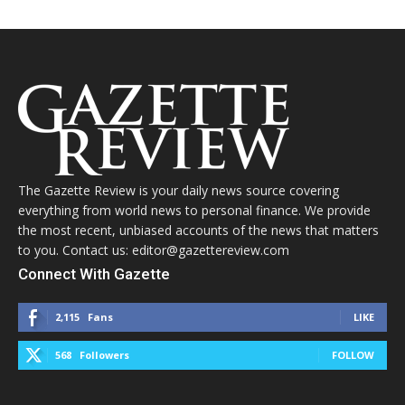
The Gazette Review is your daily news source covering
everything from world news to personal finance. We provide
the most recent, unbiased accounts of the news that matters
to you. Contact us: editor@gazettereview.com
Connect With Gazette
2,115
Fans
LIKE
568
Followers
FOLLOW