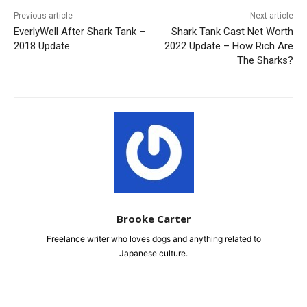
Previous article
Next article
EverlyWell After Shark Tank –
Shark Tank Cast Net Worth
2018 Update
2022 Update – How Rich Are
The Sharks?
Brooke Carter
Freelance writer who loves dogs and anything related to
Japanese culture.