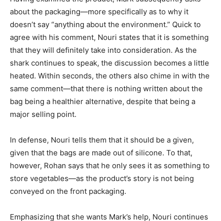
about the packaging—more specifically as to why it
doesn’t say “anything about the environment.” Quick to
agree with his comment, Nouri states that it is something
that they will definitely take into consideration. As the
shark continues to speak, the discussion becomes a little
heated. Within seconds, the others also chime in with the
same comment—that there is nothing written about the
bag being a healthier alternative, despite that being a
major selling point.
In defense, Nouri tells them that it should be a given,
given that the bags are made out of silicone. To that,
however, Rohan says that he only sees it as something to
store vegetables—as the product’s story is not being
conveyed on the front packaging.
Emphasizing that she wants Mark’s help, Nouri continues