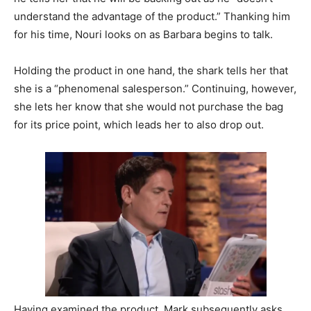
understand the advantage of the product.” Thanking him
for his time, Nouri looks on as Barbara begins to talk.
Holding the product in one hand, the shark tells her that
she is a “phenomenal salesperson.” Continuing, however,
she lets her know that she would not purchase the bag
for its price point, which leads her to also drop out.
Having examined the product, Mark subsequently asks