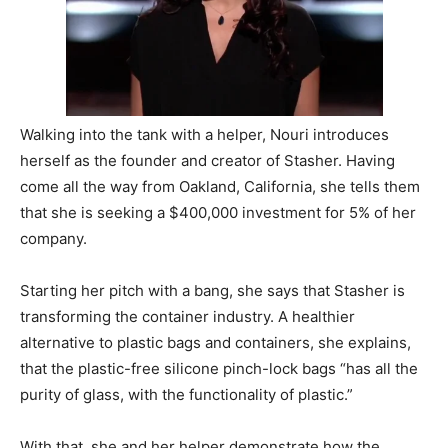
Walking into the tank with a helper, Nouri introduces
herself as the founder and creator of Stasher. Having
come all the way from Oakland, California, she tells them
that she is seeking a $400,000 investment for 5% of her
company.
Starting her pitch with a bang, she says that Stasher is
transforming the container industry. A healthier
alternative to plastic bags and containers, she explains,
that the plastic-free silicone pinch-lock bags “has all the
purity of glass, with the functionality of plastic.”
With that, she and her helper demonstrate how the