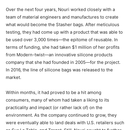
Over the next four years, Nouri worked closely with a
team of material engineers and manufactures to create
what would become the Stasher bags. After meticulous
testing, they had come up with a product that was able to
be used over 3,000 times—the epitome of reusable.
In
terms of funding, she had taken $1 million of her profits
from Modern-twist—an innovative silicone products
company that she had founded in 2005—for the project.
In 2016, the line of silicone bags was released to the
market.
Within months, it had proved to be a hit among
consumers, many of whom had taken a liking to its
practicality and impact (or rather lack of) on the
environment.
As the company continued to grow, they
were eventually able to land deals with U.S. retailers such