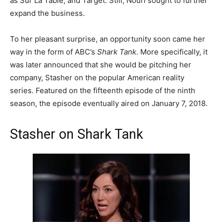
as Sur La Table, and Target. Still, Nouri sought to further
expand the business.
To her pleasant surprise, an opportunity soon came her
way in the form of ABC’s
Shark Tank
. More specifically, it
was later announced that she would be pitching her
company, Stasher on the popular American reality
series.
Featured on the fifteenth episode of the ninth
season, the episode eventually aired on January 7, 2018.
Stasher on Shark Tank