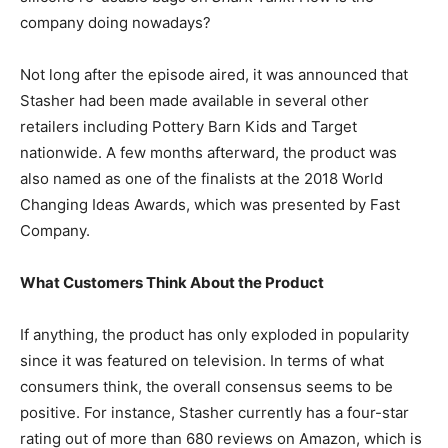
company doing nowadays?
Not long after the episode aired, it was announced that
Stasher had been made available in several other
retailers including Pottery Barn Kids and Target
nationwide. A few months afterward, the product was
also named as one of the finalists at the 2018 World
Changing Ideas Awards, which was presented by Fast
Company.
What Customers Think About the Product
If anything, the product has only exploded in popularity
since it was featured on television. In terms of what
consumers think, the overall consensus seems to be
positive. For instance, Stasher currently has a four-star
rating out of more than 680 reviews on Amazon, which is