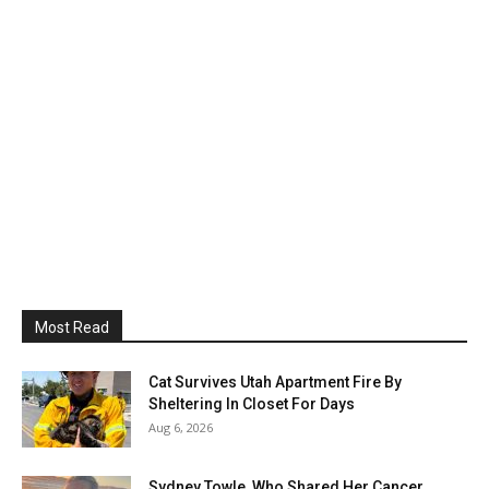
Most Read
Cat Survives Utah Apartment Fire By
Sheltering In Closet For Days
Aug 6, 2026
Sydney Towle, Who Shared Her Cancer