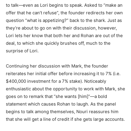
to talk—even as Lori begins to speak. Asked to “make an
offer that he can’t refuse”, the founder redirects her own
question “what is appetizing?” back to the shark. Just as
they’re about to go on with their discussion, however,
Lori lets her know that both her and Rohan are out of the
deal, to which she quickly brushes off, much to the
surprise of Lori.
Continuing her discussion with Mark, the founder
reiterates her initial offer before increasing it to 7% (i.e.
$400,000 investment for a 7% stake). Noticeably
enthusiastic about the opportunity to work with Mark, she
goes on to remark that “she wants [him]”—a bold
statement which causes Rohan to laugh. As the panel
begins to talk among themselves, Nouri reassures him
that she will get a line of credit if she gets large accounts.