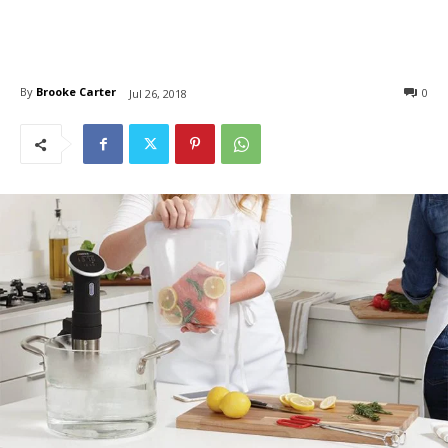
By
Brooke Carter
0
Jul 26, 2018