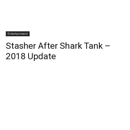
Entertainment
Stasher After Shark Tank –
2018 Update