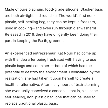
Made of pure platinum, food-grade silicone, Stasher bags
are both air-tight and reusable. The world’s first non-
plastic, self-sealing bag, they can be kept in freezers,
used in cooking—and even run through dishwashers!
Released in 2016, they have diligently been doing their
part in keeping the Earth, greener.
An experienced entrepreneur, Kat Nouri had come up
with the idea after being frustrated with having to use
plastic bags and containers—both of which had the
potential to destroy the environment. Devastated by the
realization, she had taken it upon herself to create a
healthier alternative. After many hours of brainstorming,
she eventually conceived a concept—that is, a silicone
self-sealing, non-plastic bag, one that can be used to
replace traditional plastic bags.