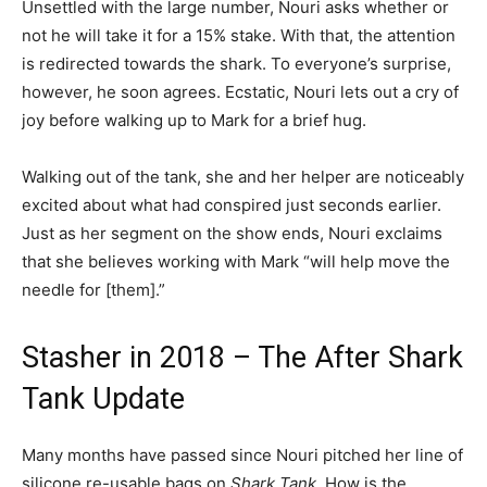
Unsettled with the large number, Nouri asks whether or
not he will take it for a 15% stake. With that, the attention
is redirected towards the shark. To everyone’s surprise,
however, he soon agrees.
Ecstatic, Nouri lets out a cry of
joy before walking up to Mark for a brief hug.
Walking out of the tank, she and her helper are noticeably
excited about what had conspired just seconds earlier.
Just as her segment on the show ends, Nouri exclaims
that she believes working with Mark “will help move the
needle for [them].”
Stasher in 2018 – The After Shark
Tank Update
Many months have passed since Nouri pitched her line of
silicone re-usable bags on
Shark Tank
. How is the