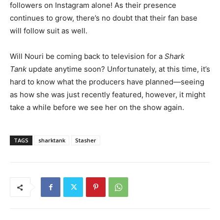
followers on Instagram alone! As their presence
continues to grow, there’s no doubt that their fan base
will follow suit as well.
Will Nouri be coming back to television for a
Shark
Tank
update anytime soon? Unfortunately, at this time, it’s
hard to know what the producers have planned
—seeing
as how she was just recently featured, however, it might
take a while before we see her on the show again.
TAGS
sharktank
Stasher