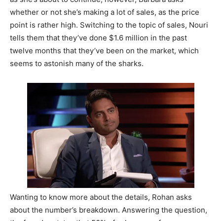
whether or not she’s making a lot of sales, as the price
point is rather high. Switching to the topic of sales, Nouri
tells them that they’ve done $1.6 million in the past
twelve months that they’ve been on the market, which
seems to astonish many of the sharks.
Wanting to know more about the details, Rohan asks
about the number’s breakdown. Answering the question,