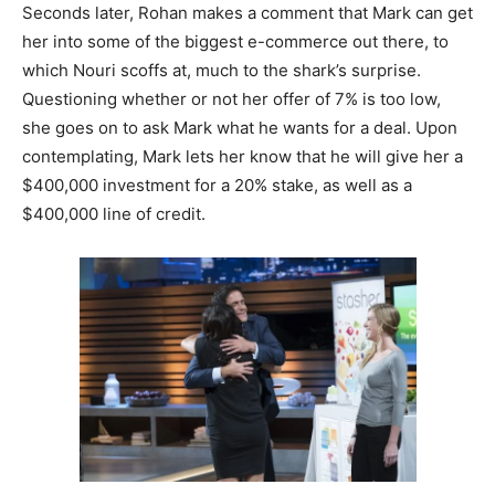
Seconds later, Rohan makes a comment that Mark can get
her into some of the biggest e-commerce out there, to
which Nouri scoffs at, much to the shark’s surprise.
Questioning whether or not her offer of 7% is too low,
she goes on to ask Mark what he wants for a deal. Upon
contemplating, Mark lets her know that he will give her a
$400,000 investment for a 20% stake, as well as a
$400,000 line of credit.