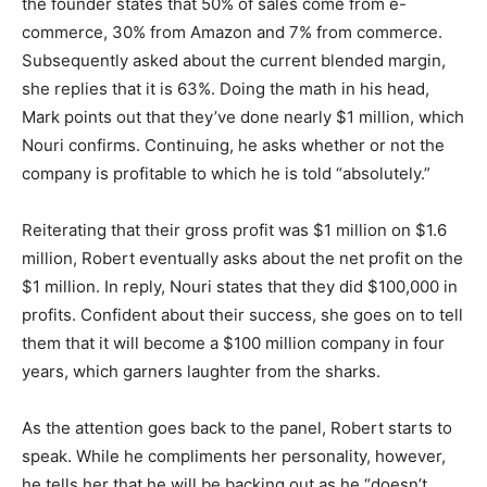
the founder states that 50% of sales come from e-
commerce, 30% from Amazon and 7% from commerce.
Subsequently asked about the current blended margin,
she replies that it is 63%. Doing the math in his head,
Mark points out that they’ve done nearly $1 million, which
Nouri confirms. Continuing, he asks whether or not the
company is profitable to which he is told “absolutely.”
Reiterating that their gross profit was $1 million on $1.6
million, Robert eventually asks about the net profit on the
$1 million. In reply, Nouri states that they did $100,000 in
profits. Confident about their success, she goes on to tell
them that it will become a $100 million company in four
years, which garners laughter from the sharks.
As the attention goes back to the panel, Robert starts to
speak. While he compliments her personality, however,
he tells her that he will be backing out as he “doesn’t