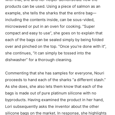
products can be used. Using a piece of salmon as an
example, she tells the sharks that the entire bag—
including the contents inside, can be sous-vided,
microwaved or put in an oven for cooking. “Super
compact and easy to use”, she goes on to explain that
each of the bags can be sealed simply by being folded
over and pinched on the top. “Once you’re done with it”,
she continues, “it can simply be tossed into the
dishwasher” for a thorough cleaning.
Commenting that she has samples for everyone, Nouri
proceeds to hand each of the sharks “a different stash.”
As she does, she also lets them know that each of the
bags is made out of pure platinum silicone with no
byproducts. Having examined the product in her hand,
Lori subsequently asks the inventor about the other
silicone bags on the market. In response, she highlights