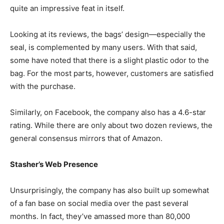
quite an impressive feat in itself.
Looking at its reviews, the bags’ design—especially the
seal, is complemented by many users. With that said,
some have noted that there is a slight plastic odor to the
bag. For the most parts, however, customers are satisfied
with the purchase.
Similarly, on Facebook, the company also has a 4.6-star
rating. While there are only about two dozen reviews, the
general consensus mirrors that of Amazon.
Stasher’s Web Presence
Unsurprisingly, the company has also built up somewhat
of a fan base on social media over the past several
months. In fact, they’ve amassed more than 80,000