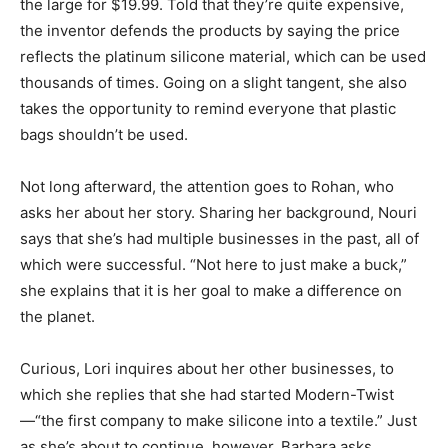
the large for $19.99. Told that they’re quite expensive,
the inventor defends the products by saying the price
reflects the platinum silicone material, which can be used
thousands of times. Going on a slight tangent, she also
takes the opportunity to remind everyone that plastic
bags shouldn’t be used.
Not long afterward, the attention goes to Rohan, who
asks her about her story. Sharing her background, Nouri
says that she’s had multiple businesses in the past, all of
which were successful. “Not here to just make a buck,”
she explains that it is her goal to make a difference on
the planet.
Curious, Lori inquires about her other businesses, to
which she replies that she had started Modern-Twist
—“the first company to make silicone into a textile.” Just
as she’s about to continue, however, Barbara asks