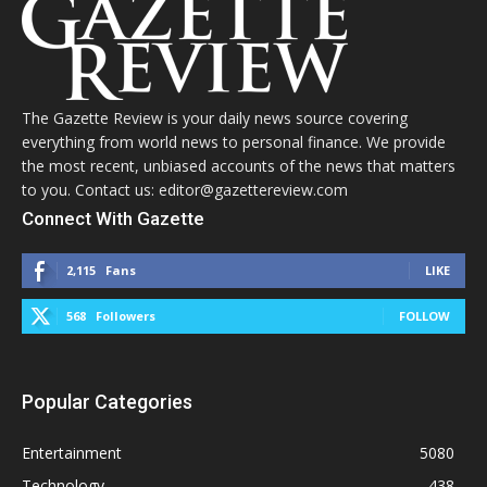
The Gazette Review is your daily news source covering
everything from world news to personal finance. We provide
the most recent, unbiased accounts of the news that matters
to you. Contact us: editor@gazettereview.com
Connect With Gazette
2,115
Fans
LIKE
568
Followers
FOLLOW
Popular Categories
Entertainment
5080
Technology
438