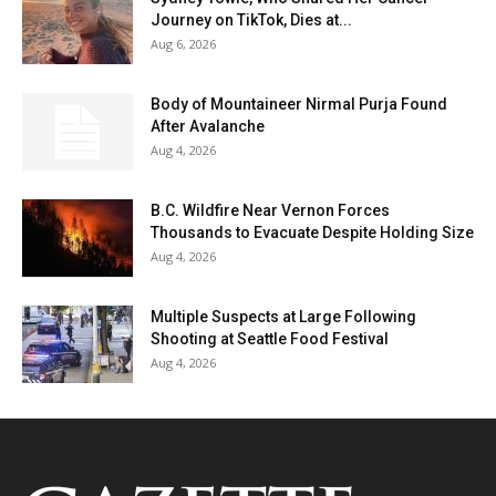
Journey on TikTok, Dies at...
Aug 6, 2026
Body of Mountaineer Nirmal Purja Found
After Avalanche
Aug 4, 2026
B.C. Wildfire Near Vernon Forces
Thousands to Evacuate Despite Holding Size
Aug 4, 2026
Multiple Suspects at Large Following
Shooting at Seattle Food Festival
Aug 4, 2026