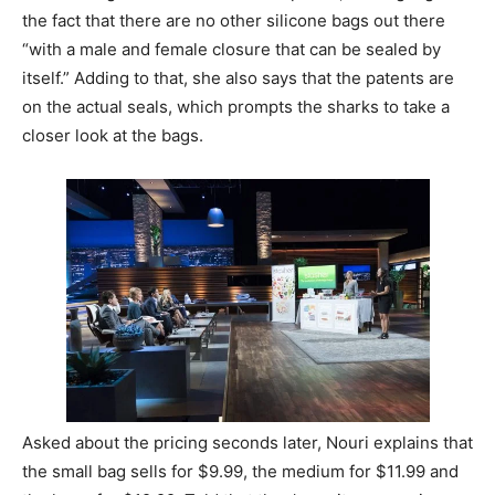
the fact that there are no other silicone bags out there
“with a male and female closure that can be sealed by
itself.” Adding to that, she also says that the patents are
on the actual seals, which prompts the sharks to take a
closer look at the bags.
Asked about the pricing seconds later, Nouri explains that
the small bag sells for $9.99, the medium for $11.99 and