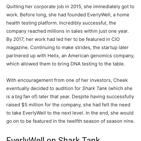
Quitting her corporate job in 2015, she immediately got to
work. Before long, she had founded EverlyWell, a home
health testing platform. Incredibly successful, the
company
reached millions in sales within just one year.
By 2017, her work had led her to be featured in CIO
magazine.
Continuing to make strides, the startup later
partnered up with Helix, an American genomics company,
which allowed them to bring DNA testing to the table.
With encouragement from one of her investors, Cheek
eventually decided to audition for
Shark Tank
(which she
is a big fan of) later that year. Despite having successfully
raised $5 million for the company, she had felt the need
to take EverlyWell to the next level. In the end, she would
go on to be featured in the twelfth season of season nine.
EverlyWell on Shark Tank