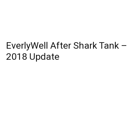
EverlyWell After Shark Tank –
2018 Update