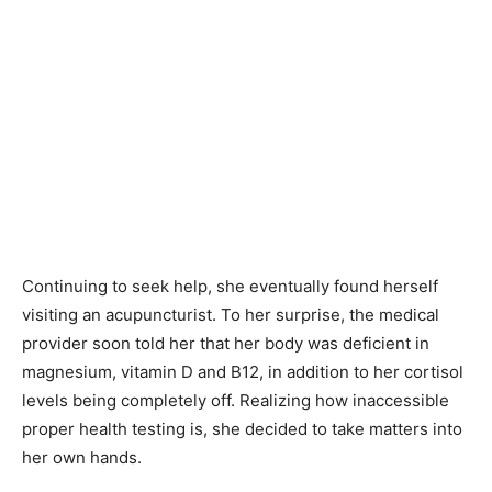
Continuing to seek help, she eventually found herself
visiting an acupuncturist. To her surprise, the medical
provider soon told her that her body was deficient in
magnesium, vitamin D and B12, in addition to her cortisol
levels being completely off. Realizing how inaccessible
proper health testing is, she decided to take matters into
her own hands.