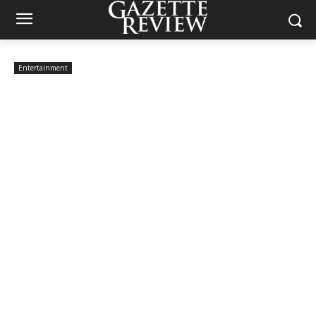
Entertainment