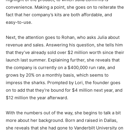
convenience. Making a point, she goes on to reiterate the
fact that her company’s kits are both affordable, and
easy-to-use.
Next, the attention goes to Rohan, who asks Julia about
revenue and sales. Answering his question, she tells him
that they’ve already sold over $2 million worth since their
launch last summer. Explaining further, she reveals that
the company is currently on a $400,000 run rate, and
grows by 20% on a monthly basis, which seems to
impress the sharks. Prompted by Lori, the founder goes
on to add that they’re bound for $4 million next year, and
$12 million the year afterward.
With the numbers out of the way, she begins to talk a bit
more about her background. Born and raised in Dallas,
she reveals that she had gone to Vanderbilt University on