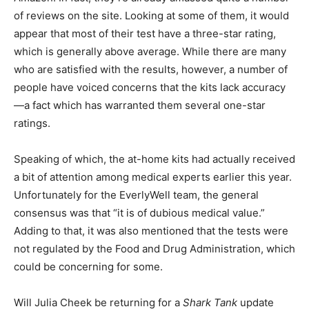
of reviews on the site. Looking at some of them, it would
appear that most of their test have a three-star rating,
which is generally above average. While there are many
who are satisfied with the results, however, a number of
people have voiced concerns that the kits lack accuracy
—a fact which has warranted them several one-star
ratings.
Speaking of which, the at-home kits had actually received
a bit of attention among medical experts earlier this year.
Unfortunately for the EverlyWell team, the general
consensus was that “it is of dubious medical value.”
Adding to that, it was also mentioned that the tests were
not regulated by the Food and Drug Administration, which
could be concerning for some.
Will Julia Cheek be returning for a
Shark Tank
update