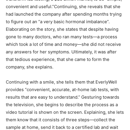
convenient and useful.”Continuing, she reveals that she
had launched the company after spending months trying
to figure out an “a very basic hormonal imbalance”.
Elaborating on the story, she states that despite having
gone to many doctors, who ran many tests—a process
which took a lot of time and money—she did not receive
any answers for her symptoms. Ultimately, it was after
that tedious experience, that she came to form the
company, she explains.
Continuing with a smile, she tells them that EverlyWell
provides “convenient, accurate, at-home lab tests, with
results that are easy to understand.” Gesturing towards
the television, she begins to describe the process as a
video tutorial is shown on the screen. Explaining, she lets
them know that it consists of three steps—collect the
sample at home, send it back to a certified lab and wait