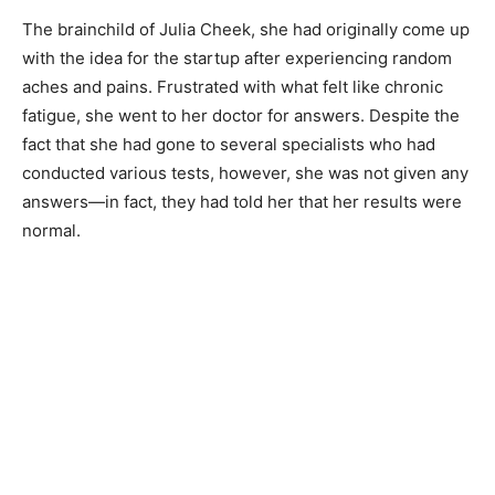
The brainchild of Julia Cheek, she had originally come up
with the idea for the startup after experiencing random
aches and pains. Frustrated with what felt like chronic
fatigue, she went to her doctor for answers. Despite the
fact that she had gone to several specialists who had
conducted various tests, however, she was not given any
answers—in fact, they had told her that her results were
normal.