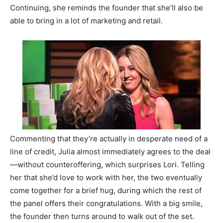
Continuing, she reminds the founder that she’ll also be
able to bring in a lot of marketing and retail.
Commenting that they’re actually in desperate need of a
line of credit, Julia almost immediately agrees to the deal
—without counteroffering, which surprises Lori. Telling
her that she’d love to work with her, the two eventually
come together for a brief hug, during which the rest of
the panel offers their congratulations. With a big smile,
the founder then turns around to walk out of the set.