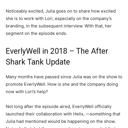
Noticeably excited, Julia goes on to share how excited
she is to work with Lori, especially on the company’s
branding, in the subsequent interview. With that, her
segment on the episode ends.
EverlyWell in 2018 – The After
Shark Tank Update
Many months have passed since Julia was on the show to
promote EverlyWell. How is she and the company doing
now with Lori’s help?
Not long after the episode aired, EverlyWell officially
launched their collaboration with Helix, —something that
Julia had mentioned would be happening on the show.