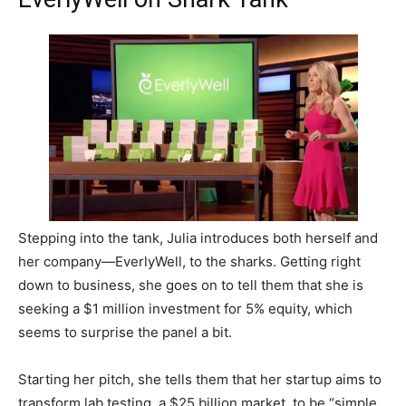
Stepping into the tank, Julia introduces both herself and
her company—EverlyWell, to the sharks. Getting right
down to business, she goes on to tell them that she is
seeking a $1 million investment for 5% equity, which
seems to surprise the panel a bit.
Starting her pitch, she tells them that her startup aims to
transform lab testing, a $25 billion market, to be “simple,