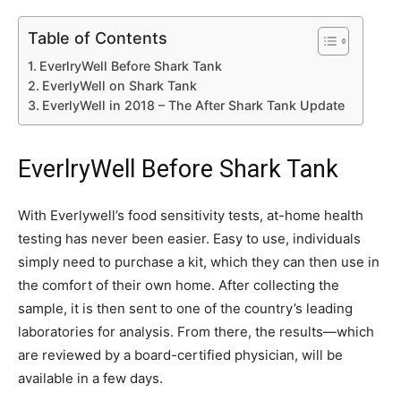
Table of Contents
EverlryWell Before Shark Tank
EverlyWell on Shark Tank
EverlyWell in 2018 – The After Shark Tank Update
EverlryWell Before Shark Tank
With Everlywell’s food sensitivity tests, at-home health
testing has never been easier. Easy to use, individuals
simply need to purchase a kit, which they can then use in
the comfort of their own home. After collecting the
sample, it is then sent to one of the country’s leading
laboratories for analysis. From there, the results—which
are reviewed by a board-certified physician, will be
available in a few days.