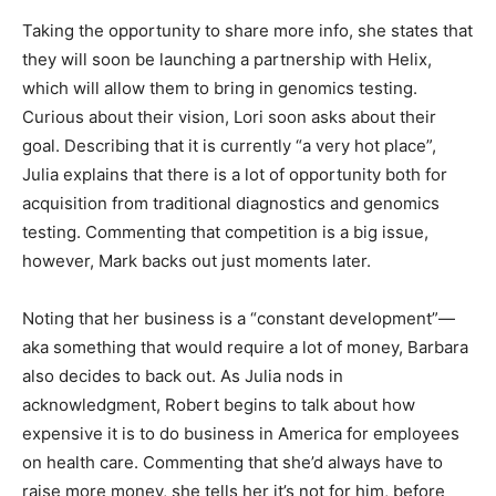
Taking the opportunity to share more info, she states that
they will soon be launching a partnership with Helix,
which will allow them to bring in genomics testing.
Curious about their vision, Lori soon asks about their
goal. Describing that it is currently “a very hot place”,
Julia explains that there is a lot of opportunity both for
acquisition from traditional diagnostics and genomics
testing. Commenting that competition is a big issue,
however, Mark backs out just moments later.
Noting that her business is a “constant development”—
aka something that would require a lot of money, Barbara
also decides to back out. As Julia nods in
acknowledgment, Robert begins to talk about how
expensive it is to do business in America for employees
on health care. Commenting that she’d always have to
raise more money, she tells her it’s not for him, before