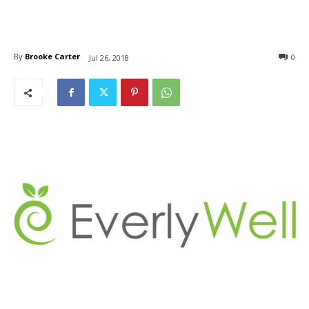
By
Brooke Carter
0
Jul 26, 2018