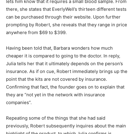
lets him know that it requires a small blood sample. From
there, she states that EverlyWell’s thirteen different tests
can be purchased through their website. Upon further
prompting by Robert, she reveals that they range in price
anywhere from $69 to $399.
Having been told that, Barbara wonders how much
cheaper it is compared to going to the doctor. In reply,
Julia tells her that it ultimately depends on the person’s
insurance. As if on cue, Robert immediately brings up the
point that the kits are not covered by insurance.
Confirming that fact, the founder goes on to explain that
they are “not yet in the network with insurance
companies”.
Repeating some of the things that she had said
previously, Robert subsequently inquires about the main
highlight of the product, to which Julia confirms is