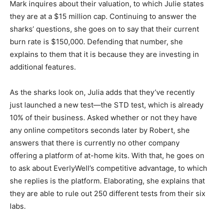
Mark inquires about their valuation, to which Julie states
they are at a $15 million cap. Continuing to answer the
sharks’ questions, she goes on to say that their current
burn rate is $150,000. Defending that number, she
explains to them that it is because they are investing in
additional features.
As the sharks look on, Julia adds that they’ve recently
just launched a new test—the STD test, which is already
10% of their business. Asked whether or not they have
any online competitors seconds later by Robert, she
answers that there is currently no other company
offering a platform of at-home kits. With that, he goes on
to ask about EverlyWell’s competitive advantage, to which
she replies is the platform. Elaborating, she explains that
they are able to rule out 250 different tests from their six
labs.