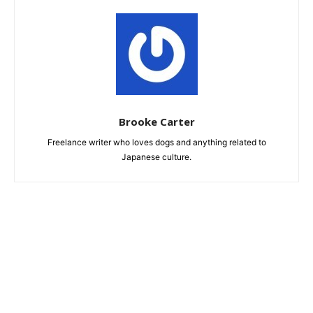
Brooke Carter
Freelance writer who loves dogs and anything related to
Japanese culture.