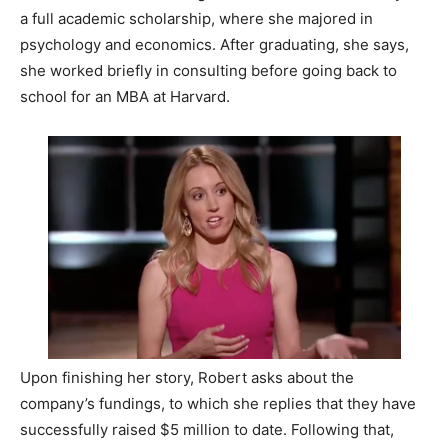
a full academic scholarship, where she majored in
psychology and economics. After graduating, she says,
she worked briefly in consulting before going back to
school for an MBA at Harvard.
Upon finishing her story, Robert asks about the
company’s fundings, to which she replies that they have
successfully raised $5 million to date. Following that,