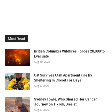
Most Read
British Columbia Wildfires Forces 20,000 to
Evacuate
Aug 10, 2026
Cat Survives Utah Apartment Fire By
Sheltering In Closet For Days
Aug 6, 2026
Sydney Towle, Who Shared Her Cancer
Journey on TikTok, Dies at...
Aug 6, 2026