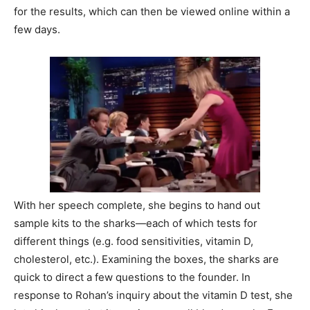
for the results, which can then be viewed online within a
few days.
With her speech complete, she begins to hand out
sample kits to the sharks—each of which tests for
different things (e.g. food sensitivities, vitamin D,
cholesterol, etc.). Examining the boxes, the sharks are
quick to direct a few questions to the founder. In
response to Rohan’s inquiry about the vitamin D test, she