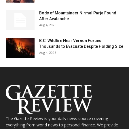
Body of Mountaineer Nirmal Purja Found
After Avalanche
Aug 4, 2026
B.C. Wildfire Near Vernon Forces
Thousands to Evacuate Despite Holding Size
Aug 4, 2026
The Gazette Review is your daily news source covering
everything from world news to personal finance. We provide