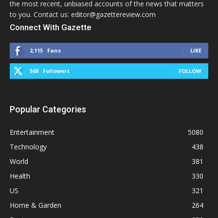
the most recent, unbiased accounts of the news that matters
to you. Contact us: editor@gazettereview.com
Connect With Gazette
2,115
Fans
LIKE
568
Followers
FOLLOW
Popular Categories
Entertainment
5080
Technology
438
World
381
Health
330
US
321
Home & Garden
264