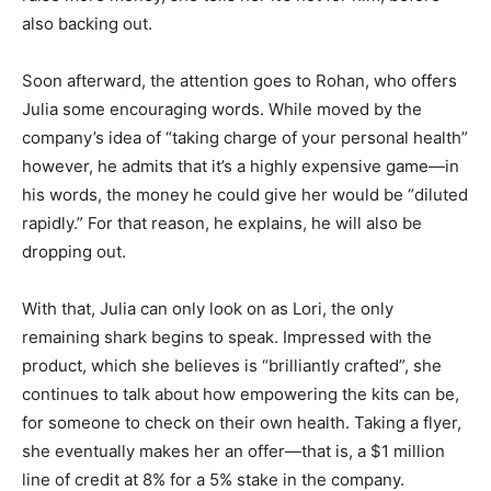
also backing out.
Soon afterward, the attention goes to Rohan, who offers
Julia some encouraging words. While moved by the
company’s idea of “taking charge of your personal health”
however, he admits that it’s a highly expensive game—in
his words, the money he could give her would be “diluted
rapidly.” For that reason, he explains, he will also be
dropping out.
With that, Julia can only look on as Lori, the only
remaining shark begins to speak. Impressed with the
product, which she believes is “brilliantly crafted”, she
continues to talk about how empowering the kits can be,
for someone to check on their own health. Taking a flyer,
she eventually makes her an offer—that is, a $1 million
line of credit at 8% for a 5% stake in the company.