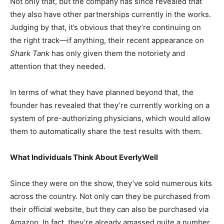
Not only that, but the company has since revealed that
they also have other partnerships currently in the works.
Judging by that, it’s obvious that they’re continuing on
the right track—if anything, their recent appearance on
Shark Tank
has only given them the notoriety and
attention that they needed.
In terms of what they have planned beyond that, the
founder has revealed that they’re currently working on a
system of pre-authorizing physicians, which would allow
them to automatically share the test results with them.
What Individuals Think About EverlyWell
Since they were on the show, they’ve sold numerous kits
across the country. Not only can they be purchased from
their official website, but they can also be purchased via
Amazon. In fact, they’re already amassed quite a number