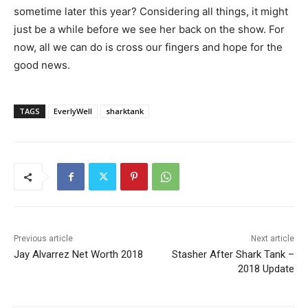
sometime later this year? Considering all things, it might
just be a while before we see her back on the show. For
now, all we can do is cross our fingers and hope for the
good news.
TAGS
EverlyWell
sharktank
Previous article
Next article
Jay Alvarrez Net Worth 2018
Stasher After Shark Tank –
2018 Update