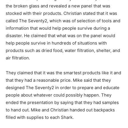
the broken glass and revealed a new panel that was
stocked with their products. Christian stated that it was
called The Seventy2, which was of selection of tools and
information that would help people survive during a
disaster. He claimed that what was on the panel would
help people survive in hundreds of situations with
products such as dried food, water filtration, shelter, and
air filtration.
They claimed that it was the smartest products like it and
that they had a reasonable price. Mike said that they
designed The Seventy2 in order to prepare and educate
people about whatever could possibly happen. They
ended the presentation by saying that they had samples
to hand out. Mike and Christian handed out backpacks
filled with supplies to each Shark.