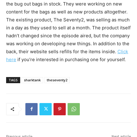
the bug out bags in stock. They were working on new
content for the bags as well as new products altogether.
The existing product, The Seventy2, was selling as much
in a day as they used to sell at a month. The product itself
hadn’t changed since the episode aired, but the company
was working on developing new things. In addition to the
back, their website sells refills for the items inside.
Click
here
if you’re interested in purchasing one for yourself.
TAGS
sharktank
theseventy2
Previous article
Next article