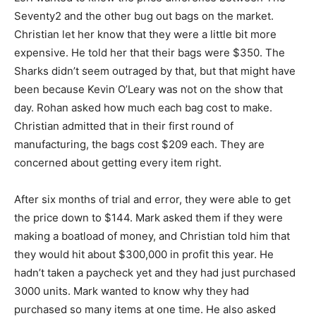
Seventy2 and the other bug out bags on the market.
Christian let her know that they were a little bit more
expensive. He told her that their bags were $350. The
Sharks didn’t seem outraged by that, but that might have
been because Kevin O’Leary was not on the show that
day. Rohan asked how much each bag cost to make.
Christian admitted that in their first round of
manufacturing, the bags cost $209 each. They are
concerned about getting every item right.
After six months of trial and error, they were able to get
the price down to $144. Mark asked them if they were
making a boatload of money, and Christian told him that
they would hit about $300,000 in profit this year. He
hadn’t taken a paycheck yet and they had just purchased
3000 units. Mark wanted to know why they had
purchased so many items at one time. He also asked