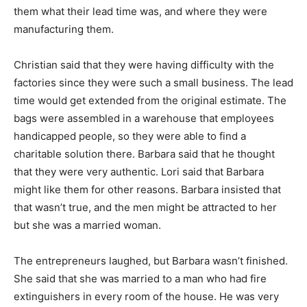
them what their lead time was, and where they were
manufacturing them.
Christian said that they were having difficulty with the
factories since they were such a small business. The lead
time would get extended from the original estimate. The
bags were assembled in a warehouse that employees
handicapped people, so they were able to find a
charitable solution there. Barbara said that he thought
that they were very authentic. Lori said that Barbara
might like them for other reasons. Barbara insisted that
that wasn’t true, and the men might be attracted to her
but she was a married woman.
The entrepreneurs laughed, but Barbara wasn’t finished.
She said that she was married to a man who had fire
extinguishers in every room of the house. He was very