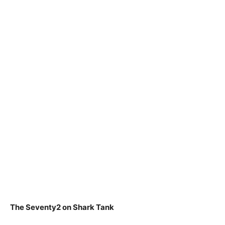
The Seventy2 on Shark Tank