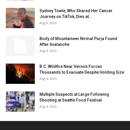
Sydney Towle, Who Shared Her Cancer
Journey on TikTok, Dies at...
Aug 6, 2026
Body of Mountaineer Nirmal Purja Found
After Avalanche
Aug 4, 2026
B.C. Wildfire Near Vernon Forces
Thousands to Evacuate Despite Holding Size
Aug 4, 2026
Multiple Suspects at Large Following
Shooting at Seattle Food Festival
Aug 4, 2026