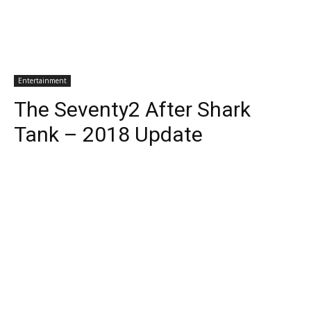
Entertainment
The Seventy2 After Shark
Tank – 2018 Update