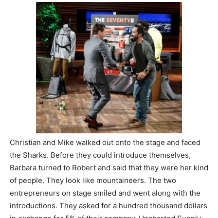
Christian and Mike walked out onto the stage and faced
the Sharks. Before they could introduce themselves,
Barbara turned to Robert and said that they were her kind
of people. They look like mountaineers. The two
entrepreneurs on stage smiled and went along with the
introductions. They asked for a hundred thousand dollars