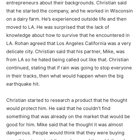
entrepreneurs about their backgrounds. Christian said
that he started the company, and he worked in Wisconsin
on a dairy farm. He’s experienced outside life and then
moved to LA. He was surprised that the lack of
knowledge about how to survive that he encountered in
LA. Rohan agreed that Los Angeles California was a very
delicate city. Christian said that his partner, Mike, was
from LA so he hated being called out like that. Christian
continued, stating that if rain was going to stop everyone
in their tracks, then what would happen when the big
earthquake hit.
Christian started to research a product that he thought
would protect him. He said that he couldn’t find
something that was already on the market that would be
good for him. Mike said that he thought it was almost
dangerous. People would think that they were buying