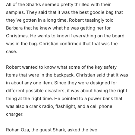
All of the Sharks seemed pretty thrilled with their
samples. They said that it was the best goodie bag that
they’ve gotten in a long time. Robert teasingly told
Barbara that he knew what he was getting her for
Christmas. He wants to know if everything on the board
was in the bag. Christian confirmed that that was the
case.
Robert wanted to know what some of the key safety
items that were in the backpack. Christian said that it was
in about any one item. Since they were designed for
different possible disasters, it was about having the right
thing at the right time. He pointed to a power bank that
was also a crank radio, flashlight, and a cell phone
charger.
Rohan Oza, the guest Shark, asked the two