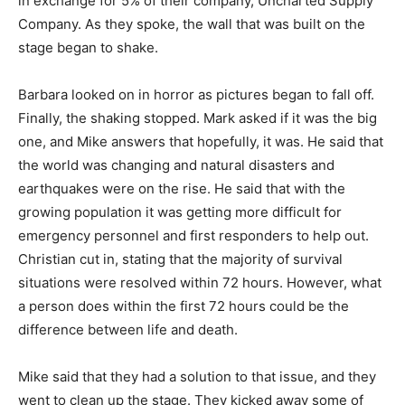
in exchange for 5% of their company, Uncharted Supply
Company. As they spoke, the wall that was built on the
stage began to shake.
Barbara looked on in horror as pictures began to fall off.
Finally, the shaking stopped. Mark asked if it was the big
one, and Mike answers that hopefully, it was. He said that
the world was changing and natural disasters and
earthquakes were on the rise. He said that with the
growing population it was getting more difficult for
emergency personnel and first responders to help out.
Christian cut in, stating that the majority of survival
situations were resolved within 72 hours. However, what
a person does within the first 72 hours could be the
difference between life and death.
Mike said that they had a solution to that issue, and they
went to clean up the stage. They kicked away some of