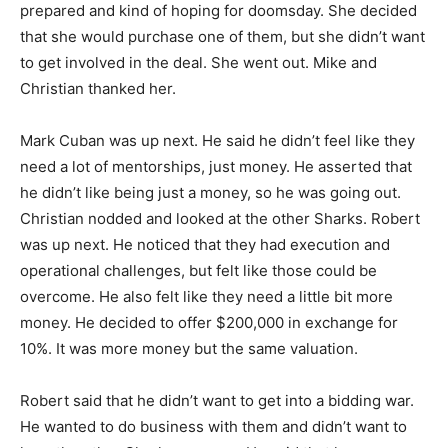
prepared and kind of hoping for doomsday. She decided
that she would purchase one of them, but she didn’t want
to get involved in the deal. She went out. Mike and
Christian thanked her.
Mark Cuban was up next. He said he didn’t feel like they
need a lot of mentorships, just money. He asserted that
he didn’t like being just a money, so he was going out.
Christian nodded and looked at the other Sharks. Robert
was up next. He noticed that they had execution and
operational challenges, but felt like those could be
overcome. He also felt like they need a little bit more
money. He decided to offer $200,000 in exchange for
10%. It was more money but the same valuation.
Robert said that he didn’t want to get into a bidding war.
He wanted to do business with them and didn’t want to