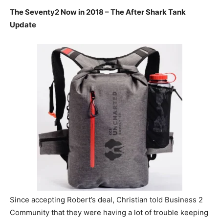
The Seventy2 Now in 2018 – The After Shark Tank
Update
Since accepting Robert’s deal, Christian told Business 2
Community that they were having a lot of trouble keeping