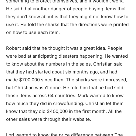
something to protect themselves, and it wouldn’t work.
He said that another danger of people buying items that
they don’t know about is that they might not know how to
use it. He told the sharks that the directions were printed
on how to use each item.
Robert said that he thought it was a great idea. People
were bad at anticipating disasters happening. He wanted
to know about the numbers in the sales. Christian said
that they had started about six months ago, and had
made $700,000 since then. The sharks were impressed,
but Christian wasn’t done. He told him that he had sold
those items across 64 countries. Mark wanted to know
how much they did in crowdfunding. Christian let them
know that they did $400,000 in the first month. All the
other sales were through their website.
Lori wanted to know the price difference between The