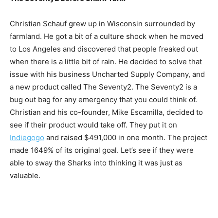
Christian Schauf grew up in Wisconsin surrounded by
farmland. He got a bit of a culture shock when he moved
to Los Angeles and discovered that people freaked out
when there is a little bit of rain. He decided to solve that
issue with his business Uncharted Supply Company, and
a new product called The Seventy2. The Seventy2 is a
bug out bag for any emergency that you could think of.
Christian and his co-founder, Mike Escamilla, decided to
see if their product would take off. They put it on
Indiegogo
and raised $491,000 in one month. The project
made 1649% of its original goal. Let’s see if they were
able to sway the Sharks into thinking it was just as
valuable.