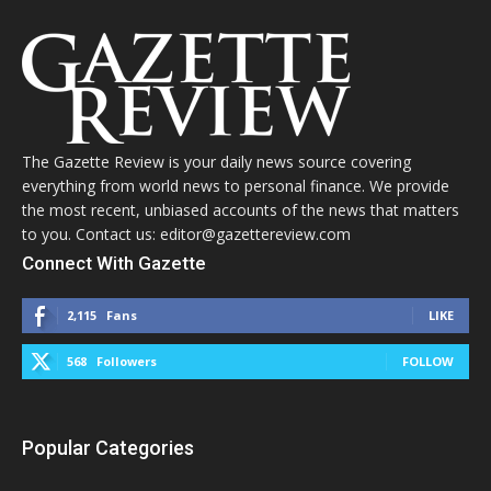
The Gazette Review is your daily news source covering
everything from world news to personal finance. We provide
the most recent, unbiased accounts of the news that matters
to you. Contact us: editor@gazettereview.com
Connect With Gazette
2,115
Fans
LIKE
568
Followers
FOLLOW
Popular Categories