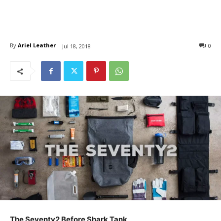
By
Ariel Leather
0
Jul 18, 2018
The Seventy2 Before Shark Tank