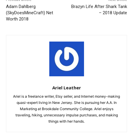
Adam Dahlberg
Brazyn Life After Shark Tank
(SkyDoesMineCraft) Net
– 2018 Update
Worth 2018
Ariel Leather
Ariel is a freelance writer, Etsy seller, and Internet money-making
quasi-expert living in New Jersey. She is pursuing her A.A. In
Marketing at Brookdale Community College. Ariel enjoys
traveling, hiking, unnecessary impulse purchases, and making
things with her hands.