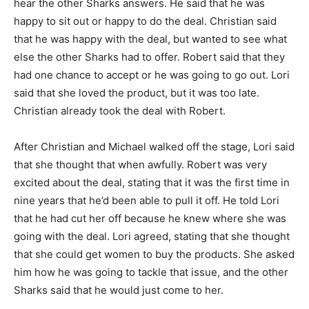
hear the other Sharks answers. He said that he was
happy to sit out or happy to do the deal. Christian said
that he was happy with the deal, but wanted to see what
else the other Sharks had to offer. Robert said that they
had one chance to accept or he was going to go out. Lori
said that she loved the product, but it was too late.
Christian already took the deal with Robert.
After Christian and Michael walked off the stage, Lori said
that she thought that when awfully. Robert was very
excited about the deal, stating that it was the first time in
nine years that he’d been able to pull it off. He told Lori
that he had cut her off because he knew where she was
going with the deal. Lori agreed, stating that she thought
that she could get women to buy the products. She asked
him how he was going to tackle that issue, and the other
Sharks said that he would just come to her.