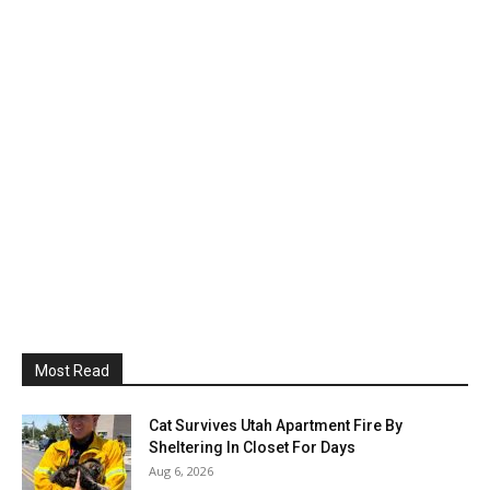
Most Read
Cat Survives Utah Apartment Fire By
Sheltering In Closet For Days
Aug 6, 2026