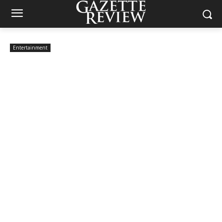
Entertainment