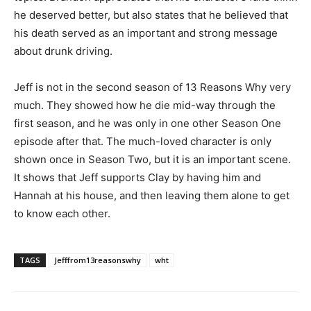
he deserved better, but also states that he believed that
his death served as an important and strong message
about drunk driving.
Jeff is not in the second season of 13 Reasons Why very
much. They showed how he die mid-way through the
first season, and he was only in one other Season One
episode after that. The much-loved character is only
shown once in Season Two, but it is an important scene.
It shows that Jeff supports Clay by having him and
Hannah at his house, and then leaving them alone to get
to know each other.
TAGS
Jefffrom13reasonswhy
wht