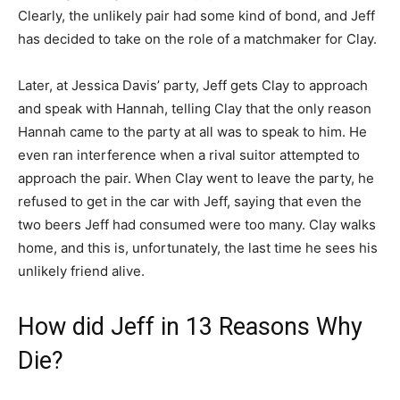
Clearly, the unlikely pair had some kind of bond, and Jeff
has decided to take on the role of a matchmaker for Clay.
Later, at Jessica Davis’ party, Jeff gets Clay to approach
and speak with Hannah, telling Clay that the only reason
Hannah came to the party at all was to speak to him. He
even ran interference when a rival suitor attempted to
approach the pair. When Clay went to leave the party, he
refused to get in the car with Jeff, saying that even the
two beers Jeff had consumed were too many. Clay walks
home, and this is, unfortunately, the last time he sees his
unlikely friend alive.
How did Jeff in 13 Reasons Why
Die?