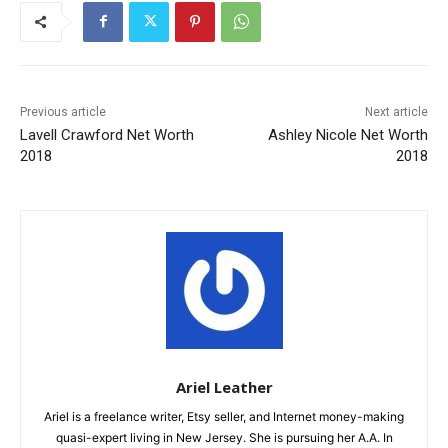
Previous article
Next article
Lavell Crawford Net Worth
Ashley Nicole Net Worth
2018
2018
Ariel Leather
Ariel is a freelance writer, Etsy seller, and Internet money-making
quasi-expert living in New Jersey. She is pursuing her A.A. In