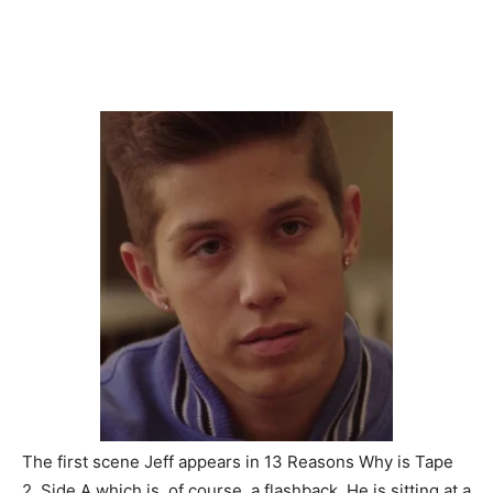
The first scene Jeff appears in 13 Reasons Why is Tape
2, Side A which is, of course, a flashback. He is sitting at a