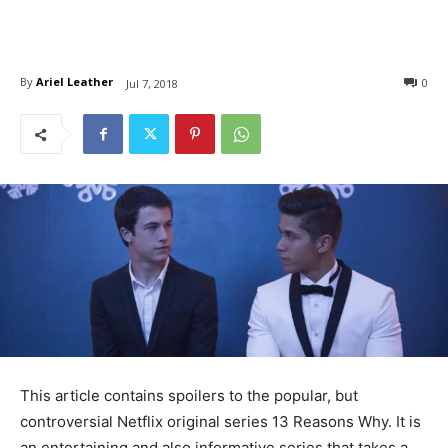
By
Ariel Leather
0
Jul 7, 2018
This article contains spoilers to the popular, but
controversial Netflix original series 13 Reasons Why. It is
an entertaining and also informative series that takes a