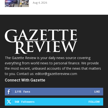
Aug 4, 2026
The Gazette Review is your daily news source covering
everything from world news to personal finance. We provide
the most recent, unbiased accounts of the news that matters
to you. Contact us: editor@gazettereview.com
Connect With Gazette
2,115
Fans
LIKE
568
Followers
FOLLOW