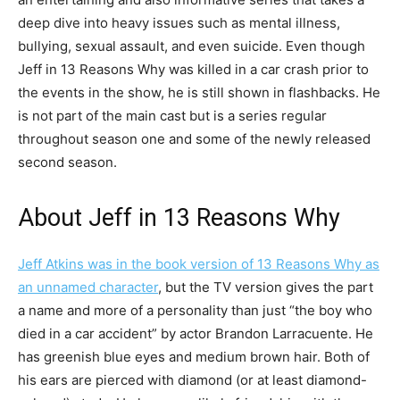
deep dive into heavy issues such as mental illness,
bullying, sexual assault, and even suicide. Even though
Jeff in 13 Reasons Why was killed in a car crash prior to
the events in the show, he is still shown in flashbacks. He
is not part of the main cast but is a series regular
throughout season one and some of the newly released
second season.
About Jeff in 13 Reasons Why
Jeff Atkins was in the book version of 13 Reasons Why as
an unnamed character
, but the TV version gives the part
a name and more of a personality than just “the boy who
died in a car accident” by actor Brandon Larracuente. He
has greenish blue eyes and medium brown hair. Both of
his ears are pierced with diamond (or at least diamond-