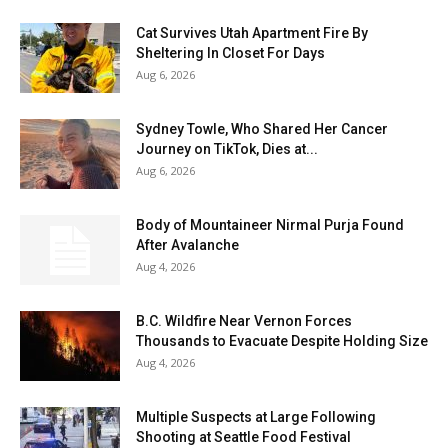
Cat Survives Utah Apartment Fire By
Sheltering In Closet For Days
Aug 6, 2026
Sydney Towle, Who Shared Her Cancer
Journey on TikTok, Dies at...
Aug 6, 2026
Body of Mountaineer Nirmal Purja Found
After Avalanche
Aug 4, 2026
B.C. Wildfire Near Vernon Forces
Thousands to Evacuate Despite Holding Size
Aug 4, 2026
Multiple Suspects at Large Following
Shooting at Seattle Food Festival