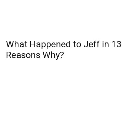
What Happened to Jeff in 13
Reasons Why?