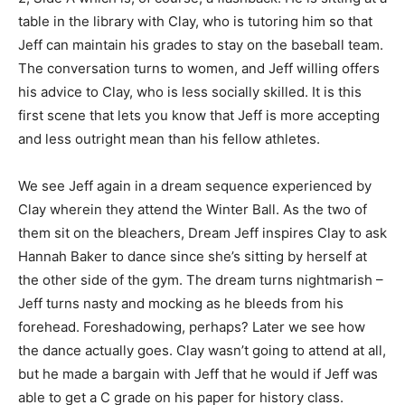
table in the library with Clay, who is tutoring him so that
Jeff can maintain his grades to stay on the baseball team.
The conversation turns to women, and Jeff willing offers
his advice to Clay, who is less socially skilled. It is this
first scene that lets you know that Jeff is more accepting
and less outright mean than his fellow athletes.
We see Jeff again in a dream sequence experienced by
Clay wherein they attend the Winter Ball. As the two of
them sit on the bleachers, Dream Jeff inspires Clay to ask
Hannah Baker to dance since she’s sitting by herself at
the other side of the gym. The dream turns nightmarish –
Jeff turns nasty and mocking as he bleeds from his
forehead. Foreshadowing, perhaps? Later we see how
the dance actually goes. Clay wasn’t going to attend at all,
but he made a bargain with Jeff that he would if Jeff was
able to get a C grade on his paper for history class.