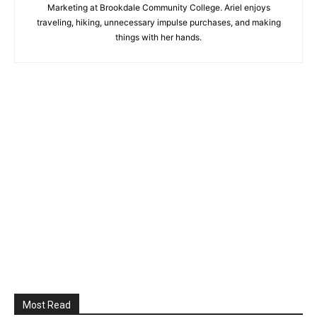
Marketing at Brookdale Community College. Ariel enjoys
traveling, hiking, unnecessary impulse purchases, and making
things with her hands.
Most Read