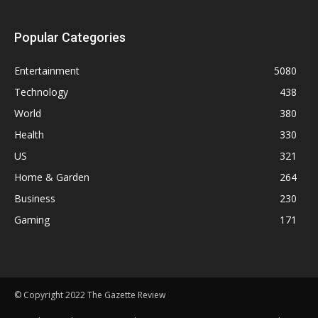
Popular Categories
Entertainment
5080
Technology
438
World
380
Health
330
US
321
Home & Garden
264
Business
230
Gaming
171
© Copyright 2022 The Gazette Review