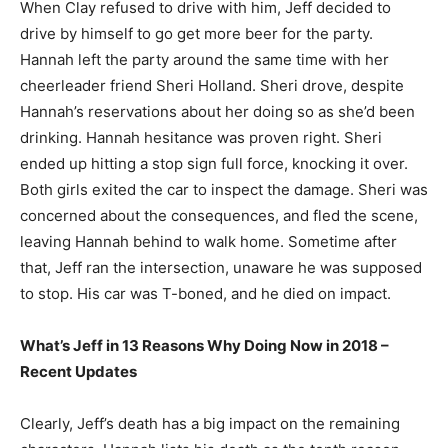
When Clay refused to drive with him, Jeff decided to
drive by himself to go get more beer for the party.
Hannah left the party around the same time with her
cheerleader friend Sheri Holland. Sheri drove, despite
Hannah’s reservations about her doing so as she’d been
drinking. Hannah hesitance was proven right. Sheri
ended up hitting a stop sign full force, knocking it over.
Both girls exited the car to inspect the damage. Sheri was
concerned about the consequences, and fled the scene,
leaving Hannah behind to walk home. Sometime after
that, Jeff ran the intersection, unaware he was supposed
to stop. His car was T-boned, and he died on impact.
What’s Jeff in 13 Reasons Why Doing Now in 2018 –
Recent Updates
Clearly, Jeff’s death has a big impact on the remaining