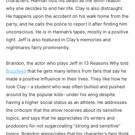
characters. Hannah lists his death as the tenth reason
why she decides to end her life. Clay is also distraught.
He happens upon the accident on his walk home from the
party, and he calls the police to report it after finding him
unconscious. He is in Hannah’s tapes, mostly in a positive
light. Jeff is also featured in Clay’s memories and
nightmares fairly prominently.
Brandon, the actor who plays Jeff in 13 Reasons Why told
Buzzfeed
that he gets many letters from fans that say he
made a positive influence in their lives. They like how he
took Clay – a student who was often bullied and pushed
around by the popular kids- under his wing despite
having a higher social status as an athlete. He addresses
the criticism that the show receives about its sensitive
topics, and says that he appreciates it’s writers and
producers for not sugarcoating “strong and sensitive”
topics. Brandon appreciates that his character’s fans think