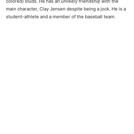
colored) studs. He has an unlikely friendship with the
main character, Clay Jensen despite being a jock. He is a
student-athlete and a member of the baseball team.