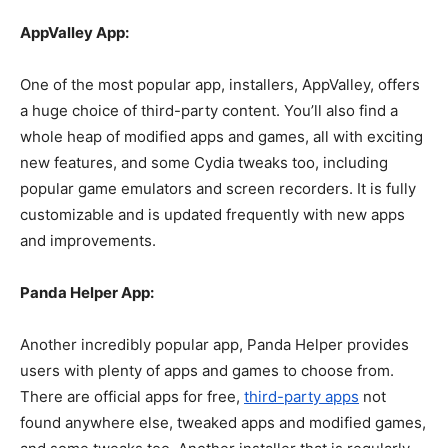
AppValley App:
One of the most popular app, installers, AppValley, offers
a huge choice of third-party content. You’ll also find a
whole heap of modified apps and games, all with exciting
new features, and some Cydia tweaks too, including
popular game emulators and screen recorders. It is fully
customizable and is updated frequently with new apps
and improvements.
Panda Helper App:
Another incredibly popular app, Panda Helper provides
users with plenty of apps and games to choose from.
There are official apps for free,
third-party apps
not
found anywhere else, tweaked apps and modified games,