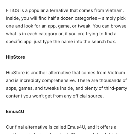
FTiOS is a popular alternative that comes from Vietnam.
Inside, you will find half a dozen categories – simply pick
one and look for an app, game, or tweak. You can browse
what is in each category or, if you are trying to find a
specific app, just type the name into the search box.
HipStore
HipStore is another alternative that comes from Vietnam
and is incredibly comprehensive. There are thousands of
apps, games, and tweaks inside, and plenty of third-party
content you won’t get from any official source.
Emus4U
Our final alternative is called Emus4U, and it offers a