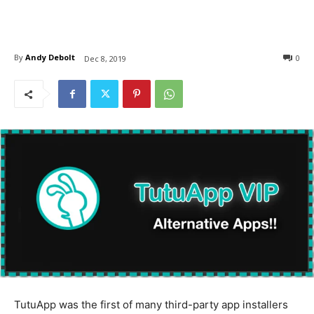
By
Andy Debolt
0
Dec 8, 2019
TutuApp was the first of many third-party app installers