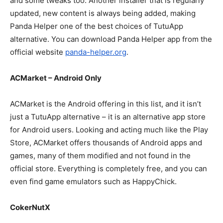
and some tweaks too. Another installer that is regularly
updated, new content is always being added, making
Panda Helper one of the best choices of TutuApp
alternative. You can download Panda Helper app from the
official website
panda-helper.org
.
ACMarket – Android Only
ACMarket is the Android offering in this list, and it isn’t
just a TutuApp alternative – it is an alternative app store
for Android users. Looking and acting much like the Play
Store, ACMarket offers thousands of Android apps and
games, many of them modified and not found in the
official store. Everything is completely free, and you can
even find game emulators such as HappyChick.
CokerNutX