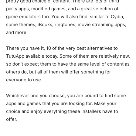
pretty good choice of content. There are lots of third-
party apps, modified games, and a great selection of
game emulators too. You will also find, similar to Cydia,
some themes, iBooks, ringtones, movie streaming apps,
and more.
There you have it, 10 of the very best alternatives to
TutuApp available today. Some of them are relatively new,
so don’t expect them to have the same level of content as
others do, but all of them will offer something for
everyone to use.
Whichever one you choose, you are bound to find some
apps and games that you are looking for. Make your
choice and enjoy everything these installers have to
offer.