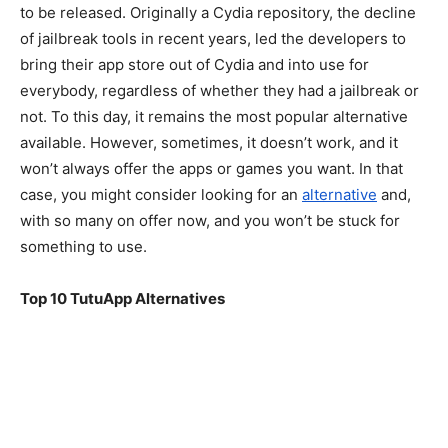
to be released. Originally a Cydia repository, the decline
of jailbreak tools in recent years, led the developers to
bring their app store out of Cydia and into use for
everybody, regardless of whether they had a jailbreak or
not. To this day, it remains the most popular alternative
available. However, sometimes, it doesn’t work, and it
won’t always offer the apps or games you want. In that
case, you might consider looking for an
alternative
and,
with so many on offer now, and you won’t be stuck for
something to use.
Top 10 TutuApp Alternatives