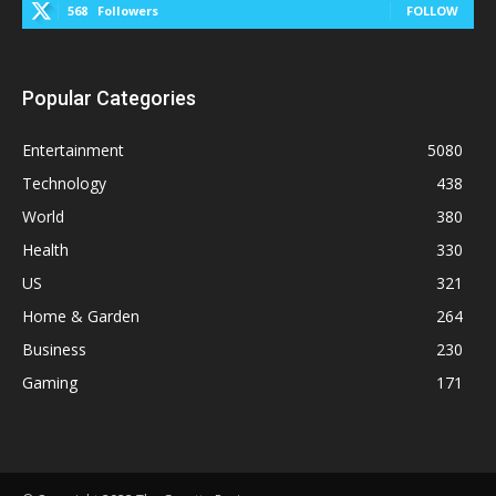
568
Followers
FOLLOW
Popular Categories
Entertainment
5080
Technology
438
World
380
Health
330
US
321
Home & Garden
264
Business
230
Gaming
171