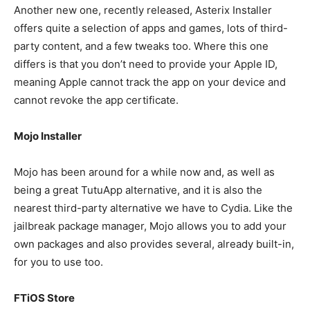
Another new one, recently released, Asterix Installer
offers quite a selection of apps and games, lots of third-
party content, and a few tweaks too. Where this one
differs is that you don’t need to provide your Apple ID,
meaning Apple cannot track the app on your device and
cannot revoke the app certificate.
Mojo Installer
Mojo has been around for a while now and, as well as
being a great TutuApp alternative, and it is also the
nearest third-party alternative we have to Cydia. Like the
jailbreak package manager, Mojo allows you to add your
own packages and also provides several, already built-in,
for you to use too.
FTiOS Store