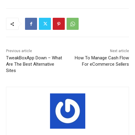
Previous article
Next article
TweakBoxApp Down – What
How To Manage Cash Flow
Are The Best Alternative
For eCommerce Sellers
Sites