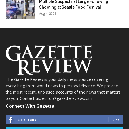
Multiple Suspects at Large Following
Shooting at Seattle Food Festival
Aug 4, 2026
The Gazette Review is your daily news source covering
everything from world news to personal finance. We provide
the most recent, unbiased accounts of the news that matters
to you. Contact us: editor@gazettereview.com
Connect With Gazette
2,115
Fans
LIKE