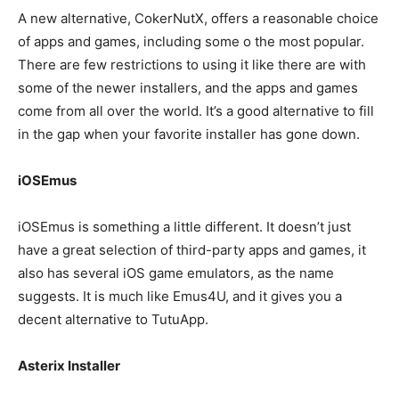
A new alternative, CokerNutX, offers a reasonable choice
of apps and games, including some o the most popular.
There are few restrictions to using it like there are with
some of the newer installers, and the apps and games
come from all over the world. It’s a good alternative to fill
in the gap when your favorite installer has gone down.
iOSEmus
iOSEmus is something a little different. It doesn’t just
have a great selection of third-party apps and games, it
also has several iOS game emulators, as the name
suggests. It is much like Emus4U, and it gives you a
decent alternative to TutuApp.
Asterix Installer