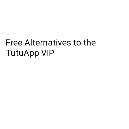
Free Alternatives to the
TutuApp VIP