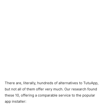
There are, literally, hundreds of alternatives to TutuApp,
but not all of them offer very much. Our research found
these 10, offering a comparable service to the popular
app installer: