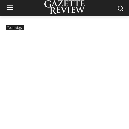
Technology