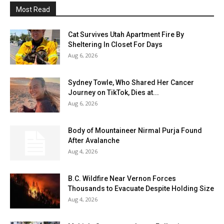
Most Read
Cat Survives Utah Apartment Fire By
Sheltering In Closet For Days
Aug 6, 2026
Sydney Towle, Who Shared Her Cancer
Journey on TikTok, Dies at...
Aug 6, 2026
Body of Mountaineer Nirmal Purja Found
After Avalanche
Aug 4, 2026
B.C. Wildfire Near Vernon Forces
Thousands to Evacuate Despite Holding Size
Aug 4, 2026