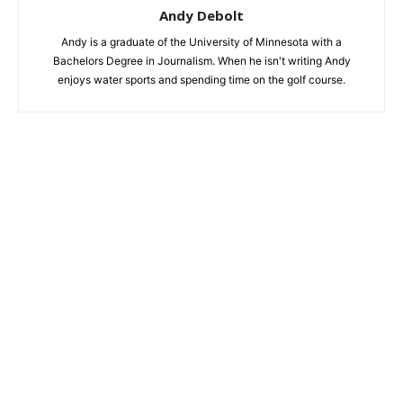
Andy Debolt
Andy is a graduate of the University of Minnesota with a
Bachelors Degree in Journalism. When he isn't writing Andy
enjoys water sports and spending time on the golf course.