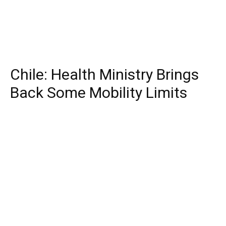
Chile: Health Ministry Brings
Back Some Mobility Limits