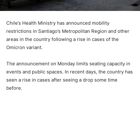
Chile’s Health Ministry has announced mobility
restrictions in Santiago’s Metropolitan Region and other
areas in the country following a rise in cases of the
Omicron variant.
The announcement on Monday limits seating capacity in
events and public spaces. In recent days, the country has
seen a rise in cases after seeing a drop some time
before.