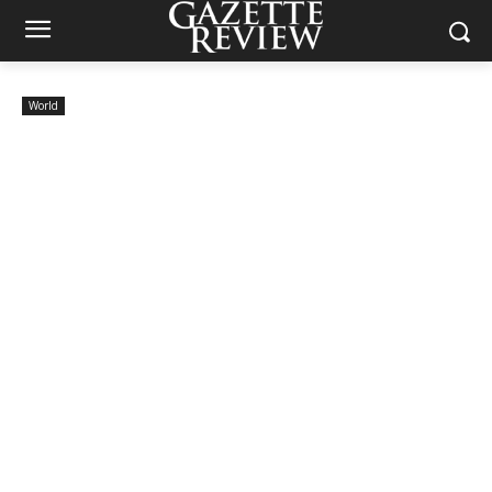
World