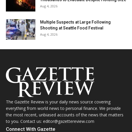
Aug 4, 2026
Multiple Suspects at Large Following
Shooting at Seattle Food Festival
Aug 4, 2026
The Gazette Review is your daily news source covering
everything from world news to personal finance. We provide
the most recent, unbiased accounts of the news that matters
to you. Contact us: editor@gazettereview.com
Connect With Gazette