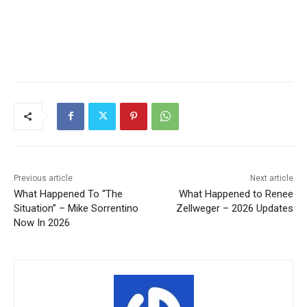
Previous article
Next article
What Happened To “The
What Happened to Renee
Situation” – Mike Sorrentino
Zellweger – 2026 Updates
Now In 2026