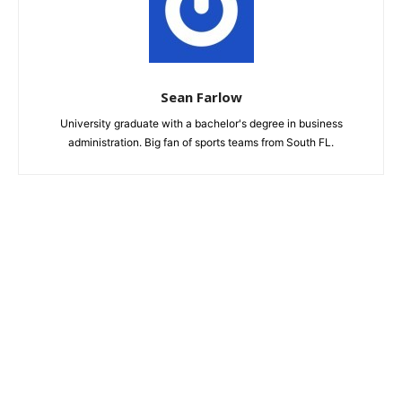
Sean Farlow
University graduate with a bachelor's degree in business
administration. Big fan of sports teams from South FL.