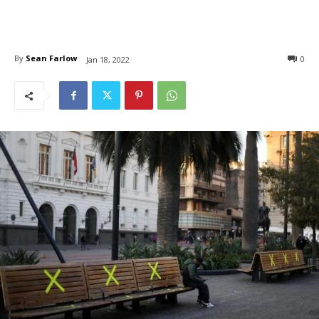
By
Sean Farlow
0
Jan 18, 2022