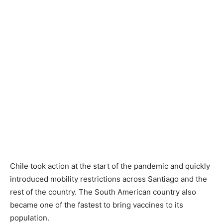
Chile took action at the start of the pandemic and quickly
introduced mobility restrictions across Santiago and the
rest of the country. The South American country also
became one of the fastest to bring vaccines to its
population.