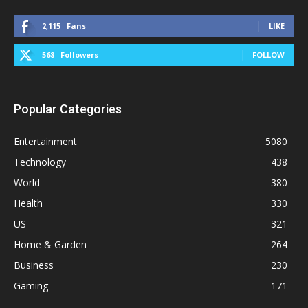
2,115
Fans
LIKE
568
Followers
FOLLOW
Popular Categories
Entertainment
5080
Technology
438
World
380
Health
330
US
321
Home & Garden
264
Business
230
Gaming
171