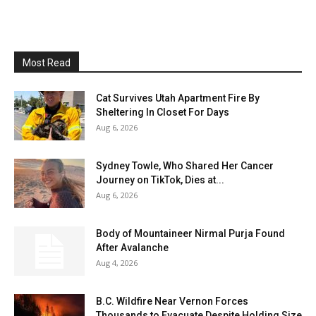
Most Read
Cat Survives Utah Apartment Fire By
Sheltering In Closet For Days
Aug 6, 2026
Sydney Towle, Who Shared Her Cancer
Journey on TikTok, Dies at...
Aug 6, 2026
Body of Mountaineer Nirmal Purja Found
After Avalanche
Aug 4, 2026
B.C. Wildfire Near Vernon Forces
Thousands to Evacuate Despite Holding Size