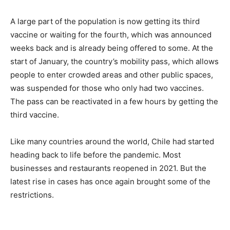
A large part of the population is now getting its third
vaccine or waiting for the fourth, which was announced
weeks back and is already being offered to some. At the
start of January, the country’s mobility pass, which allows
people to enter crowded areas and other public spaces,
was suspended for those who only had two vaccines.
The pass can be reactivated in a few hours by getting the
third vaccine.
Like many countries around the world, Chile had started
heading back to life before the pandemic. Most
businesses and restaurants reopened in 2021. But the
latest rise in cases has once again brought some of the
restrictions.