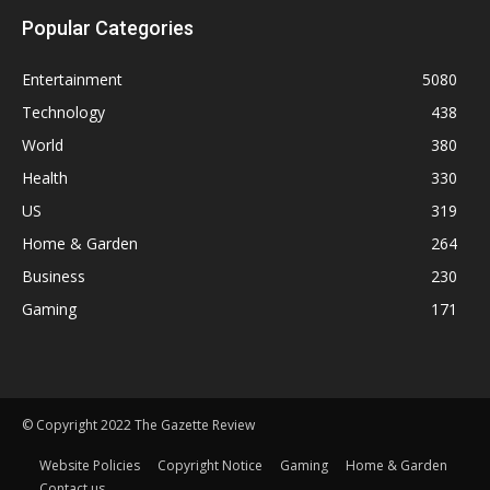
Popular Categories
Entertainment
5080
Technology
438
World
380
Health
330
US
319
Home & Garden
264
Business
230
Gaming
171
© Copyright 2022 The Gazette Review
Website Policies
Copyright Notice
Gaming
Home & Garden
Contact us