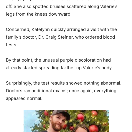
off. She also spotted bruises scattered along Valerie’s
legs from the knees downward.
Concerned, Katelynn quickly arranged a visit with the
family’s doctor, Dr. Craig Steiner, who ordered blood
tests.
By that point, the unusual purple discoloration had
already started spreading farther up Valerie’s body.
Surprisingly, the test results showed nothing abnormal.
Doctors ran additional exams; once again, everything
appeared normal.