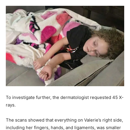
To investigate further, the dermatologist requested 45 X-
rays.
The scans showed that everything on Valerie’s right side,
including her fingers, hands, and ligaments, was smaller