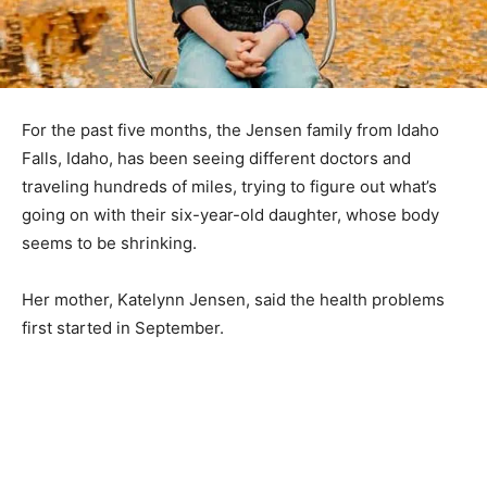
For the past five months, the Jensen family from Idaho
Falls, Idaho, has been seeing different doctors and
traveling hundreds of miles, trying to figure out what’s
going on with their six-year-old daughter, whose body
seems to be shrinking.
Her mother, Katelynn Jensen, said the health problems
first started in September.