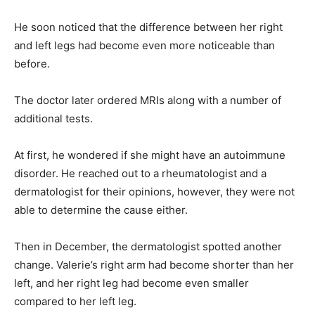
He soon noticed that the difference between her right
and left legs had become even more noticeable than
before.
The doctor later ordered MRIs along with a number of
additional tests.
At first, he wondered if she might have an autoimmune
disorder. He reached out to a rheumatologist and a
dermatologist for their opinions, however, they were not
able to determine the cause either.
Then in December, the dermatologist spotted another
change. Valerie’s right arm had become shorter than her
left, and her right leg had become even smaller
compared to her left leg.