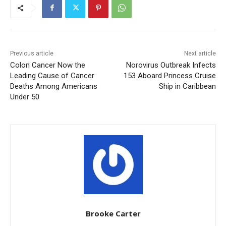
Previous article
Next article
Colon Cancer Now the
Norovirus Outbreak Infects
Leading Cause of Cancer
153 Aboard Princess Cruise
Deaths Among Americans
Ship in Caribbean
Under 50
Brooke Carter