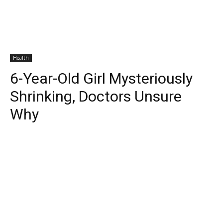
Health
6-Year-Old Girl Mysteriously
Shrinking, Doctors Unsure
Why