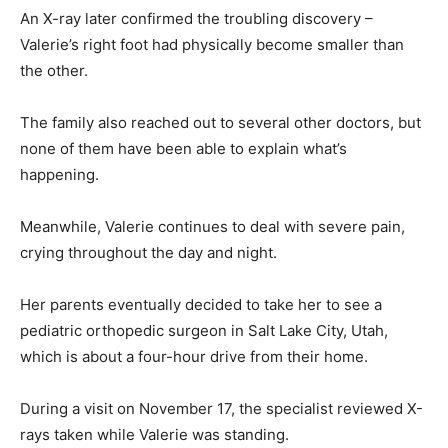
An X-ray later confirmed the troubling discovery –
Valerie’s right foot had physically become smaller than
the other.
The family also reached out to several other doctors, but
none of them have been able to explain what’s
happening.
Meanwhile, Valerie continues to deal with severe pain,
crying throughout the day and night.
Her parents eventually decided to take her to see a
pediatric orthopedic surgeon in Salt Lake City, Utah,
which is about a four-hour drive from their home.
During a visit on November 17, the specialist reviewed X-
rays taken while Valerie was standing.