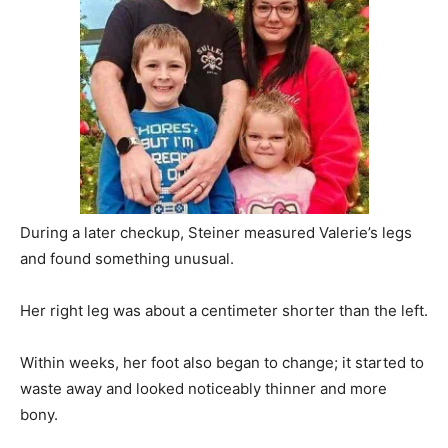
During a later checkup, Steiner measured Valerie’s legs
and found something unusual.
Her right leg was about a centimeter shorter than the left.
Within weeks, her foot also began to change; it started to
waste away and looked noticeably thinner and more
bony.