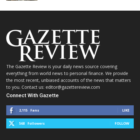
The Gazette Review is your daily news source covering
everything from world news to personal finance. We provide
the most recent, unbiased accounts of the news that matters
to you. Contact us: editor@gazettereview.com
Connect With Gazette
2,115
Fans
LIKE
568
Followers
FOLLOW