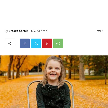
By
Brooke Carter
0
Mar 14, 2026