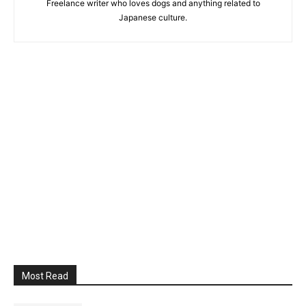
Freelance writer who loves dogs and anything related to
Japanese culture.
Most Read