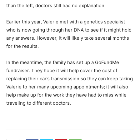
than the left; doctors still had no explanation.
Earlier this year, Valerie met with a genetics specialist
who is now going through her DNA to see if it might hold
any answers. However, it will likely take several months
for the results.
In the meantime, the family has set up a GoFundMe
fundraiser. They hope it will help cover the cost of
replacing their car’s transmission so they can keep taking
Valerie to her many upcoming appointments; it will also
help make up for the work they have had to miss while
traveling to different doctors.