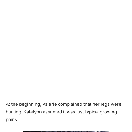
At the beginning, Valerie complained that her legs were
hurting. Katelynn assumed it was just typical growing
pains.