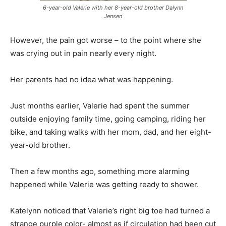
6-year-old Valerie with her 8-year-old brother Dalynn
Jensen
However, the pain got worse – to the point where she
was crying out in pain nearly every night.
Her parents had no idea what was happening.
Just months earlier, Valerie had spent the summer
outside enjoying family time, going camping, riding her
bike, and taking walks with her mom, dad, and her eight-
year-old brother.
Then a few months ago, something more alarming
happened while Valerie was getting ready to shower.
Katelynn noticed that Valerie’s right big toe had turned a
strange purple color- almost as if circulation had been cut