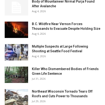
Body of Mountaineer Nirmal Purja Found
After Avalanche
Aug 4, 2026
B.C. Wildfire Near Vernon Forces
Thousands to Evacuate Despite Holding Size
Aug 4, 2026
Multiple Suspects at Large Following
Shooting at Seattle Food Festival
Aug 4, 2026
Killer Who Dismembered Bodies of Friends
Given Life Sentence
Jul 31, 2026
Northeast Wisconsin Tornado Tears Off
Roofs and Cuts Power to Thousands
Jul 29, 2026