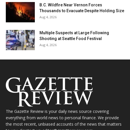
B.C. Wildfire Near Vernon Forces
Thousands to Evacuate Despite Holding Size
Aug 4, 2026
Multiple Suspects at Large Following
Shooting at Seattle Food Festival
Aug 4, 2026
The Gazette Review is your daily news source covering
everything from world news to personal finance. We provide
the most recent, unbiased accounts of the news that matters