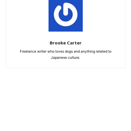
Brooke Carter
Freelance writer who loves dogs and anything related to
Japanese culture.