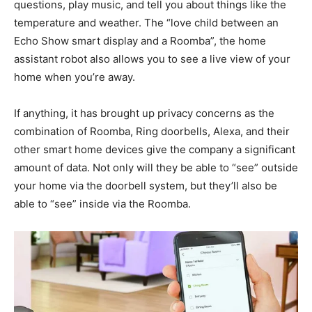
questions, play music, and tell you about things like the
temperature and weather. The “love child between an
Echo Show smart display and a Roomba”, the home
assistant robot also allows you to see a live view of your
home when you’re away.
If anything, it has brought up privacy concerns as the
combination of Roomba, Ring doorbells, Alexa, and their
other smart home devices give the company a significant
amount of data. Not only will they be able to “see” outside
your home via the doorbell system, but they’ll also be
able to “see” inside via the Roomba.