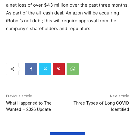
a net loss of over $43 million over the past three months.
As part of the all-cash deal, Amazon will be acquiring
iRobot’s net debt; this will require approval from the
company’s shareholders and regulators.
Previous article
Next article
What Happened to The
Three Types of Long COVID
Wanted – 2026 Update
Identified