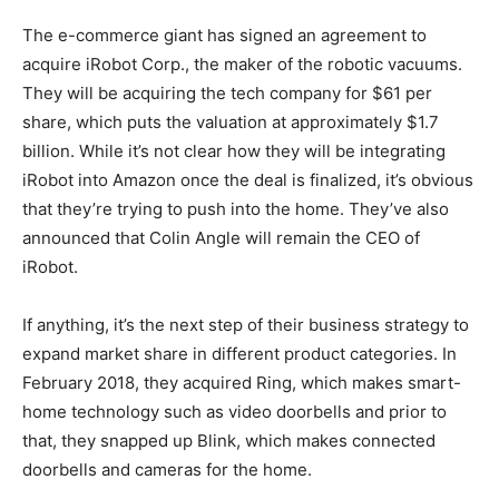
The e-commerce giant has signed an agreement to
acquire iRobot Corp., the maker of the robotic vacuums.
They will be acquiring the tech company for $61 per
share, which puts the valuation at approximately $1.7
billion. While it’s not clear how they will be integrating
iRobot into Amazon once the deal is finalized, it’s obvious
that they’re trying to push into the home. They’ve also
announced that Colin Angle will remain the CEO of
iRobot.
If anything, it’s the next step of their business strategy to
expand market share in different product categories. In
February 2018, they acquired Ring, which makes smart-
home technology such as video doorbells and prior to
that, they snapped up Blink, which makes connected
doorbells and cameras for the home.