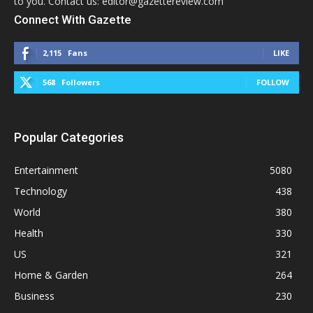
to you. Contact us: editor@gazettereview.com
Connect With Gazette
2,115
Fans
LIKE
568
Followers
FOLLOW
Popular Categories
Entertainment
5080
Technology
438
World
380
Health
330
US
321
Home & Garden
264
Business
230