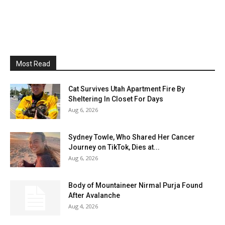
Most Read
Cat Survives Utah Apartment Fire By
Sheltering In Closet For Days
Aug 6, 2026
Sydney Towle, Who Shared Her Cancer
Journey on TikTok, Dies at...
Aug 6, 2026
Body of Mountaineer Nirmal Purja Found
After Avalanche
Aug 4, 2026