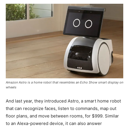
Amazon Astro is a home robot that resembles an Echo Show smart display on
wheels
And last year, they introduced Astro, a smart home robot
that can recognize faces, listen to commands, map out
floor plans, and move between rooms, for $999. Similar
to an Alexa-powered device, it can also answer