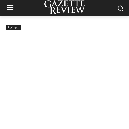
Business