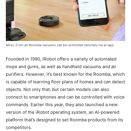
Most, if not all Roomba vacuums can be controlled remotely via an app
Founded in 1990, iRobot offers a variety of automated
mops and gums, as well as handheld vacuums and air
purifiers. However, it’s best known for the Roomba, which
is capable of learning floor plans of homes and can detect
objects. Not only that, but certain models can also
connect to smartphones and can be controlled with voice
commands. Earlier this year, they also launched a new
version of the iRobot operating system, an AI-powered
platform that’s designed to set Roomba products from its
competitors.