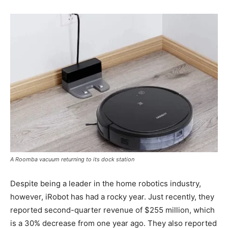
A Roomba vacuum returning to its dock station
Despite being a leader in the home robotics industry,
however, iRobot has had a rocky year. Just recently, they
reported second-quarter revenue of $255 million, which
is a 30% decrease from one year ago. They also reported