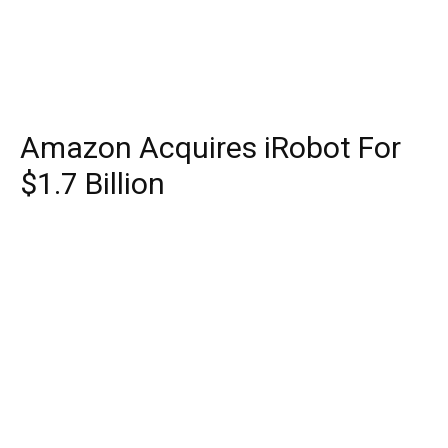
Amazon Acquires iRobot For
$1.7 Billion