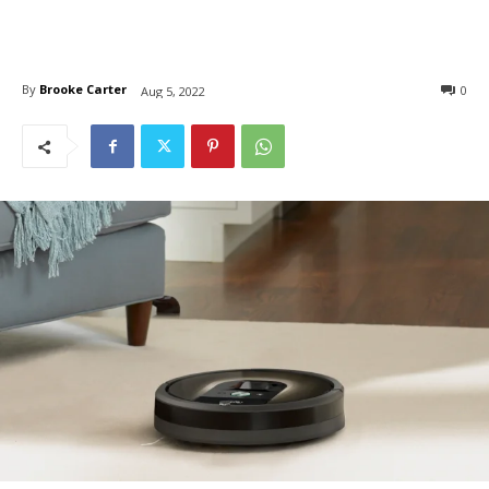
By
Brooke Carter
0
Aug 5, 2022