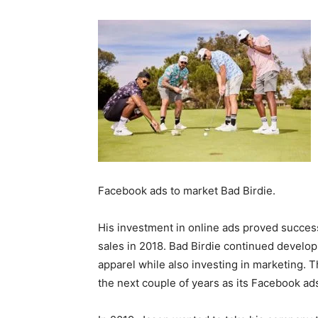
Facebook ads to market Bad Birdie.
His investment in online ads proved succe
sales in 2018. Bad Birdie continued develo
apparel while also investing in marketing.
the next couple of years as its Facebook a