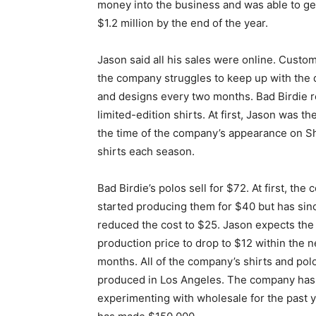
money into the business and was able to ge
$1.2 million by the end of the year.
Jason said all his sales were online. Cust
the company struggles to keep up with the
and designs every two months. Bad Birdie r
limited-edition shirts. At first, Jason was 
the time of the company’s appearance on S
shirts each season.
Bad Birdie’s polos sell for $72. At first, th
started producing them for $40 but has sin
reduced the cost to $25. Jason expects the
production price to drop to $12 within the n
months. All of the company’s shirts and pol
produced in Los Angeles. The company ha
experimenting with wholesale for the past 