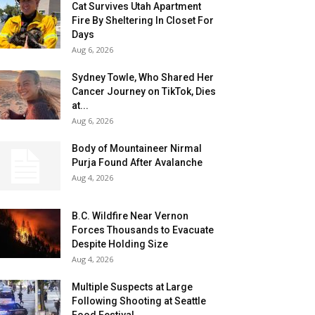
Cat Survives Utah Apartment
Fire By Sheltering In Closet For
Days
Aug 6, 2026
Sydney Towle, Who Shared Her
Cancer Journey on TikTok, Dies
at...
Aug 6, 2026
Body of Mountaineer Nirmal
Purja Found After Avalanche
Aug 4, 2026
B.C. Wildfire Near Vernon
Forces Thousands to Evacuate
Despite Holding Size
Aug 4, 2026
Multiple Suspects at Large
Following Shooting at Seattle