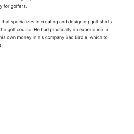
 for golfers.
that specializes in creating and designing golf shirts
the golf course. He had practically no experience in
 his own money in his company Bad Birdie, which to
e.