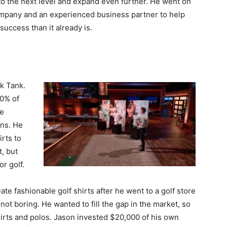
to the next level and expand even further. He went on
ompany and an experienced business partner to help
uccess than it already is.
k Tank.
10% of
he
gns. He
rts to
, but
r golf.
ate fashionable golf shirts after he went to a golf store
 not boring. He wanted to fill the gap in the market, so
irts and polos. Jason invested $20,000 of his own