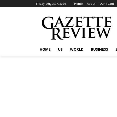
Friday, August 7, 2026
Home
About
Our Team
HOME
US
WORLD
BUSINESS