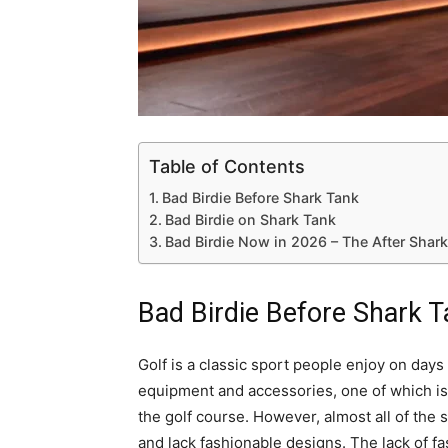
Table of Contents
Bad Birdie Before Shark Tank
Bad Birdie on Shark Tank
Bad Birdie Now in 2026 – The After Shar
Bad Birdie Before Shark 
Golf is a classic sport people enjoy on day
equipment and accessories, one of which is 
the golf course. However, almost all of the s
and lack fashionable designs. The lack of f