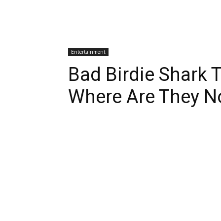
Entertainment
Bad Birdie Shark 
Where Are They 