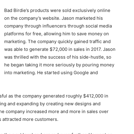
Bad Birdie’s products were sold exclusively online
on the company’s website. Jason marketed his
company through influencers through social media
platforms for free, allowing him to save money on
marketing. The company quickly gained traffic and
was able to generate $72,000 in sales in 2017. Jason
was thrilled with the success of his side-hustle, so
he began taking it more seriously by pouring money
into marketing. He started using Google and
ssful as the company generated roughly $412,000 in
ping and expanding by creating new designs and
 The company increased more and more in sales over
ds attracted more customers.