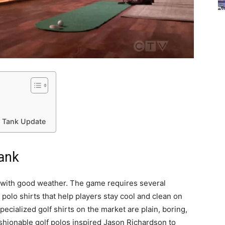
k Tank Update
Tank
s with good weather. The game requires several
polo shirts that help players stay cool and clean on
pecialized golf shirts on the market are plain, boring,
ashionable golf polos inspired Jason Richardson to