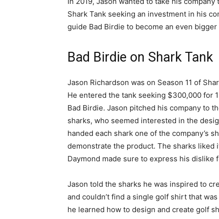
In 2019, Jason wanted to take his company 
Shark Tank seeking an investment in his c
guide Bad Birdie to become an even bigger s
Bad Birdie on Shark Tank
Jason Richardson was on Season 11 of Shar
He entered the tank seeking $300,000 for 
Bad Birdie. Jason pitched his company to t
sharks, who seemed interested in the desi
handed each shark one of the company’s shi
demonstrate the product. The sharks liked it
Daymond made sure to express his dislike fo
Jason told the sharks he was inspired to cre
and couldn’t find a single golf shirt that was
he learned how to design and create golf sh