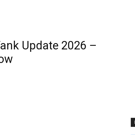
Tank Update 2026 –
Now