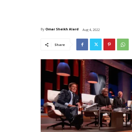
By
Omar Sheikh Alard
Aug 4, 2022
Share