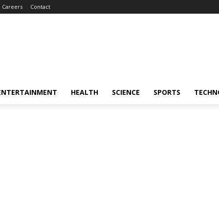
Careers
Contact
ENTERTAINMENT
HEALTH
SCIENCE
SPORTS
TECHN