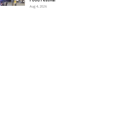
Food Festival
Aug 4, 2026