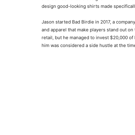
design good-looking shirts made specifically
Jason started Bad Birdie in 2017, a company 
and apparel that make players stand out on 
retail, but he managed to invest $20,000 of
him was considered a side hustle at the tim