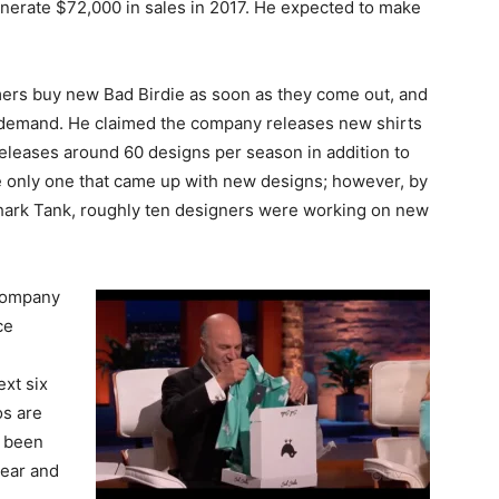
nerate $72,000 in sales in 2017. He expected to make
omers buy new Bad Birdie as soon as they come out, and
 demand. He claimed the company releases new shirts
eleases around 60 designs per season in addition to
the only one that came up with new designs; however, by
hark Tank, roughly ten designers were working on new
e company
ce
ext six
os are
s been
year and