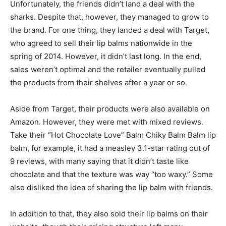
Unfortunately, the friends didn’t land a deal with the
sharks. Despite that, however, they managed to grow to
the brand. For one thing, they landed a deal with Target,
who agreed to sell their lip balms nationwide in the
spring of 2014. However, it didn’t last long. In the end,
sales weren’t optimal and the retailer eventually pulled
the products from their shelves after a year or so.
Aside from Target, their products were also available on
Amazon. However, they were met with mixed reviews.
Take their “Hot Chocolate Love” Balm Chiky Balm Balm lip
balm, for example, it had a measley 3.1-star rating out of
9 reviews, with many saying that it didn’t taste like
chocolate and that the texture was way “too waxy.” Some
also disliked the idea of sharing the lip balm with friends.
In addition to that, they also sold their lip balms on their