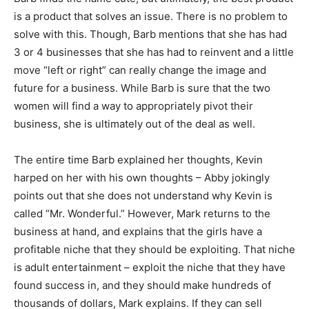
is a product that solves an issue. There is no problem to
solve with this. Though, Barb mentions that she has had
3 or 4 businesses that she has had to reinvent and a little
move “left or right” can really change the image and
future for a business. While Barb is sure that the two
women will find a way to appropriately pivot their
business, she is ultimately out of the deal as well.
The entire time Barb explained her thoughts, Kevin
harped on her with his own thoughts – Abby jokingly
points out that she does not understand why Kevin is
called “Mr. Wonderful.” However, Mark returns to the
business at hand, and explains that the girls have a
profitable niche that they should be exploiting. That niche
is adult entertainment – exploit the niche that they have
found success in, and they should make hundreds of
thousands of dollars, Mark explains. If they can sell