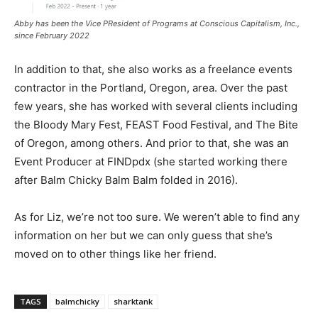
Abby has been the Vice PResident of Programs at Conscious Capitalism, Inc.,
since February 2022
In addition to that, she also works as a freelance events
contractor in the Portland, Oregon, area. Over the past
few years, she has worked with several clients including
the Bloody Mary Fest, FEAST Food Festival, and The Bite
of Oregon, among others. And prior to that, she was an
Event Producer at FINDpdx (she started working there
after Balm Chicky Balm Balm folded in 2016).
As for Liz, we’re not too sure. We weren’t able to find any
information on her but we can only guess that she’s
moved on to other things like her friend.
TAGS
balmchicky
sharktank