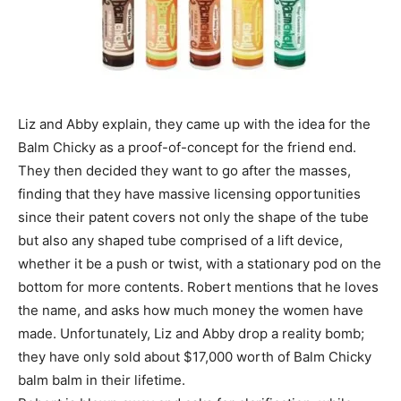
Liz and Abby explain, they came up with the idea for the
Balm Chicky as a proof-of-concept for the friend end.
They then decided they want to go after the masses,
finding that they have massive licensing opportunities
since their patent covers not only the shape of the tube
but also any shaped tube comprised of a lift device,
whether it be a push or twist, with a stationary pod on the
bottom for more contents. Robert mentions that he loves
the name, and asks how much money the women have
made. Unfortunately, Liz and Abby drop a reality bomb;
they have only sold about $17,000 worth of Balm Chicky
balm balm in their lifetime.