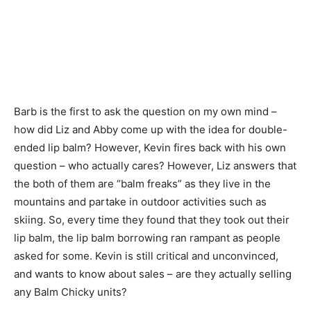
Barb is the first to ask the question on my own mind –
how did Liz and Abby come up with the idea for double-
ended lip balm? However, Kevin fires back with his own
question – who actually cares? However, Liz answers that
the both of them are “balm freaks” as they live in the
mountains and partake in outdoor activities such as
skiing. So, every time they found that they took out their
lip balm, the lip balm borrowing ran rampant as people
asked for some. Kevin is still critical and unconvinced,
and wants to know about sales – are they actually selling
any Balm Chicky units?