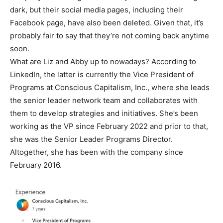
dark, but their social media pages, including their
Facebook page, have also been deleted. Given that, it’s
probably fair to say that they’re not coming back anytime
soon.
What are Liz and Abby up to nowadays? According to
LinkedIn, the latter is currently the Vice President of
Programs at Conscious Capitalism, Inc., where she leads
the senior leader network team and collaborates with
them to develop strategies and initiatives. She’s been
working as the VP since February 2022 and prior to that,
she was the Senior Leader Programs Director.
Altogether, she has been with the company since
February 2016.