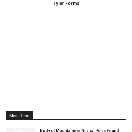
Tyler Forms
Most Read
Body of Mountaineer Nirmal Purja Found