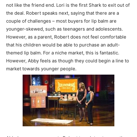
not like the friend end. Lori is the first Shark to exit out of
the deal. Robert speaks next, saying that there are a
couple of challenges – most buyers for lip balm are
younger-skewed, such as teenagers and adolescents.
However, as a parent, Robert does not feel comfortable
that his children would be able to purchase an adult-
themed lip balm. For a niche market, this is fantastic.
However, Abby feels as though they could begin a line to
market towards younger people.