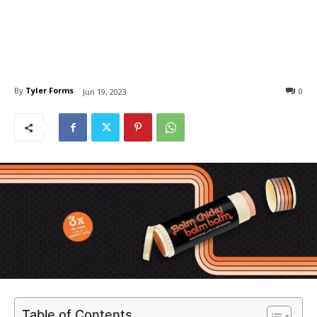
By
Tyler Forms
0
Jun 19, 2023
Table of Contents