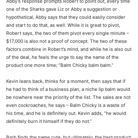
Abby’s response prompts Robert to point out, every time
one of the Sharks gave Liz or Abby a suggestion or
hypothetical, Abby says that they could easily consider
and start to do that, as well. While it is great to pivot,
Robert says, the two of them pivot every single minute –
$17,000 is also not a proof of concept. The two of these
factors combine in Robert’s mind, and while he is also out
of the deal, he feels the urge to say the name of the
product one more time; “Balm Chicky balm balm.”
Kevin leans back, thinks for a moment, then says that if
he had to think of a business plan, a niche lip balm would
be nowhere near the priority of the list. The sales are not
even cockroaches, he says – Balm Chicky is a waste of
his time, and he is definitely out. Kevin adds, “he would
definitely burn it himself if they do not.”
Barb finds the name cute, but ultimately, the best product