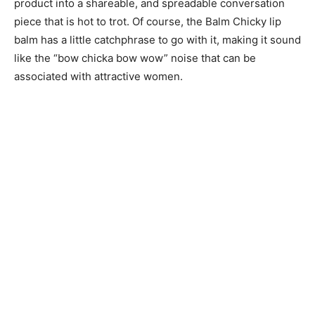
product into a shareable, and spreadable conversation
piece that is hot to trot. Of course, the Balm Chicky lip
balm has a little catchphrase to go with it, making it sound
like the “bow chicka bow wow” noise that can be
associated with attractive women.