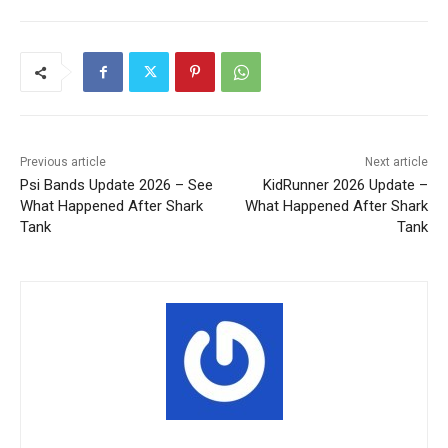
Previous article
Next article
Psi Bands Update 2026 – See
KidRunner 2026 Update –
What Happened After Shark
What Happened After Shark
Tank
Tank