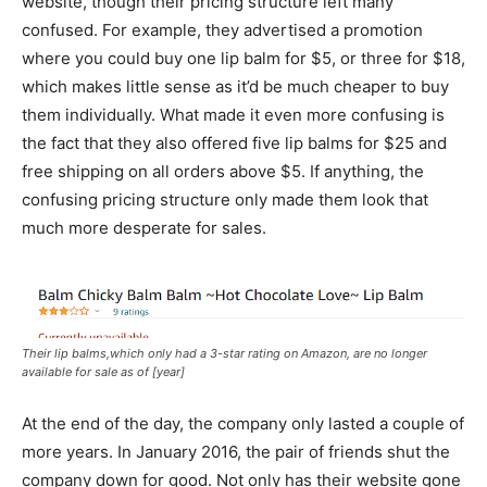
website, though their pricing structure left many
confused. For example, they advertised a promotion
where you could buy one lip balm for $5, or three for $18,
which makes little sense as it’d be much cheaper to buy
them individually. What made it even more confusing is
the fact that they also offered five lip balms for $25 and
free shipping on all orders above $5. If anything, the
confusing pricing structure only made them look that
much more desperate for sales.
Their lip balms,which only had a 3-star rating on Amazon, are no longer
available for sale as of [year]
At the end of the day, the company only lasted a couple of
more years. In January 2016, the pair of friends shut the
company down for good. Not only has their website gone