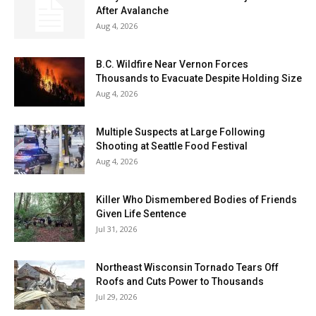
After Avalanche
Aug 4, 2026
B.C. Wildfire Near Vernon Forces
Thousands to Evacuate Despite Holding Size
Aug 4, 2026
Multiple Suspects at Large Following
Shooting at Seattle Food Festival
Aug 4, 2026
Killer Who Dismembered Bodies of Friends
Given Life Sentence
Jul 31, 2026
Northeast Wisconsin Tornado Tears Off
Roofs and Cuts Power to Thousands
Jul 29, 2026