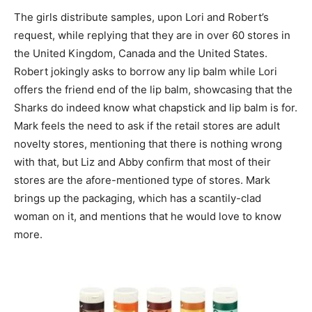
The girls distribute samples, upon Lori and Robert’s
request, while replying that they are in over 60 stores in
the United Kingdom, Canada and the United States.
Robert jokingly asks to borrow any lip balm while Lori
offers the friend end of the lip balm, showcasing that the
Sharks do indeed know what chapstick and lip balm is for.
Mark feels the need to ask if the retail stores are adult
novelty stores, mentioning that there is nothing wrong
with that, but Liz and Abby confirm that most of their
stores are the afore-mentioned type of stores. Mark
brings up the packaging, which has a scantily-clad
woman on it, and mentions that he would love to know
more.