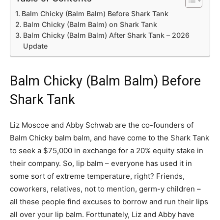
Balm Chicky (Balm Balm) Before Shark Tank
Balm Chicky (Balm Balm) on Shark Tank
Balm Chicky (Balm Balm) After Shark Tank – 2026
Update
Balm Chicky (Balm Balm) Before
Shark Tank
Liz Moscoe and Abby Schwab are the co-founders of
Balm Chicky balm balm, and have come to the Shark Tank
to seek a $75,000 in exchange for a 20% equity stake in
their company. So, lip balm – everyone has used it in
some sort of extreme temperature, right? Friends,
coworkers, relatives, not to mention, germ-y children –
all these people find excuses to borrow and run their lips
all over your lip balm. Forttunately, Liz and Abby have