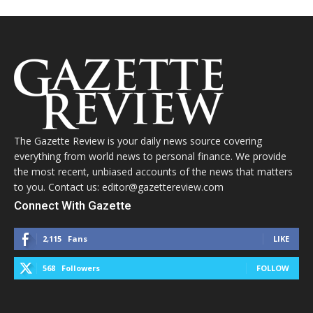
The Gazette Review is your daily news source covering
everything from world news to personal finance. We provide
the most recent, unbiased accounts of the news that matters
to you. Contact us: editor@gazettereview.com
Connect With Gazette
2,115
Fans
LIKE
568
Followers
FOLLOW