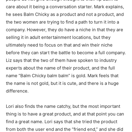
care about it being a conversation starter. Mark explains,
he sees Balm Chicky as a product and not a product, and
the two women are trying to find a path to turn it into a
company. However, they do have a niche in that they are
selling it in adult entertainment locations, but they
ultimately need to focus on that and win their niche
before they can start the battle to become a full company.
Liz says that the two of them have spoken to industry
experts about the name of their product, and the full
name “Balm Chicky balm balm” is gold. Mark feels that
the name is not gold, but it is cute, and there is a huge
difference.
Lori also finds the name catchy, but the most important
thing is to have a great product, and at that point you can
find a great name. Lori says that she tried the product
from both the user end and the “friend end,” and she did