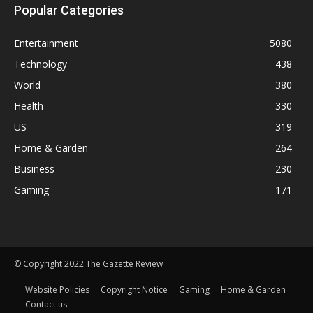
Popular Categories
Entertainment
5080
Technology
438
World
380
Health
330
US
319
Home & Garden
264
Business
230
Gaming
171
© Copyright 2022 The Gazette Review
Website Policies
Copyright Notice
Gaming
Home & Garden
Contact us