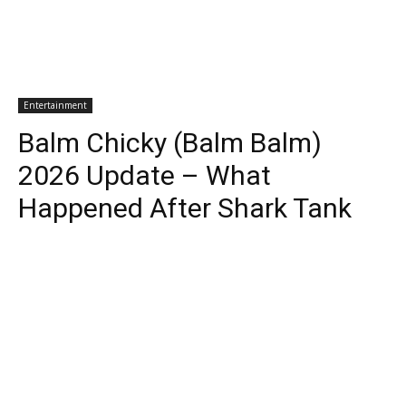
Entertainment
Balm Chicky (Balm Balm)
2026 Update – What
Happened After Shark Tank