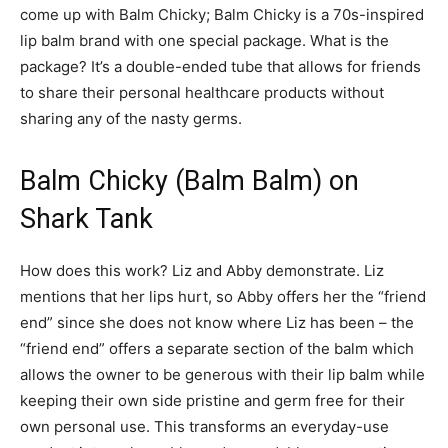
come up with Balm Chicky; Balm Chicky is a 70s-inspired
lip balm brand with one special package. What is the
package? It’s a double-ended tube that allows for friends
to share their personal healthcare products without
sharing any of the nasty germs.
Balm Chicky (Balm Balm) on
Shark Tank
How does this work? Liz and Abby demonstrate. Liz
mentions that her lips hurt, so Abby offers her the “friend
end” since she does not know where Liz has been – the
“friend end” offers a separate section of the balm which
allows the owner to be generous with their lip balm while
keeping their own side pristine and germ free for their
own personal use. This transforms an everyday-use