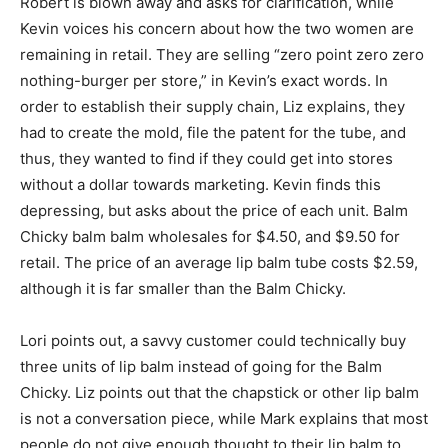
Robert is blown away and asks for clarification, while
Kevin voices his concern about how the two women are
remaining in retail. They are selling “zero point zero zero
nothing-burger per store,” in Kevin’s exact words. In
order to establish their supply chain, Liz explains, they
had to create the mold, file the patent for the tube, and
thus, they wanted to find if they could get into stores
without a dollar towards marketing. Kevin finds this
depressing, but asks about the price of each unit. Balm
Chicky balm balm wholesales for $4.50, and $9.50 for
retail. The price of an average lip balm tube costs $2.59,
although it is far smaller than the Balm Chicky.
Lori points out, a savvy customer could technically buy
three units of lip balm instead of going for the Balm
Chicky. Liz points out that the chapstick or other lip balm
is not a conversation piece, while Mark explains that most
people do not give enough thought to their lip balm to