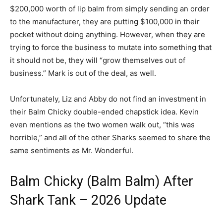
$200,000 worth of lip balm from simply sending an order
to the manufacturer, they are putting $100,000 in their
pocket without doing anything. However, when they are
trying to force the business to mutate into something that
it should not be, they will “grow themselves out of
business.” Mark is out of the deal, as well.
Unfortunately, Liz and Abby do not find an investment in
their Balm Chicky double-ended chapstick idea. Kevin
even mentions as the two women walk out, “this was
horrible,” and all of the other Sharks seemed to share the
same sentiments as Mr. Wonderful.
Balm Chicky (Balm Balm) After
Shark Tank – 2026 Update