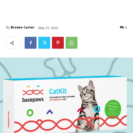
By
Brooke Carter
0
May 31, 2022