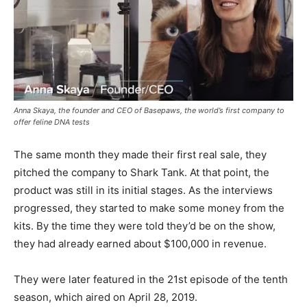
Anna Skaya, the founder and CEO of Basepaws, the world’s first company to
offer feline DNA tests
The same month they made their first real sale, they
pitched the company to Shark Tank. At that point, the
product was still in its initial stages. As the interviews
progressed, they started to make some money from the
kits. By the time they were told they’d be on the show,
they had already earned about $100,000 in revenue.
They were later featured in the 21st episode of the tenth
season, which aired on April 28, 2019.