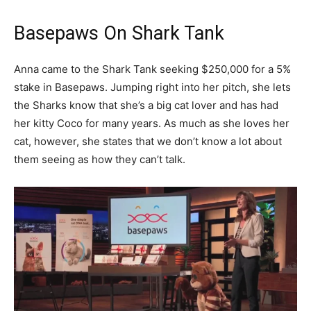
Basepaws On Shark Tank
Anna came to the Shark Tank seeking $250,000 for a 5%
stake in Basepaws. Jumping right into her pitch, she lets
the Sharks know that she’s a big cat lover and has had
her kitty Coco for many years. As much as she loves her
cat, however, she states that we don’t know a lot about
them seeing as how they can’t talk.