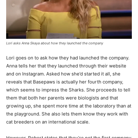
Lori asks Anna Skaya about how they launched the company
Lori goes on to ask how they had launched the company.
Anna tells her that they launched through their website
and on Instagram. Asked how she’d started it all, she
reveals that Basepaws is actually her fourth company,
which seems to impress the Sharks. She proceeds to tell
them that both her parents were biologists and that
growing up, she spent more time at the laboratory than at
the playground. She also lets them know they work with
cat breeders on an international scale.
However, Robert states that they’re not the first company