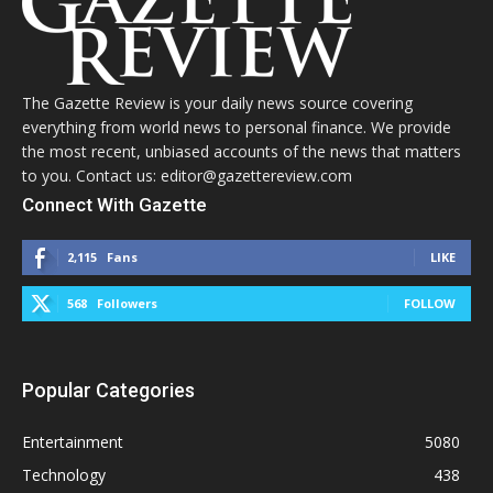
The Gazette Review is your daily news source covering
everything from world news to personal finance. We provide
the most recent, unbiased accounts of the news that matters
to you. Contact us: editor@gazettereview.com
Connect With Gazette
2,115
Fans
LIKE
568
Followers
FOLLOW
Popular Categories
Entertainment
5080
Technology
438