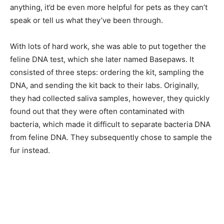
anything, it’d be even more helpful for pets as they can’t
speak or tell us what they’ve been through.
With lots of hard work, she was able to put together the
feline DNA test, which she later named Basepaws. It
consisted of three steps: ordering the kit, sampling the
DNA, and sending the kit back to their labs. Originally,
they had collected saliva samples, however, they quickly
found out that they were often contaminated with
bacteria, which made it difficult to separate bacteria DNA
from feline DNA. They subsequently chose to sample the
fur instead.