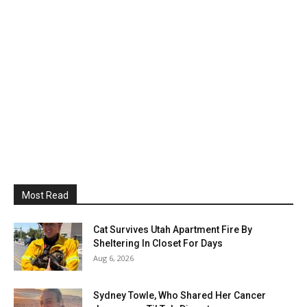
Most Read
Cat Survives Utah Apartment Fire By
Sheltering In Closet For Days
Aug 6, 2026
Sydney Towle, Who Shared Her Cancer