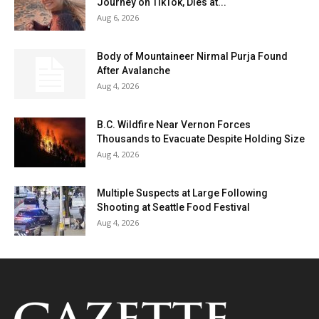
Journey on TikTok, Dies at...
Aug 6, 2026
Body of Mountaineer Nirmal Purja Found
After Avalanche
Aug 4, 2026
B.C. Wildfire Near Vernon Forces
Thousands to Evacuate Despite Holding Size
Aug 4, 2026
Multiple Suspects at Large Following
Shooting at Seattle Food Festival
Aug 4, 2026