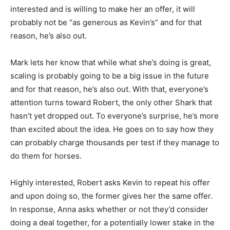
interested and is willing to make her an offer, it will
probably not be “as generous as Kevin’s” and for that
reason, he’s also out.
Mark lets her know that while what she’s doing is great,
scaling is probably going to be a big issue in the future
and for that reason, he’s also out. With that, everyone’s
attention turns toward Robert, the only other Shark that
hasn’t yet dropped out. To everyone’s surprise, he’s more
than excited about the idea. He goes on to say how they
can probably charge thousands per test if they manage to
do them for horses.
Highly interested, Robert asks Kevin to repeat his offer
and upon doing so, the former gives her the same offer.
In response, Anna asks whether or not they’d consider
doing a deal together, for a potentially lower stake in the