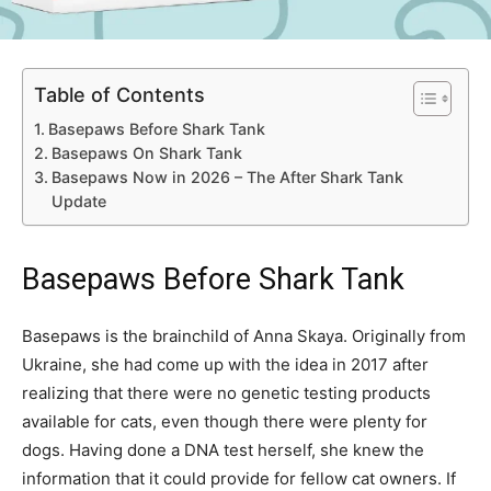
Table of Contents
Basepaws Before Shark Tank
Basepaws On Shark Tank
Basepaws Now in 2026 – The After Shark Tank
Update
Basepaws Before Shark Tank
Basepaws is the brainchild of Anna Skaya. Originally from
Ukraine, she had come up with the idea in 2017 after
realizing that there were no genetic testing products
available for cats, even though there were plenty for
dogs. Having done a DNA test herself, she knew the
information that it could provide for fellow cat owners. If