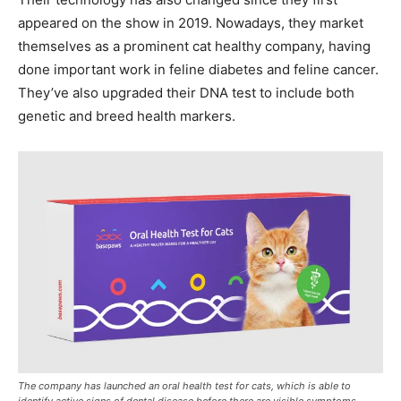
appeared on the show in 2019. Nowadays, they market
themselves as a prominent cat healthy company, having
done important work in feline diabetes and feline cancer.
They’ve also upgraded their DNA test to include both
genetic and breed health markers.
The company has launched an oral health test for cats, which is able to
identify active signs of dental disease before there are visible symptoms