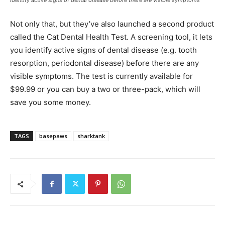
Not only that, but they’ve also launched a second product
called the Cat Dental Health Test. A screening tool, it lets
you identify active signs of dental disease (e.g. tooth
resorption, periodontal disease) before there are any
visible symptoms. The test is currently available for
$99.99 or you can buy a two or three-pack, which will
save you some money.
TAGS
basepaws
sharktank