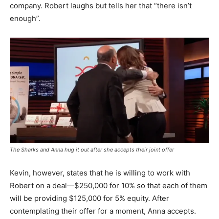
company. Robert laughs but tells her that “there isn’t
enough”.
The Sharks and Anna hug it out after she accepts their joint offer
Kevin, however, states that he is willing to work with
Robert on a deal—$250,000 for 10% so that each of them
will be providing $125,000 for 5% equity. After
contemplating their offer for a moment, Anna accepts.