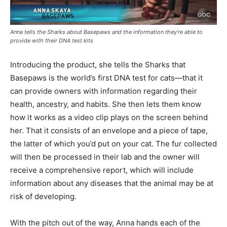
Anna tells the Sharks about Basepaws and the information they’re able to
provide with their DNA test kits
Introducing the product, she tells the Sharks that
Basepaws is the world’s first DNA test for cats—that it
can provide owners with information regarding their
health, ancestry, and habits. She then lets them know
how it works as a video clip plays on the screen behind
her. That it consists of an envelope and a piece of tape,
the latter of which you’d put on your cat. The fur collected
will then be processed in their lab and the owner will
receive a comprehensive report, which will include
information about any diseases that the animal may be at
risk of developing.
With the pitch out of the way, Anna hands each of the