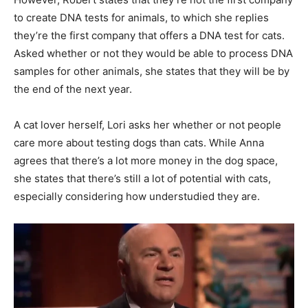
to create DNA tests for animals, to which she replies
they’re the first company that offers a DNA test for cats.
Asked whether or not they would be able to process DNA
samples for other animals, she states that they will be by
the end of the next year.
A cat lover herself, Lori asks her whether or not people
care more about testing dogs than cats. While Anna
agrees that there’s a lot more money in the dog space,
she states that there’s still a lot of potential with cats,
especially considering how understudied they are.