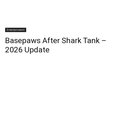
Entertainment
Basepaws After Shark Tank –
2026 Update