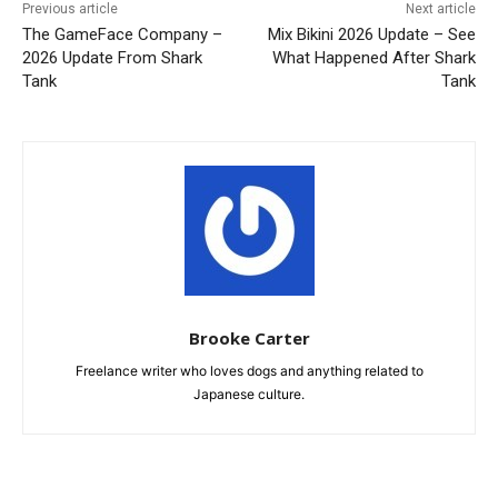
Previous article
Next article
The GameFace Company –
Mix Bikini 2026 Update – See
2026 Update From Shark
What Happened After Shark
Tank
Tank
Brooke Carter
Freelance writer who loves dogs and anything related to
Japanese culture.