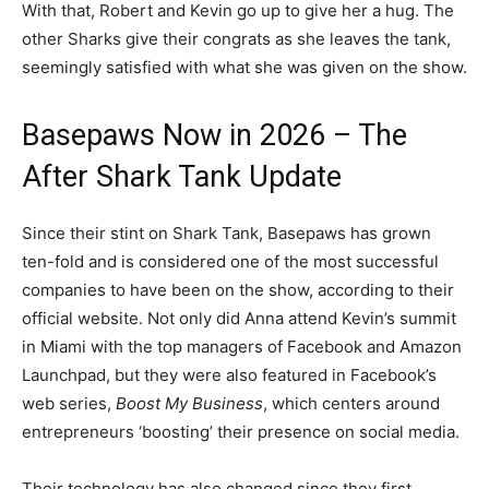
With that, Robert and Kevin go up to give her a hug. The
other Sharks give their congrats as she leaves the tank,
seemingly satisfied with what she was given on the show.
Basepaws Now in 2026 – The
After Shark Tank Update
Since their stint on Shark Tank, Basepaws has grown
ten-fold and is considered one of the most successful
companies to have been on the show, according to their
official website. Not only did Anna attend Kevin’s summit
in Miami with the top managers of Facebook and Amazon
Launchpad, but they were also featured in Facebook’s
web series,
Boost My Business
, which centers around
entrepreneurs ‘boosting’ their presence on social media.
Their technology has also changed since they first