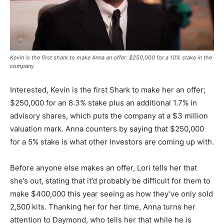
Kevin is the first shark to make Anna an offer: $250,000 for a 10% stake in the
company
Interested, Kevin is the first Shark to make her an offer;
$250,000 for an 8.3% stake plus an additional 1.7% in
advisory shares, which puts the company at a $3 million
valuation mark. Anna counters by saying that $250,000
for a 5% stake is what other investors are coming up with.
Before anyone else makes an offer, Lori tells her that
she’s out, stating that it’d probably be difficult for them to
make $400,000 this year seeing as how they’ve only sold
2,500 kits. Thanking her for her time, Anna turns her
attention to Daymond, who tells her that while he is