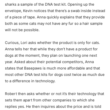
sharks a sample of the DNA test kit. Opening up the
envelope, Kevin notices that there’s a swab inside instead
of a piece of tape. Anna quickly explains that they provide
both as some cats may not have any fur so a hair sample
will not be possible.
Curious, Lori asks whether the product is only for cats.
Anna tells her that while they don’t have a product for
dogs at the moment, they plan on launching one next
year. Asked about their potential competitors, Anna
states that Basepaws is much more affordable and that
most other DNA test kits for dogs cost twice as much due
to a difference in technology.
Robert then asks whether or not it’s their technology that
sets them apart from other companies to which she
replies yes. He then inquires about the price and is told