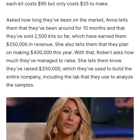
each kit costs $95 but only costs $25 to make.
Asked how long they’ve been on the market, Anna tells
them that they’ve been around for 10 months and that
they’ve sold 2,500 kits so far, which have earned them
$250,000 in revenue. She also tells them that they plan
on making $400,000 this year. With that, Robert asks how
much they’ve managed to raise. She lets them know
they’ve raised $350,000, which they’ve used to build the
entire company, including the lab that they use to analyze
the samples.