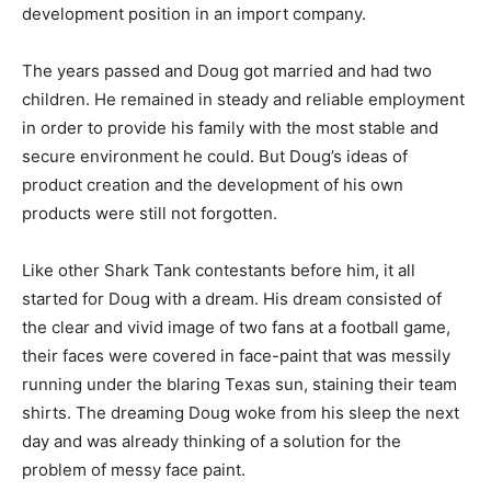
development position in an import company.
The years passed and Doug got married and had two
children. He remained in steady and reliable employment
in order to provide his family with the most stable and
secure environment he could. But Doug’s ideas of
product creation and the development of his own
products were still not forgotten.
Like other Shark Tank contestants before him, it all
started for Doug with a dream. His dream consisted of
the clear and vivid image of two fans at a football game,
their faces were covered in face-paint that was messily
running under the blaring Texas sun, staining their team
shirts. The dreaming Doug woke from his sleep the next
day and was already thinking of a solution for the
problem of messy face paint.