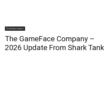
Entertainment
The GameFace Company –
2026 Update From Shark Tank