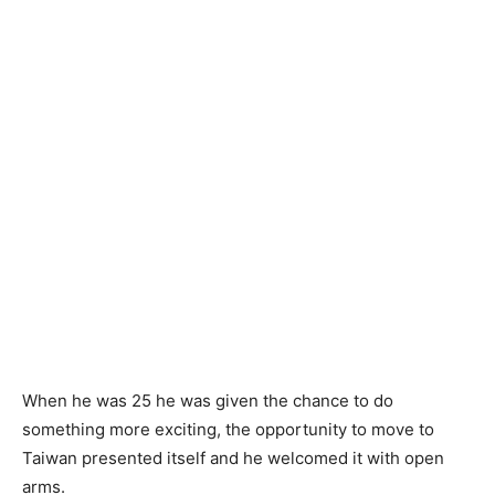
When he was 25 he was given the chance to do
something more exciting, the opportunity to move to
Taiwan presented itself and he welcomed it with open
arms.