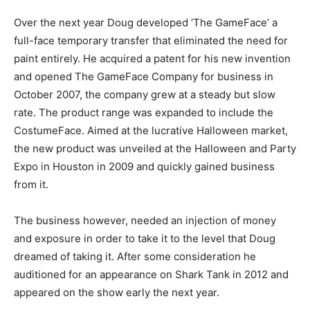
Over the next year Doug developed ‘The GameFace’ a
full-face temporary transfer that eliminated the need for
paint entirely. He acquired a patent for his new invention
and opened The GameFace Company for business in
October 2007, the company grew at a steady but slow
rate. The product range was expanded to include the
CostumeFace. Aimed at the lucrative Halloween market,
the new product was unveiled at the Halloween and Party
Expo in Houston in 2009 and quickly gained business
from it.
The business however, needed an injection of money
and exposure in order to take it to the level that Doug
dreamed of taking it. After some consideration he
auditioned for an appearance on Shark Tank in 2012 and
appeared on the show early the next year.