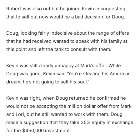
Robert was also out but he joined Kevin in suggesting
that to sell out now would be a bad decision for Doug.
Doug, looking fairly indecisive about the range of offers
that he had received wanted to speak with his family at
this point and left the tank to consult with them.
Kevin was still clearly unhappy at Mark’s offer. While
Doug was gone, Kevin said ‘You’re stealing his American
dream, he’s not going to sell his soul.’
Kevin was right, when Doug returned he confirmed he
would not be accepting the million dollar offer from Mark
and Lori, but he still wanted to work with them. Doug
made a suggestion that they take 35% equity in exchange
for the $450,000 investment.