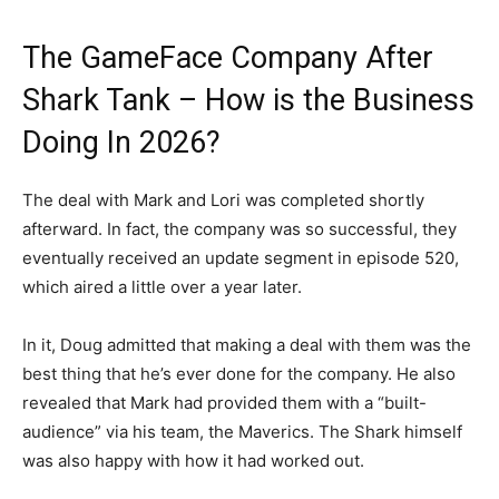
The GameFace Company After
Shark Tank – How is the Business
Doing In 2026?
The deal with Mark and Lori was completed shortly
afterward. In fact, the company was so successful, they
eventually received an update segment in episode 520,
which aired a little over a year later.
In it, Doug admitted that making a deal with them was the
best thing that he’s ever done for the company. He also
revealed that Mark had provided them with a “built-
audience” via his team, the Maverics. The Shark himself
was also happy with how it had worked out.