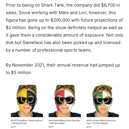
Prior to being on Shark Tank, the company did $6,700 in
sales. Since working with Mark and Lori, however, this
figure has gone up to $200,000 with future projections of
$2 million. Being on the show definitely helped as well as
it gave them a considerable amount of exposure. Not only
that but Gameface has also been picked up and licensed
by a number of professional sports teams.
By November 2021, their annual revenue had jumped up
to $5 million.