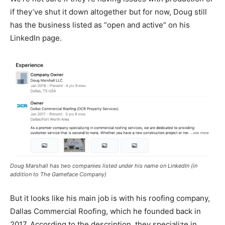
if they’ve shut it down altogether but for now, Doug still
has the business listed as “open and active” on his
LinkedIn page.
Doug Marshall has two companies listed under his name on LinkedIn (in
addition to The Gameface Company)
But it looks like his main job is with his roofing company,
Dallas Commercial Roofing, which he founded back in
2017. According to the description, they specialize in