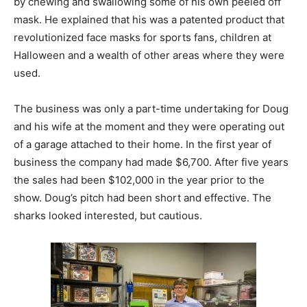
by chewing and swallowing some of his own peeled off
mask. He explained that his was a patented product that
revolutionized face masks for sports fans, children at
Halloween and a wealth of other areas where they were
used.
The business was only a part-time undertaking for Doug
and his wife at the moment and they were operating out
of a garage attached to their home. In the first year of
business the company had made $6,700. After five years
the sales had been $102,000 in the year prior to the
show. Doug’s pitch had been short and effective. The
sharks looked interested, but cautious.