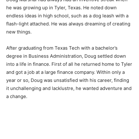
he was growing up in Tyler, Texas. He noted down
endless ideas in high school, such as a dog leash with a
flash-light attached. He was always dreaming of creating
new things.
After graduating from Texas Tech with a bachelor’s
degree in Business Administration, Doug settled down
into a life in finance. First of all he returned home to Tyler
and got a job at a large finance company. Within only a
year or so, Doug was unsatisfied with his career, finding
it unchallenging and lacklustre, he wanted adventure and
a change.