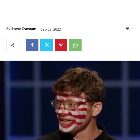
By
Steve Dawson
1
Sep 28, 2022