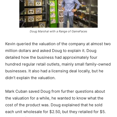
Doug Marshal with a Range of GameFaces
Kevin queried the valuation of the company at almost two
million dollars and asked Doug to explain it. Doug
detailed how the business had approximately four
hundred regular retail outlets, mainly small family-owned
businesses. It also had a licensing deal locally, but he
didn’t explain the valuation.
Mark Cuban saved Doug from further questions about
the valuation for a while, he wanted to know what the
cost of the product was. Doug explained that he sold
each unit wholesale for $2.50, but they retailed for $5.