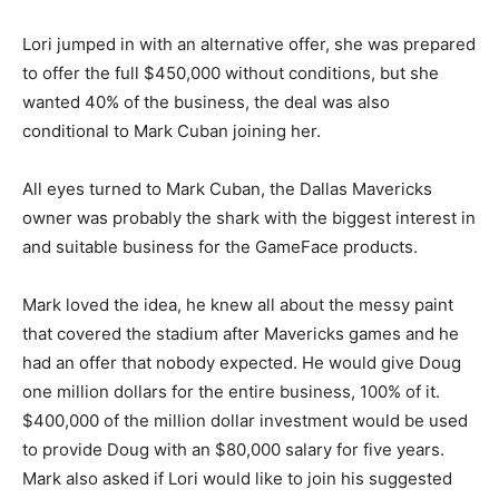
Lori jumped in with an alternative offer, she was prepared
to offer the full $450,000 without conditions, but she
wanted 40% of the business, the deal was also
conditional to Mark Cuban joining her.
All eyes turned to Mark Cuban, the Dallas Mavericks
owner was probably the shark with the biggest interest in
and suitable business for the GameFace products.
Mark loved the idea, he knew all about the messy paint
that covered the stadium after Mavericks games and he
had an offer that nobody expected. He would give Doug
one million dollars for the entire business, 100% of it.
$400,000 of the million dollar investment would be used
to provide Doug with an $80,000 salary for five years.
Mark also asked if Lori would like to join his suggested