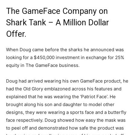
The GameFace Company on
Shark Tank – A Million Dollar
Offer.
When Doug came before the sharks he announced was
looking for a $450,000 investment in exchange for 25%
equity in The GameFace business.
Doug had arrived wearing his own GameFace product, he
had the Old Glory emblazoned across his features and
explained that he was wearing the ‘Patriot Face’. He
brought along his son and daughter to model other
designs, they were wearing a sports face and a butterfly
face respectively. Doug showed how easy the mask was
to peel off and demonstrated how safe the product was