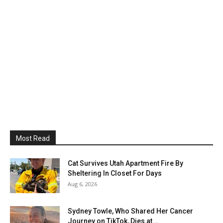
Most Read
Cat Survives Utah Apartment Fire By
Sheltering In Closet For Days
Aug 6, 2026
Sydney Towle, Who Shared Her Cancer
Journey on TikTok, Dies at...