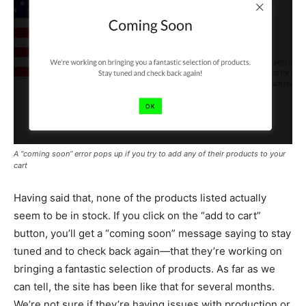
A “coming soon” error pops up if you try to add any of their products to your
cart
Having said that, none of the products listed actually
seem to be in stock. If you click on the “add to cart”
button, you’ll get a “coming soon” message saying to stay
tuned and to check back again—that they’re working on
bringing a fantastic selection of products. As far as we
can tell, the site has been like that for several months.
We’re not sure if they’re having issues with production or