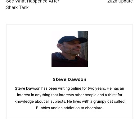
See What Happened After
2026 Update
Shark Tank
Steve Dawson
Steve Dawson has been writing online for two years. He has an
interest in anything that interests other people and a thirst for
knowledge about all subjects. He lives with a grumpy cat called
Bubbles and an addiction to chocolate.