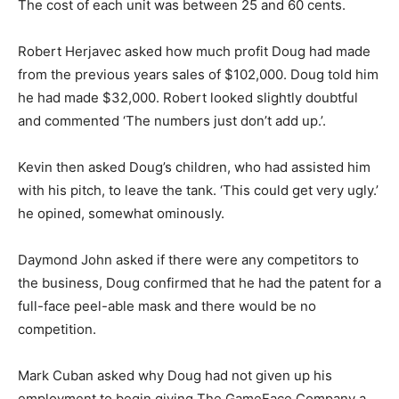
The cost of each unit was between 25 and 60 cents.
Robert Herjavec asked how much profit Doug had made
from the previous years sales of $102,000. Doug told him
he had made $32,000. Robert looked slightly doubtful
and commented ‘The numbers just don’t add up.’.
Kevin then asked Doug’s children, who had assisted him
with his pitch, to leave the tank. ‘This could get very ugly.’
he opined, somewhat ominously.
Daymond John asked if there were any competitors to
the business, Doug confirmed that he had the patent for a
full-face peel-able mask and there would be no
competition.
Mark Cuban asked why Doug had not given up his
employment to begin giving The GameFace Company a