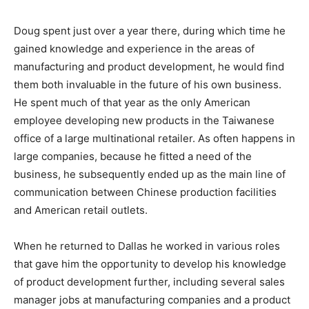
Doug spent just over a year there, during which time he
gained knowledge and experience in the areas of
manufacturing and product development, he would find
them both invaluable in the future of his own business.
He spent much of that year as the only American
employee developing new products in the Taiwanese
office of a large multinational retailer. As often happens in
large companies, because he fitted a need of the
business, he subsequently ended up as the main line of
communication between Chinese production facilities
and American retail outlets.
When he returned to Dallas he worked in various roles
that gave him the opportunity to develop his knowledge
of product development further, including several sales
manager jobs at manufacturing companies and a product