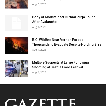
Aug 6, 2026
Body of Mountaineer Nirmal Purja Found
After Avalanche
Aug 4, 2026
B.C. Wildfire Near Vernon Forces
Thousands to Evacuate Despite Holding Size
Aug 4, 2026
Multiple Suspects at Large Following
Shooting at Seattle Food Festival
Aug 4, 2026