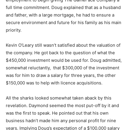
full time commitment. Doug explained that as a husband
and father, with a large mortgage, he had to ensure a
secure environment and future for his family as his main
priority.
Kevin O’Leary still wasn’t satisfied about the valuation of
the company. He got back to the question of what the
$450,000 investment would be used for. Doug admitted,
somewhat reluctantly, that $300,000 of the investment
was for him to draw a salary for three years, the other
$150,000 was to help with licence acquisitions.
All the sharks looked somewhat taken aback by this
revelation. Daymond seemed the most put-off by it and
was the first to speak. He pointed out that his own
business hadn’t made him any personal profit for nine
years. Implying Doug’s expectation of a $100,000 salary