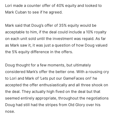
Lori made a counter offer of 40% equity and looked to
Mark Cuban to see if he agreed.
Mark said that Doug’s offer of 35% equity would be
acceptable to him, if the deal could include a 10% royalty
on each unit sold until the investment was repaid. As far
as Mark saw it, it was just a question of how Doug valued
the 5% equity difference in the offers.
Doug thought for a few moments, but ultimately
considered Mark’s offer the better one. With a rousing cry
to Lori and Mark of ‘Lets put our GameFaces on!’ he
accepted the offer enthusiastically and all three shook on
the deal. They actually high fived on the deal but that
seemed entirely appropriate, throughout the negotiations
Doug had still had the stripes from Old Glory over his
nose.