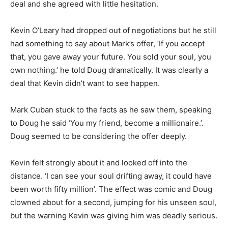
deal and she agreed with little hesitation.
Kevin O’Leary had dropped out of negotiations but he still
had something to say about Mark’s offer, ‘If you accept
that, you gave away your future. You sold your soul, you
own nothing.’ he told Doug dramatically. It was clearly a
deal that Kevin didn’t want to see happen.
Mark Cuban stuck to the facts as he saw them, speaking
to Doug he said ‘You my friend, become a millionaire.’.
Doug seemed to be considering the offer deeply.
Kevin felt strongly about it and looked off into the
distance. ‘I can see your soul drifting away, it could have
been worth fifty million’. The effect was comic and Doug
clowned about for a second, jumping for his unseen soul,
but the warning Kevin was giving him was deadly serious.