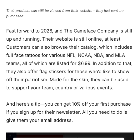
Their products can still be viewed from their website – they just can’t be
purchased
Fast forward to 2026, and The Gameface Company is still
up and running. Their website is still online, at least.
Customers can also browse their catalog, which includes
full face tattoos for various NFL, NCAA, NBA, and MLA
teams, all of which are listed for $6.99. In addition to that,
they also offer flag stickers for those who’d like to show
off their patriotism. Made for the skin, they can be used
to support your team, country or various events.
And here’s a tip—you can get 10% off your first purchase
if you sign up for their newsletter. All you need to do is
give them your email address.