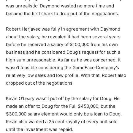
was unrealistic, Daymond wasted no more time and
became the first shark to drop out of the negotiations.
Robert Herjavec was fully in agreement with Daymond
about the salary, he revealed it had been several years
before he received a salary of $100,000 from his own
business and he considered Doug’s request for such a
high sum unreasonable. As far as he was concerned, it
wasn’t feasible considering the GameFace Company’s
relatively low sales and low profile. With that, Robert also
dropped out of the negotiations.
Kevin O’Leary wasn’t put off by the salary for Doug. He
made an offer to Doug for the Full $450,000, but the
$300,000 salary element would only be a loan to Doug.
Kevin also wanted a 25 cent royalty of every unit sold
until the investment was repaid.