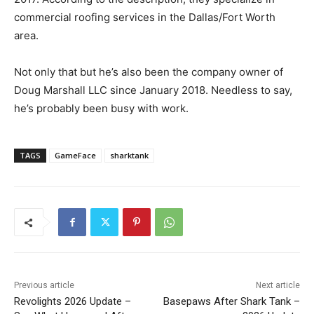
commercial roofing services in the Dallas/Fort Worth
area.
Not only that but he’s also been the company owner of
Doug Marshall LLC since January 2018. Needless to say,
he’s probably been busy with work.
TAGS
GameFace
sharktank
Previous article
Next article
Revolights 2026 Update –
Basepaws After Shark Tank –