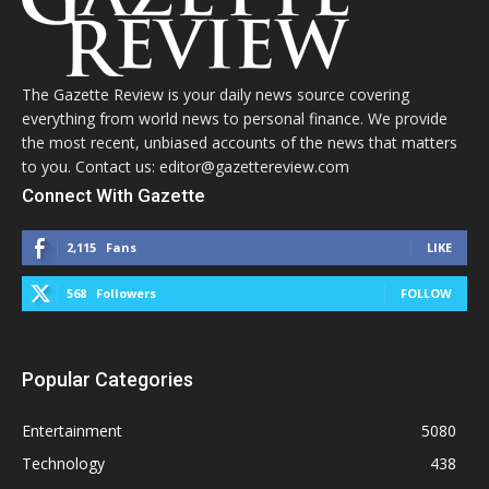
The Gazette Review is your daily news source covering
everything from world news to personal finance. We provide
the most recent, unbiased accounts of the news that matters
to you. Contact us: editor@gazettereview.com
Connect With Gazette
2,115
Fans
LIKE
568
Followers
FOLLOW
Popular Categories
Entertainment
5080
Technology
438