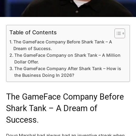
Table of Contents
The GameFace Company Before Shark Tank – A
Dream of Success.
The GameFace Company on Shark Tank – A Million
Dollar Offer.
The GameFace Company After Shark Tank – How is
the Business Doing In 2026?
The GameFace Company Before
Shark Tank – A Dream of
Success.
Doug Marshal had always had an inventive streak when