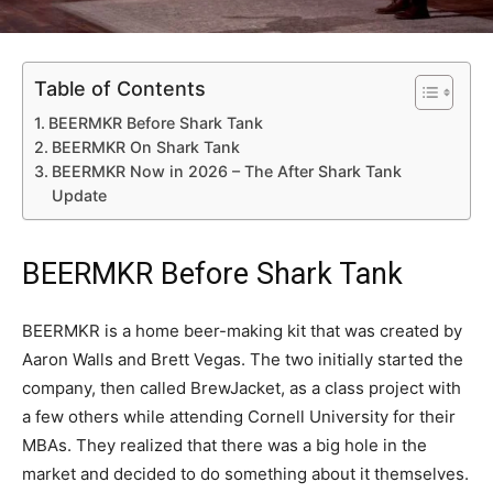
Table of Contents
BEERMKR Before Shark Tank
BEERMKR On Shark Tank
BEERMKR Now in 2026 – The After Shark Tank
Update
BEERMKR Before Shark Tank
BEERMKR is a home beer-making kit that was created by
Aaron Walls and Brett Vegas. The two initially started the
company, then called BrewJacket, as a class project with
a few others while attending Cornell University for their
MBAs. They realized that there was a big hole in the
market and decided to do something about it themselves.