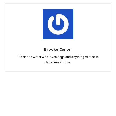
Brooke Carter
Freelance writer who loves dogs and anything related to
Japanese culture.