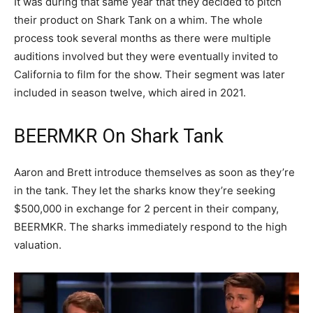
It was during that same year that they decided to pitch
their product on Shark Tank on a whim. The whole
process took several months as there were multiple
auditions involved but they were eventually invited to
California to film for the show. Their segment was later
included in season twelve, which aired in 2021.
BEERMKR On Shark Tank
Aaron and Brett introduce themselves as soon as they’re
in the tank. They let the sharks know they’re seeking
$500,000 in exchange for 2 percent in their company,
BEERMKR. The sharks immediately respond to the high
valuation.