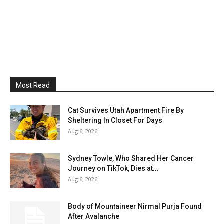
Most Read
Cat Survives Utah Apartment Fire By
Sheltering In Closet For Days
Aug 6, 2026
Sydney Towle, Who Shared Her Cancer
Journey on TikTok, Dies at...
Aug 6, 2026
Body of Mountaineer Nirmal Purja Found
After Avalanche