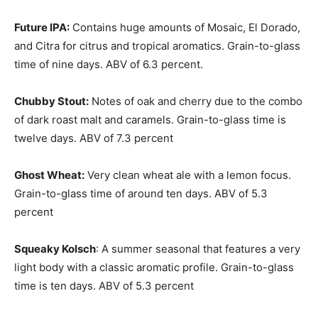
Future IPA:
Contains huge amounts of Mosaic, El Dorado,
and Citra for citrus and tropical aromatics. Grain-to-glass
time of nine days. ABV of 6.3 percent.
Chubby Stout:
Notes of oak and cherry due to the combo
of dark roast malt and caramels. Grain-to-glass time is
twelve days. ABV of 7.3 percent
Ghost Wheat:
Very clean wheat ale with a lemon focus.
Grain-to-glass time of around ten days. ABV of 5.3
percent
Squeaky Kolsch
: A summer seasonal that features a very
light body with a classic aromatic profile. Grain-to-glass
time is ten days. ABV of 5.3 percent