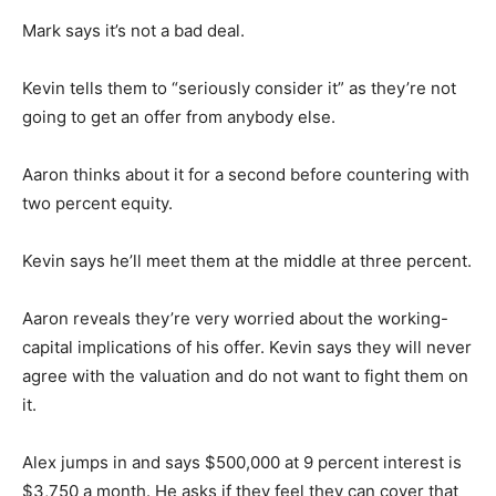
Mark says it’s not a bad deal.
Kevin tells them to “seriously consider it” as they’re not
going to get an offer from anybody else.
Aaron thinks about it for a second before countering with
two percent equity.
Kevin says he’ll meet them at the middle at three percent.
Aaron reveals they’re very worried about the working-
capital implications of his offer. Kevin says they will never
agree with the valuation and do not want to fight them on
it.
Alex jumps in and says $500,000 at 9 percent interest is
$3,750 a month. He asks if they feel they can cover that