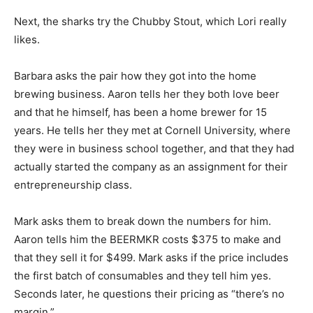
Next, the sharks try the Chubby Stout, which Lori really
likes.
Barbara asks the pair how they got into the home
brewing business. Aaron tells her they both love beer
and that he himself, has been a home brewer for 15
years. He tells her they met at Cornell University, where
they were in business school together, and that they had
actually started the company as an assignment for their
entrepreneurship class.
Mark asks them to break down the numbers for him.
Aaron tells him the BEERMKR costs $375 to make and
that they sell it for $499. Mark asks if the price includes
the first batch of consumables and they tell him yes.
Seconds later, he questions their pricing as “there’s no
margin.”