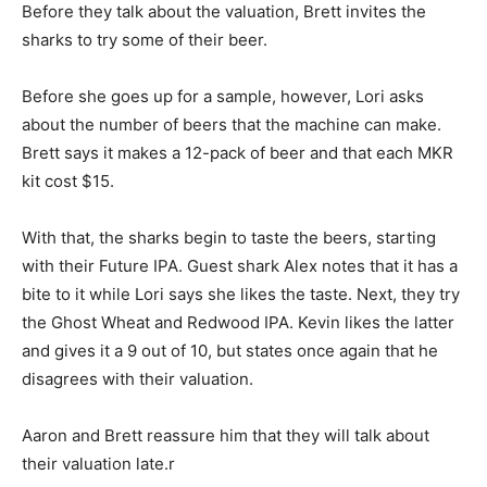
Before they talk about the valuation, Brett invites the
sharks to try some of their beer.
Before she goes up for a sample, however, Lori asks
about the number of beers that the machine can make.
Brett says it makes a 12-pack of beer and that each MKR
kit cost $15.
With that, the sharks begin to taste the beers, starting
with their Future IPA. Guest shark Alex notes that it has a
bite to it while Lori says she likes the taste. Next, they try
the Ghost Wheat and Redwood IPA. Kevin likes the latter
and gives it a 9 out of 10, but states once again that he
disagrees with their valuation.
Aaron and Brett reassure him that they will talk about
their valuation late.r