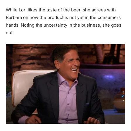
While Lori likes the taste of the beer, she agrees with
Barbara on how the product is not yet in the consumers’
hands. Noting the uncertainty in the business, she goes
out.