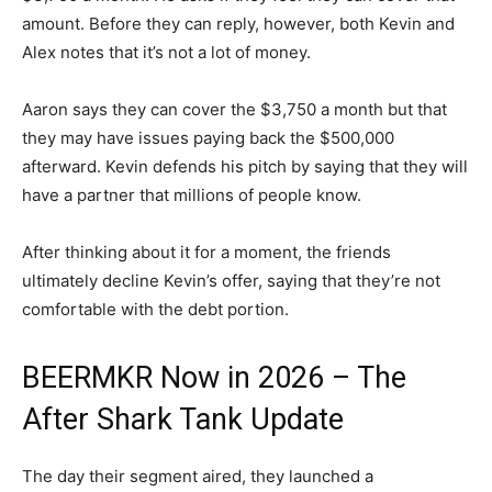
amount. Before they can reply, however, both Kevin and
Alex notes that it’s not a lot of money.
Aaron says they can cover the $3,750 a month but that
they may have issues paying back the $500,000
afterward. Kevin defends his pitch by saying that they will
have a partner that millions of people know.
After thinking about it for a moment, the friends
ultimately decline Kevin’s offer, saying that they’re not
comfortable with the debt portion.
BEERMKR Now in 2026 – The
After Shark Tank Update
The day their segment aired, they launched a