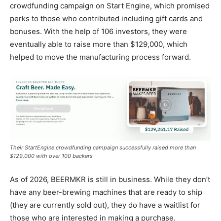
crowdfunding campaign on Start Engine, which promised
perks to those who contributed including gift cards and
bonuses. With the help of 106 investors, they were
eventually able to raise more than $129,000, which
helped to move the manufacturing process forward.
Their StartEngine crowdfunding campaign successfully raised more than
$129,000 with over 100 backers
As of 2026, BEERMKR is still in business. While they don’t
have any beer-brewing machines that are ready to ship
(they are currently sold out), they do have a waitlist for
those who are interested in making a purchase.