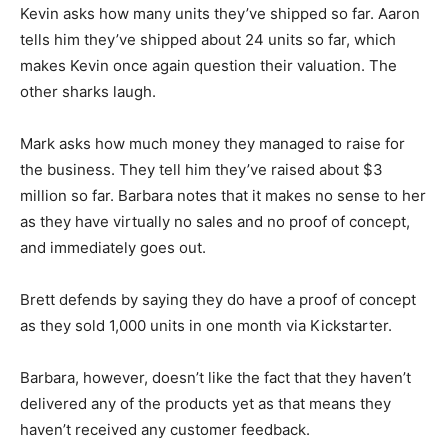
Kevin asks how many units they’ve shipped so far. Aaron
tells him they’ve shipped about 24 units so far, which
makes Kevin once again question their valuation. The
other sharks laugh.
Mark asks how much money they managed to raise for
the business. They tell him they’ve raised about $3
million so far. Barbara notes that it makes no sense to her
as they have virtually no sales and no proof of concept,
and immediately goes out.
Brett defends by saying they do have a proof of concept
as they sold 1,000 units in one month via Kickstarter.
Barbara, however, doesn’t like the fact that they haven’t
delivered any of the products yet as that means they
haven’t received any customer feedback.