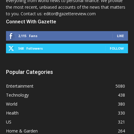
everything from world news to personal finance. We provide
the most recent, unbiased accounts of the news that matters
to you. Contact us: editor@gazettereview.com
Connect With Gazette
2,115
Fans
LIKE
568
Followers
FOLLOW
Popular Categories
Entertainment
5080
Technology
438
World
380
Health
330
US
321
Home & Garden
264