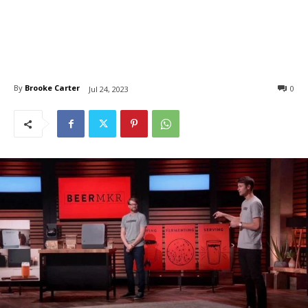
By
Brooke Carter
0
Jul 24, 2023