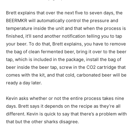
Brett explains that over the next five to seven days, the
BEERMKR will automatically control the pressure and
temperature inside the unit and that when the process is
finished, it’ll send another notification telling you to tap
your beer. To do that, Brett explains, you have to remove
the bag of clean fermented beer, bring it over to the beer
tap, which is included in the package, install the bag of
beer inside the beer tap, screw in the CO2 cartridge that
comes with the kit, and that cold, carbonated beer will be
ready a day later.
Kevin asks whether or not the entire process takes nine
days. Brett says it depends on the recipe as they’re all
different. Kevin is quick to say that there’s a problem with
that but the other sharks disagree.