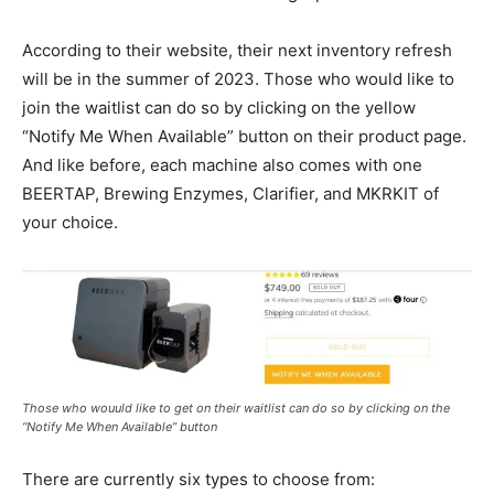
According to their website, their next inventory refresh
will be in the summer of 2023. Those who would like to
join the waitlist can do so by clicking on the yellow
“Notify Me When Available” button on their product page.
And like before, each machine also comes with one
BEERTAP, Brewing Enzymes, Clarifier, and MKRKIT of
your choice.
Those who wouuld like to get on their waitlist can do so by clicking on the
“Notify Me When Available” button
There are currently six types to choose from: