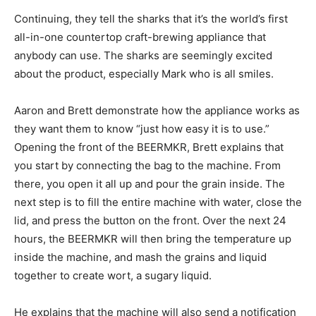
Continuing, they tell the sharks that it’s the world’s first
all-in-one countertop craft-brewing appliance that
anybody can use. The sharks are seemingly excited
about the product, especially Mark who is all smiles.
Aaron and Brett demonstrate how the appliance works as
they want them to know “just how easy it is to use.”
Opening the front of the BEERMKR, Brett explains that
you start by connecting the bag to the machine. From
there, you open it all up and pour the grain inside. The
next step is to fill the entire machine with water, close the
lid, and press the button on the front. Over the next 24
hours, the BEERMKR will then bring the temperature up
inside the machine, and mash the grains and liquid
together to create wort, a sugary liquid.
He explains that the machine will also send a notification