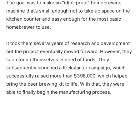
The goal was to make an “idiot-proof” homebrewing
machine that’s small enough not to take up space on the
kitchen counter and easy enough for the most basic
homebrewer to use.
It took them several years of research and development
but the project eventually moved forward. However, they
soon found themselves in need of funds. They
subsequently launched a Kickstarter campaign, which
successfully raised more than $398,000, which helped
bring the beer brewing kit to life. With that, they were
able to finally begin the manufacturing process.