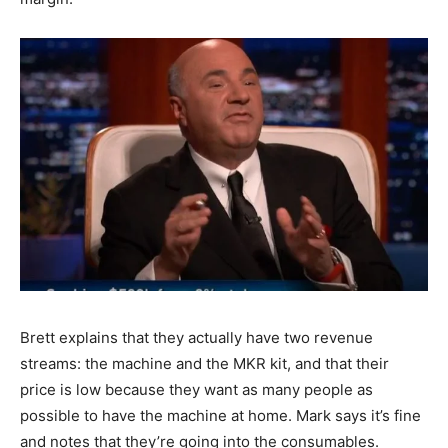
Brett explains that they actually have two revenue
streams: the machine and the MKR kit, and that their
price is low because they want as many people as
possible to have the machine at home. Mark says it’s fine
and notes that they’re going into the consumables.