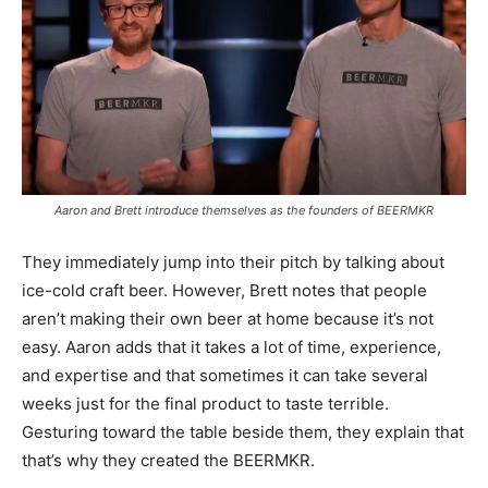
Aaron and Brett introduce themselves as the founders of BEERMKR
They immediately jump into their pitch by talking about
ice-cold craft beer. However, Brett notes that people
aren’t making their own beer at home because it’s not
easy. Aaron adds that it takes a lot of time, experience,
and expertise and that sometimes it can take several
weeks just for the final product to taste terrible.
Gesturing toward the table beside them, they explain that
that’s why they created the BEERMKR.