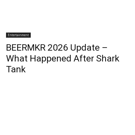
Entertainment
BEERMKR 2026 Update –
What Happened After Shark
Tank