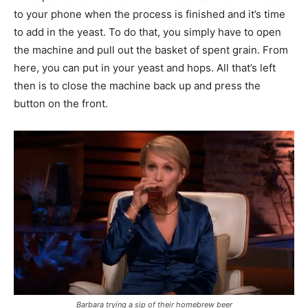
to your phone when the process is finished and it’s time
to add in the yeast. To do that, you simply have to open
the machine and pull out the basket of spent grain. From
here, you can put in your yeast and hops. All that’s left
then is to close the machine back up and press the
button on the front.
Barbara trying a sip of their homebrew beer