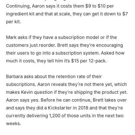
Continuing, Aaron says it costs them $9 to $10 per
ingredient kit and that at scale, they can get it down to $7
per kit.
Mark asks if they have a subscription model or if the
customers just reorder. Brett says they’re encouraging
their users to go into a subscription system. Asked how
much it costs, they tell him it’s $15 per 12-pack.
Barbara asks about the retention rate of their
subscriptions. Aaron reveals they’re not there yet, which
makes Kevin question if they’re shipping the product yet.
Aaron says yes. Before he can continue, Brett takes over
and says they did a Kickstarter in 2018 and that they’re
currently delivering 1,200 of those units in the next two
weeks.