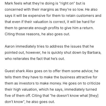
Mark feels what they’re doing is “right on” but is
concerned with their margins as they’re so low. He also
says it will be expensive for them to retain customers and
that even if their valuation is correct, it will be hard for
them to generate enough profits to give him a return.
Citing those reasons, he also goes out.
Aaron immediately tries to address the issues that he
pointed out, however, he is quickly shut down by Barbara,
who reiterates the fact that he’s out.
Guest shark Alex goes on to offer them some advice; he
tells them they have to make the business attractive for
them as investors to make money. He goes on to criticize
their high valuation, which he says, immediately turned
five of them off. Citing that “he doesn’t know what [they]
don’t know”, he also goes out.