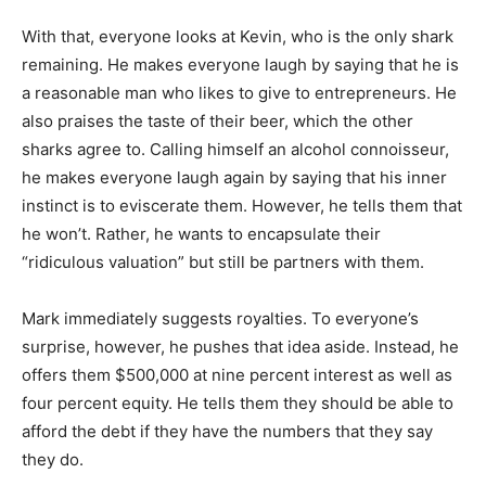
With that, everyone looks at Kevin, who is the only shark
remaining. He makes everyone laugh by saying that he is
a reasonable man who likes to give to entrepreneurs. He
also praises the taste of their beer, which the other
sharks agree to. Calling himself an alcohol connoisseur,
he makes everyone laugh again by saying that his inner
instinct is to eviscerate them. However, he tells them that
he won’t. Rather, he wants to encapsulate their
“ridiculous valuation” but still be partners with them.
Mark immediately suggests royalties. To everyone’s
surprise, however, he pushes that idea aside. Instead, he
offers them $500,000 at nine percent interest as well as
four percent equity. He tells them they should be able to
afford the debt if they have the numbers that they say
they do.