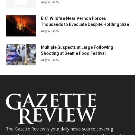
Aug 4, 2026
B.C. Wildfire Near Vernon Forces
Thousands to Evacuate Despite Holding Size
Aug 4, 2026
Multiple Suspects at Large Following
Shooting at Seattle Food Festival
Aug 4, 2026
The Gazette Review is your daily news source covering