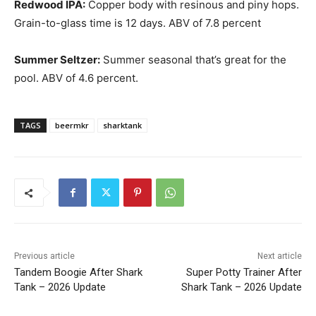
Redwood IPA:
Copper body with resinous and piny hops.
Grain-to-glass time is 12 days. ABV of 7.8 percent
Summer Seltzer:
Summer seasonal that’s great for the
pool. ABV of 4.6 percent.
TAGS
beermkr
sharktank
Previous article
Next article
Tandem Boogie After Shark
Super Potty Trainer After
Tank – 2026 Update
Shark Tank – 2026 Update