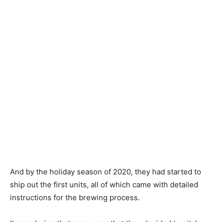
And by the holiday season of 2020, they had started to
ship out the first units, all of which came with detailed
instructions for the brewing process.