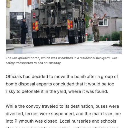
The unexploded bomb, which was unearthed in a residential backyard, was
safely transported to sea on Tuesday
Officials had decided to move the bomb after a group of
bomb disposal experts concluded that it would be too
risky to detonate it in the yard, where it was found.
While the convoy traveled to its destination, buses were
diverted, ferries were suspended, and the main train line
into Plymouth was closed. Local nurseries and schools