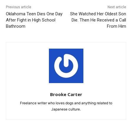
Previous article
Next article
Oklahoma Teen Dies One Day
She Watched Her Oldest Son
After Fight in High School
Die. Then He Received a Call
Bathroom
From Him
Brooke Carter
Freelance writer who loves dogs and anything related to
Japanese culture.