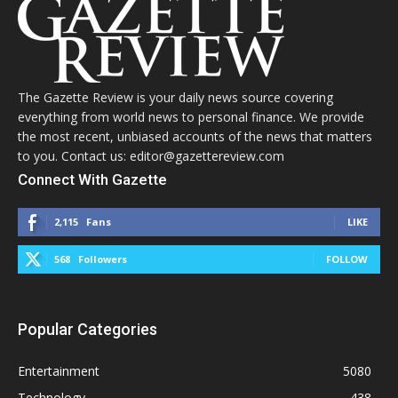
The Gazette Review is your daily news source covering
everything from world news to personal finance. We provide
the most recent, unbiased accounts of the news that matters
to you. Contact us: editor@gazettereview.com
Connect With Gazette
2,115
Fans
LIKE
568
Followers
FOLLOW
Popular Categories
Entertainment
5080
Technology
438