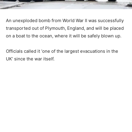
An unexploded bomb from World War II was successfully
transported out of Plymouth, England, and will be placed
on a boat to the ocean, where it will be safely blown up.
Officials called it ‘one of the largest evacuations in the
UK’ since the war itself.