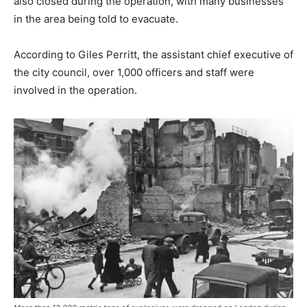
also closed during the operation, with many businesses
in the area being told to evacuate.
According to Giles Perritt, the assistant chief executive of
the city council, over 1,000 officers and staff were
involved in the operation.