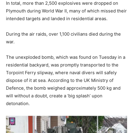
In total, more than 2,500 explosives were dropped on
Plymouth during World War II, many of which missed their
intended targets and landed in residential areas.
During the air raids, over 1,100 civilians died during the
war.
The unexploded bomb, which was found on Tuesday in a
residential backyard, was promptly transported to the
Torpoint Ferry slipway, where naval divers will safely
dispose of it at sea. According to the UK Ministry of
Defence, the bomb weighed approximately 500 kg and
will without a doubt, create a ‘big splash’ upon
detonation.