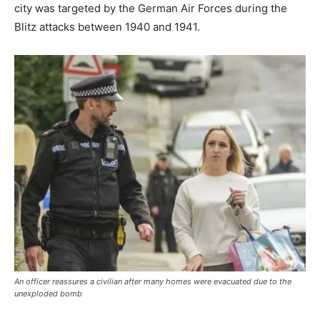
city was targeted by the German Air Forces during the
Blitz attacks between 1940 and 1941.
An officer reassures a civilian after many homes were evacuated due to the
unexploded bomb