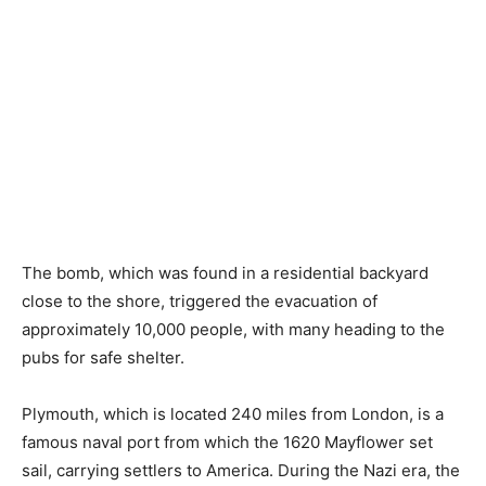
The bomb, which was found in a residential backyard
close to the shore, triggered the evacuation of
approximately 10,000 people, with many heading to the
pubs for safe shelter.
Plymouth, which is located 240 miles from London, is a
famous naval port from which the 1620 Mayflower set
sail, carrying settlers to America. During the Nazi era, the