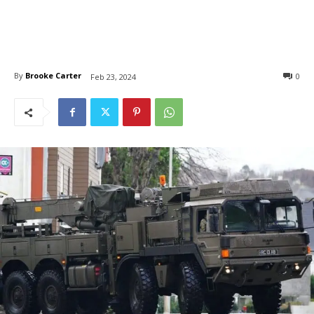
By
Brooke Carter
0
Feb 23, 2024