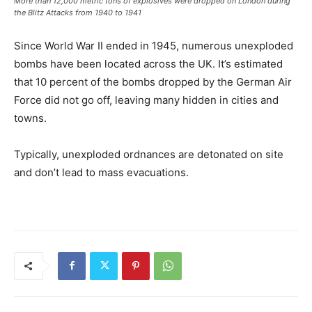
More than 12,000 metric tons of explosives were dropped on London during
the Blitz Attacks from 1940 to 1941
Since World War II ended in 1945, numerous unexploded
bombs have been located across the UK. It’s estimated
that 10 percent of the bombs dropped by the German Air
Force did not go off, leaving many hidden in cities and
towns.
Typically, unexploded ordnances are detonated on site
and don’t lead to mass evacuations.