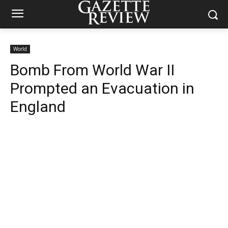
World
Bomb From World War II
Prompted an Evacuation in
England