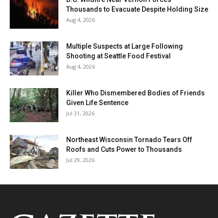
Thousands to Evacuate Despite Holding Size
Aug 4, 2026
Multiple Suspects at Large Following
Shooting at Seattle Food Festival
Aug 4, 2026
Killer Who Dismembered Bodies of Friends
Given Life Sentence
Jul 31, 2026
Northeast Wisconsin Tornado Tears Off
Roofs and Cuts Power to Thousands
Jul 29, 2026