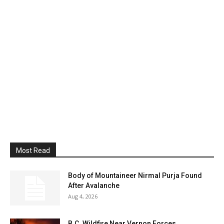
Most Read
Body of Mountaineer Nirmal Purja Found
After Avalanche
Aug 4, 2026
B.C. Wildfire Near Vernon Forces