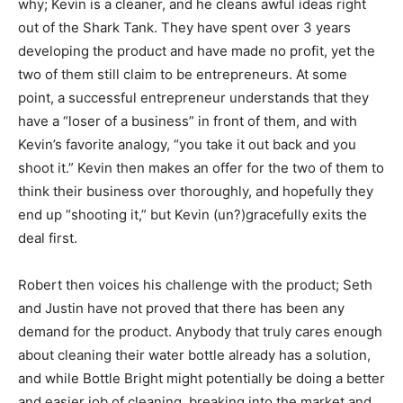
why; Kevin is a cleaner, and he cleans awful ideas right
out of the Shark Tank. They have spent over 3 years
developing the product and have made no profit, yet the
two of them still claim to be entrepreneurs. At some
point, a successful entrepreneur understands that they
have a “loser of a business” in front of them, and with
Kevin’s favorite analogy, “you take it out back and you
shoot it.” Kevin then makes an offer for the two of them to
think their business over thoroughly, and hopefully they
end up “shooting it,” but Kevin (un?)gracefully exits the
deal first.
Robert then voices his challenge with the product; Seth
and Justin have not proved that there has been any
demand for the product. Anybody that truly cares enough
about cleaning their water bottle already has a solution,
and while Bottle Bright might potentially be doing a better
and easier job of cleaning, breaking into the market and