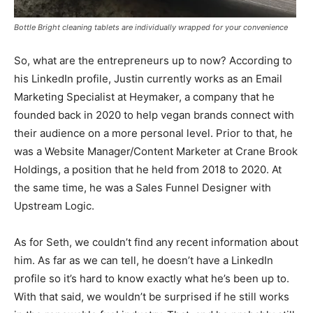
Bottle Bright cleaning tablets are individually wrapped for your convenience
So, what are the entrepreneurs up to now? According to
his LinkedIn profile, Justin currently works as an Email
Marketing Specialist at Heymaker, a company that he
founded back in 2020 to help vegan brands connect with
their audience on a more personal level. Prior to that, he
was a Website Manager/Content Marketer at Crane Brook
Holdings, a position that he held from 2018 to 2020. At
the same time, he was a Sales Funnel Designer with
Upstream Logic.
As for Seth, we couldn’t find any recent information about
him. As far as we can tell, he doesn’t have a LinkedIn
profile so it’s hard to know exactly what he’s been up to.
With that said, we wouldn’t be surprised if he still works