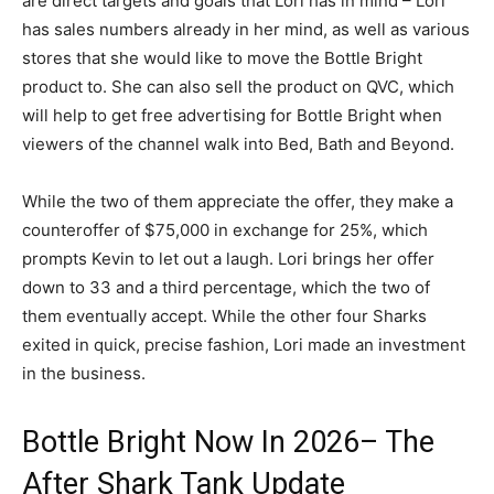
are direct targets and goals that Lori has in mind – Lori
has sales numbers already in her mind, as well as various
stores that she would like to move the Bottle Bright
product to. She can also sell the product on QVC, which
will help to get free advertising for Bottle Bright when
viewers of the channel walk into Bed, Bath and Beyond.
While the two of them appreciate the offer, they make a
counteroffer of $75,000 in exchange for 25%, which
prompts Kevin to let out a laugh. Lori brings her offer
down to 33 and a third percentage, which the two of
them eventually accept. While the other four Sharks
exited in quick, precise fashion, Lori made an investment
in the business.
Bottle Bright Now In 2026– The
After Shark Tank Update