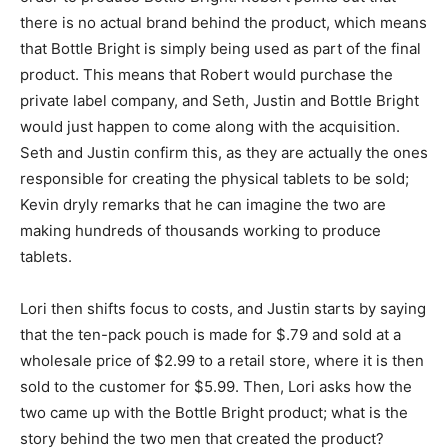
there is no actual brand behind the product, which means
that Bottle Bright is simply being used as part of the final
product. This means that Robert would purchase the
private label company, and Seth, Justin and Bottle Bright
would just happen to come along with the acquisition.
Seth and Justin confirm this, as they are actually the ones
responsible for creating the physical tablets to be sold;
Kevin dryly remarks that he can imagine the two are
making hundreds of thousands working to produce
tablets.
Lori then shifts focus to costs, and Justin starts by saying
that the ten-pack pouch is made for $.79 and sold at a
wholesale price of $2.99 to a retail store, where it is then
sold to the customer for $5.99. Then, Lori asks how the
two came up with the Bottle Bright product; what is the
story behind the two men that created the product?