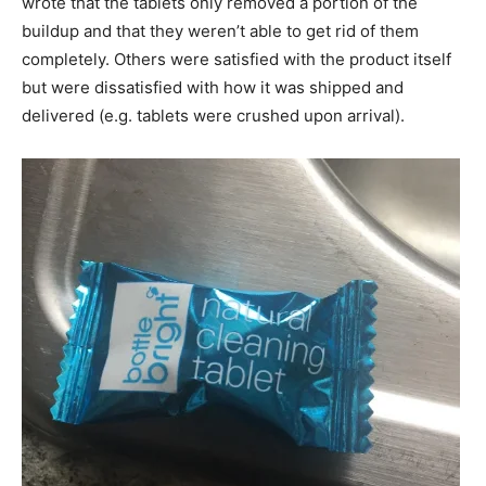
wrote that the tablets only removed a portion of the
buildup and that they weren’t able to get rid of them
completely. Others were satisfied with the product itself
but were dissatisfied with how it was shipped and
delivered (e.g. tablets were crushed upon arrival).