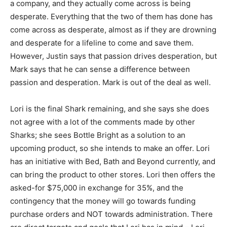
a company, and they actually come across is being
desperate. Everything that the two of them has done has
come across as desperate, almost as if they are drowning
and desperate for a lifeline to come and save them.
However, Justin says that passion drives desperation, but
Mark says that he can sense a difference between
passion and desperation. Mark is out of the deal as well.
Lori is the final Shark remaining, and she says she does
not agree with a lot of the comments made by other
Sharks; she sees Bottle Bright as a solution to an
upcoming product, so she intends to make an offer. Lori
has an initiative with Bed, Bath and Beyond currently, and
can bring the product to other stores. Lori then offers the
asked-for $75,000 in exchange for 35%, and the
contingency that the money will go towards funding
purchase orders and NOT towards administration. There