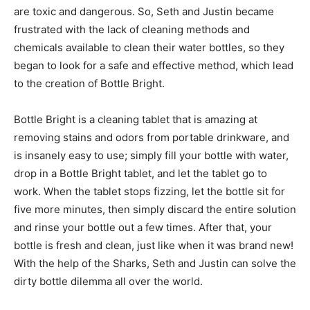
are toxic and dangerous. So, Seth and Justin became
frustrated with the lack of cleaning methods and
chemicals available to clean their water bottles, so they
began to look for a safe and effective method, which lead
to the creation of Bottle Bright.
Bottle Bright is a cleaning tablet that is amazing at
removing stains and odors from portable drinkware, and
is insanely easy to use; simply fill your bottle with water,
drop in a Bottle Bright tablet, and let the tablet go to
work. When the tablet stops fizzing, let the bottle sit for
five more minutes, then simply discard the entire solution
and rinse your bottle out a few times. After that, your
bottle is fresh and clean, just like when it was brand new!
With the help of the Sharks, Seth and Justin can solve the
dirty bottle dilemma all over the world.