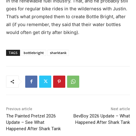
in the renewable fuel industry. That, and he probably still
goes for regular bike rides in the wilderness with Justin.
That’s what prompted them to create Bottle Bright, after
all (if you remember, they said that their water bottles
would often get dirty after biking).
TAGS
bottlebright
sharktank
Previous article
Next article
The Painted Pretzel 2026
BevBoy 2026 Update – What
Update – See What
Happened After Shark Tank
Happened After Shark Tank