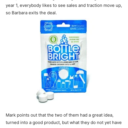
year 1, everybody likes to see sales and traction move up,
so Barbara exits the deal.
Mark points out that the two of them had a great idea,
turned into a good product, but what they do not yet have