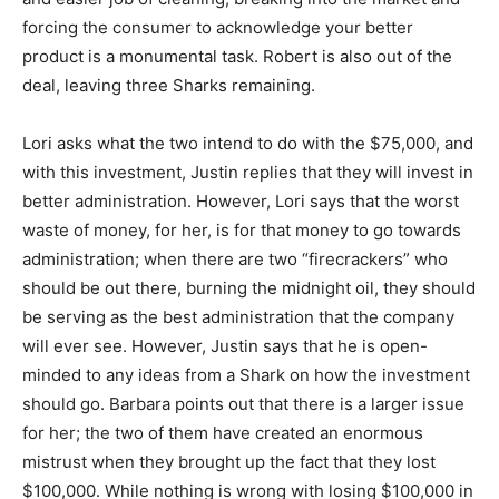
forcing the consumer to acknowledge your better
product is a monumental task. Robert is also out of the
deal, leaving three Sharks remaining.
Lori asks what the two intend to do with the $75,000, and
with this investment, Justin replies that they will invest in
better administration. However, Lori says that the worst
waste of money, for her, is for that money to go towards
administration; when there are two “firecrackers” who
should be out there, burning the midnight oil, they should
be serving as the best administration that the company
will ever see. However, Justin says that he is open-
minded to any ideas from a Shark on how the investment
should go. Barbara points out that there is a larger issue
for her; the two of them have created an enormous
mistrust when they brought up the fact that they lost
$100,000. While nothing is wrong with losing $100,000 in