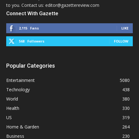
to you. Contact us: editor@gazettereview.com
Connect With Gazette
2,115
Fans
LIKE
568
Followers
FOLLOW
Popular Categories
Entertainment
5080
Technology
438
World
380
Health
330
US
319
Home & Garden
264
Business
230