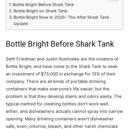
Bottle Bright Before Shark Tank
Bottle Bright on Shark Tank
Bottle Bright Now In 2026– The After Shark Tank
Update
Bottle Bright Before Shark Tank
Seth Friedman and Justin Koehneke are the creators of
Bottle Bright, and have come to the Shark Tank to seek
an investment of $75,000 in exchange for 15% of their
company. There are all kinds of portable drinking
containers that make everyone’s life easier, but the
problem is that they develop stains and odors easily. The
typical method for cleaning bottles don’t work well,
either, and dishwashers actually cannot spray into narrow
opening. Many drinking containers aren’t dishwasher
safe, even; chlorine, bleach, and other harsh chemicals