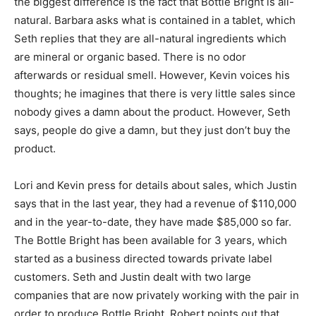
the biggest difference is the fact that Bottle Bright is all-
natural. Barbara asks what is contained in a tablet, which
Seth replies that they are all-natural ingredients which
are mineral or organic based. There is no odor
afterwards or residual smell. However, Kevin voices his
thoughts; he imagines that there is very little sales since
nobody gives a damn about the product. However, Seth
says, people do give a damn, but they just don’t buy the
product.
Lori and Kevin press for details about sales, which Justin
says that in the last year, they had a revenue of $110,000
and in the year-to-date, they have made $85,000 so far.
The Bottle Bright has been available for 3 years, which
started as a business directed towards private label
customers. Seth and Justin dealt with two large
companies that are now privately working with the pair in
order to produce Bottle Bright. Robert points out that