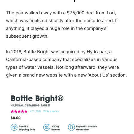
The pair walked away with a $75,000 deal from Lori,
which was finalized shortly after the episode aired. If
anything, it played a huge role in the company’s
subsequent growth.
In 2016, Bottle Bright was acquired by Hydrapak, a
California-based company that specializes in various
types of water vessels. Not long afterward, they were
given a brand new website with a new ‘About Us’ section.