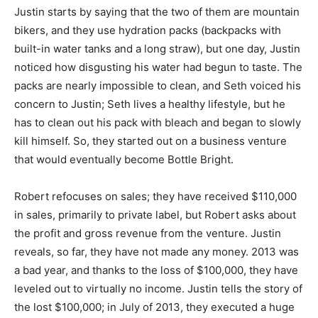
Justin starts by saying that the two of them are mountain
bikers, and they use hydration packs (backpacks with
built-in water tanks and a long straw), but one day, Justin
noticed how disgusting his water had begun to taste. The
packs are nearly impossible to clean, and Seth voiced his
concern to Justin; Seth lives a healthy lifestyle, but he
has to clean out his pack with bleach and began to slowly
kill himself. So, they started out on a business venture
that would eventually become Bottle Bright.
Robert refocuses on sales; they have received $110,000
in sales, primarily to private label, but Robert asks about
the profit and gross revenue from the venture. Justin
reveals, so far, they have not made any money. 2013 was
a bad year, and thanks to the loss of $100,000, they have
leveled out to virtually no income. Justin tells the story of
the lost $100,000; in July of 2013, they executed a huge