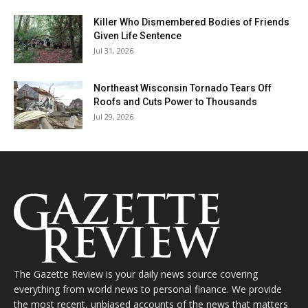
Killer Who Dismembered Bodies of Friends
Given Life Sentence
Jul 31, 2026
Northeast Wisconsin Tornado Tears Off
Roofs and Cuts Power to Thousands
Jul 29, 2026
The Gazette Review is your daily news source covering
everything from world news to personal finance. We provide
the most recent, unbiased accounts of the news that matters