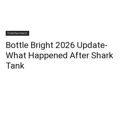
Entertainment
Bottle Bright 2026 Update-
What Happened After Shark
Tank