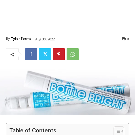
By
Tyler Forms
0
Aug 30, 2022
Table of Contents