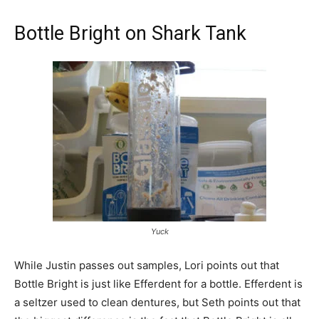
Bottle Bright on Shark Tank
Yuck
While Justin passes out samples, Lori points out that
Bottle Bright is just like Efferdent for a bottle. Efferdent is
a seltzer used to clean dentures, but Seth points out that