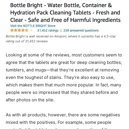
Bottle Bright is well received on Amazon, where it currently has a 4.5-star
rating out of 31,452 reviews
Looking at some of the reviews, most customers seem to
agree that the tablets are great for deep cleaning bottles,
tumblers, and mugs—that they’re excellent at removing
even the toughest of stains. They’re also easy to use,
which makes them that much more popular. In fact, many
people were so impressed that they shared before and
after photos on the site.
As with all products, however, there are some negatives
mixed with the positives. For example, some people