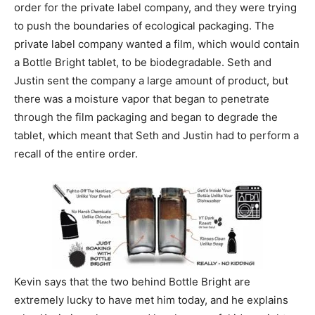
order for the private label company, and they were trying
to push the boundaries of ecological packaging. The
private label company wanted a film, which would contain
a Bottle Bright tablet, to be biodegradable. Seth and
Justin sent the company a large amount of product, but
there was a moisture vapor that began to penetrate
through the film packaging and began to degrade the
tablet, which meant that Seth and Justin had to perform a
recall of the entire order.
Kevin says that the two behind Bottle Bright are
extremely lucky to have met him today, and he explains