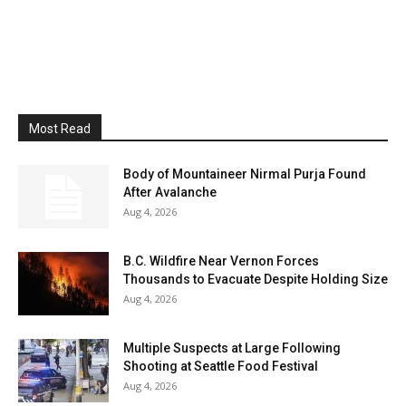
Most Read
Body of Mountaineer Nirmal Purja Found
After Avalanche
Aug 4, 2026
B.C. Wildfire Near Vernon Forces
Thousands to Evacuate Despite Holding Size
Aug 4, 2026
Multiple Suspects at Large Following
Shooting at Seattle Food Festival
Aug 4, 2026