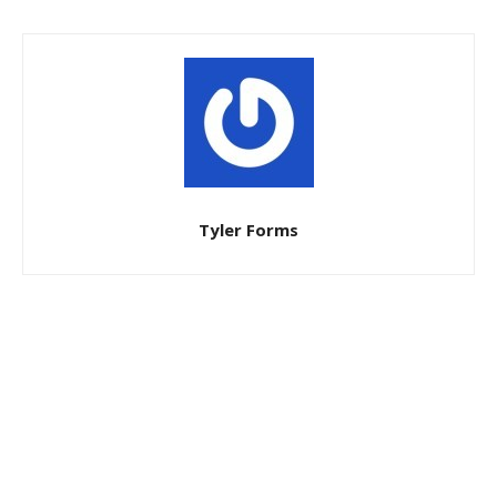
Tyler Forms