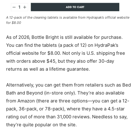
A 12-pack of the cleaning tablets is available from Hydrapak’s official website
for $8.00
As of 2026, Bottle Bright is still available for purchase.
You can find the tablets (a pack of 12) on HydraPak’s
official website for $8.00. Not only is U.S. shipping free
with orders above $45, but they also offer 30-day
returns as well as a lifetime guarantee.
Alternatively, you can get them from retailers such as Bed
Bath and Beyond (in-store only). They’re also available
from Amazon (there are three options—you can get a 12-
pack, 36-pack, or 78-pack), where they have a 4.5-star
rating out of more than 31,000 reviews. Needless to say,
they’re quite popular on the site.