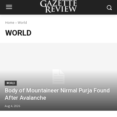
Home
World
WORLD
WORLD
Body of Mountaineer Nirmal Purja Found
After Avalanche
Aug 4, 2026