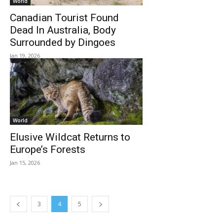
World
Canadian Tourist Found
Dead In Australia, Body
Surrounded by Dingoes
Jan 19, 2026
World
Elusive Wildcat Returns to
Europe’s Forests
Jan 15, 2026
3
4
5