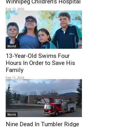
Winnipeg Children’s Hospital
Feb 12, 2026
World
13-Year-Old Swims Four
Hours In Order to Save His
Family
Feb 11, 2026
World
Nine Dead In Tumbler Ridge