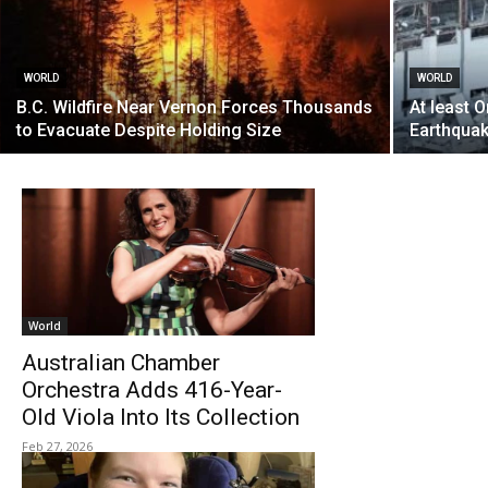
WORLD
WORLD
B.C. Wildfire Near Vernon Forces Thousands
At least 
to Evacuate Despite Holding Size
Earthquak
World
Australian Chamber
Orchestra Adds 416-Year-
Old Viola Into Its Collection
Feb 27, 2026