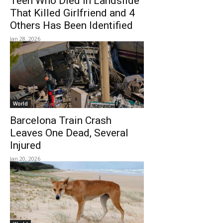
Teen Who Died In Landslide
That Killed Girlfriend and 4
Others Has Been Identified
Jan 28, 2026
World
Barcelona Train Crash
Leaves One Dead, Several
Injured
Jan 20, 2026