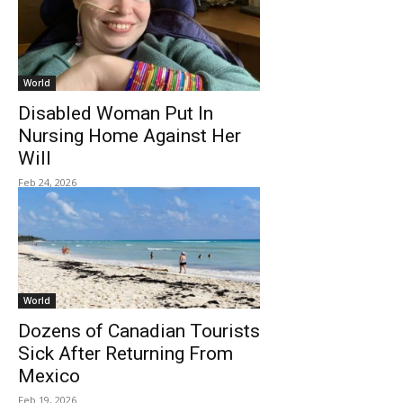
World
Disabled Woman Put In
Nursing Home Against Her
Will
Feb 24, 2026
World
Dozens of Canadian Tourists
Sick After Returning From
Mexico
Feb 19, 2026