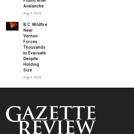
Found After
Avalanche
Aug 4, 2026
B.C. Wildfire
Near
Vernon
Forces
Thousands
to Evacuate
Despite
Holding
Size
Aug 4, 2026