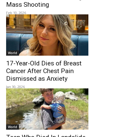
Mass Shooting
Feb 10, 2026
World
17-Year-Old Dies of Breast
Cancer After Chest Pain
Dismissed as Anxiety
Jan 30, 2026
World