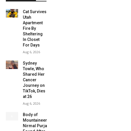
Cat Survives
Utah
Apartment
Fire By
Sheltering
In Closet
For Days
Aug 6, 2026
Sydney
Towle, Who
Shared Her
Cancer
Journey on
TikTok, Dies
at 26
Aug 6, 2026
Body of
Mountaineer
Nirmal Purja