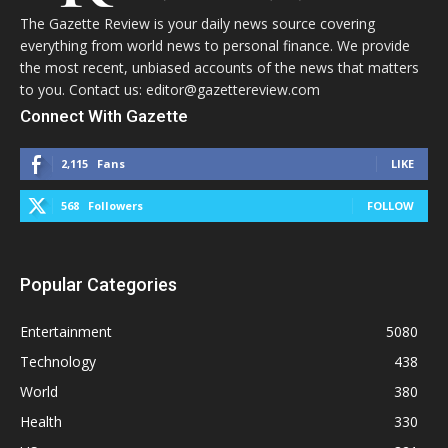
The Gazette Review is your daily news source covering
everything from world news to personal finance. We provide
the most recent, unbiased accounts of the news that matters
to you. Contact us: editor@gazettereview.com
Connect With Gazette
2,115
Fans
LIKE
568
Followers
FOLLOW
Popular Categories
Entertainment
5080
Technology
438
World
380
Health
330