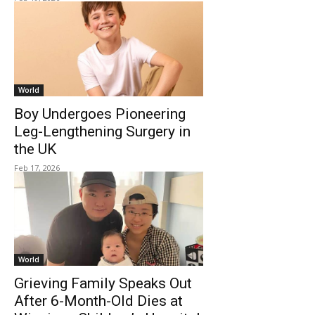
World
Boy Undergoes Pioneering
Leg-Lengthening Surgery in
the UK
Feb 17, 2026
World
Grieving Family Speaks Out
After 6-Month-Old Dies at