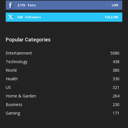
2,115
Fans
LIKE
568
Followers
FOLLOW
Popular Categories
Entertainment
5080
Technology
438
World
380
Health
330
US
321
Home & Garden
264
Business
230
Gaming
171