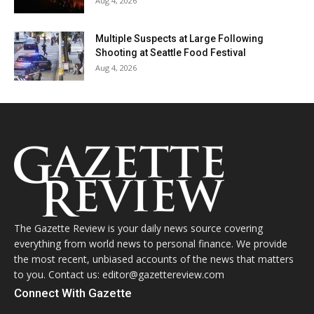
Aug 4, 2026
Multiple Suspects at Large Following
Shooting at Seattle Food Festival
Aug 4, 2026
The Gazette Review is your daily news source covering
everything from world news to personal finance. We provide
the most recent, unbiased accounts of the news that matters
to you. Contact us: editor@gazettereview.com
Connect With Gazette