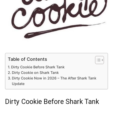
Table of Contents
Dirty Cookie Before Shark Tank
Dirty Cookie on Shark Tank
Dirty Cookie Now in 2026 – The After Shark Tank
Update
Dirty Cookie Before Shark Tank