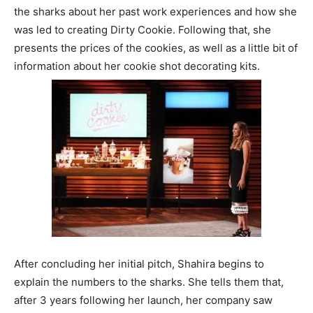
the sharks about her past work experiences and how she
was led to creating Dirty Cookie. Following that, she
presents the prices of the cookies, as well as a little bit of
information about her cookie shot decorating kits.
After concluding her initial pitch, Shahira begins to
explain the numbers to the sharks. She tells them that,
after 3 years following her launch, her company saw