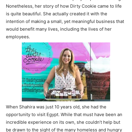
Nonetheless, her story of how Dirty Cookie came to life
is quite beautiful. She actually created it with the
intention of making a small, yet meaningful business that
would benefit many lives, including the lives of her
employees.
When Shahira was just 10 years old, she had the
opportunity to visit Egypt. While that must have been an
incredible experience on its own, she couldn’t help but
be drawn to the sight of the many homeless and hungry