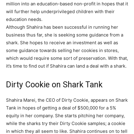
million into an education-based non-profit in hopes that it
will further help underprivileged children with their
education needs.
Although Shahira has been successful in running her
business thus far, she is seeking some guidance from a
shark. She hopes to receive an investment as well as
some guidance towards selling her cookies in stores,
which would require some sort of preservation. With that,
it’s time to find out if Shahira can land a deal with a shark.
Dirty Cookie on Shark Tank
Shahira Marei, the CEO of Dirty Cookie, appears on Shark
Tank in hopes of getting a deal of $500,000 for a 5%
equity in her company. She starts pitching her company,
while the sharks try their Dirty Cookie samples; a cookie
in which they all seem to like. Shahira continues on to tell