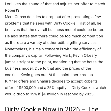
Lori likes the sound of that and adjusts her offer to match
Robert’s.
Mark Cuban decides to drop out after presenting a few
problems that he sees with Dirty Cookie. First of all, he
believes that the overall business model could be better.
He also states that there could be too much competition
as there are a variety of other edible gifting services.
Nonetheless, his main concern is with the efficiency of
the company’s capital. Following Mark, Kevin O’Leary
jumps straight to the point, mentioning that he hates the
business model. Due to that and the prices of the
cookies, Kevin goes out. At this point, there are no
further offers and Shahira decides to accept Roberts
offer of $500,000 and a 25% equity in Dirty Cookie, which
would drop to 15% if $6 million in reached by 2023.
Dirty Cookie Now in 2026 – The