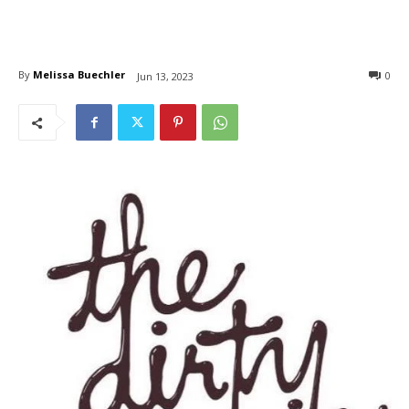
By
Melissa Buechler
0
Jun 13, 2023