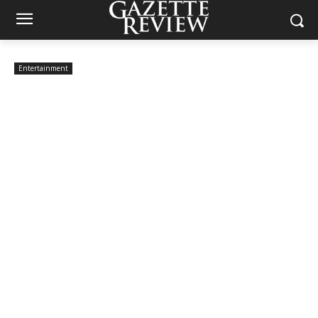
Entertainment