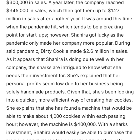
$300,000 in sales. A year later, the company reached
$345,000 in sales, which then got them up to $1.27
million in sales after another year. It was around this time
when the pandemic hit, which tends to be a breaking
point for start-ups; however. Shahira got lucky as the
pandemic only made her company more popular. During
said pandemic, Dirty Cookie made $2.6 million in sales.
As it appears that Shahira is doing quite well with her
company, the sharks are intrigued to know what she
needs their investment for. She’s explained that her
personal profits seem low due to her business being
solely handmade products. Given that, she’s been looking
into a quicker, more efficient way of creating her cookies.
She explains that she has found a machine that would be
able to make about 4,000 cookies within each passing
hour; however, the machine is $400,000. With a sharks
investment, Shahira would easily be able to purchase the