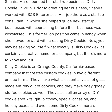
Shahira Marei founded her start-up business, Dirty
Cookie, in 2015. Prior to creating her business, Shahira
worked with S&S Enterprises. Her job there as a startup
consultant, in which she helped guide new startup
businesses with counseling before their business was
kickstarted. This former job position came in handy when
she moved forward with creating Dirty Cookie. Now, you
may be asking yourself, what exactly is Dirty Cookie? It’s
certainly a creative name for a company, but there’s more
to know about it.
Dirty Cookie is an Orange County, California-based
company that creates custom cookies in two different
unique forms. They make what is essentially a shot glass
made entirely out of cookies, and they make ooey gooey,
stuffed cookies as well. They also sell an array of DIY
cookie shot kits, gift, birthday, special occasion, and
holiday boxes, and even some Dirty Cookie merch.