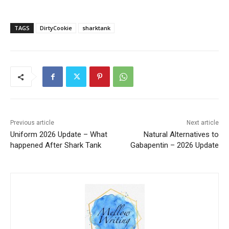
TAGS
DirtyCookie
sharktank
Previous article
Next article
Uniform 2026 Update – What
Natural Alternatives to
happened After Shark Tank
Gabapentin – 2026 Update