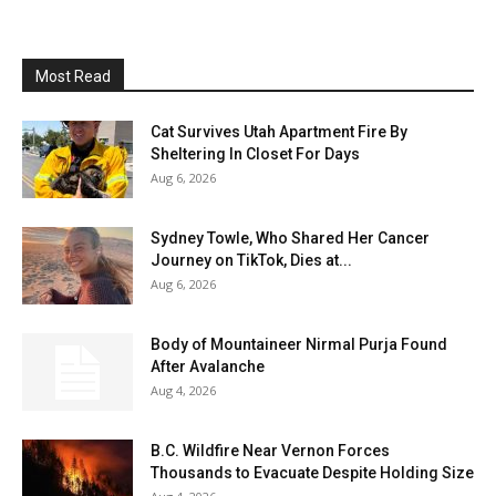
Most Read
Cat Survives Utah Apartment Fire By
Sheltering In Closet For Days
Aug 6, 2026
Sydney Towle, Who Shared Her Cancer
Journey on TikTok, Dies at...
Aug 6, 2026
Body of Mountaineer Nirmal Purja Found
After Avalanche
Aug 4, 2026
B.C. Wildfire Near Vernon Forces
Thousands to Evacuate Despite Holding Size