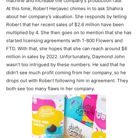
machine and increase the company’s production rate.
At this time, Robert Herjavec chimes in to ask Shahira
about her company’s valuation. She responds by telling
Robert that her recent sales of $2.6 million have been
multiplied by 4. She then goes on to mention that she has
started licensing agreements with 1-800 Flowers and
FTD. With that, she hopes that she can reach around $6
million in sales by 2022. Unfortunately, Daymond John
wasn’t too intrigued by these numbers. He said that he
didn’t see much profit coming from her company, so he
drops out with Robert following him in agreement. They
both see too many flaws in her company.