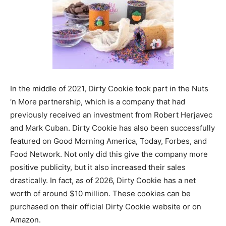
In the middle of 2021, Dirty Cookie took part in the Nuts
‘n More partnership, which is a company that had
previously received an investment from Robert Herjavec
and Mark Cuban. Dirty Cookie has also been successfully
featured on Good Morning America, Today, Forbes, and
Food Network. Not only did this give the company more
positive publicity, but it also increased their sales
drastically. In fact, as of 2026, Dirty Cookie has a net
worth of around $10 million. These cookies can be
purchased on their official Dirty Cookie website or on
Amazon.