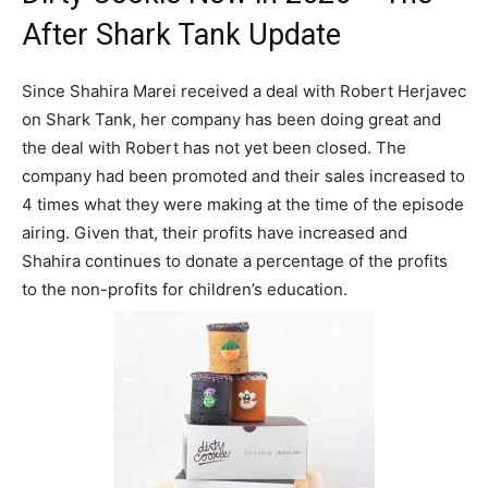
After Shark Tank Update
Since Shahira Marei received a deal with Robert Herjavec
on Shark Tank, her company has been doing great and
the deal with Robert has not yet been closed. The
company had been promoted and their sales increased to
4 times what they were making at the time of the episode
airing. Given that, their profits have increased and
Shahira continues to donate a percentage of the profits
to the non-profits for children’s education.