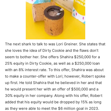
The next shark to talk to was Lori Greiner. She states that
she loves the idea of Dirty Cookie and the flaws don’t
seem to bother her. She offers Shahira $250,000 for a
25% equity in Dirty Cookie, as well as a $250,000 loan
with an 8% interest rate. To this offer, Shahira was about
to make a counter-offer with Lori; however, Robert spoke
up first. He told Shahira that he believed in her and that
he would present her with an offer of $500,000 and a
30% equity in her company. Along with his offer, Robert
added that his equity would be dropped by 15% as long
as they were able to meet the $6 million goal in 2023.