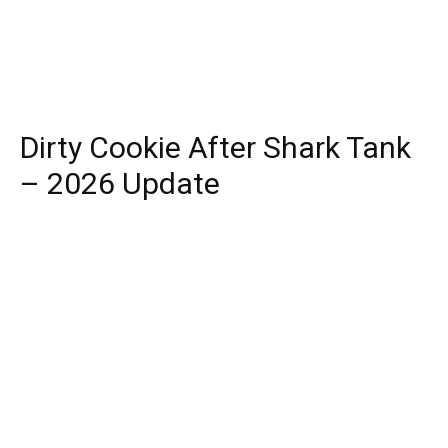
Dirty Cookie After Shark Tank
– 2026 Update