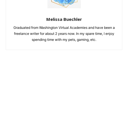
Melissa Buechler
Graduated from Washington Virtual Academies and have been a
freelance writer for about 2 years now. In my spare time, I enjoy
spending time with my pets, gaming, etc.