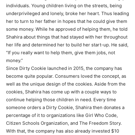
individuals. Young children living on the streets, being
underprivileged and lonely, broke her heart. Thus leading
her to turn to her father in hopes that he could give them
some money. While he approved of helping them, he told
Shahira about things that had stayed with her throughout
her life and determined her to build her start-up. He said,
“If you really want to help them, give them jobs, not
money.”
Since Dirty Cookie launched in 2015, the company has
become quite popular. Consumers loved the concept, as
well as the unique design of the cookies. Aside from the
cookies, Shahira has come up with a couple ways to
continue helping those children in need. Every time
someone orders a Dirty Cookie, Shahira then donates a
percentage of it to organizations like Girl Who Code,
Citizen Schools Organization, and The Freedom Story.
With that, the company has also already invested $10