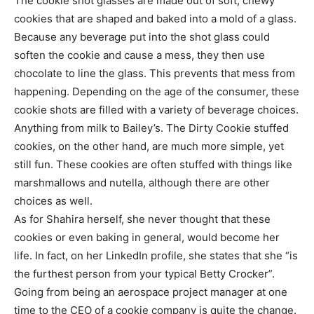
The cookie shot glasses are made out of soft, chewy
cookies that are shaped and baked into a mold of a glass.
Because any beverage put into the shot glass could
soften the cookie and cause a mess, they then use
chocolate to line the glass. This prevents that mess from
happening. Depending on the age of the consumer, these
cookie shots are filled with a variety of beverage choices.
Anything from milk to Bailey’s. The Dirty Cookie stuffed
cookies, on the other hand, are much more simple, yet
still fun. These cookies are often stuffed with things like
marshmallows and nutella, although there are other
choices as well.
As for Shahira herself, she never thought that these
cookies or even baking in general, would become her
life. In fact, on her LinkedIn profile, she states that she “is
the furthest person from your typical Betty Crocker”.
Going from being an aerospace project manager at one
time to the CEO of a cookie company is quite the change.