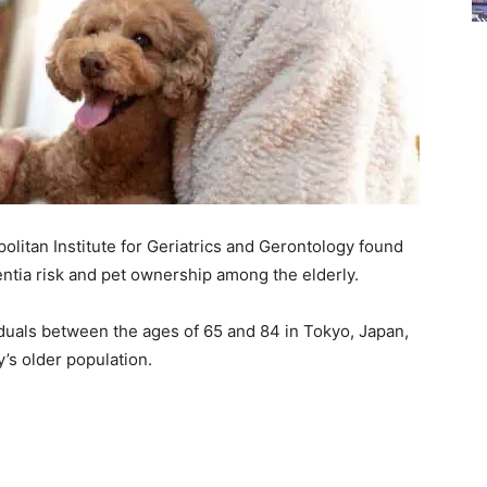
litan Institute for Geriatrics and Gerontology found
entia risk and pet ownership among the elderly.
iduals between the ages of 65 and 84 in Tokyo, Japan,
y’s older population.