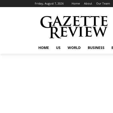
Friday, August 7, 2026
Home
About
Our Team
HOME
US
WORLD
BUSINESS