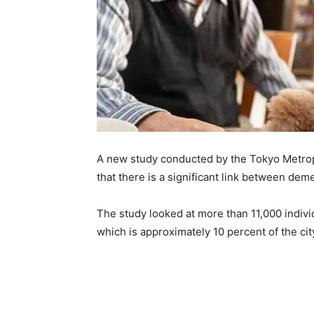
A new study conducted by the Tokyo Metropo
that there is a significant link between dem
The study looked at more than 11,000 indiv
which is approximately 10 percent of the cit