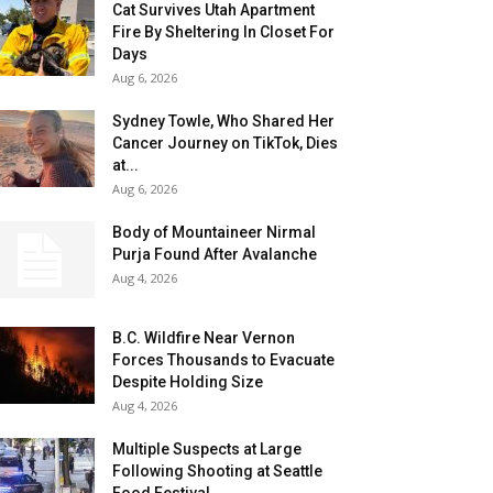
Cat Survives Utah Apartment
Fire By Sheltering In Closet For
Days
Aug 6, 2026
Sydney Towle, Who Shared Her
Cancer Journey on TikTok, Dies
at...
Aug 6, 2026
Body of Mountaineer Nirmal
Purja Found After Avalanche
Aug 4, 2026
B.C. Wildfire Near Vernon
Forces Thousands to Evacuate
Despite Holding Size
Aug 4, 2026
Multiple Suspects at Large
Following Shooting at Seattle