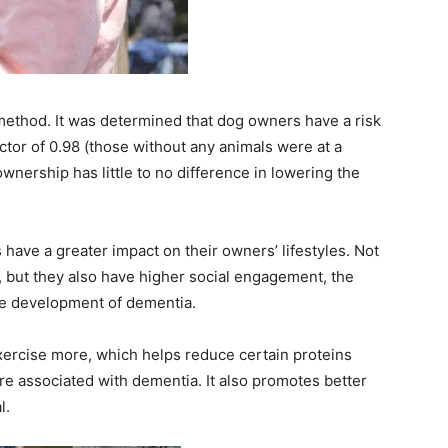
’ method. It was determined that dog owners have a risk
actor of 0.98 (those without any animals were at a
 ownership has little to no difference in lowering the
s have a greater impact on their owners’ lifestyles. Not
e, but they also have higher social engagement, the
the development of dementia.
xercise more, which helps reduce certain proteins
are associated with dementia. It also promotes better
l.