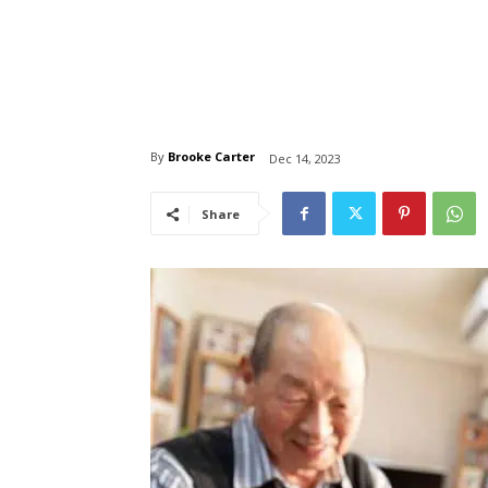
By
Brooke Carter
Dec 14, 2023
Share