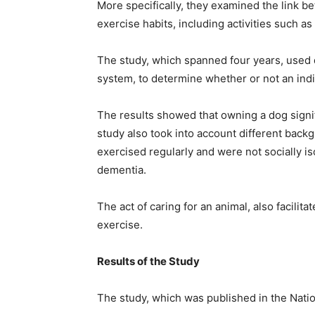
More specifically, they examined the link b
exercise habits, including activities such a
The study, which spanned four years, used 
system, to determine whether or not an indi
The results showed that owning a dog signi
study also took into account different bac
exercised regularly and were not socially is
dementia.
The act of caring for an animal, also facilitat
exercise.
Results of the Study
The study, which was published in the Nation