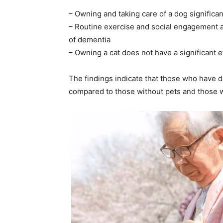
– Owning and taking care of a dog significa
– Routine exercise and social engagement a
of dementia
– Owning a cat does not have a significant e
The findings indicate that those who have 
compared to those without pets and those 