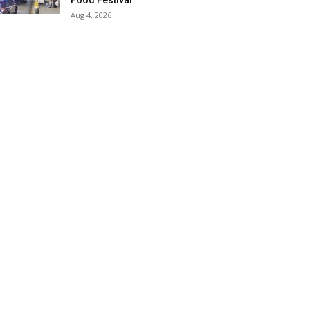
Food Festival
Aug 4, 2026