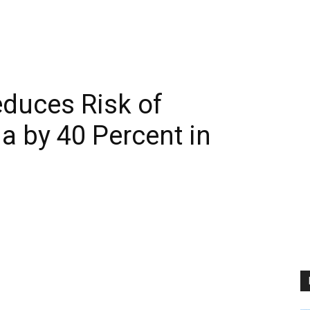
duces Risk of
a by 40 Percent in