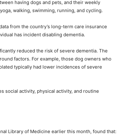
etween having dogs and pets, and their weekly
s yoga, walking, swimming, running, and cycling.
data from the country’s long-term care insurance
vidual has incident disabling dementia.
ficantly reduced the risk of severe dementia. The
kground factors. For example, those dog owners who
olated typically had lower incidences of severe
es social activity, physical activity, and routine
al Library of Medicine earlier this month, found that: