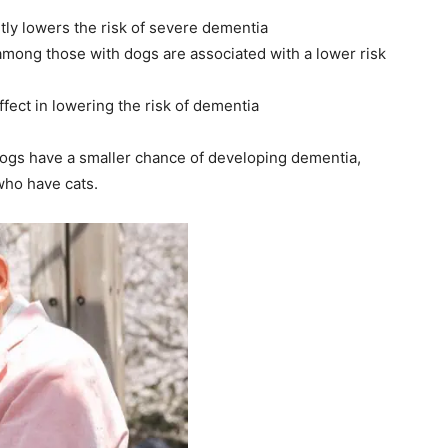
ntly lowers the risk of severe dementia
mong those with dogs are associated with a lower risk
ffect in lowering the risk of dementia
dogs have a smaller chance of developing dementia,
who have cats.