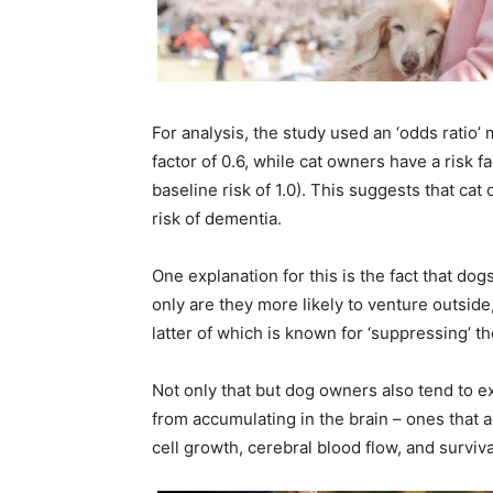
For analysis, the study used an ‘odds ratio
factor of 0.6, while cat owners have a risk f
baseline risk of 1.0). This suggests that cat
risk of dementia.
One explanation for this is the fact that dog
only are they more likely to venture outsid
latter of which is known for ‘suppressing’ 
Not only that but dog owners also tend to e
from accumulating in the brain – ones that 
cell growth, cerebral blood flow, and surviva