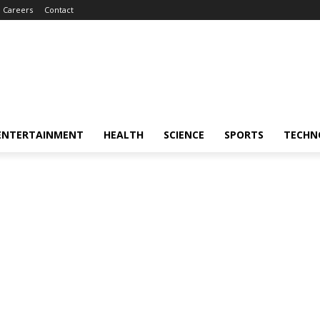
Careers
Contact
ENTERTAINMENT
HEALTH
SCIENCE
SPORTS
TECHN