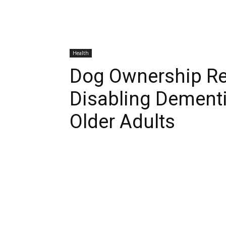
Health
Dog Ownership Re
Disabling Dementi
Older Adults