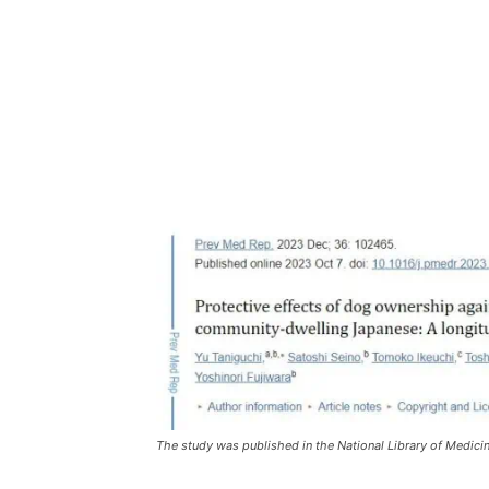
The study was published in the National Library of Medici