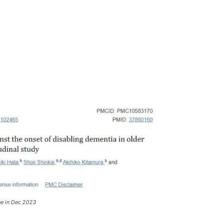
ne in Dec 2023