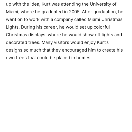
up with the idea, Kurt was attending the University of
Miami, where he graduated in 2005. After graduation, he
went on to work with a company called Miami Christmas
Lights. During his career, he would set up colorful
Christmas displays, where he would show off lights and
decorated trees. Many visitors would enjoy Kurt’s
designs so much that they encouraged him to create his
own trees that could be placed in homes.