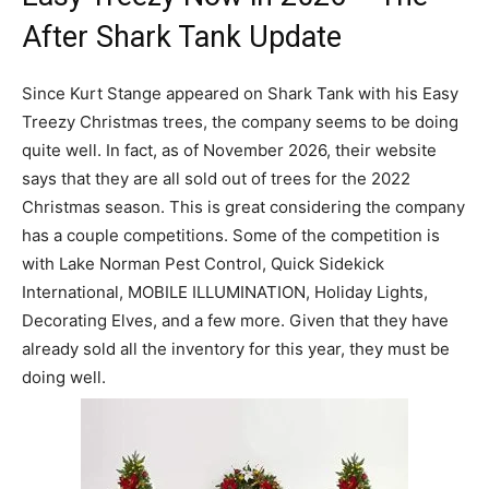
After Shark Tank Update
Since Kurt Stange appeared on Shark Tank with his Easy
Treezy Christmas trees, the company seems to be doing
quite well. In fact, as of November 2026, their website
says that they are all sold out of trees for the 2022
Christmas season. This is great considering the company
has a couple competitions. Some of the competition is
with Lake Norman Pest Control, Quick Sidekick
International, MOBILE ILLUMINATION, Holiday Lights,
Decorating Elves, and a few more. Given that they have
already sold all the inventory for this year, they must be
doing well.