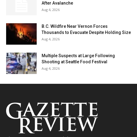
After Avalanche
Aug 4, 2026
B.C. Wildfire Near Vernon Forces
Thousands to Evacuate Despite Holding Size
Aug 4, 2026
Multiple Suspects at Large Following
Shooting at Seattle Food Festival
Aug 4, 2026