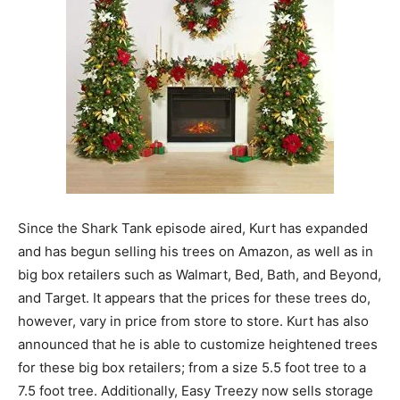
Since the Shark Tank episode aired, Kurt has expanded
and has begun selling his trees on Amazon, as well as in
big box retailers such as Walmart, Bed, Bath, and Beyond,
and Target. It appears that the prices for these trees do,
however, vary in price from store to store. Kurt has also
announced that he is able to customize heightened trees
for these big box retailers; from a size 5.5 foot tree to a
7.5 foot tree. Additionally, Easy Treezy now sells storage