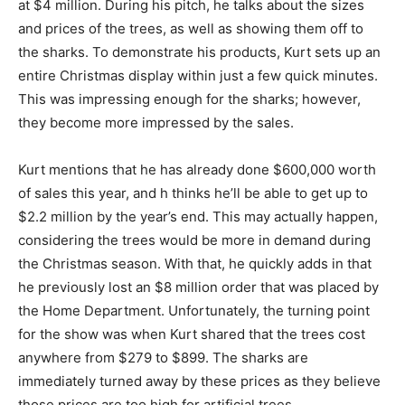
at $4 million. During his pitch, he talks about the sizes
and prices of the trees, as well as showing them off to
the sharks. To demonstrate his products, Kurt sets up an
entire Christmas display within just a few quick minutes.
This was impressing enough for the sharks; however,
they become more impressed by the sales.
Kurt mentions that he has already done $600,000 worth
of sales this year, and h thinks he’ll be able to get up to
$2.2 million by the year’s end. This may actually happen,
considering the trees would be more in demand during
the Christmas season. With that, he quickly adds in that
he previously lost an $8 million order that was placed by
the Home Department. Unfortunately, the turning point
for the show was when Kurt shared that the trees cost
anywhere from $279 to $899. The sharks are
immediately turned away by these prices as they believe
those prices are too high for artificial trees.