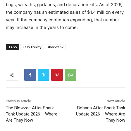
bags, wreaths, garlands, and decoration kits. As of 2026,
the company has an estimated sales of $1.4 million every
year. If the company continues expanding, that number
may increase in the years to come.
TAGS
EasyTreezy
sharktank
Previous article
Next article
The Blowzee After Shark
Bohana After Shark Tank
Tank Update 2026 – Where
Update 2026 – Where Are
Are They Now
They Now