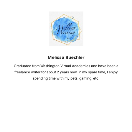
Melissa Buechler
Graduated from Washington Virtual Academies and have been a
freelance writer for about 2 years now. In my spare time, I enjoy
spending time with my pets, gaming, etc.