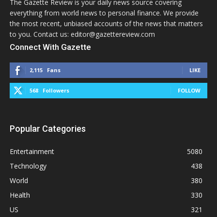
The Gazette Review is your daily news source covering
everything from world news to personal finance. We provide
the most recent, unbiased accounts of the news that matters
to you. Contact us: editor@gazettereview.com
Connect With Gazette
2,115
Fans
LIKE
568
Followers
FOLLOW
Popular Categories
Entertainment
5080
Technology
438
World
380
Health
330
US
321