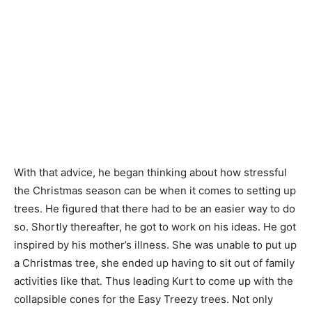
With that advice, he began thinking about how stressful
the Christmas season can be when it comes to setting up
trees. He figured that there had to be an easier way to do
so. Shortly thereafter, he got to work on his ideas. He got
inspired by his mother’s illness. She was unable to put up
a Christmas tree, she ended up having to sit out of family
activities like that. Thus leading Kurt to come up with the
collapsible cones for the Easy Treezy trees. Not only