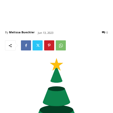
By
Melissa Buechler
0
Jun 13, 2023