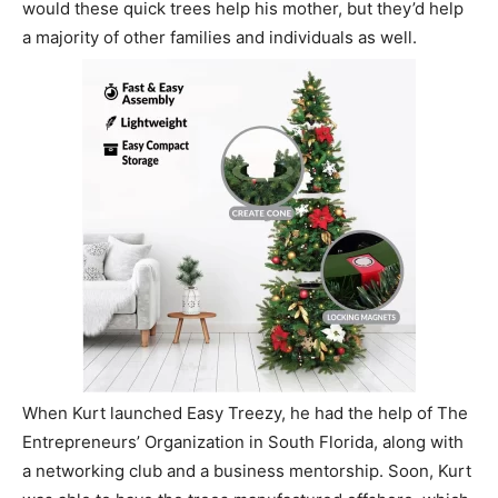
would these quick trees help his mother, but they’d help
a majority of other families and individuals as well.
When Kurt launched Easy Treezy, he had the help of The
Entrepreneurs’ Organization in South Florida, along with
a networking club and a business mentorship. Soon, Kurt