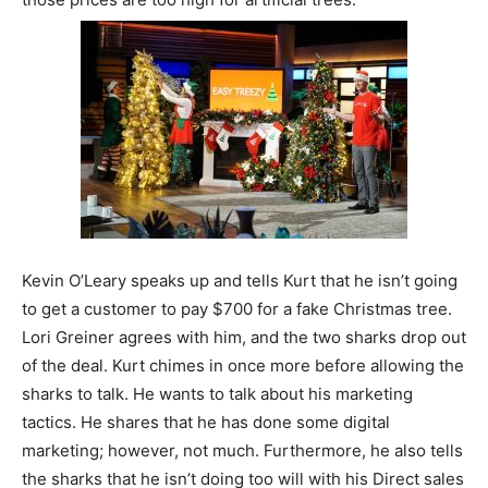
Kevin O’Leary speaks up and tells Kurt that he isn’t going
to get a customer to pay $700 for a fake Christmas tree.
Lori Greiner agrees with him, and the two sharks drop out
of the deal. Kurt chimes in once more before allowing the
sharks to talk. He wants to talk about his marketing
tactics. He shares that he has done some digital
marketing; however, not much. Furthermore, he also tells
the sharks that he isn’t doing too will with his Direct sales