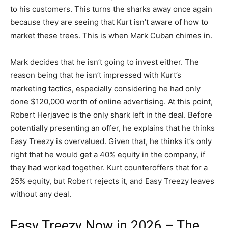
to his customers. This turns the sharks away once again
because they are seeing that Kurt isn’t aware of how to
market these trees. This is when Mark Cuban chimes in.
Mark decides that he isn’t going to invest either. The
reason being that he isn’t impressed with Kurt’s
marketing tactics, especially considering he had only
done $120,000 worth of online advertising. At this point,
Robert Herjavec is the only shark left in the deal. Before
potentially presenting an offer, he explains that he thinks
Easy Treezy is overvalued. Given that, he thinks it’s only
right that he would get a 40% equity in the company, if
they had worked together. Kurt counteroffers that for a
25% equity, but Robert rejects it, and Easy Treezy leaves
without any deal.
Easy Treezy Now in 2026 – The