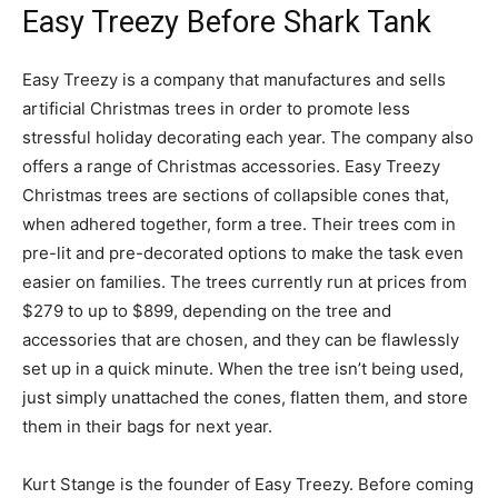
Easy Treezy Before Shark Tank
Easy Treezy is a company that manufactures and sells
artificial Christmas trees in order to promote less
stressful holiday decorating each year. The company also
offers a range of Christmas accessories. Easy Treezy
Christmas trees are sections of collapsible cones that,
when adhered together, form a tree. Their trees com in
pre-lit and pre-decorated options to make the task even
easier on families. The trees currently run at prices from
$279 to up to $899, depending on the tree and
accessories that are chosen, and they can be flawlessly
set up in a quick minute. When the tree isn’t being used,
just simply unattached the cones, flatten them, and store
them in their bags for next year.
Kurt Stange is the founder of Easy Treezy. Before coming