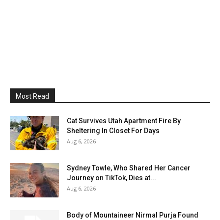
Most Read
Cat Survives Utah Apartment Fire By
Sheltering In Closet For Days
Aug 6, 2026
Sydney Towle, Who Shared Her Cancer
Journey on TikTok, Dies at...
Aug 6, 2026
Body of Mountaineer Nirmal Purja Found