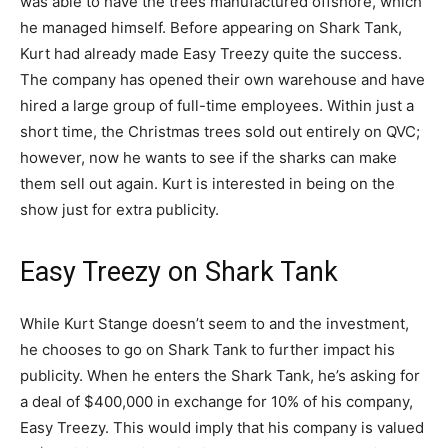
was able to have the trees manufactured offshore, which
he managed himself. Before appearing on Shark Tank,
Kurt had already made Easy Treezy quite the success.
The company has opened their own warehouse and have
hired a large group of full-time employees. Within just a
short time, the Christmas trees sold out entirely on QVC;
however, now he wants to see if the sharks can make
them sell out again. Kurt is interested in being on the
show just for extra publicity.
Easy Treezy on Shark Tank
While Kurt Stange doesn’t seem to and the investment,
he chooses to go on Shark Tank to further impact his
publicity. When he enters the Shark Tank, he’s asking for
a deal of $400,000 in exchange for 10% of his company,
Easy Treezy. This would imply that his company is valued