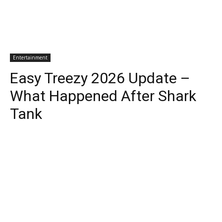
Entertainment
Easy Treezy 2026 Update –
What Happened After Shark
Tank