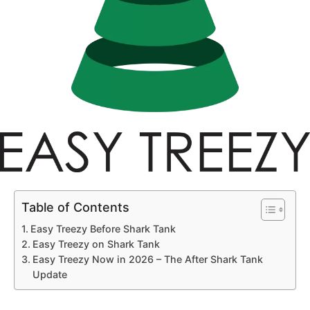
Table of Contents
Easy Treezy Before Shark Tank
Easy Treezy on Shark Tank
Easy Treezy Now in 2026 – The After Shark Tank
Update