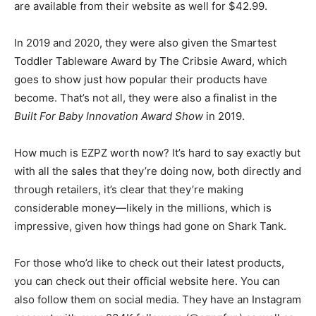
are available from their website as well for $42.99.
In 2019 and 2020, they were also given the Smartest
Toddler Tableware Award by The Cribsie Award, which
goes to show just how popular their products have
become. That’s not all, they were also a finalist in the
Built For Baby Innovation Award Show
in 2019.
How much is EZPZ worth now? It’s hard to say exactly but
with all the sales that they’re doing now, both directly and
through retailers, it’s clear that they’re making
considerable money—likely in the millions, which is
impressive, given how things had gone on Shark Tank.
For those who’d like to check out their latest products,
you can check out their official website here. You can
also follow them on social media. They have an Instagram