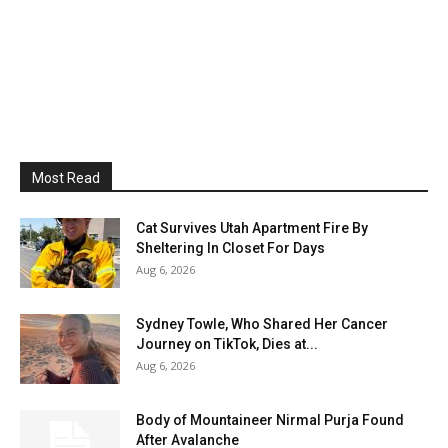
Most Read
Cat Survives Utah Apartment Fire By
Sheltering In Closet For Days
Aug 6, 2026
Sydney Towle, Who Shared Her Cancer
Journey on TikTok, Dies at...
Aug 6, 2026
Body of Mountaineer Nirmal Purja Found
After Avalanche