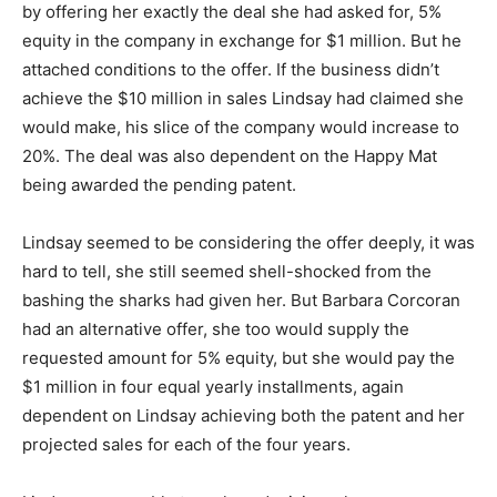
by offering her exactly the deal she had asked for, 5%
equity in the company in exchange for $1 million. But he
attached conditions to the offer. If the business didn’t
achieve the $10 million in sales Lindsay had claimed she
would make, his slice of the company would increase to
20%. The deal was also dependent on the Happy Mat
being awarded the pending patent.
Lindsay seemed to be considering the offer deeply, it was
hard to tell, she still seemed shell-shocked from the
bashing the sharks had given her. But Barbara Corcoran
had an alternative offer, she too would supply the
requested amount for 5% equity, but she would pay the
$1 million in four equal yearly installments, again
dependent on Lindsay achieving both the patent and her
projected sales for each of the four years.