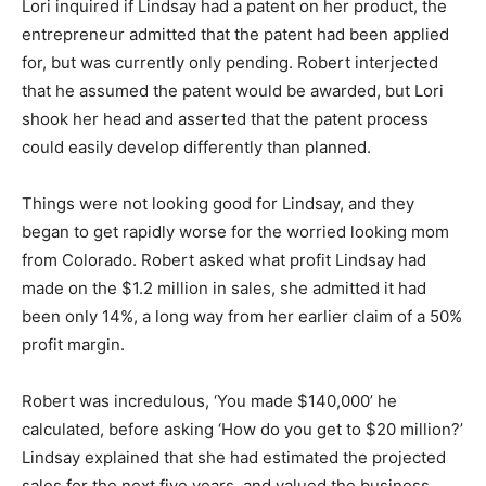
Lori inquired if Lindsay had a patent on her product, the
entrepreneur admitted that the patent had been applied
for, but was currently only pending. Robert interjected
that he assumed the patent would be awarded, but Lori
shook her head and asserted that the patent process
could easily develop differently than planned.
Things were not looking good for Lindsay, and they
began to get rapidly worse for the worried looking mom
from Colorado. Robert asked what profit Lindsay had
made on the $1.2 million in sales, she admitted it had
been only 14%, a long way from her earlier claim of a 50%
profit margin.
Robert was incredulous, ‘You made $140,000’ he
calculated, before asking ‘How do you get to $20 million?’
Lindsay explained that she had estimated the projected
sales for the next five years, and valued the business