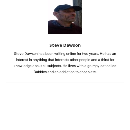
Steve Dawson
Steve Dawson has been writing online for two years. He has an
interest in anything that interests other people and a thirst for
knowledge about all subjects. He lives with a grumpy cat called
Bubbles and an addiction to chocolate.