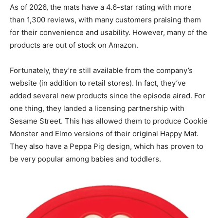
As of 2026, the mats have a 4.6-star rating with more
than 1,300 reviews, with many customers praising them
for their convenience and usability. However, many of the
products are out of stock on Amazon.
Fortunately, they’re still available from the company’s
website (in addition to retail stores). In fact, they’ve
added several new products since the episode aired. For
one thing, they landed a licensing partnership with
Sesame Street. This has allowed them to produce Cookie
Monster and Elmo versions of their original Happy Mat.
They also have a Peppa Pig design, which has proven to
be very popular among babies and toddlers.