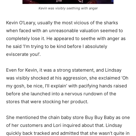
Kevin was visibly seething with anger
Kevin O’Leary, usually the most vicious of the sharks
when faced with an unreasonable valuation seemed to
completely lose it. He appeared to seethe with anger as
he said ‘I’m trying to be kind before I absolutely
eviscerate you!’.
Even for Kevin, it was a strong statement, and Lindsay
was visibly shocked at his aggression, she exclaimed ‘Oh
my gosh, be nice, I’ll explain’ with pacifying hands raised
before she launched into a nervous rundown of the
stores that were stocking her product.
She mentioned the chain baby store Buy Buy Baby as one
of her customers and Lori inquired about that. Lindsay
quickly back tracked and admitted that she wasn’t quite in