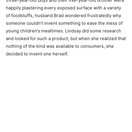
three-year-old boys and their five-year-old brother were
happily plastering every exposed surface with a variety
of foodstuffs, husband Brad wondered frustratedly why
someone couldn’t invent something to ease the mess of
young children’s mealtimes. Lindsay did some research
and looked for such a product, but when she realized that
nothing of the kind was available to consumers, she
decided to invent one herself.