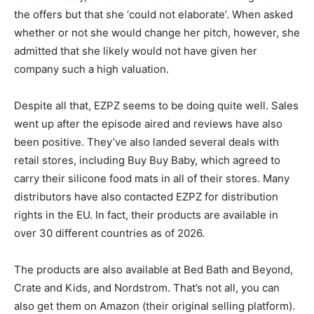
the offers but that she ‘could not elaborate’. When asked
whether or not she would change her pitch, however, she
admitted that she likely would not have given her
company such a high valuation.
Despite all that, EZPZ seems to be doing quite well. Sales
went up after the episode aired and reviews have also
been positive. They’ve also landed several deals with
retail stores, including Buy Buy Baby, which agreed to
carry their silicone food mats in all of their stores. Many
distributors have also contacted EZPZ for distribution
rights in the EU. In fact, their products are available in
over 30 different countries as of 2026.
The products are also available at Bed Bath and Beyond,
Crate and Kids, and Nordstrom. That’s not all, you can
also get them on Amazon (their original selling platform).