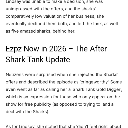
Lindsay was unable to make a decision, she was
unimpressed with the offers, and the sharks’
comparatively low valuation of her business, she
eventually declined them both, and left the tank, as well
as five amazed sharks, behind her.
Ezpz Now in 2026 – The After
Shark Tank Update
Netizens were surprised when she rejected the Sharks’
offers and described the episode as ‘cringeworthy.’ Some
even went as far as calling her a ‘Shark Tank Gold Digger’,
which is an expression for those who only appear on the
show for free publicity (as opposed to trying to land a
deal with the Sharks).
As for Lindsey, she stated that she ‘didn’t feel right’ about