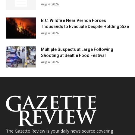
Aug 4, 2026
B.C. Wildfire Near Vernon Forces
Thousands to Evacuate Despite Holding Size
Aug 4, 2026
Multiple Suspects at Large Following
Shooting at Seattle Food Festival
Aug 4, 2026
The Gazette Review is your daily news source covering