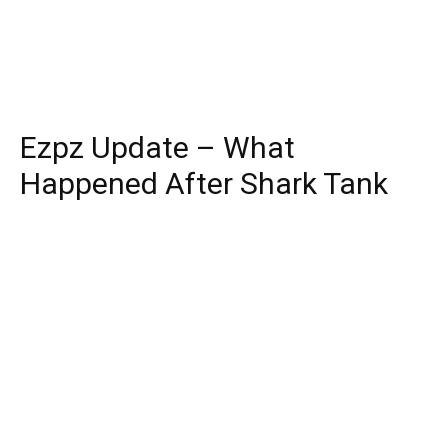
Ezpz Update – What
Happened After Shark Tank