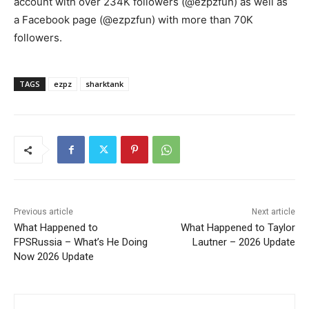
account with over 234K followers (@ezpzfun) as well as
a Facebook page (@ezpzfun) with more than 70K
followers.
TAGS
ezpz
sharktank
Previous article
Next article
What Happened to
What Happened to Taylor
FPSRussia – What’s He Doing
Lautner – 2026 Update
Now 2026 Update