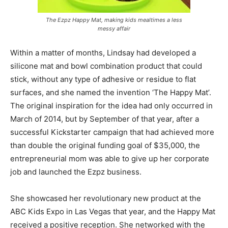
The Ezpz Happy Mat, making kids mealtimes a less
messy affair
Within a matter of months, Lindsay had developed a
silicone mat and bowl combination product that could
stick, without any type of adhesive or residue to flat
surfaces, and she named the invention ‘The Happy Mat’.
The original inspiration for the idea had only occurred in
March of 2014, but by September of that year, after a
successful Kickstarter campaign that had achieved more
than double the original funding goal of $35,000, the
entrepreneurial mom was able to give up her corporate
job and launched the Ezpz business.
She showcased her revolutionary new product at the
ABC Kids Expo in Las Vegas that year, and the Happy Mat
received a positive reception. She networked with the