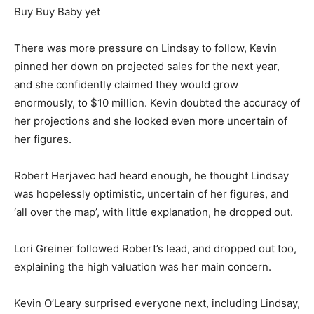
Buy Buy Baby yet
There was more pressure on Lindsay to follow, Kevin
pinned her down on projected sales for the next year,
and she confidently claimed they would grow
enormously, to $10 million. Kevin doubted the accuracy of
her projections and she looked even more uncertain of
her figures.
Robert Herjavec had heard enough, he thought Lindsay
was hopelessly optimistic, uncertain of her figures, and
‘all over the map’, with little explanation, he dropped out.
Lori Greiner followed Robert’s lead, and dropped out too,
explaining the high valuation was her main concern.
Kevin O’Leary surprised everyone next, including Lindsay,