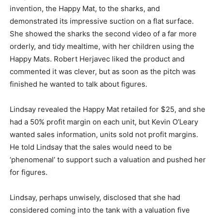
invention, the Happy Mat, to the sharks, and
demonstrated its impressive suction on a flat surface.
She showed the sharks the second video of a far more
orderly, and tidy mealtime, with her children using the
Happy Mats. Robert Herjavec liked the product and
commented it was clever, but as soon as the pitch was
finished he wanted to talk about figures.
Lindsay revealed the Happy Mat retailed for $25, and she
had a 50% profit margin on each unit, but Kevin O’Leary
wanted sales information, units sold not profit margins.
He told Lindsay that the sales would need to be
‘phenomenal’ to support such a valuation and pushed her
for figures.
Lindsay, perhaps unwisely, disclosed that she had
considered coming into the tank with a valuation five