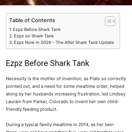
Table of Contents
Ezpz Before Shark Tank
Ezpz on Shark Tank
Ezpz Now in 2026 – The After Shark Tank Update
Ezpz Before Shark Tank
Necessity is the mother of invention, as Plato so correctly
pointed out, and a need for some mealtime order, helped
along by her husbands increasing frustration, led Lindsey
Laurain from Parker, Colorado to invent her own child-
friendly feeding product.
During a typical family mealtime in 2014, as her twin