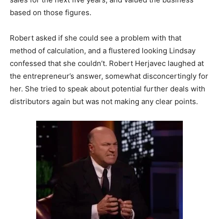
based on those figures.
Robert asked if she could see a problem with that
method of calculation, and a flustered looking Lindsay
confessed that she couldn’t. Robert Herjavec laughed at
the entrepreneur’s answer, somewhat disconcertingly for
her. She tried to speak about potential further deals with
distributors again but was not making any clear points.