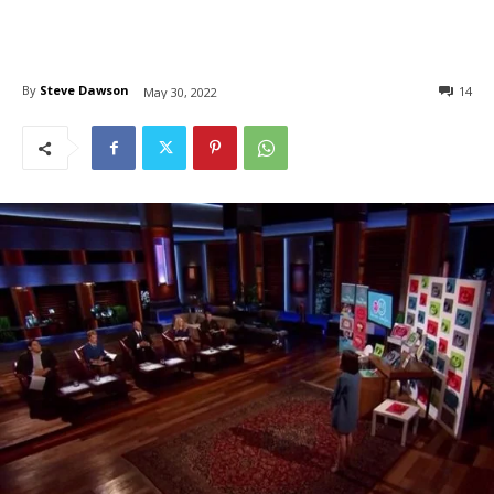
By
Steve Dawson
14
May 30, 2022