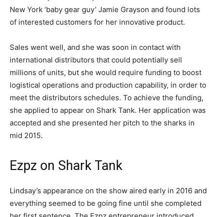
New York ‘baby gear guy’ Jamie Grayson and found lots
of interested customers for her innovative product.
Sales went well, and she was soon in contact with
international distributors that could potentially sell
millions of units, but she would require funding to boost
logistical operations and production capability, in order to
meet the distributors schedules. To achieve the funding,
she applied to appear on Shark Tank. Her application was
accepted and she presented her pitch to the sharks in
mid 2015.
Ezpz on Shark Tank
Lindsay’s appearance on the show aired early in 2016 and
everything seemed to be going fine until she completed
her first sentence. The Ezpz entrepreneur introduced