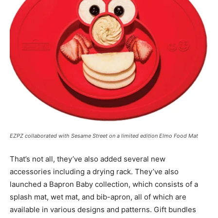
EZPZ collaborated with Sesame Street on a limited edition Elmo Food Mat
That’s not all, they’ve also added several new
accessories including a drying rack. They’ve also
launched a Bapron Baby collection, which consists of a
splash mat, wet mat, and bib-apron, all of which are
available in various designs and patterns. Gift bundles