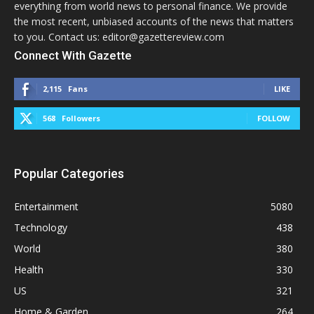
everything from world news to personal finance. We provide
the most recent, unbiased accounts of the news that matters
to you. Contact us: editor@gazettereview.com
Connect With Gazette
2,115
Fans
LIKE
568
Followers
FOLLOW
Popular Categories
Entertainment
5080
Technology
438
World
380
Health
330
US
321
Home & Garden
264