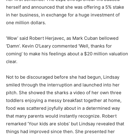
herself and announced that she was offering a 5% stake
in her business, in exchange for a huge investment of
one million dollars.
‘Wow’ said Robert Herjavec, as Mark Cuban bellowed
‘Damn’. Kevin O’Leary commented ‘Well, thanks for
coming’ to make his feelings about a $20 million valuation
clear.
Not to be discouraged before she had begun, Lindsay
smiled through the interruption and launched into her
pitch. She showed the sharks a video of her own three
toddlers enjoying a messy breakfast together at home,
food was scattered joyfully about in a determined way
that many parents would instantly recognize. Robert
remarked ‘Your kids are slobs’ but Lindsay revealed that
things had improved since then. She presented her