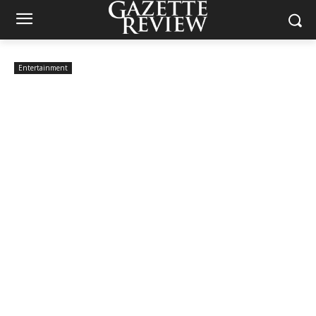
Entertainment