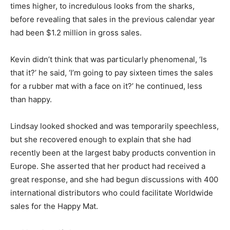
times higher, to incredulous looks from the sharks,
before revealing that sales in the previous calendar year
had been $1.2 million in gross sales.
Kevin didn’t think that was particularly phenomenal, ‘Is
that it?’ he said, ‘I’m going to pay sixteen times the sales
for a rubber mat with a face on it?’ he continued, less
than happy.
Lindsay looked shocked and was temporarily speechless,
but she recovered enough to explain that she had
recently been at the largest baby products convention in
Europe. She asserted that her product had received a
great response, and she had begun discussions with 400
international distributors who could facilitate Worldwide
sales for the Happy Mat.